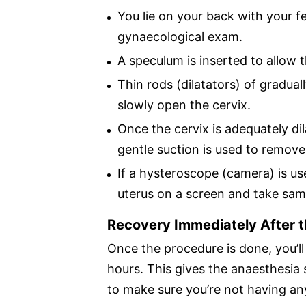
You lie on your back with your fe
gynaecological exam.
A speculum is inserted to allow t
Thin rods (dilatators) of gradual
slowly open the cervix.
Once the cervix is adequately di
gentle suction is used to remove 
If a hysteroscope (camera) is us
uterus on a screen and take sam
Recovery Immediately After 
Once the procedure is done, you’ll 
hours. This gives the anaesthesia
to make sure you’re not having an