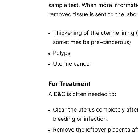
sample test. When more information
removed tissue is sent to the labo
Thickening of the uterine lining
sometimes be pre-cancerous)
Polyps
Uterine cancer
For Treatment
A D&C is often needed to:
Clear the uterus completely afte
bleeding or infection.
Remove the leftover placenta afte