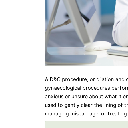
A D&C procedure, or dilation and
gynaecological procedures perfo
anxious or unsure about what it en
used to gently clear the lining of 
managing miscarriage, or treating