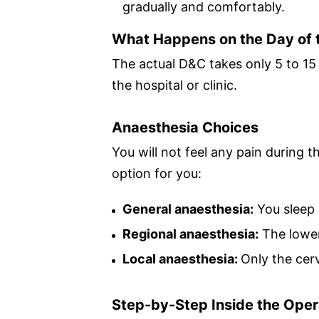
gradually and comfortably.
What Happens on the Day of 
The actual D&C takes only 5 to 15 
the hospital or clinic.
Anaesthesia Choices
You will not feel any pain during
option for you:
General anaesthesia:
You sleep 
Regional anaesthesia:
The lower
Local anaesthesia:
Only the cer
Step-by-Step Inside the Oper