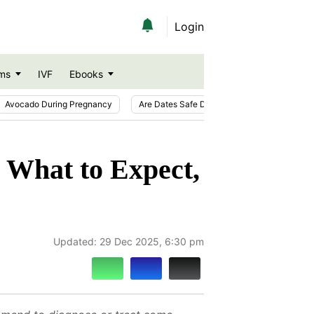
Login
ms
IVF
Ebooks
Avocado During Pregnancy
Are Dates Safe During Pregnancy?
Ic
 What to Expect,
Updated:
29 Dec 2025, 6:30 pm