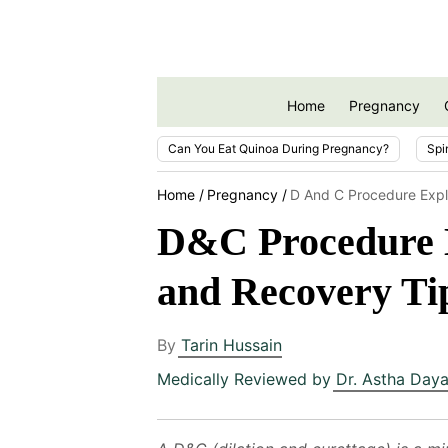
Home
Pregnancy
Can You Eat Quinoa During Pregnancy?
Spi
Home
Pregnancy
D And C Procedure Exp
D&C Procedure E
and Recovery Ti
By
Tarin Hussain
Medically Reviewed by
Dr. Astha Daya