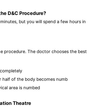
the D&C Procedure?
minutes, but you will spend a few hours in
 the procedure. The doctor chooses the best
completely
 half of the body becomes numb
vical area is numbed
ation Theatre