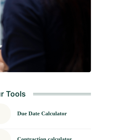
r Tools
Due Date Calculator
Contraction calculator