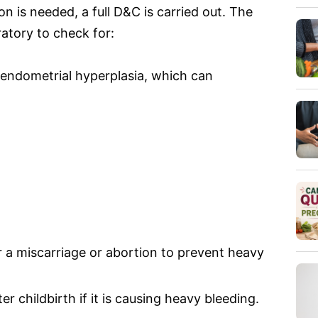
 is needed, a full D&C is carried out. The
ratory to check for:
 (endometrial hyperplasia, which can
r a miscarriage or abortion to prevent heavy
r childbirth if it is causing heavy bleeding.