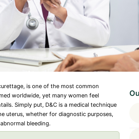
 curettage, is one of the most common
Ou
rmed worldwide, yet many women feel
tails. Simply put, D&C is a medical technique
the uterus, whether for diagnostic purposes,
 abnormal bleeding.