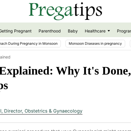
Getting Pregnant
Parenthood
Baby
Healthcare
Progra
nach During Pregnancy in Monsoon
Monsoon Diseases in pregnancy
lained
xplained: Why It's Done,
ps
l
,
Director, Obstetrics & Gynaecology