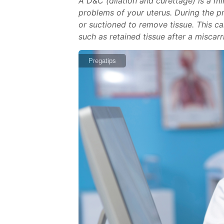
A D&C (dilation and curettage) is a 
problems of your uterus. During the pro
or suctioned to remove tissue. This c
such as retained tissue after a miscar
Pregatips