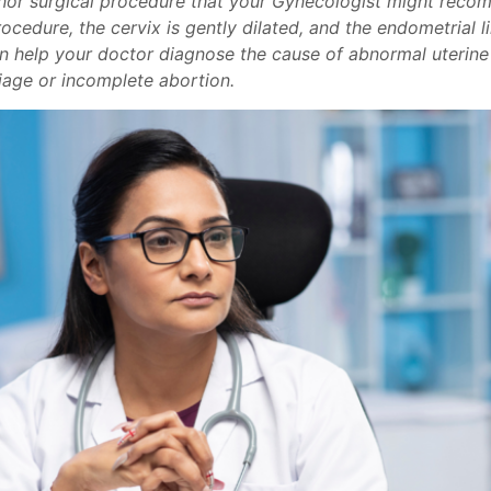
minor surgical procedure that your Gynecologist might rec
cedure, the cervix is gently dilated, and the endometrial li
an help your doctor diagnose the cause of abnormal uterine 
riage or incomplete abortion.