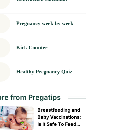
Pregnancy week by week
Kick Counter
Healthy Pregnancy Quiz
re from Pregatips
Breastfeeding and
Baby Vaccinations:
Is It Safe To Feed
Before or After?