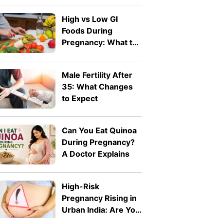
High vs Low GI
Foods During
Pregnancy: What to
Eat and What to
Avoid
Male Fertility After
35: What Changes
to Expect
Can You Eat Quinoa
During Pregnancy?
A Doctor Explains
High-Risk
Pregnancy Rising in
Urban India: Are You