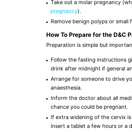
Take out a molar pregnancy (w
pregnancy
).
Remove benign polyps or small f
How To Prepare for the D&C 
Preparation is simple but importan
Follow the fasting instructions g
drink after midnight if general a
Arrange for someone to drive yo
anaesthesia.
Inform the doctor about all medic
chance you could be pregnant.
If extra widening of the cervix i
insert a tablet a few hours or a