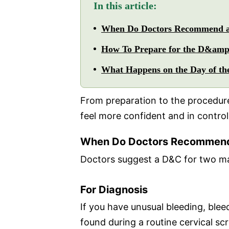
In this article:
When Do Doctors Recommend
How To Prepare for the D&amp
What Happens on the Day of t
From preparation to the procedure
feel more confident and in control
When Do Doctors Recommen
Doctors suggest a D&C for two ma
For Diagnosis
If you have unusual bleeding, ble
found during a routine cervical sc