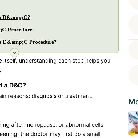
 a D&amp;C?
;C Procedure
he D&amp;C Procedure?
 itself, understanding each step helps you
.
d a D&C?
in reasons: diagnosis or treatment.
Mo
eding after menopause, or abnormal cells
reening, the doctor may first do a small