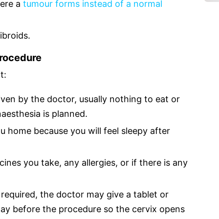
here a
tumour forms instead of a normal
ibroids.
Procedure
t:
iven by the doctor, usually nothing to eat or
naesthesia is planned.
u home because you will feel sleepy after
ines you take, any allergies, or if there is any
s required, the doctor may give a tablet or
 day before the procedure so the cervix opens