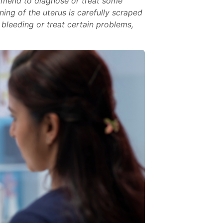
ommend to diagnose or treat some
ning of the uterus is carefully scraped
bleeding or treat certain problems,