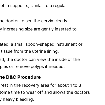
et in supports, similar to a regular
he doctor to see the cervix clearly.
ly increasing size are gently inserted to
lated, a small spoon-shaped instrument or
tissue from the uterine lining.
ed, the doctor can view the inside of the
ples or remove polyps if needed.
the D&C Procedure
rest in the recovery area for about 1 to 3
 some time to wear off and allows the doctors
y heavy bleeding.