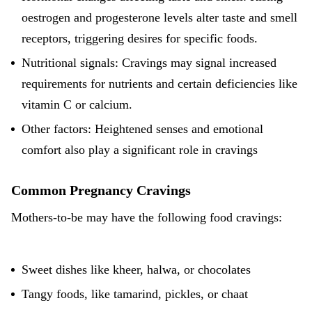
oestrogen and progesterone levels alter taste and smell
receptors, triggering desires for specific foods.
Nutritional signals: Cravings may signal increased
requirements for nutrients and certain deficiencies like
vitamin C or calcium.
Other factors: Heightened senses and emotional
comfort also play a significant role in cravings
Common Pregnancy Cravings
Mothers-to-be may have the following food cravings:
Sweet dishes like kheer, halwa, or chocolates
Tangy foods, like tamarind, pickles, or chaat