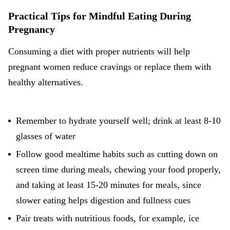
Practical Tips for Mindful Eating During
Pregnancy
Consuming a diet with proper nutrients will help
pregnant women reduce cravings or replace them with
healthy alternatives.
Remember to hydrate yourself well; drink at least 8-10
glasses of water
Follow good mealtime habits such as cutting down on
screen time during meals, chewing your food properly,
and taking at least 15-20 minutes for meals, since
slower eating helps digestion and fullness cues
Pair treats with nutritious foods, for example, ice