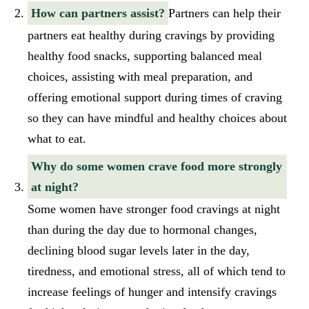
How can partners assist?
Partners can help their
partners eat healthy during cravings by providing
healthy food snacks, supporting balanced meal
choices, assisting with meal preparation, and
offering emotional support during times of craving
so they can have mindful and healthy choices about
what to eat.
Why do some women crave food more strongly
at night?
Some women have stronger food cravings at night
than during the day due to hormonal changes,
declining blood sugar levels later in the day,
tiredness, and emotional stress, all of which tend to
increase feelings of hunger and intensify cravings