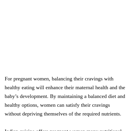
For pregnant women, balancing their cravings with
healthy eating will enhance their maternal health and the
baby’s development. By maintaining a balanced diet and
healthy options, women can satisfy their cravings
without depriving themselves of the required nutrients.