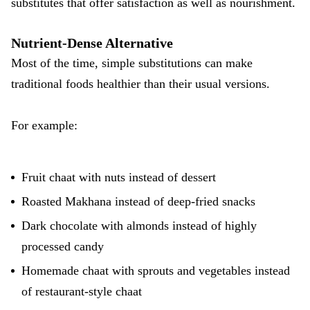
substitutes that offer satisfaction as well as nourishment.
Nutrient-Dense Alternative
Most of the time, simple substitutions can make
traditional foods healthier than their usual versions.
For example:
Fruit chaat with nuts instead of dessert
Roasted Makhana instead of deep-fried snacks
Dark chocolate with almonds instead of highly
processed candy
Homemade chaat with sprouts and vegetables instead
of restaurant-style chaat