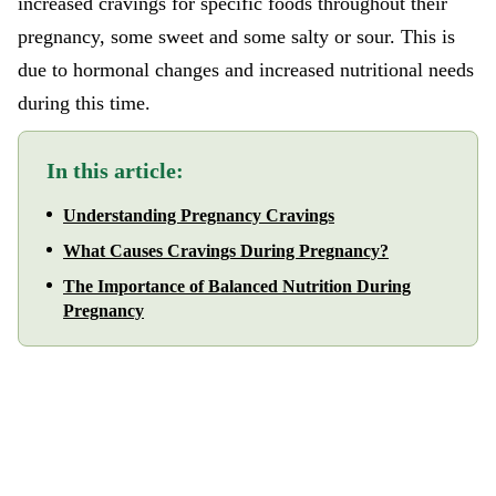
increased cravings for specific foods throughout their
pregnancy, some sweet and some salty or sour. This is
due to hormonal changes and increased nutritional needs
during this time.
In this article:
Understanding Pregnancy Cravings
What Causes Cravings During Pregnancy?
The Importance of Balanced Nutrition During
Pregnancy