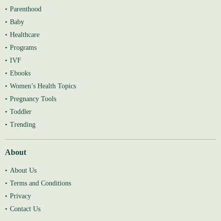
Parenthood
Baby
Healthcare
Programs
IVF
Ebooks
Women’s Health Topics
Pregnancy Tools
Toddler
Trending
About
About Us
Terms and Conditions
Privacy
Contact Us