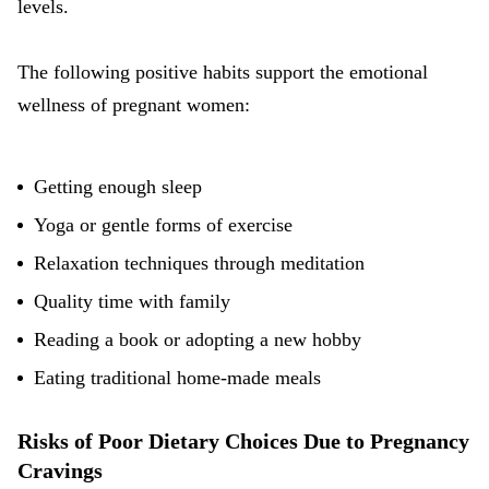
levels.
The following positive habits support the emotional
wellness of pregnant women:
Getting enough sleep
Yoga or gentle forms of exercise
Relaxation techniques through meditation
Quality time with family
Reading a book or adopting a new hobby
Eating
traditional home-made meals
Risks of Poor Dietary Choices Due to Pregnancy
Cravings