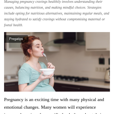
Managing pregnancy cravings healthily involves understanding their
causes, balancing nutrition, and making mindful choices. Strategies
include opting for nutritious alternatives, maintaining regular meals, and
staying hydrated to satisfy cravings without compromising maternal or
foetal health.
Pregatips
Pregnancy is an exciting time with many physical and
emotional changes. Many women will experience