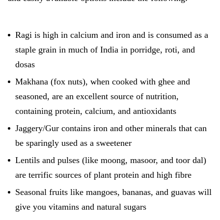
Ragi is high in calcium and iron and is consumed as a
staple grain in much of India in porridge, roti, and
dosas
Makhana (fox nuts), when cooked with ghee and
seasoned, are an excellent source of nutrition,
containing protein, calcium, and antioxidants
Jaggery/Gur contains iron and other minerals that can
be sparingly used as a sweetener
Lentils and pulses (like moong, masoor, and toor dal)
are terrific sources of plant protein and high fibre
Seasonal fruits like mangoes, bananas, and guavas will
give you vitamins and natural sugars