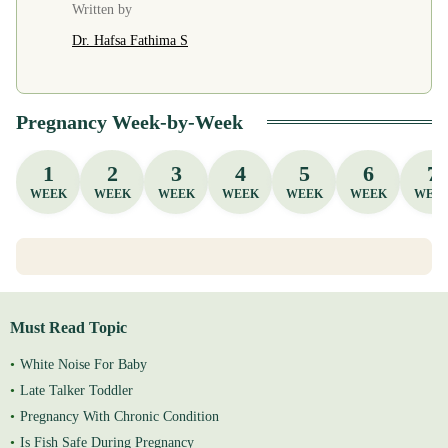
Written by
Dr. Hafsa Fathima S
Pregnancy Week-by-Week
1
2
3
4
5
6
7
WEEK
WEEK
WEEK
WEEK
WEEK
WEEK
WEE
Must Read Topic
White Noise For Baby
Late Talker Toddler
Pregnancy With Chronic Condition
Is Fish Safe During Pregnancy