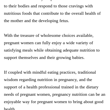
to their bodies and respond to those cravings with
nutritious foods that contribute to the overall health of
the mother and the developing fetus.
With the treasure of wholesome choices available,
pregnant women can fully enjoy a wide variety of
satisfying meals while obtaining adequate nutrition to
support themselves and their growing babies.
If coupled with mindful eating practices, traditional
wisdom regarding nutrition in pregnancy, and the
support of a health professional trained in the dietary
needs of pregnant women, pregnancy nutrition can be an
enjoyable way for pregnant women to bring about good
health.