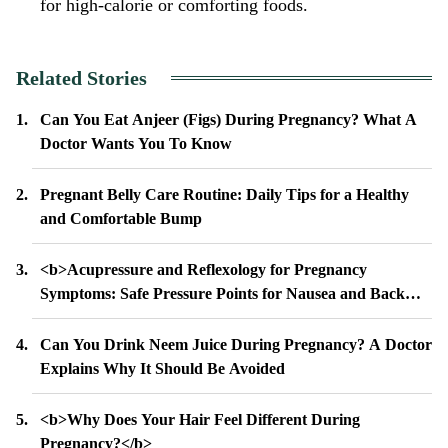
for high-calorie or comforting foods.
Related Stories
Can You Eat Anjeer (Figs) During Pregnancy? What A
Doctor Wants You To Know
Pregnant Belly Care Routine: Daily Tips for a Healthy
and Comfortable Bump
<b>Acupressure and Reflexology for Pregnancy
Symptoms: Safe Pressure Points for Nausea and Back
Pain</b>
Can You Drink Neem Juice During Pregnancy? A Doctor
Explains Why It Should Be Avoided
<b>Why Does Your Hair Feel Different During
Pregnancy?</b>