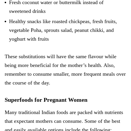
Fresh coconut water or buttermilk instead of
sweetened drinks
Healthy snacks like roasted chickpeas, fresh fruits,
vegetable Poha, sprouts salad, peanut chikki, and
yoghurt with fruits
These substitutions will have the same flavour while
being more beneficial for the mother’s health. Also,
remember to consume smaller, more frequent meals over
the course of the day.
Superfoods for Pregnant Women
Many traditional Indian foods are packed with nutrients
that expectant mothers can consume. Some of the best
and easily available options include the following: