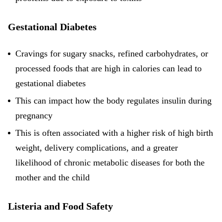
Gestational Diabetes
Cravings for sugary snacks, refined carbohydrates, or
processed foods that are high in calories can lead to
gestational diabetes
This can impact how the body regulates insulin during
pregnancy
This is often associated with a higher risk of high birth
weight, delivery complications, and a greater
likelihood of chronic metabolic diseases for both the
mother and the child
Listeria and Food Safety