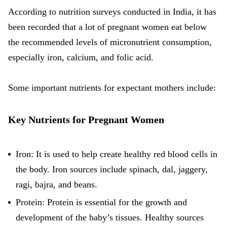
According to nutrition surveys conducted in India, it has
been recorded that a lot of pregnant women eat below
the recommended levels of micronutrient consumption,
especially iron, calcium, and folic acid.
Some important nutrients for expectant mothers include:
Key Nutrients for Pregnant Women
Iron: It is used to help create healthy red blood cells in
the body.
Iron sources
include spinach, dal, jaggery,
ragi, bajra, and beans.
Protein: Protein is essential for the growth and
development of the baby’s tissues. Healthy sources