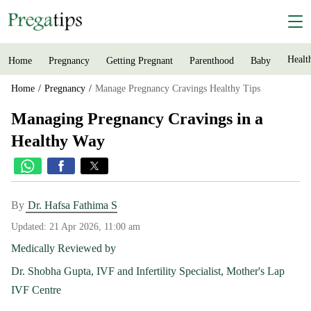
Healt
Home
Pregnancy
Getting Pregnant
Parenthood
Baby
Home
Pregnancy
Manage Pregnancy Cravings Healthy Tips
Managing Pregnancy Cravings in a
Healthy Way
By
Dr. Hafsa Fathima S
Updated:
21 Apr 2026, 11:00 am
Medically Reviewed by
Dr. Shobha Gupta, IVF and Infertility Specialist, Mother's Lap
IVF Centre