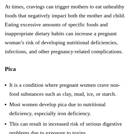
At times, cravings can trigger mothers to eat unhealthy
foods that negatively impact both the mother and child.
Eating excessive amounts of specific foods and
inappropriate dietary habits can increase a pregnant
woman’s risk of developing nutritional deficiencies,
infections, and other pregnancy-related complications.
Pica
It is a condition where
pregnant women crave non-
food substances
such as clay, mud, ice, or starch.
Most women develop pica due to nutritional
deficiency, especially iron deficiency.
This can result in increased risk of serious digestive
problems due to exposure to toxins