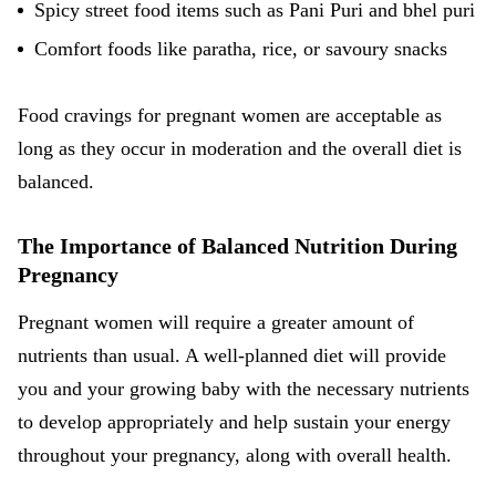
Spicy
street food
items such as Pani Puri and bhel puri
Comfort foods like paratha, rice, or savoury snacks
Food cravings for pregnant women are acceptable as
long as they occur in moderation and the overall diet is
balanced.
The Importance of Balanced Nutrition During
Pregnancy
Pregnant women will require a greater amount of
nutrients than usual. A well-planned diet will provide
you and your growing baby with the necessary nutrients
to develop appropriately and help sustain your energy
throughout your pregnancy, along with overall health.