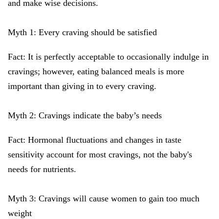
and make wise decisions.
Myth 1: Every craving should be satisfied
Fact: It is perfectly acceptable to occasionally indulge in
cravings; however, eating balanced meals is more
important than giving in to every craving.
Myth 2: Cravings indicate the baby’s needs
Fact: Hormonal fluctuations and changes in taste
sensitivity account for most cravings, not the baby's
needs for nutrients.
Myth 3: Cravings will cause women to gain too much
weight