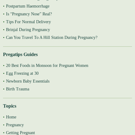
Postpartum Haemorrhage
Is “Pregnancy Nose” Real?
Tips For Normal Delivery
Brinjal During Pregnancy
Can You Travel To A Hill Station During Pregnancy?
Pregatips Guides
20 Best Foods in Monsoon for Pregnant Women
Egg Freezing at 30
Newborn Baby Essentials
Birth Trauma
Topics
Home
Pregnancy
Getting Pregnant