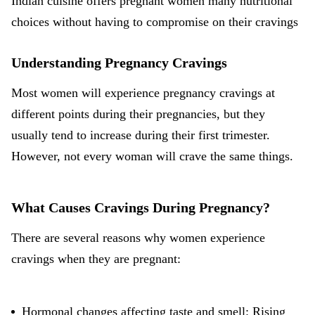
Indian cuisine offers pregnant women many nutritional
choices without having to compromise on their cravings
Understanding Pregnancy Cravings
Most women will experience pregnancy cravings at
different points during their pregnancies, but they
usually tend to increase during their
first trimester
.
However, not every woman will crave the same things.
What Causes Cravings During Pregnancy?
There are several reasons why women experience
cravings when they are pregnant:
Hormonal changes affecting taste and smell: Rising