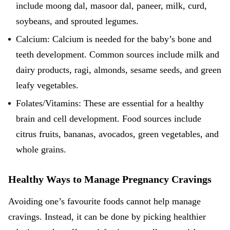
include moong dal, masoor dal, paneer, milk, curd,
soybeans, and sprouted legumes.
Calcium: Calcium is needed for the baby’s bone and
teeth development. Common sources include milk and
dairy products, ragi, almonds, sesame seeds, and green
leafy vegetables.
Folates/Vitamins: These are essential for a healthy
brain and cell development. Food sources include
citrus fruits, bananas, avocados, green vegetables, and
whole grains.
Healthy Ways to Manage Pregnancy Cravings
Avoiding one’s favourite foods cannot help manage
cravings. Instead, it can be done by picking healthier