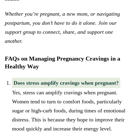
Whether you’re pregnant, a new mom, or navigating
postpartum, you don’t have to do it alone. Join our
support group
to connect, share, and support one
another.
FAQs on Managing Pregnancy Cravings in a
Healthy Way
Does stress amplify cravings when pregnant?
Yes, stress can amplify cravings when pregnant.
Women tend to turn to comfort foods, particularly
sugar or high-carb foods, during times of emotional
distress. This is because they hope to improve their
mood quickly and increase their energy level.