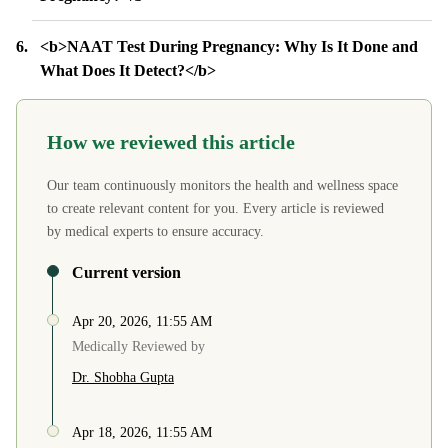
<b>NAAT Test During Pregnancy: Why Is It Done and
What Does It Detect?</b>
How we reviewed this article
Our team continuously monitors the health and wellness space
to create relevant content for you. Every article is reviewed
by medical experts to ensure accuracy.
Current version
Apr 20, 2026, 11:55 AM
Medically Reviewed by
Dr. Shobha Gupta
Apr 18, 2026, 11:55 AM