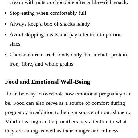
cream with nuts or chocolate after a fibre-rich snack.
Stop eating when comfortably full
Always keep a box of snacks handy
Avoid skipping meals and pay attention to portion
sizes
Choose nutrient-rich foods daily that include protein,
iron, fibre, and whole grains
Food and Emotional Well-Being
It can be easy to overlook how emotional pregnancy can
be. Food can also serve as a source of comfort during
pregnancy in addition to being a source of nourishment.
Mindful eating can help mothers pay attention to what
they are eating as well as their hunger and fullness