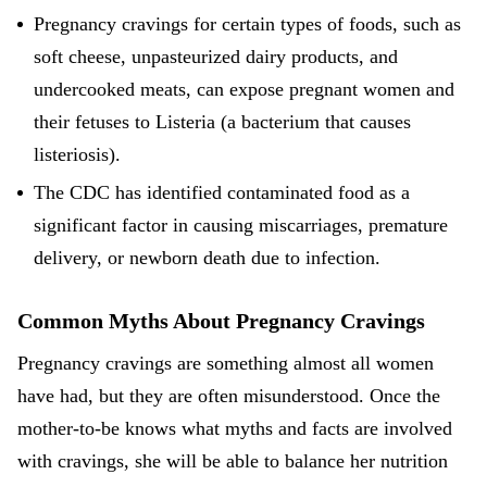
Pregnancy cravings for certain types of foods, such as
soft cheese, unpasteurized dairy products, and
undercooked meats, can expose pregnant women and
their fetuses to Listeria (a bacterium that causes
listeriosis).
The CDC has identified contaminated food as a
significant factor in causing miscarriages, premature
delivery, or newborn death due to infection.
Common Myths About Pregnancy Cravings
Pregnancy cravings are something almost all women
have had, but they are often misunderstood. Once the
mother-to-be knows what myths and facts are involved
with cravings, she will be able to balance her nutrition