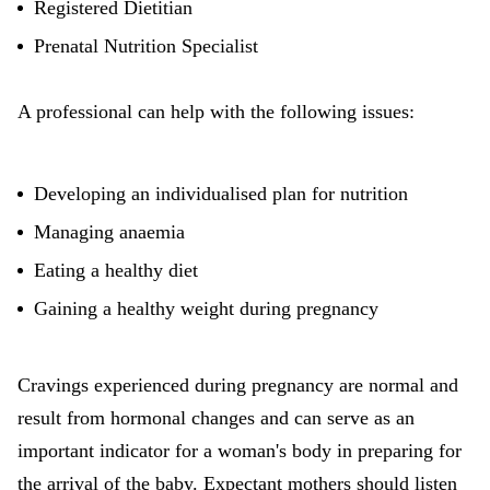
Registered Dietitian
Prenatal Nutrition Specialist
A professional can help with the following issues:
Developing an individualised plan for nutrition
Managing anaemia
Eating a healthy diet
Gaining a healthy weight during pregnancy
Cravings experienced during pregnancy are normal and
result from hormonal changes and can serve as an
important indicator for a woman's body in preparing for
the arrival of the baby. Expectant mothers should listen