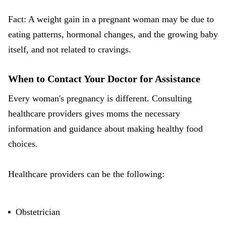
Fact: A weight gain in a pregnant woman may be due to
eating patterns, hormonal changes, and the growing baby
itself, and not related to cravings.
When to Contact Your Doctor for Assistance
Every woman's pregnancy is different. Consulting
healthcare providers gives moms the necessary
information and guidance about making healthy food
choices.
Healthcare providers can be the following:
Obstetrician