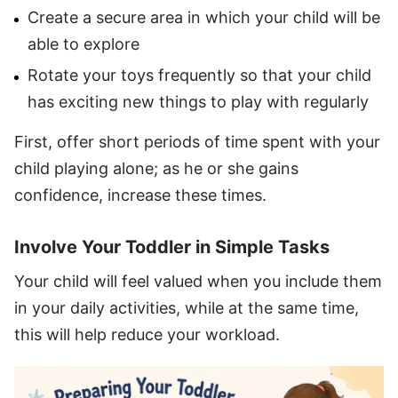
Create a secure area in which your child will be
able to explore
Rotate your toys frequently so that your child
has exciting new things to play with regularly
First, offer short periods of time spent with your
child playing alone; as he or she gains
confidence, increase these times.
Involve Your Toddler in Simple Tasks
Your child will feel valued when you include them
in your daily activities, while at the same time,
this will help reduce your workload.