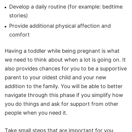
Develop a daily routine (for example: bedtime
stories)
Provide additional physical affection and
comfort
Having a toddler while being pregnant is what
we need to think about when a lot is going on. It
also provides chances for you to be a supportive
parent to your oldest child and your new
addition to the family. You will be able to better
navigate through this phase if you simplify how
you do things and ask for support from other
people when you need it.
Take small steps that are important for you