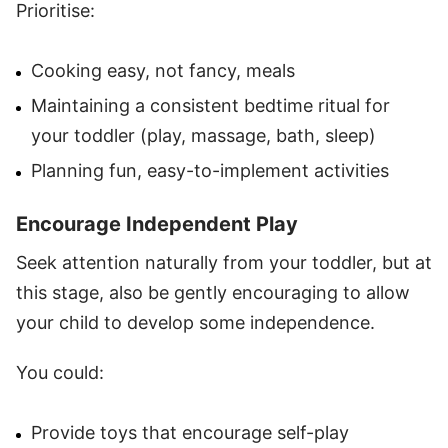
Prioritise:
Cooking easy, not fancy, meals
Maintaining a consistent bedtime ritual for
your toddler (play, massage, bath, sleep)
Planning fun, easy-to-implement activities
Encourage Independent Play
Seek attention naturally from your toddler, but at
this stage, also be gently encouraging to allow
your child to develop some independence.
You could:
Provide toys that encourage self-play