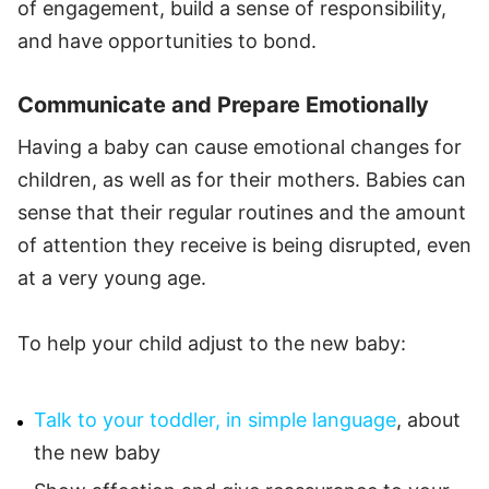
of engagement, build a sense of responsibility,
and have opportunities to bond.
Communicate and Prepare Emotionally
Having a baby can cause emotional changes for
children, as well as for their mothers. Babies can
sense that their regular routines and the amount
of attention they receive is being disrupted, even
at a very young age.
To help your child adjust to the new baby:
Talk to your toddler, in simple language
, about
the new baby