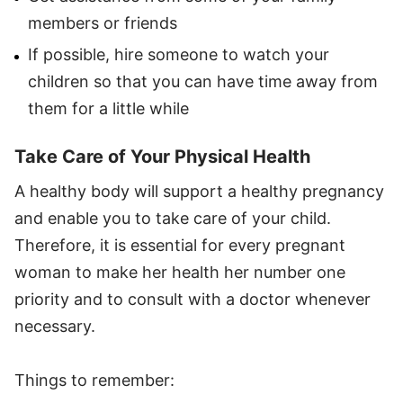
members or friends
If possible, hire someone to watch your
children so that you can have time away from
them for a little while
Take Care of Your Physical Health
A healthy body will support a healthy pregnancy
and enable you to take care of your child.
Therefore, it is essential for every pregnant
woman to make her health her number one
priority and to consult with a doctor whenever
necessary.
Things to remember: