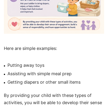
Here are simple examples:
Putting away toys
Assisting with simple meal prep
Getting diapers or other small items
By providing your child with these types of
activities, you will be able to develop their sense