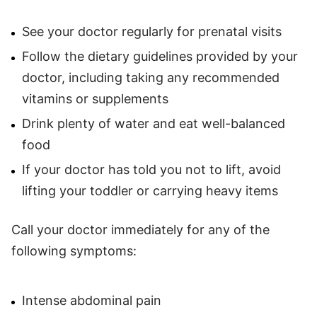
See your doctor regularly for prenatal visits
Follow the dietary guidelines provided by your
doctor, including taking any recommended
vitamins or supplements
Drink plenty of water and eat well-balanced
food
If your doctor has told you not to lift, avoid
lifting your toddler or carrying heavy items
Call your doctor immediately for any of the
following symptoms:
Intense abdominal pain