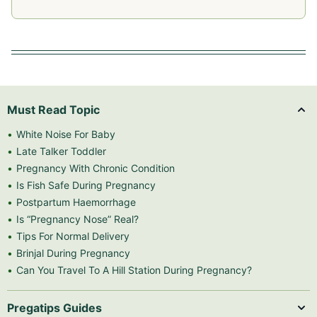
Must Read Topic
White Noise For Baby
Late Talker Toddler
Pregnancy With Chronic Condition
Is Fish Safe During Pregnancy
Postpartum Haemorrhage
Is “Pregnancy Nose” Real?
Tips For Normal Delivery
Brinjal During Pregnancy
Can You Travel To A Hill Station During Pregnancy?
Pregatips Guides