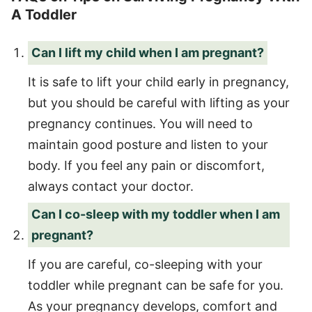
A Toddler
Can I lift my child when I am pregnant?
It is safe to lift your child early in pregnancy,
but you should be careful with lifting as your
pregnancy continues. You will need to
maintain good posture and listen to your
body. If you feel any pain or discomfort,
always contact your doctor.
Can I co-sleep with my toddler when I am
pregnant?
If you are careful, co-sleeping with your
toddler while pregnant can be safe for you.
As your pregnancy develops, comfort and