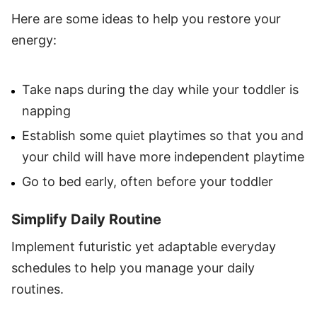
Here are some ideas to help you restore your
energy:
Take naps during the day while your toddler is
napping
Establish some quiet playtimes so that you and
your child will have more independent playtime
Go to bed early, often before your toddler
Simplify Daily Routine
Implement futuristic yet adaptable everyday
schedules to help you manage your daily
routines.