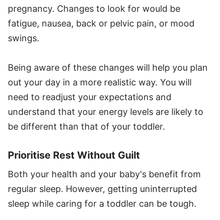
pregnancy. Changes to look for would be
fatigue, nausea, back or pelvic pain, or mood
swings.
Being aware of these changes will help you plan
out your day in a more realistic way. You will
need to readjust your expectations and
understand that your energy levels are likely to
be different than that of your toddler.
Prioritise Rest Without Guilt
Both your health and your baby's benefit from
regular sleep. However, getting uninterrupted
sleep while caring for a toddler can be tough.