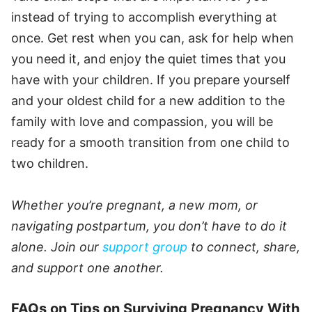
instead of trying to accomplish everything at
once. Get rest when you can, ask for help when
you need it, and enjoy the quiet times that you
have with your children. If you prepare yourself
and your oldest child for a new addition to the
family with love and compassion, you will be
ready for a smooth transition from one child to
two children.
Whether you’re pregnant, a new mom, or
navigating postpartum, you don’t have to do it
alone. Join our
support group
to connect, share,
and support one another.
FAQs on Tips on Surviving Pregnancy With