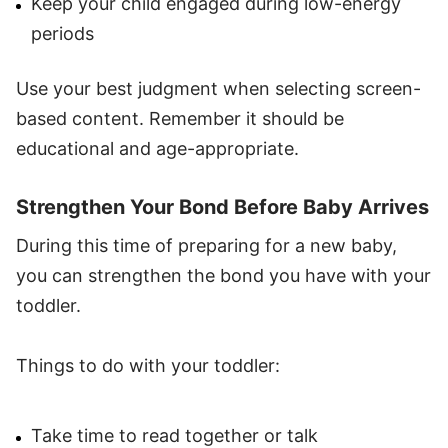
Keep your child engaged during low-energy
periods
Use your best judgment when selecting screen-
based content. Remember it should be
educational and age-appropriate.
Strengthen Your Bond Before Baby Arrives
During this time of preparing for a new baby,
you can strengthen the bond you have with your
toddler.
Things to do with your toddler:
Take time to read together or talk