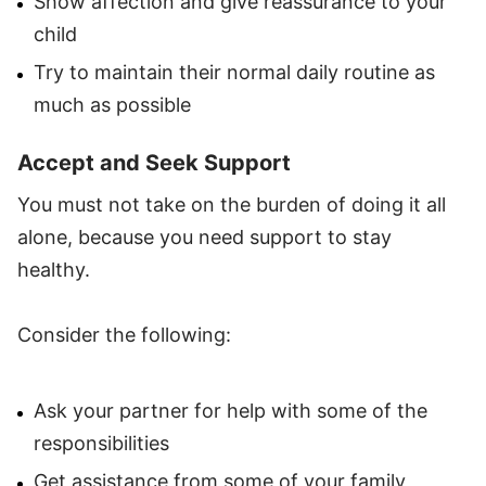
Show affection and give reassurance to your
child
Try to maintain their normal daily routine as
much as possible
Accept and Seek Support
You must not take on the burden of doing it all
alone, because you need support to stay
healthy.
Consider the following:
Ask your partner for help with some of the
responsibilities
Get assistance from some of your family