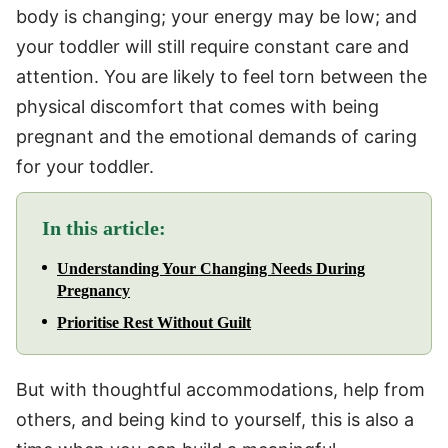
body is changing; your energy may be low; and
your toddler will still require constant care and
attention. You are likely to feel torn between the
physical discomfort that comes with being
pregnant and the emotional demands of caring
for your toddler.
In this article:
Understanding Your Changing Needs During
Pregnancy
Prioritise Rest Without Guilt
But with thoughtful accommodations, help from
others, and being kind to yourself, this is also a