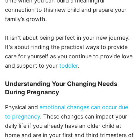
time when you can build a meaningful
connection to this new child and prepare your
family’s growth.
It isn't about being perfect in your new journey.
It's about finding the practical ways to provide
care for yourself as you continue to provide love
and support to your
toddler
.
Understanding Your Changing Needs
During Pregnancy
Physical and
emotional changes can occur due
to pregnancy
. These changes can impact your
daily life if you already have an older child at
home and are in your first and third trimesters of