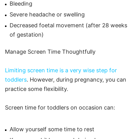
Bleeding
Severe headache or swelling
Decreased foetal movement (after 28 weeks
of gestation)
Manage Screen Time Thoughtfully
Limiting screen time is a very wise step for
toddlers
. However, during pregnancy, you can
practice some flexibility.
Screen time for toddlers on occasion can:
Allow yourself some time to rest