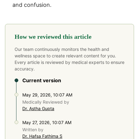
and confusion.
How we reviewed this article
Our team continuously monitors the health and
wellness space to create relevant content for you.
Every article is reviewed by medical experts to ensure
accuracy.
Current version
May 29, 2026, 10:07 AM
Medically Reviewed by
Dr. Astha Gupta
May 27, 2026, 10:07 AM
Written by
Dr. Hafsa Fathima S