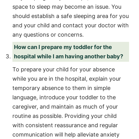
space to sleep may become an issue. You
should establish a safe sleeping area for you
and your child and contact your doctor with
any questions or concerns.
How can I prepare my toddler for the
hospital while I am having another baby?
To prepare your child for your absence
while you are in the hospital, explain your
temporary absence to them in simple
language, introduce your toddler to the
caregiver, and maintain as much of your
routine as possible. Providing your child
with consistent reassurance and regular
communication will help alleviate anxiety