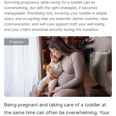
Surviving pregnancy while caring for a toddler can be
overwhelming, but with the right strategies, it becomes
manageable. Prioritising rest, involving your toddler in simple
tasks, and accepting help are essential. Gentle routines, clear
communication, and self-care support both your well-being
and your child's emotional security during this transition.
Pregatips
Being pregnant and taking care of a toddler at
the same time can often be overwhelming. Your