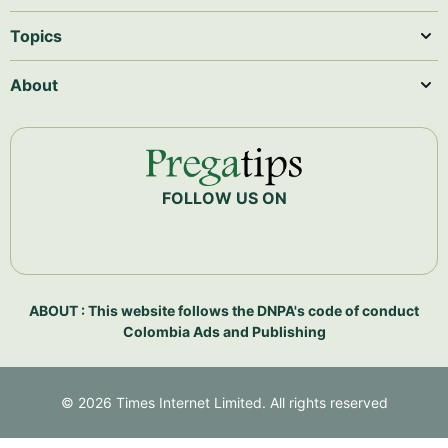
Topics
About
FOLLOW US ON
ABOUT : This website follows the DNPA's code of conduct
Colombia Ads and Publishing
©
2026
Times Internet Limited. All rights reserved