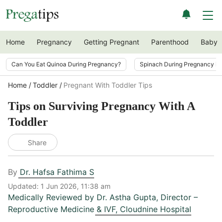
Home
Pregnancy
Getting Pregnant
Parenthood
Baby
Can You Eat Quinoa During Pregnancy?
Spinach During Pregnancy i
Home
Toddler
Pregnant With Toddler Tips
Tips on Surviving Pregnancy With A
Toddler
Share
By
Dr. Hafsa Fathima S
Updated:
1 Jun 2026, 11:38 am
Medically Reviewed by
Dr. Astha Gupta
,
Director –
Reproductive Medicine & IVF, Cloudnine Hospital