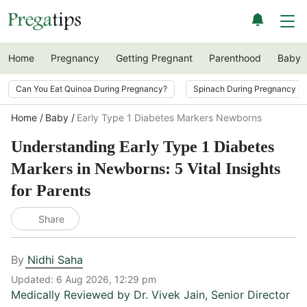
Home
Pregnancy
Getting Pregnant
Parenthood
Baby
Can You Eat Quinoa During Pregnancy?
Spinach During Pregnancy i
Home
Baby
Early Type 1 Diabetes Markers Newborns
Understanding Early Type 1 Diabetes
Markers in Newborns: 5 Vital Insights
for Parents
Share
By
Nidhi Saha
Updated:
6 Aug 2026, 12:29 pm
Medically Reviewed by
Dr. Vivek Jain
,
Senior Director