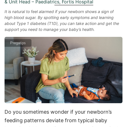
& Unit Head – Paediatrics, Fortis Hospital
It is natural to feel alarmed if your newborn shows a sign of
high blood sugar. By spotting early symptoms and learning
about Type 1 diabetes (T1D), you can take action and get the
support you need to manage your baby’s health.
Pregatips
Do you sometimes wonder if your newborn’s
feeding patterns deviate from typical baby