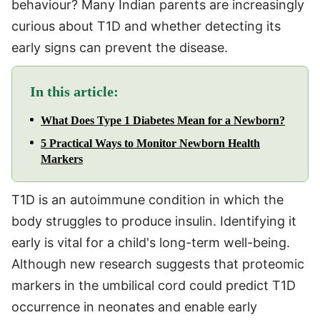
behaviour? Many Indian parents are increasingly
curious about T1D and whether detecting its
early signs can prevent the disease.
In this article:
What Does Type 1 Diabetes Mean for a Newborn?
5 Practical Ways to Monitor Newborn Health
Markers
T1D is an autoimmune condition in which the
body struggles to produce insulin. Identifying it
early is vital for a child's long-term well-being.
Although new research suggests that proteomic
markers in the umbilical cord could predict T1D
occurrence in neonates and enable early