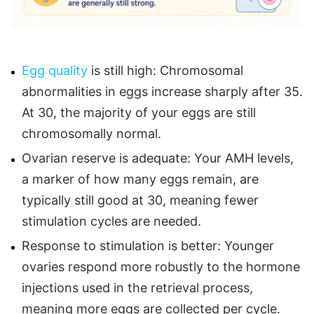
Egg quality
is still high: Chromosomal
abnormalities in eggs increase sharply after 35.
At 30, the majority of your eggs are still
chromosomally normal.
Ovarian reserve is adequate: Your AMH levels,
a marker of how many eggs remain, are
typically still good at 30, meaning fewer
stimulation cycles are needed.
Response to stimulation is better: Younger
ovaries respond more robustly to the hormone
injections used in the retrieval process,
meaning more eggs are collected per cycle.