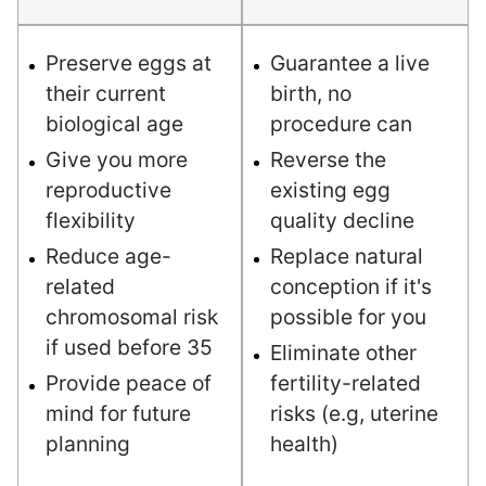
Preserve eggs at
Guarantee a live
their current
birth, no
biological age
procedure can
Give you more
Reverse the
reproductive
existing egg
flexibility
quality decline
Reduce age-
Replace natural
related
conception if it's
chromosomal risk
possible for you
if used before 35
Eliminate other
Provide peace of
fertility-related
mind for future
risks (e.g, uterine
planning
health)