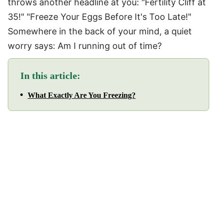
throws another headline at you: "Fertility Cliff at
35!" "Freeze Your Eggs Before It's Too Late!"
Somewhere in the back of your mind, a quiet
worry says: Am I running out of time?
In this article:
What Exactly Are You Freezing?