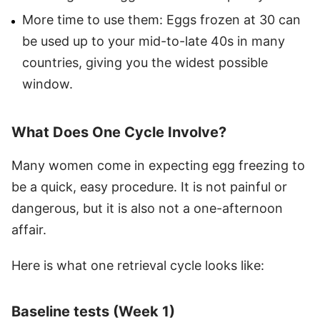
More time to use them: Eggs frozen at 30 can
be used up to your mid-to-late 40s in many
countries, giving you the widest possible
window.
What Does One Cycle Involve?
Many women come in expecting egg freezing to
be a quick, easy procedure. It is not painful or
dangerous, but it is also not a one-afternoon
affair.
Here is what one retrieval cycle looks like:
Baseline tests (Week 1)