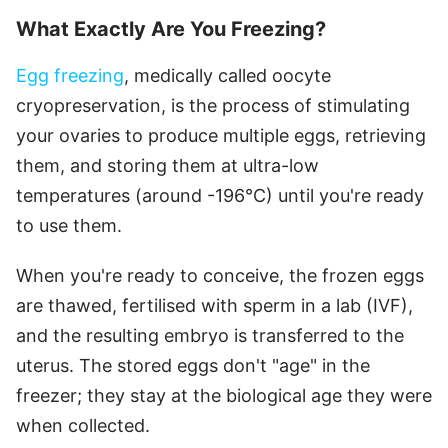
What Exactly Are You Freezing?
Egg freezing
, medically called oocyte
cryopreservation, is the process of stimulating
your ovaries to produce multiple eggs, retrieving
them, and storing them at ultra-low
temperatures (around -196°C) until you're ready
to use them.
When you're ready to conceive, the frozen eggs
are thawed, fertilised with sperm in a lab (IVF),
and the resulting embryo is transferred to the
uterus. The stored eggs don't "age" in the
freezer; they stay at the biological age they were
when collected.