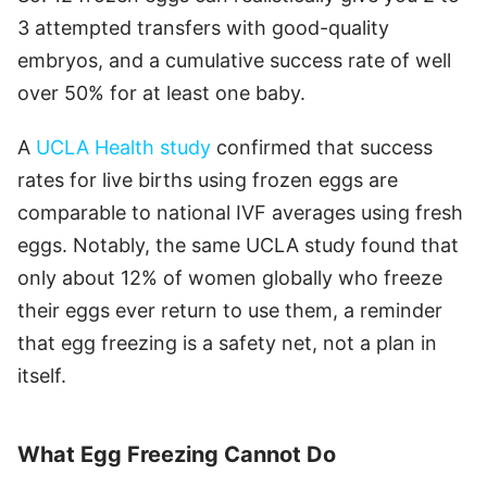
3 attempted transfers with good-quality
embryos, and a cumulative success rate of well
over 50% for at least one baby.
A
UCLA Health study
confirmed that success
rates for live births using frozen eggs are
comparable to national IVF averages using fresh
eggs. Notably, the same UCLA study found that
only about 12% of women globally who freeze
their eggs ever return to use them, a reminder
that egg freezing is a safety net, not a plan in
itself.
What Egg Freezing Cannot Do