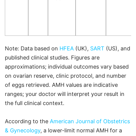
Note: Data based on
HFEA
(UK),
SART
(US), and
published clinical studies. Figures are
approximations; individual outcomes vary based
on ovarian reserve, clinic protocol, and number
of eggs retrieved. AMH values are indicative
ranges; your doctor will interpret your result in
the full clinical context.
According to the
American Journal of Obstetrics
& Gynecology
, a lower-limit normal AMH for a