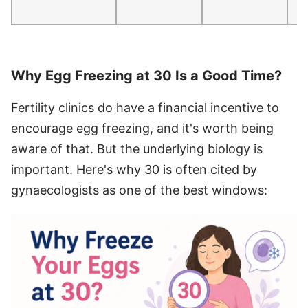
Why Egg Freezing at 30 Is a Good Time?
Fertility clinics do have a financial incentive to
encourage egg freezing, and it's worth being
aware of that. But the underlying biology is
important. Here's why 30 is often cited by
gynaecologists as one of the best windows: