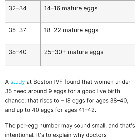
32–34
14–16 mature eggs
35–37
18–22 mature eggs
38–40
25–30+ mature eggs
A
study
at Boston IVF found that women under
35 need around 9 eggs for a good live birth
chance; that rises to ~18 eggs for ages 38–40,
and up to 40 eggs for ages 41–42.
The per-egg number may sound small, and that's
intentional. It's to explain why doctors