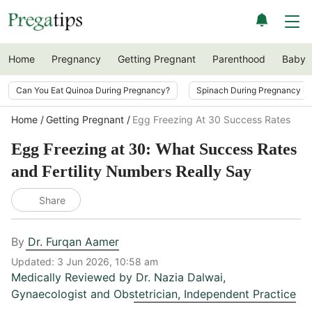
Home
Pregnancy
Getting Pregnant
Parenthood
Baby
Can You Eat Quinoa During Pregnancy?
Spinach During Pregnancy i
Home
Getting Pregnant
Egg Freezing At 30 Success Rates
Egg Freezing at 30: What Success Rates
and Fertility Numbers Really Say
Share
By
Dr. Furqan Aamer
Updated:
3 Jun 2026, 10:58 am
Medically Reviewed by
Dr. Nazia Dalwai
,
Gynaecologist and Obstetrician, Independent Practice