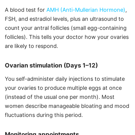
A blood test for
AMH (Anti-Mullerian Hormone)
,
FSH, and estradiol levels, plus an ultrasound to
count your antral follicles (small egg-containing
follicles). This tells your doctor how your ovaries
are likely to respond.
Ovarian stimulation (Days 1–12)
You self-administer daily injections to stimulate
your ovaries to produce multiple eggs at once
(instead of the usual one per month). Most
women describe manageable bloating and mood
fluctuations during this period.
Monitoring appointments