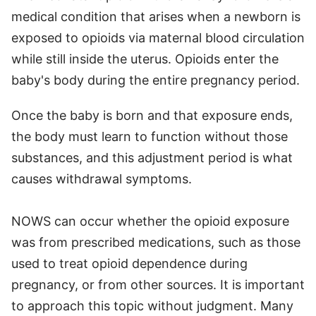
medical condition that arises when a newborn is
exposed to opioids via maternal blood circulation
while still inside the uterus. Opioids enter the
baby's body during the entire pregnancy period.
Once the baby is born and that exposure ends,
the body must learn to function without those
substances, and this adjustment period is what
causes withdrawal symptoms.
NOWS can occur whether the opioid exposure
was from prescribed medications, such as those
used to treat opioid dependence during
pregnancy, or from other sources. It is important
to approach this topic without judgment. Many