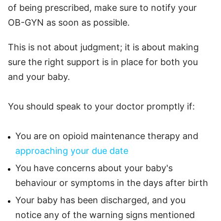
of being prescribed, make sure to notify your
OB-GYN as soon as possible.
This is not about judgment; it is about making
sure the right support is in place for both you
and your baby.
You should speak to your doctor promptly if:
You are on opioid maintenance therapy and
approaching your due date
You have concerns about your baby's
behaviour or symptoms in the days after birth
Your baby has been discharged, and you
notice any of the warning signs mentioned