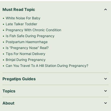
Must Read Topic
White Noise For Baby
Late Talker Toddler
Pregnancy With Chronic Condition
Is Fish Safe During Pregnancy
Postpartum Haemorrhage
Is “Pregnancy Nose” Real?
Tips For Normal Delivery
Brinjal During Pregnancy
Can You Travel To A Hill Station During Pregnancy?
Pregatips Guides
Topics
About