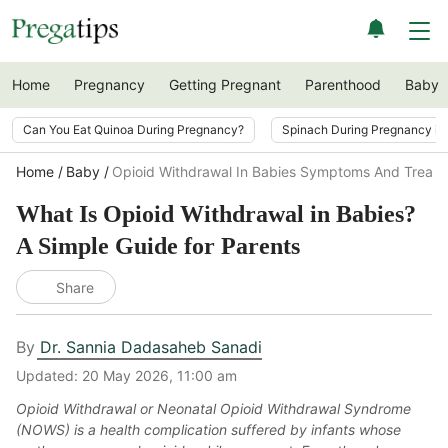
Home
Pregnancy
Getting Pregnant
Parenthood
Baby
Can You Eat Quinoa During Pregnancy?
Spinach During Pregnancy i
Home
Baby
Opioid Withdrawal In Babies Symptoms And Treat
What Is Opioid Withdrawal in Babies?
A Simple Guide for Parents
Share
By
Dr. Sannia Dadasaheb Sanadi
Updated:
20 May 2026, 11:00 am
Opioid Withdrawal or Neonatal Opioid Withdrawal Syndrome
(NOWS) is a health complication suffered by infants whose