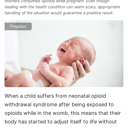
mothers consumed opioids while pregnant. Even though
dealing with the health condition can seem scary, appropriate
handling of the situation would guarantee a positive result.
Pregatips
When a child suffers from neonatal opioid
withdrawal syndrome after being exposed to
opioids while in the womb, this means that their
body has started to adjust itself to life without