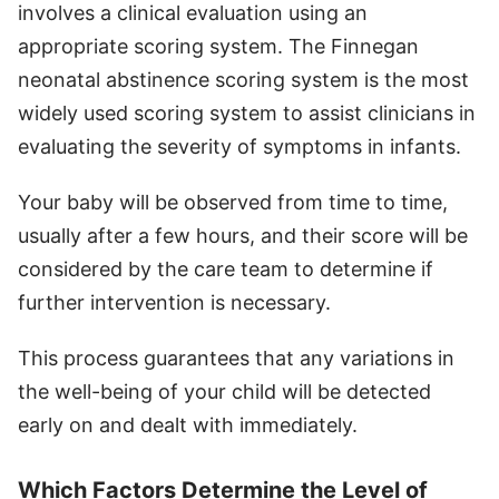
involves a clinical evaluation using an
appropriate scoring system. The Finnegan
neonatal abstinence scoring system is the most
widely used scoring system to assist clinicians in
evaluating the severity of symptoms in infants.
Your baby will be observed from time to time,
usually after a few hours, and their score will be
considered by the care team to determine if
further intervention is necessary.
This process guarantees that any variations in
the well-being of your child will be detected
early on and dealt with immediately.
Which Factors Determine the Level of