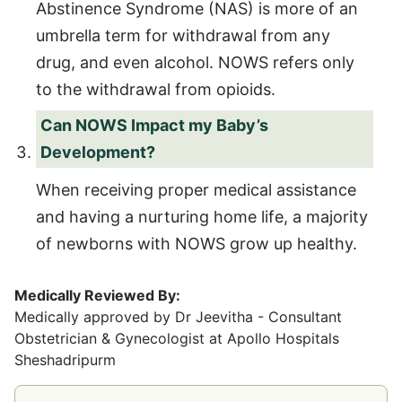
Abstinence Syndrome (NAS) is more of an
umbrella term for withdrawal from any
drug, and even alcohol. NOWS refers only
to the withdrawal from opioids.
Can NOWS Impact my Baby’s
Development?
When receiving proper medical assistance
and having a nurturing home life, a majority
of newborns with NOWS grow up healthy.
Medically Reviewed By:
Medically approved by Dr Jeevitha - Consultant
Obstetrician & Gynecologist at Apollo Hospitals
Sheshadripurm