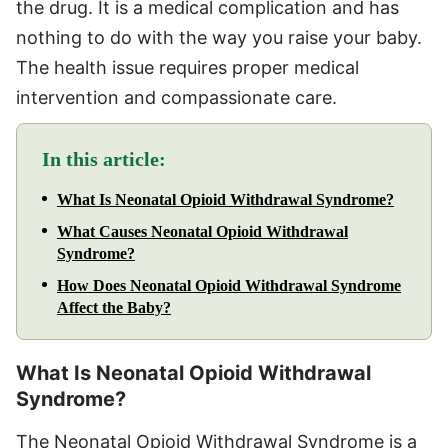
the drug. It is a medical complication and has
nothing to do with the way you raise your baby.
The health issue requires proper medical
intervention and compassionate care.
In this article:
What Is Neonatal Opioid Withdrawal Syndrome?
What Causes Neonatal Opioid Withdrawal
Syndrome?
How Does Neonatal Opioid Withdrawal Syndrome
Affect the Baby?
What Is Neonatal Opioid Withdrawal
Syndrome?
The Neonatal Opioid Withdrawal Syndrome is a