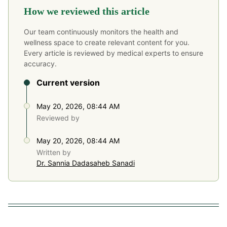
How we reviewed this article
Our team continuously monitors the health and
wellness space to create relevant content for you.
Every article is reviewed by medical experts to ensure
accuracy.
Current version
May 20, 2026, 08:44 AM
Reviewed by
May 20, 2026, 08:44 AM
Written by
Dr. Sannia Dadasaheb Sanadi