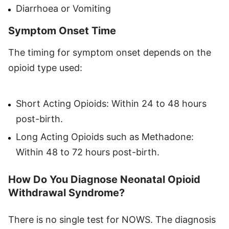
Diarrhoea or Vomiting
Symptom Onset Time
The timing for symptom onset depends on the
opioid type used:
Short Acting Opioids: Within 24 to 48 hours
post-birth.
Long Acting Opioids such as Methadone:
Within 48 to 72 hours post-birth.
How Do You Diagnose Neonatal Opioid
Withdrawal Syndrome?
There is no single test for NOWS. The diagnosis