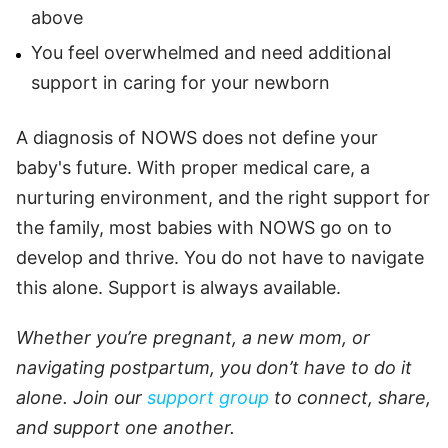
above
You feel overwhelmed and need additional
support in caring for your newborn
A diagnosis of NOWS does not define your
baby's future. With proper medical care, a
nurturing environment, and the right support for
the family, most babies with NOWS go on to
develop and thrive. You do not have to navigate
this alone. Support is always available.
Whether you’re pregnant, a new mom, or
navigating postpartum, you don’t have to do it
alone. Join our
support group
to connect, share,
and support one another.