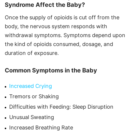
Syndrome Affect the Baby?
Once the supply of opioids is cut off from the
body, the nervous system responds with
withdrawal symptoms. Symptoms depend upon
the kind of opioids consumed, dosage, and
duration of exposure.
Common Symptoms in the Baby
Increased Crying
Tremors or Shaking
Difficulties with Feeding: Sleep Disruption
Unusual Sweating
Increased Breathing Rate