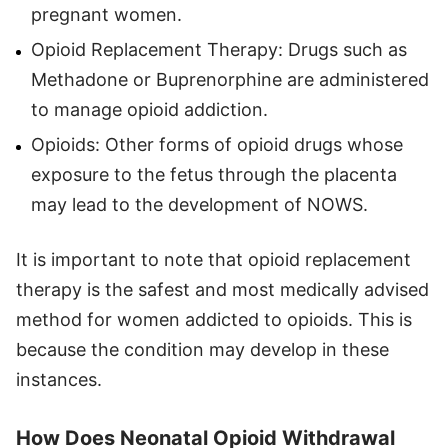
pregnant women.
Opioid Replacement Therapy: Drugs such as
Methadone or Buprenorphine are administered
to manage opioid addiction.
Opioids: Other forms of opioid drugs whose
exposure to the fetus through the placenta
may lead to the development of NOWS.
It is important to note that opioid replacement
therapy is the safest and most medically advised
method for women addicted to opioids. This is
because the condition may develop in these
instances.
How Does Neonatal Opioid Withdrawal