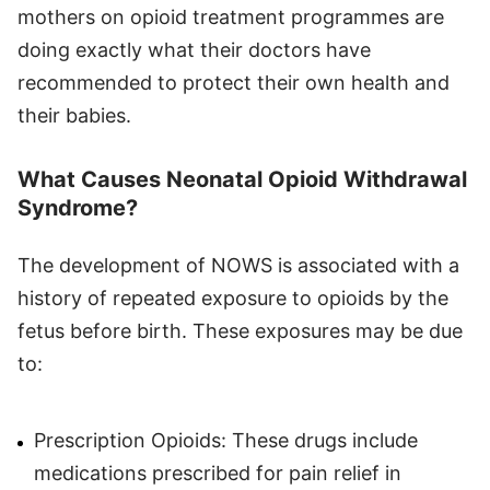
mothers on opioid treatment programmes are
doing exactly what their doctors have
recommended to protect their own health and
their babies.
What Causes Neonatal Opioid Withdrawal
Syndrome?
The development of NOWS is associated with a
history of repeated exposure to opioids by the
fetus before birth. These exposures may be due
to:
Prescription Opioids: These drugs include
medications prescribed for pain relief in