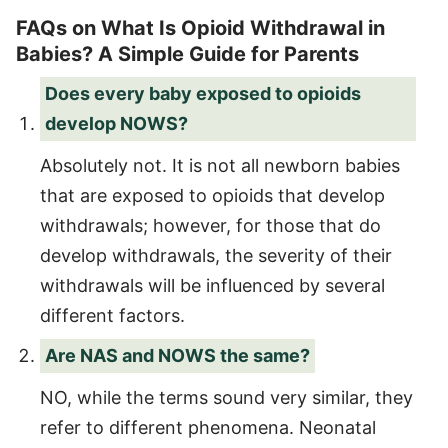
FAQs on What Is Opioid Withdrawal in
Babies? A Simple Guide for Parents
Does every baby exposed to opioids
develop NOWS?
Absolutely not. It is not all newborn babies
that are exposed to opioids that develop
withdrawals; however, for those that do
develop withdrawals, the severity of their
withdrawals will be influenced by several
different factors.
Are NAS and NOWS the same?
NO, while the terms sound very similar, they
refer to different phenomena. Neonatal