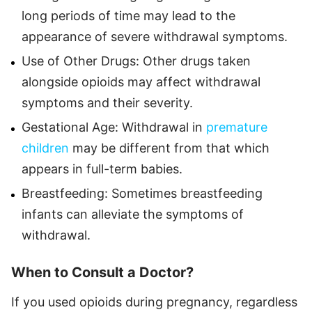
long periods of time may lead to the
appearance of severe withdrawal symptoms.
Use of Other Drugs: Other drugs taken
alongside opioids may affect withdrawal
symptoms and their severity.
Gestational Age: Withdrawal in
premature
children
may be different from that which
appears in full-term babies.
Breastfeeding: Sometimes breastfeeding
infants can alleviate the symptoms of
withdrawal.
When to Consult a Doctor?
If you used opioids during pregnancy, regardless