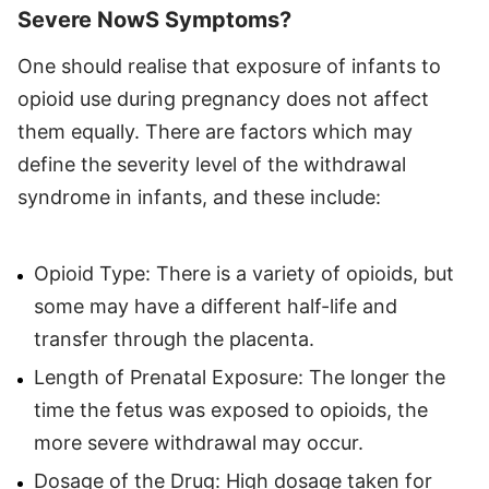
Severe NowS Symptoms?
One should realise that exposure of infants to
opioid use during pregnancy does not affect
them equally. There are factors which may
define the severity level of the withdrawal
syndrome in infants, and these include:
Opioid Type: There is a variety of opioids, but
some may have a different half-life and
transfer through the placenta.
Length of Prenatal Exposure: The longer the
time the fetus was exposed to opioids, the
more severe withdrawal may occur.
Dosage of the Drug: High dosage taken for