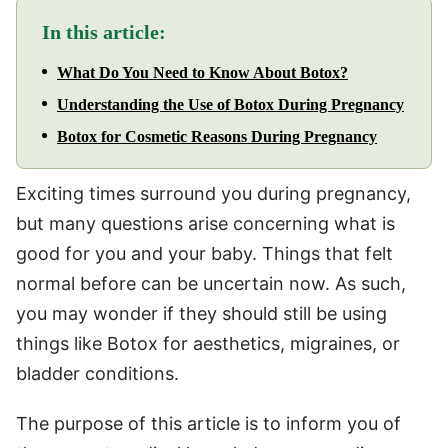
In this article:
What Do You Need to Know About Botox?
Understanding the Use of Botox During Pregnancy
Botox for Cosmetic Reasons During Pregnancy
Exciting times surround you during pregnancy,
but many questions arise concerning what is
good for you and your baby. Things that felt
normal before can be uncertain now. As such,
you may wonder if they should still be using
things like Botox for aesthetics, migraines, or
bladder conditions.
The purpose of this article is to inform you of