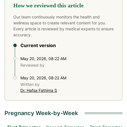
How we reviewed this article
Our team continuously monitors the health and
wellness space to create relevant content for you.
Every article is reviewed by medical experts to ensure
accuracy.
Current version
May 20, 2026, 08:22 AM
Reviewed by
May 20, 2026, 08:22 AM
Written by
Dr. Hafsa Fathima S
Pregnancy Week-by-Week