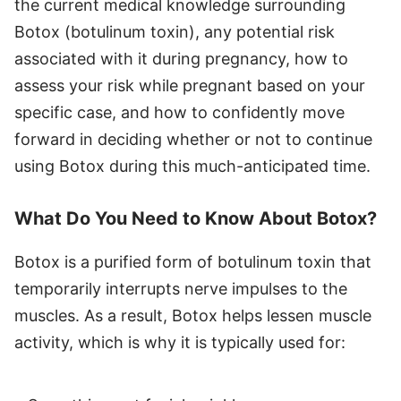
the current medical knowledge surrounding
Botox (botulinum toxin), any potential risk
associated with it during pregnancy, how to
assess your risk while pregnant based on your
specific case, and how to confidently move
forward in deciding whether or not to continue
using Botox during this much-anticipated time.
What Do You Need to Know About Botox?
Botox is a purified form of botulinum toxin that
temporarily interrupts nerve impulses to the
muscles. As a result, Botox helps lessen muscle
activity, which is why it is typically used for: