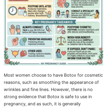
Most women choose to have Botox for cosmetic
reasons, such as smoothing the appearance of
wrinkles and fine lines. However, there is no
strong evidence that Botox is safe to use in
pregnancy, and as such, it is generally