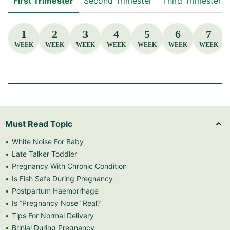
First Trimester
Second Trimester
Third Trimester
1
2
3
4
5
6
7
WEEK
WEEK
WEEK
WEEK
WEEK
WEEK
WEEK
Must Read Topic
White Noise For Baby
Late Talker Toddler
Pregnancy With Chronic Condition
Is Fish Safe During Pregnancy
Postpartum Haemorrhage
Is “Pregnancy Nose” Real?
Tips For Normal Delivery
Brinjal During Pregnancy