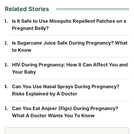
Related Stories
Is It Safe to Use Mosquito Repellent Patches on a
Pregnant Belly?
Is Sugarcane Juice Safe During Pregnancy? What
to Know
HIV During Pregnancy: How It Can Affect You and
Your Baby
Can You Use Nasal Sprays During Pregnancy?
Risks Explained by A Doctor
Can You Eat Anjeer (Figs) During Pregnancy?
What A Doctor Wants You To Know