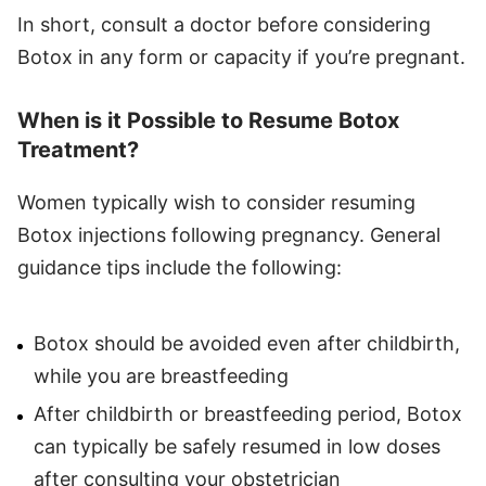
In short, consult a doctor before considering
Botox in any form or capacity if you’re pregnant.
When is it Possible to Resume Botox
Treatment?
Women typically wish to consider resuming
Botox injections following pregnancy. General
guidance tips include the following:
Botox should be avoided even after childbirth,
while you are breastfeeding
After childbirth or breastfeeding period, Botox
can typically be safely resumed in low doses
after consulting your obstetrician