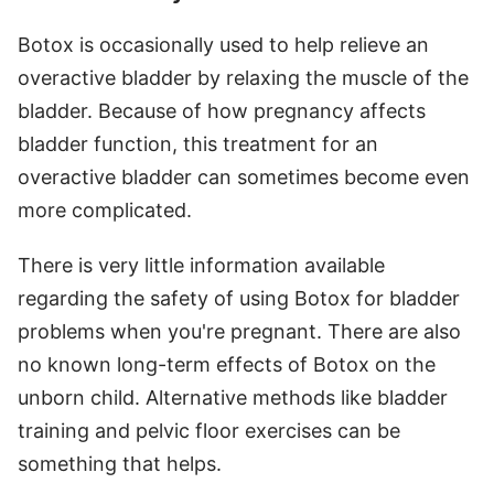
Botox is occasionally used to help relieve an
overactive bladder by relaxing the muscle of the
bladder. Because of how pregnancy affects
bladder function, this treatment for an
overactive bladder can sometimes become even
more complicated.
There is very little information available
regarding the safety of using Botox for bladder
problems when you're pregnant. There are also
no known long-term effects of Botox on the
unborn child. Alternative methods like bladder
training and pelvic floor exercises can be
something that helps.