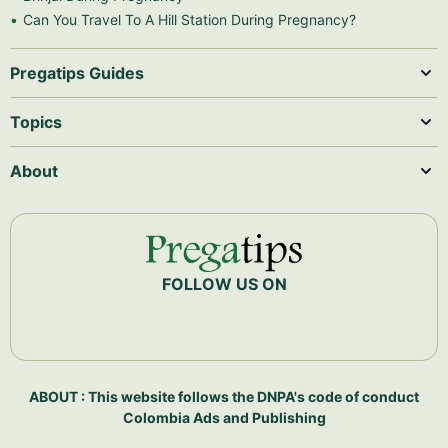
Can You Travel To A Hill Station During Pregnancy?
Pregatips Guides
Topics
About
FOLLOW US ON
ABOUT : This website follows the DNPA's code of conduct
Colombia Ads and Publishing