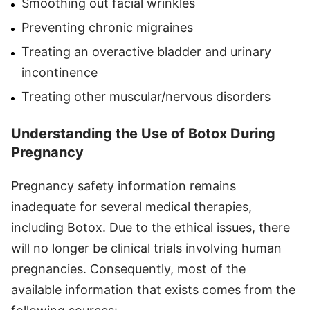
Smoothing out facial wrinkles
Preventing chronic migraines
Treating an overactive bladder and urinary
incontinence
Treating other muscular/nervous disorders
Understanding the Use of Botox During
Pregnancy
Pregnancy safety information remains
inadequate for several medical therapies,
including Botox. Due to the ethical issues, there
will no longer be clinical trials involving human
pregnancies. Consequently, most of the
available information that exists comes from the