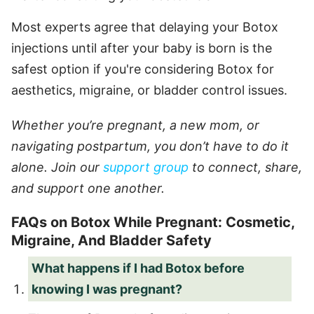
Most experts agree that delaying your Botox
injections until after your baby is born is the
safest option if you're considering Botox for
aesthetics, migraine, or bladder control issues.
Whether you’re pregnant, a new mom, or
navigating postpartum, you don’t have to do it
alone. Join our
support group
to connect, share,
and support one another.
FAQs on Botox While Pregnant: Cosmetic,
Migraine, And Bladder Safety
What happens if I had Botox before
knowing I was pregnant?