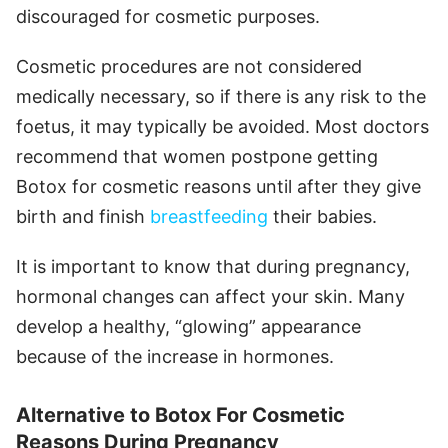
discouraged for cosmetic purposes.
Cosmetic procedures are not considered
medically necessary, so if there is any risk to the
foetus, it may typically be avoided. Most doctors
recommend that women postpone getting
Botox for cosmetic reasons until after they give
birth and finish
breastfeeding
their babies.
It is important to know that during pregnancy,
hormonal changes can affect your skin. Many
develop a healthy, “glowing” appearance
because of the increase in hormones.
Alternative to Botox For Cosmetic
Reasons During Pregnancy