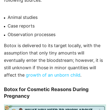
following sources:
Animal studies
Case reports
Observation processes
Botox is delivered to its target locally, with the
assumption that only tiny amounts will
eventually enter the bloodstream; however, it is
still unknown if those in minor quantities will
affect the
growth of an unborn child
.
Botox for Cosmetic Reasons During
Pregnancy