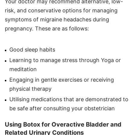
Your doctor may recommend alternative, low-
risk, and conservative options for managing
symptoms of migraine headaches during
pregnancy. These are as follows:
Good sleep habits
Learning to manage stress through Yoga or
meditation
Engaging in gentle exercises or receiving
physical therapy
Utilising medications that are demonstrated to
be safe after consulting your obstetrician
Using Botox for Overactive Bladder and
Related Urinary Conditions