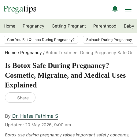
Home
Pregnancy
Getting Pregnant
Parenthood
Baby
Can You Eat Quinoa During Pregnancy?
Spinach During Pregnancy i
Home
Pregnancy
Botox Treatment During Pregnancy Safe Or N
Is Botox Safe During Pregnancy?
Cosmetic, Migraine, and Medical Uses
Explained
Share
By
Dr. Hafsa Fathima S
Updated:
20 May 2026, 9:00 am
Botox use during pregnancy raises important safety concerns,