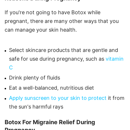
If you're not going to have Botox while
pregnant, there are many other ways that you
can manage your skin health.
Select skincare products that are gentle and
safe for use during pregnancy, such as
vitamin
C
Drink plenty of fluids
Eat a well-balanced, nutritious diet
Apply sunscreen to your skin to protect
it from
the sun's harmful rays
Botox For Migraine Relief During