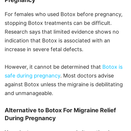
Pregnancy
For females who used Botox before pregnancy,
stopping Botox treatments can be difficult.
Research says that limited evidence shows no
indication that Botox is associated with an
increase in severe fetal defects.
However, it cannot be determined that
Botox is
safe during pregnancy
. Most doctors advise
against Botox unless the migraine is debilitating
and unmanageable.
Alternative to Botox For Migraine Relief
During Pregnancy