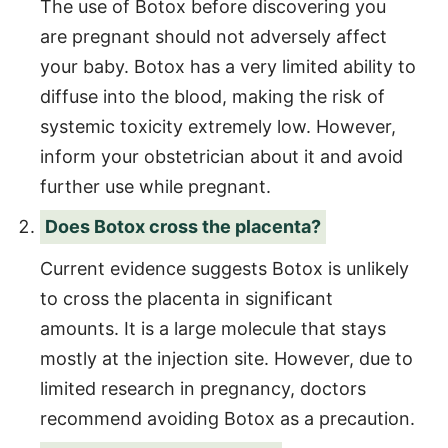
The use of Botox before discovering you
are pregnant should not adversely affect
your baby. Botox has a very limited ability to
diffuse into the blood, making the risk of
systemic toxicity extremely low. However,
inform your obstetrician about it and avoid
further use while pregnant.
Does Botox cross the placenta?
Current evidence suggests Botox is unlikely
to cross the placenta in significant
amounts. It is a large molecule that stays
mostly at the injection site. However, due to
limited research in pregnancy, doctors
recommend avoiding Botox as a precaution.