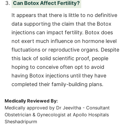
Can Botox Affect Fertility?
It appears that there is little to no definitive
data supporting the claim that the Botox
injections can impact fertility. Botox does
not exert much influence on hormone level
fluctuations or reproductive organs. Despite
this lack of solid scientific proof, people
hoping to conceive often opt to avoid
having Botox injections until they have
completed their family-building plans.
Medically Reviewed By:
Medically approved by Dr Jeevitha - Consultant
Obstetrician & Gynecologist at Apollo Hospitals
Sheshadripurm