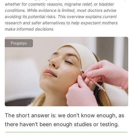
whether for cosmetic reasons, migraine relief, or bladder
conditions. While evidence is limited, most doctors advise
avoiding its potential risks. This overview explains current
research and safer alternatives to help expectant mothers
make informed decisions.
Pregatips
The short answer is: we don’t know enough, as
there haven’t been enough studies or testing.