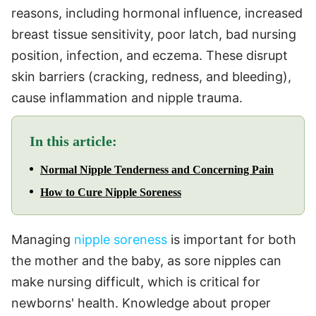
reasons, including hormonal influence, increased
breast tissue sensitivity, poor latch, bad nursing
position, infection, and eczema. These disrupt
skin barriers (cracking, redness, and bleeding),
cause inflammation and nipple trauma.
In this article:
Normal Nipple Tenderness and Concerning Pain
How to Cure Nipple Soreness
Managing
nipple soreness
is important for both
the mother and the baby, as sore nipples can
make nursing difficult, which is critical for
newborns' health. Knowledge about proper