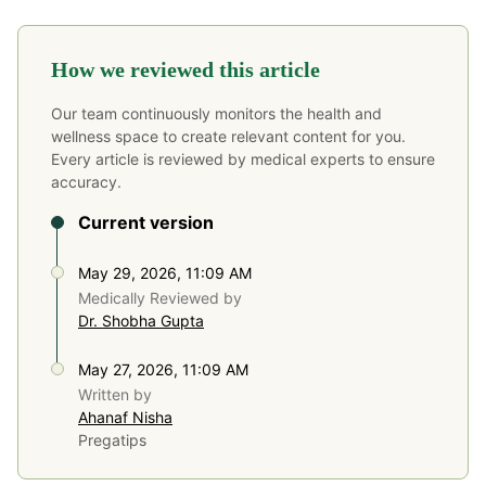
How we reviewed this article
Our team continuously monitors the health and
wellness space to create relevant content for you.
Every article is reviewed by medical experts to ensure
accuracy.
Current version
May 29, 2026, 11:09 AM
Medically Reviewed by
Dr. Shobha Gupta
May 27, 2026, 11:09 AM
Written by
Ahanaf Nisha
Pregatips