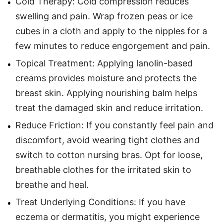
Cold Therapy: Cold compression reduces
swelling and pain. Wrap frozen peas or ice
cubes in a cloth and apply to the nipples for a
few minutes to reduce engorgement and pain.
Topical Treatment: Applying lanolin-based
creams provides moisture and protects the
breast skin. Applying nourishing balm helps
treat the damaged skin and reduce irritation.
Reduce Friction: If you constantly feel pain and
discomfort, avoid wearing tight clothes and
switch to cotton nursing bras. Opt for loose,
breathable clothes for the irritated skin to
breathe and heal.
Treat Underlying Conditions: If you have
eczema or dermatitis, you might experience