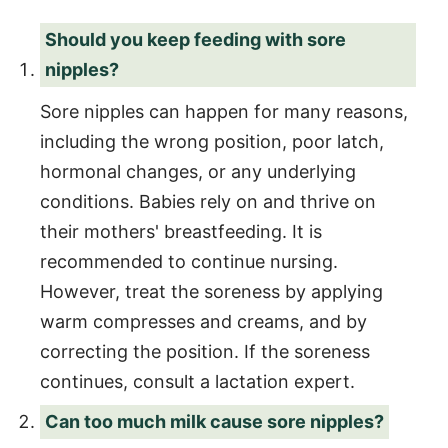
Should you keep feeding with sore
nipples?
Sore nipples can happen for many reasons,
including the wrong position, poor latch,
hormonal changes, or any underlying
conditions. Babies rely on and thrive on
their mothers' breastfeeding. It is
recommended to continue nursing.
However, treat the soreness by applying
warm compresses and creams, and by
correcting the position. If the soreness
continues, consult a lactation expert.
Can too much milk cause sore nipples?