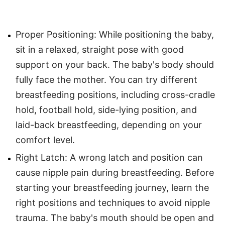
Proper Positioning: While positioning the baby,
sit in a relaxed, straight pose with good
support on your back. The baby's body should
fully face the mother. You can try different
breastfeeding positions, including cross-cradle
hold, football hold, side-lying position, and
laid-back breastfeeding, depending on your
comfort level.
Right Latch: A wrong latch and position can
cause nipple pain during breastfeeding. Before
starting your breastfeeding journey, learn the
right positions and techniques to avoid nipple
trauma. The baby's mouth should be open and