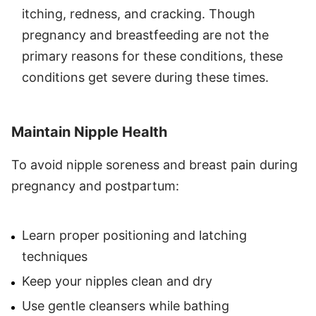
itching, redness, and cracking. Though
pregnancy and breastfeeding are not the
primary reasons for these conditions, these
conditions get severe during these times.
Maintain Nipple Health
To avoid nipple soreness and breast pain during
pregnancy and postpartum:
Learn proper positioning and latching
techniques
Keep your nipples clean and dry
Use gentle cleansers while bathing