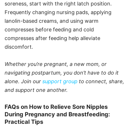
soreness, start with the right latch position.
Frequently changing nursing pads, applying
lanolin-based creams, and using warm
compresses before feeding and cold
compresses after feeding help alleviate
discomfort.
Whether you’re pregnant, a new mom, or
navigating postpartum, you don’t have to do it
alone. Join our
support group
to connect, share,
and support one another.
FAQs on How to Relieve Sore Nipples
During Pregnancy and Breastfeeding:
Practical Tips