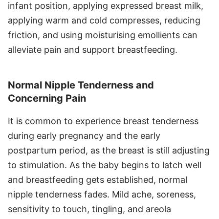
infant position, applying expressed breast milk,
applying warm and cold compresses, reducing
friction, and using moisturising emollients can
alleviate pain and support breastfeeding.
Normal Nipple Tenderness and
Concerning Pain
It is common to experience breast tenderness
during early pregnancy and the early
postpartum period, as the breast is still adjusting
to stimulation. As the baby begins to latch well
and breastfeeding gets established, normal
nipple tenderness fades. Mild ache, soreness,
sensitivity to touch, tingling, and areola