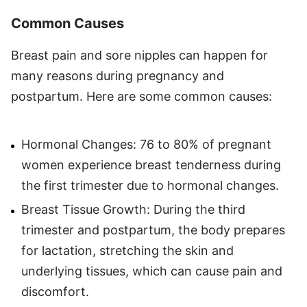
Common Causes
Breast pain and sore nipples can happen for
many reasons during pregnancy and
postpartum. Here are some common causes:
Hormonal Changes: 76 to 80% of pregnant
women experience breast tenderness during
the first trimester due to hormonal changes.
Breast Tissue Growth: During the third
trimester and postpartum, the body prepares
for lactation, stretching the skin and
underlying tissues, which can cause pain and
discomfort.