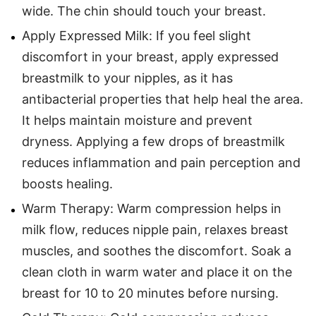
wide. The chin should touch your breast.
Apply Expressed Milk: If you feel slight
discomfort in your breast, apply expressed
breastmilk to your nipples, as it has
antibacterial properties that help heal the area.
It helps maintain moisture and prevent
dryness. Applying a few drops of breastmilk
reduces inflammation and pain perception and
boosts healing.
Warm Therapy: Warm compression helps in
milk flow, reduces nipple pain, relaxes breast
muscles, and soothes the discomfort. Soak a
clean cloth in warm water and place it on the
breast for 10 to 20 minutes before nursing.