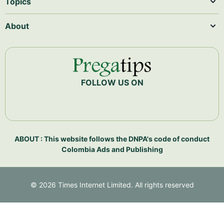
Topics
About
FOLLOW US ON
ABOUT : This website follows the DNPA's code of conduct
Colombia Ads and Publishing
©
2026
Times Internet Limited. All rights reserved