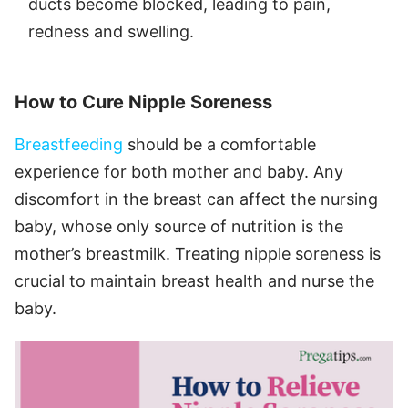
ducts become blocked, leading to pain,
redness and swelling.
How to Cure Nipple Soreness
Breastfeeding
should be a comfortable
experience for both mother and baby. Any
discomfort in the breast can affect the nursing
baby, whose only source of nutrition is the
mother’s breastmilk. Treating nipple soreness is
crucial to maintain breast health and nurse the
baby.