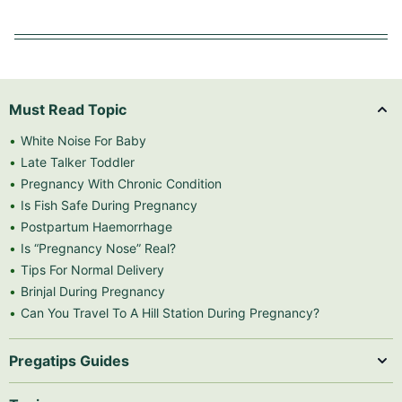
Must Read Topic
White Noise For Baby
Late Talker Toddler
Pregnancy With Chronic Condition
Is Fish Safe During Pregnancy
Postpartum Haemorrhage
Is “Pregnancy Nose” Real?
Tips For Normal Delivery
Brinjal During Pregnancy
Can You Travel To A Hill Station During Pregnancy?
Pregatips Guides