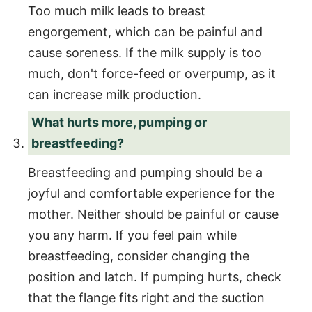
Too much milk leads to breast
engorgement, which can be painful and
cause soreness. If the milk supply is too
much, don't force-feed or overpump, as it
can increase milk production.
What hurts more, pumping or
breastfeeding?
Breastfeeding and pumping should be a
joyful and comfortable experience for the
mother. Neither should be painful or cause
you any harm. If you feel pain while
breastfeeding, consider changing the
position and latch. If pumping hurts, check
that the flange fits right and the suction