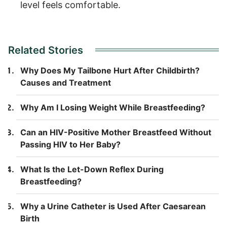
level feels comfortable.
Related Stories
Why Does My Tailbone Hurt After Childbirth?
Causes and Treatment
Why Am I Losing Weight While Breastfeeding?
Can an HIV-Positive Mother Breastfeed Without
Passing HIV to Her Baby?
What Is the Let-Down Reflex During
Breastfeeding?
Why a Urine Catheter is Used After Caesarean
Birth