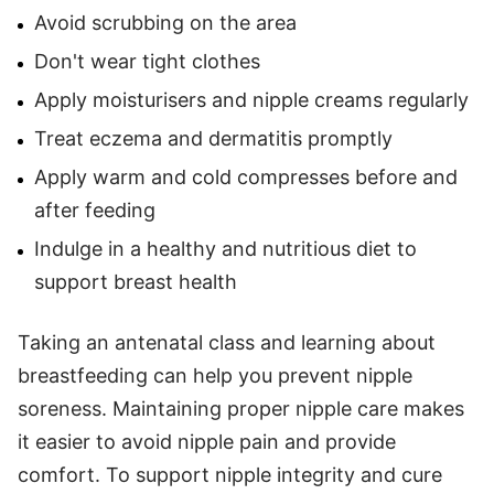
Avoid scrubbing on the area
Don't wear tight clothes
Apply moisturisers and nipple creams regularly
Treat eczema and dermatitis promptly
Apply warm and cold compresses before and
after feeding
Indulge in a healthy and nutritious diet to
support breast health
Taking an antenatal class and learning about
breastfeeding can help you prevent nipple
soreness. Maintaining proper nipple care makes
it easier to avoid nipple pain and provide
comfort. To support nipple integrity and cure