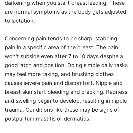
darkening when you start breastfeeding. These
are normal symptoms as the body gets adjusted
to lactation.
Concerning pain tends to be sharp, stabbing
pain in a specific area of the breast. The pain
won't subside even after 7 to 10 days despite a
good latch and position. Doing simple daily tasks
may feel more taxing, and brushing clothes
causes severe pain and discomfort. Nipple and
breast skin start bleeding and cracking. Redness
and swelling begin to develop, resulting in nipple
trauma. Conditions like these may be signs of
postpartum mastitis or dermatitis.