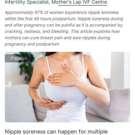
Infertility Specialist, Mother's Lap IVF Centre
Approximately 97% of women experience nipple soreness
within the first 48 hours postpartum. Nipple soreness during
and after pregnancy can be painful as it is accompanied by
cracking, redness, and bleeding. This article explores how
mothers can cure breast pain and sore nipples during
pregnancy and postpartum.
Pregatips
Nipple soreness can happen for multiple