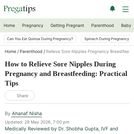
Home
Pregnancy
Getting Pregnant
Parenthood
Baby
Can You Eat Quinoa During Pregnancy?
Spinach During Pregnancy i
Home
Parenthood
Relieve Sore Nipples Pregnancy Breastfeedi
How to Relieve Sore Nipples During
Pregnancy and Breastfeeding: Practical
Tips
Share
By
Ahanaf Nisha
Updated:
29 May 2026, 7:00 pm
Medically Reviewed by
Dr. Shobha Gupta
,
IVF and