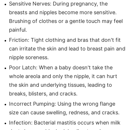
Sensitive Nerves: During pregnancy, the
breasts and nipples become more sensitive.
Brushing of clothes or a gentle touch may feel
painful.
Friction: Tight clothing and bras that don't fit
can irritate the skin and lead to breast pain and
nipple soreness.
Poor Latch: When a baby doesn't take the
whole areola and only the nipple, it can hurt
the skin and underlying tissues, leading to
breaks, blisters, and cracks.
Incorrect Pumping: Using the wrong flange
size can cause swelling, redness, and cracks.
Infection: Bacterial mastitis occurs when milk