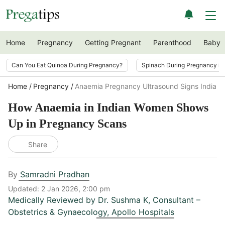
Home
Pregnancy
Getting Pregnant
Parenthood
Baby
Can You Eat Quinoa During Pregnancy?
Spinach During Pregnancy i
Home
Pregnancy
Anaemia Pregnancy Ultrasound Signs India
How Anaemia in Indian Women Shows
Up in Pregnancy Scans
Share
By
Samradni Pradhan
Updated:
2 Jan 2026, 2:00 pm
Medically Reviewed by
Dr. Sushma K
,
Consultant –
Obstetrics & Gynaecology, Apollo Hospitals