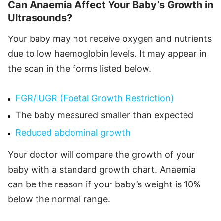
Can Anaemia Affect Your Baby’s Growth in
Ultrasounds?
Your baby may not receive oxygen and nutrients
due to low haemoglobin levels. It may appear in
the scan in the forms listed below.
FGR/IUGR (Foetal Growth Restriction)
The baby measured smaller than expected
Reduced abdominal growth
Your doctor will compare the growth of your
baby with a standard growth chart. Anaemia
can be the reason if your baby’s weight is 10%
below the normal range.