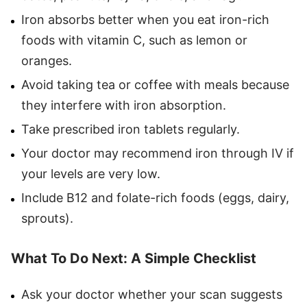
Iron absorbs better when you eat iron-rich
foods with vitamin C, such as lemon or
oranges.
Avoid taking tea or coffee with meals because
they interfere with iron absorption.
Take prescribed iron tablets regularly.
Your doctor may recommend iron through IV if
your levels are very low.
Include B12 and folate-rich foods (eggs, dairy,
sprouts).
What To Do Next: A Simple Checklist
Ask your doctor whether your scan suggests