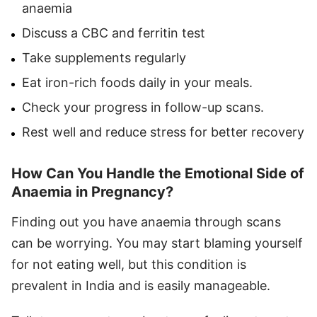
anaemia
Discuss a CBC and ferritin test
Take supplements regularly
Eat iron-rich foods daily in your meals.
Check your progress in follow-up scans.
Rest well and reduce stress for better recovery
How Can You Handle the Emotional Side of
Anaemia in Pregnancy?
Finding out you have anaemia through scans
can be worrying. You may start blaming yourself
for not eating well, but this condition is
prevalent in India and is easily manageable.