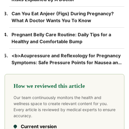
Can You Eat Anjeer (Figs) During Pregnancy?
What A Doctor Wants You To Know
Pregnant Belly Care Routine: Daily Tips for a
Healthy and Comfortable Bump
<b>Acupressure and Reflexology for Pregnancy
Symptoms: Safe Pressure Points for Nausea and
Back Pain</b>
How we reviewed this article
Our team continuously monitors the health and
wellness space to create relevant content for you.
Every article is reviewed by medical experts to ensure
accuracy.
Current version