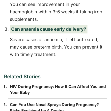
You can see improvement in your
haemoglobin within 3-6 weeks if taking iron
supplements.
Can anaemia cause early delivery?
Severe cases of anaemia, if left untreated,
may cause preterm birth. You can prevent it
with timely treatment.
Related Stories
HIV During Pregnancy: How It Can Affect You and
Your Baby
Can You Use Nasal Sprays During Pregnancy?
Risks Explained by A Doctor