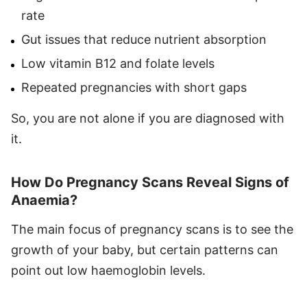
rate
Gut issues that reduce nutrient absorption
Low vitamin B12 and folate levels
Repeated pregnancies with short gaps
So, you are not alone if you are diagnosed with
it.
How Do Pregnancy Scans Reveal Signs of
Anaemia?
The main focus of pregnancy scans is to see the
growth of your baby, but certain patterns can
point out low haemoglobin levels.