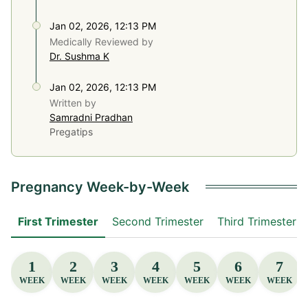
Jan 02, 2026, 12:13 PM
Medically Reviewed by
Dr. Sushma K
Jan 02, 2026, 12:13 PM
Written by
Samradni Pradhan
Pregatips
Pregnancy Week-by-Week
First Trimester
Second Trimester
Third Trimester
1
2
3
4
5
6
7
WEEK
WEEK
WEEK
WEEK
WEEK
WEEK
WEEK