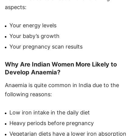
aspects:
Your energy levels
Your baby’s growth
Your pregnancy scan results
Why Are Indian Women More Likely to
Develop Anaemia?
Anaemia is quite common in India due to the
following reasons:
Low iron intake in the daily diet
Heavy periods before pregnancy
Vegetarian diets have a lower iron absorption