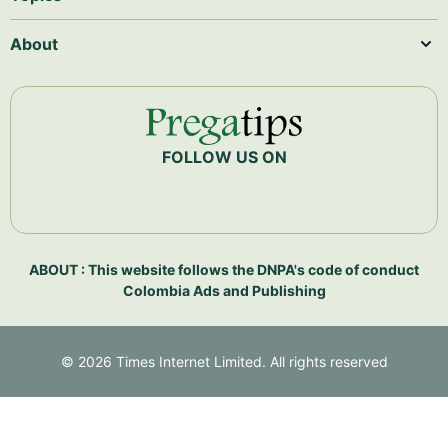
About
FOLLOW US ON
ABOUT : This website follows the DNPA's code of conduct
Colombia Ads and Publishing
©
2026
Times Internet Limited. All rights reserved