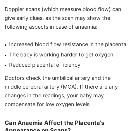
Doppler scans (which measure blood flow) can
give early clues, as the scan may show the
following aspects in case of anaemia:
Increased blood flow resistance in the placenta
The baby is working harder to get oxygen
Reduced placental efficiency
Doctors check the umbilical artery and the
middle cerebral artery (MCA). If there are any
changes in the readings, your baby may
compensate for low oxygen levels.
Can Anaemia Affect the Placenta’s
Appearance on Scans?