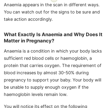
Anaemia appears in the scan in different ways.
You can watch out for the signs to be sure and
take action accordingly.
What Exactly Is Anaemia and Why Does It
Matter in Pregnancy?
Anaemia is a condition in which your body lacks
sufficient red blood cells or haemoglobin, a
protein that carries oxygen. The requirement of
blood increases by almost 30-50% during
pregnancy to support your baby. Your body will
be unable to supply enough oxygen if the
haemoglobin levels remain low.
You will notice its effect on the following