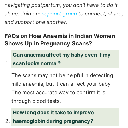
navigating postpartum, you don’t have to do it
alone. Join our
support group
to connect, share,
and support one another.
FAQs on How Anaemia in Indian Women
Shows Up in Pregnancy Scans?
Can anaemia affect my baby even if my
scan looks normal?
The scans may not be helpful in detecting
mild anaemia, but it can affect your baby.
The most accurate way to confirm it is
through blood tests.
How long does it take to improve
haemoglobin during pregnancy?