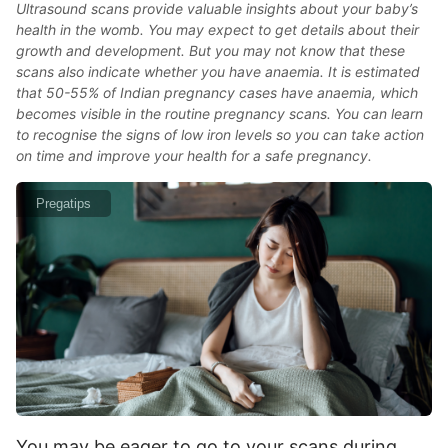
Ultrasound scans provide valuable insights about your baby’s
health in the womb. You may expect to get details about their
growth and development. But you may not know that these
scans also indicate whether you have anaemia. It is estimated
that 50-55% of Indian pregnancy cases have anaemia, which
becomes visible in the routine pregnancy scans. You can learn
to recognise the signs of low iron levels so you can take action
on time and improve your health for a safe pregnancy.
Pregatips
You may be eager to go to your scans during