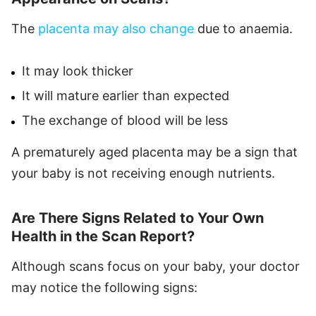
The
placenta may also change
due to anaemia.
It may look thicker
It will mature earlier than expected
The exchange of blood will be less
A prematurely aged placenta may be a sign that
your baby is not receiving enough nutrients.
Are There Signs Related to Your Own
Health in the Scan Report?
Although scans focus on your baby, your doctor
may notice the following signs: