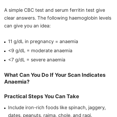
A simple CBC test and serum ferritin test give
clear answers. The following haemoglobin levels
can give you an idea:
11 g/dL in pregnancy = anaemia
<9 g/dL = moderate anaemia
<7 g/dL = severe anaemia
What Can You Do If Your Scan Indicates
Anaemia?
Practical Steps You Can Take
Include iron-rich foods like spinach, jaggery,
dates, peanuts, rajma, chole, and ragi.