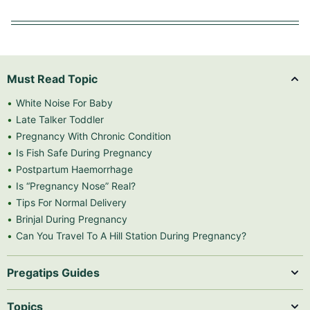
Must Read Topic
White Noise For Baby
Late Talker Toddler
Pregnancy With Chronic Condition
Is Fish Safe During Pregnancy
Postpartum Haemorrhage
Is “Pregnancy Nose” Real?
Tips For Normal Delivery
Brinjal During Pregnancy
Can You Travel To A Hill Station During Pregnancy?
Pregatips Guides
Topics