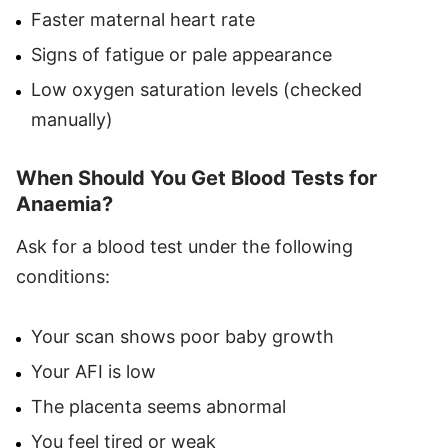
Faster maternal heart rate
Signs of fatigue or pale appearance
Low oxygen saturation levels (checked
manually)
When Should You Get Blood Tests for
Anaemia?
Ask for a blood test under the following
conditions:
Your scan shows poor baby growth
Your AFI is low
The placenta seems abnormal
You feel tired or weak