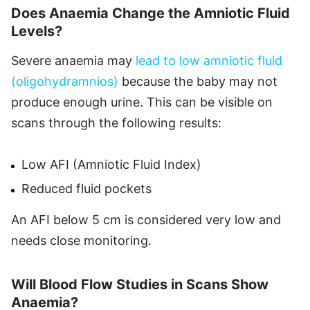
Does Anaemia Change the Amniotic Fluid
Levels?
Severe anaemia may
lead to low amniotic fluid
(oligohydramnios)
because the baby may not
produce enough urine. This can be visible on
scans through the following results:
Low AFI (Amniotic Fluid Index)
Reduced fluid pockets
An AFI below 5 cm is considered very low and
needs close monitoring.
Will Blood Flow Studies in Scans Show
Anaemia?