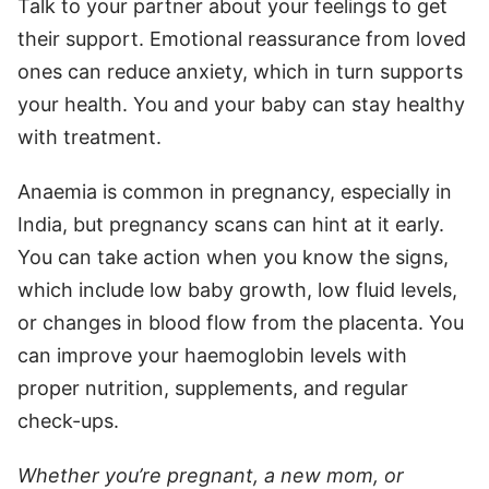
Talk to your partner about your feelings to get
their support. Emotional reassurance from loved
ones can reduce anxiety, which in turn supports
your health. You and your baby can stay healthy
with treatment.
Anaemia is common in pregnancy, especially in
India, but pregnancy scans can hint at it early.
You can take action when you know the signs,
which include low baby growth, low fluid levels,
or changes in blood flow from the placenta. You
can improve your haemoglobin levels with
proper nutrition, supplements, and regular
check-ups.
Whether you’re pregnant, a new mom, or