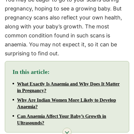
pregnancy, hoping to see a growing baby. But
pregnancy scans also reflect your own health,
along with your baby’s growth. The most
common condition found in such scans is
anaemia. You may not expect it, so it can be
surprising to find out.
In this article:
What Exactly Is Anaemia and Why Does It Matter
in Pregnancy?
Why Are Indian Women More Likely to Develop
Anaemia?
Can Anaemia Affect Your Baby’s Growth in
Ultrasounds?