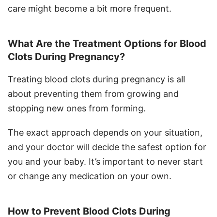
care might become a bit more frequent.
What Are the Treatment Options for Blood
Clots During Pregnancy?
Treating blood clots during pregnancy is all
about preventing them from growing and
stopping new ones from forming.
The exact approach depends on your situation,
and your doctor will decide the safest option for
you and your baby. It’s important to never start
or change any medication on your own.
How to Prevent Blood Clots During