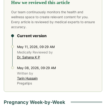
How we reviewed this article
Our team continuously monitors the health and
wellness space to create relevant content for you.
Every article is reviewed by medical experts to ensure
accuracy.
Current version
May 11, 2026, 09:29 AM
Medically Reviewed by
Dr. Sahana K P
May 08, 2026, 09:29 AM
Written by
Tarin Hussain
Pregatips
Pregnancy Week-by-Week