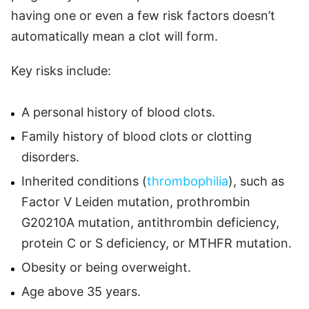
having one or even a few risk factors doesn’t
automatically mean a clot will form.
Key risks include:
A personal history of blood clots.
Family history of blood clots or clotting
disorders.
Inherited conditions (
thrombophilia
), such as
Factor V Leiden mutation, prothrombin
G20210A mutation, antithrombin deficiency,
protein C or S deficiency, or MTHFR mutation.
Obesity or being overweight.
Age above 35 years.