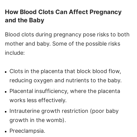
How Blood Clots Can Affect Pregnancy
and the Baby
Blood clots during pregnancy pose risks to both
mother and baby. Some of the possible risks
include:
Clots in the placenta that block blood flow,
reducing oxygen and nutrients to the baby.
Placental insufficiency, where the placenta
works less effectively.
Intrauterine growth restriction (poor baby
growth in the womb).
Preeclampsia.