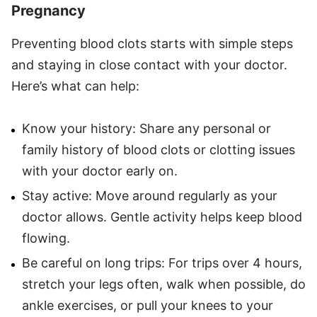
Pregnancy
Preventing blood clots starts with simple steps
and staying in close contact with your doctor.
Here’s what can help:
Know your history: Share any personal or
family history of blood clots or clotting issues
with your doctor early on.
Stay active: Move around regularly as your
doctor allows. Gentle activity helps keep blood
flowing.
Be careful on long trips: For trips over 4 hours,
stretch your legs often, walk when possible, do
ankle exercises, or pull your knees to your