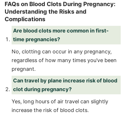
FAQs on Blood Clots During Pregnancy:
Understanding the Risks and
Complications
Are blood clots more common in first-
time pregnancies?
No, clotting can occur in any pregnancy,
regardless of how many times you’ve been
pregnant.
Can travel by plane increase risk of blood
clot during pregnancy?
Yes, long hours of air travel can slightly
increase the risk of blood clots.