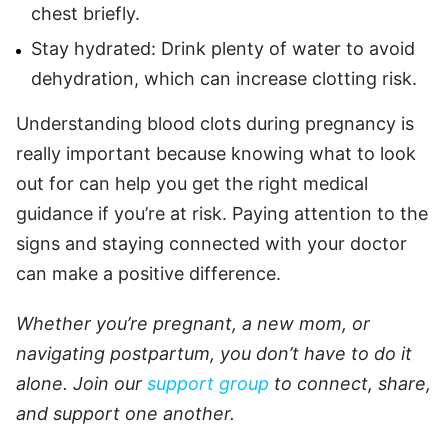
chest briefly.
Stay hydrated: Drink plenty of water to avoid
dehydration, which can increase clotting risk.
Understanding blood clots during pregnancy is
really important because knowing what to look
out for can help you get the right medical
guidance if you’re at risk. Paying attention to the
signs and staying connected with your doctor
can make a positive difference.
Whether you’re pregnant, a new mom, or
navigating postpartum, you don’t have to do it
alone. Join our
support group
to connect, share,
and support one another.