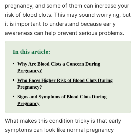
pregnancy, and some of them can increase your
risk of blood clots. This may sound worrying, but
it is important to understand because early
awareness can help prevent serious problems.
In this article:
Why Are Blood Clots a Concern During
Pregnancy?
Who Faces Higher Risk of Blood Clots During
Pregnancy?
Signs and Symptoms of Blood Clots During
Pregnancy
What makes this condition tricky is that early
symptoms can look like normal pregnancy