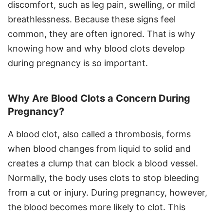
discomfort, such as leg pain, swelling, or mild
breathlessness. Because these signs feel
common, they are often ignored. That is why
knowing how and why blood clots develop
during pregnancy is so important.
Why Are Blood Clots a Concern During
Pregnancy?
A blood clot, also called a thrombosis, forms
when blood changes from liquid to solid and
creates a clump that can block a blood vessel.
Normally, the body uses clots to stop bleeding
from a cut or injury. During pregnancy, however,
the blood becomes more likely to clot. This