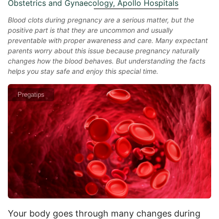
Obstetrics and Gynaecology, Apollo Hospitals
Blood clots during pregnancy are a serious matter, but the
positive part is that they are uncommon and usually
preventable with proper awareness and care. Many expectant
parents worry about this issue because pregnancy naturally
changes how the blood behaves. But understanding the facts
helps you stay safe and enjoy this special time.
Pregatips
Your body goes through many changes during