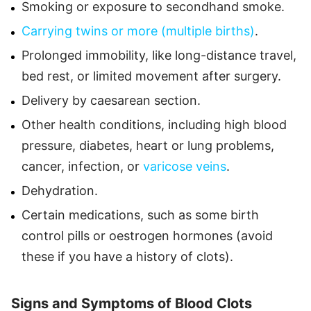
Smoking or exposure to secondhand smoke.
Carrying twins or more (multiple births)
.
Prolonged immobility, like long-distance travel,
bed rest, or limited movement after surgery.
Delivery by caesarean section.
Other health conditions, including high blood
pressure, diabetes, heart or lung problems,
cancer, infection, or
varicose veins
.
Dehydration.
Certain medications, such as some birth
control pills or oestrogen hormones (avoid
these if you have a history of clots).
Signs and Symptoms of Blood Clots