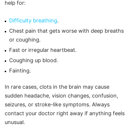
help for:
Difficulty breathing
.
Chest pain that gets worse with deep breaths
or coughing.
Fast or irregular heartbeat.
Coughing up blood.
Fainting.
In rare cases, clots in the brain may cause
sudden headache, vision changes, confusion,
seizures, or stroke-like symptoms. Always
contact your doctor right away if anything feels
unusual.