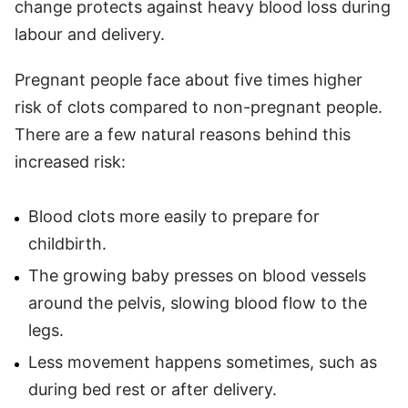
change protects against heavy blood loss during
labour and delivery.
Pregnant people face about five times higher
risk of clots compared to non-pregnant people.
There are a few natural reasons behind this
increased risk:
Blood clots more easily to prepare for
childbirth.
The growing baby presses on blood vessels
around the pelvis, slowing blood flow to the
legs.
Less movement happens sometimes, such as
during bed rest or after delivery.