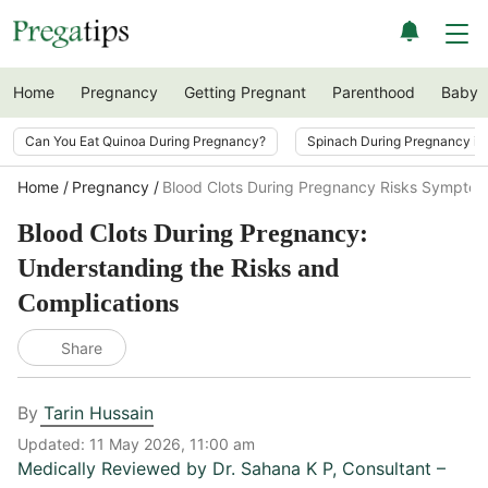
Home
Pregnancy
Getting Pregnant
Parenthood
Baby
Can You Eat Quinoa During Pregnancy?
Spinach During Pregnancy i
Home
Pregnancy
Blood Clots During Pregnancy Risks Symptom
Blood Clots During Pregnancy:
Understanding the Risks and
Complications
Share
By
Tarin Hussain
Updated:
11 May 2026, 11:00 am
Medically Reviewed by
Dr. Sahana K P
,
Consultant –