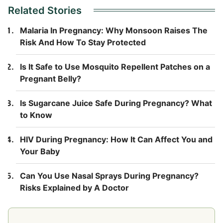
Related Stories
Malaria In Pregnancy: Why Monsoon Raises The
Risk And How To Stay Protected
Is It Safe to Use Mosquito Repellent Patches on a
Pregnant Belly?
Is Sugarcane Juice Safe During Pregnancy? What
to Know
HIV During Pregnancy: How It Can Affect You and
Your Baby
Can You Use Nasal Sprays During Pregnancy?
Risks Explained by A Doctor