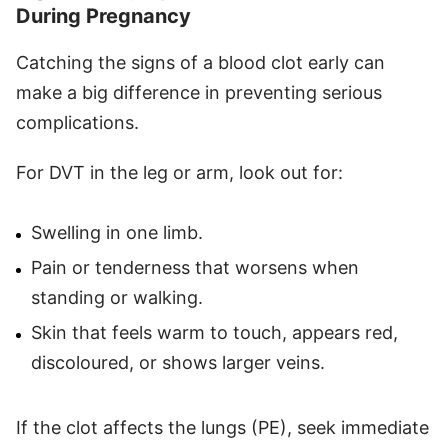
During Pregnancy
Catching the signs of a blood clot early can
make a big difference in preventing serious
complications.
For DVT in the leg or arm, look out for:
Swelling in one limb.
Pain or tenderness that worsens when
standing or walking.
Skin that feels warm to touch, appears red,
discoloured, or shows larger veins.
If the clot affects the lungs (PE), seek immediate