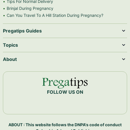
Tips For Normal Delivery
Brinjal During Pregnancy
Can You Travel To A Hill Station During Pregnancy?
Pregatips Guides
Topics
About
FOLLOW US ON
ABOUT : This website follows the DNPA's code of conduct