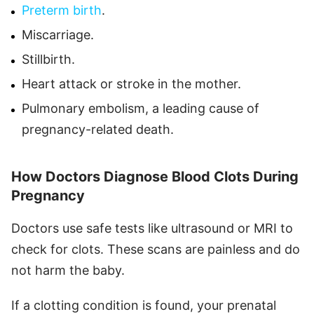
Preterm birth
.
Miscarriage.
Stillbirth.
Heart attack or stroke in the mother.
Pulmonary embolism, a leading cause of
pregnancy-related death.
How Doctors Diagnose Blood Clots During
Pregnancy
Doctors use safe tests like ultrasound or MRI to
check for clots. These scans are painless and do
not harm the baby.
If a clotting condition is found, your prenatal