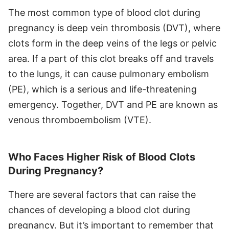
The most common type of blood clot during
pregnancy is deep vein thrombosis (DVT), where
clots form in the deep veins of the legs or pelvic
area. If a part of this clot breaks off and travels
to the lungs, it can cause pulmonary embolism
(PE), which is a serious and life-threatening
emergency. Together, DVT and PE are known as
venous thromboembolism (VTE).
Who Faces Higher Risk of Blood Clots
During Pregnancy?
There are several factors that can raise the
chances of developing a blood clot during
pregnancy. But it’s important to remember that