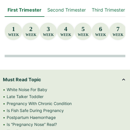
First Trimester
Second Trimester
Third Trimester
1
2
3
4
5
6
7
WEEK
WEEK
WEEK
WEEK
WEEK
WEEK
WEEK
Must Read Topic
White Noise For Baby
Late Talker Toddler
Pregnancy With Chronic Condition
Is Fish Safe During Pregnancy
Postpartum Haemorrhage
Is “Pregnancy Nose” Real?