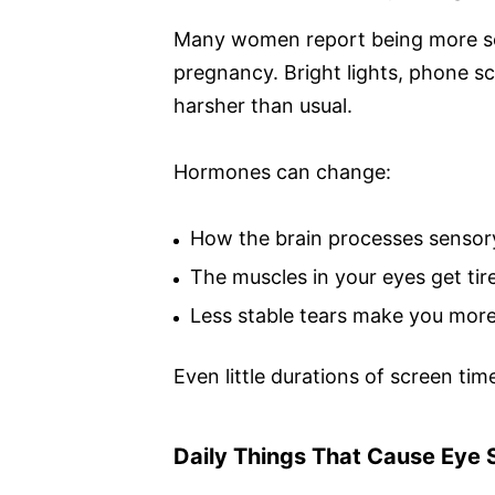
Many women report being more sens
pregnancy. Bright lights, phone 
harsher than usual.
Hormones can change:
How the brain processes sensor
The muscles in your eyes get tire
Less stable tears make you more 
Even little durations of screen ti
Daily Things That Cause Eye S