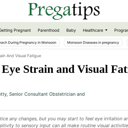
Getting Pregnant
Parenthood
Baby
Healthcare
Progra
nach During Pregnancy in Monsoon
Monsoon Diseases in pregnancy
ain And Visual Fatigue
Eye Strain and Visual Fat
etty
,
Senior Consultant Obstetrician and
tice any changes, but you may start to feel eye irritation 
sitivity to sensory input can all make routine visual activi