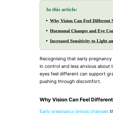
In this article:
Why Vision Can Feel Different 
Hormonal Changes and Eye Co
Increased Sensitivity to Light a
Recognising that early pregnancy 
in control and less anxious about
eyes feel different can support gr
pushing through discomfort.
Why Vision Can Feel Different
Early pregnancy brings changes
th