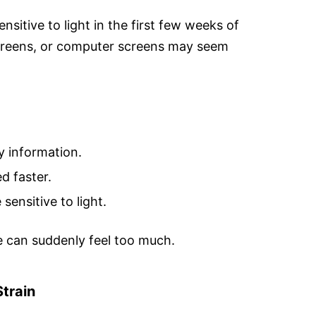
itive to light in the first few weeks of
screens, or computer screens may seem
y information.
d faster.
sensitive to light.
me can suddenly feel too much.
train