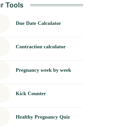
r Tools
Due Date Calculator
Contraction calculator
Pregnancy week by week
Kick Counter
Healthy Pregnancy Quiz