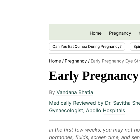
Home
Pregnancy
Can You Eat Quinoa During Pregnancy?
Spi
Home
Pregnancy
Early Pregnancy Eye Str
Early Pregnancy 
By
Vandana Bhatia
Medically Reviewed by
Dr. Savitha Sh
Gynaecologist, Apollo Hospitals
In the first few weeks, you may not no
hormones, fluids, screen time, and sen