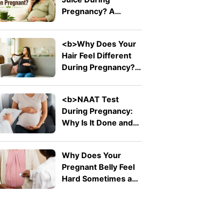
Pain</b>
Pregnancy? A
Doctor Explains Why
It Should Be Avoided
<b>Why Does Your
Hair Feel Different
During Pregnancy?
</b>
<b>NAAT Test
During Pregnancy:
Why Is It Done and
What Does It
Detect?</b>
Why Does Your
Pregnant Belly Feel
Hard Sometimes and
Soft at Other Times?