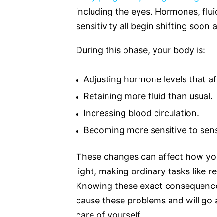
including the eyes. Hormones, flu
sensitivity all begin shifting soon 
During this phase, your body is:
Adjusting hormone levels that af
Retaining more fluid than usual.
Increasing blood circulation.
Becoming more sensitive to sens
These changes can affect how you
light, making ordinary tasks like r
Knowing these exact consequence
cause these problems and will go 
care of yourself.