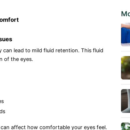
Mo
omfort
ssues
can lead to mild fluid retention. This fluid
n of the eyes.
es
ods
e can affect how comfortable your eyes feel.