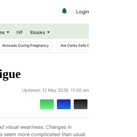
Login
ms
IVF
Ebooks
Avocado During Pregnancy
Are Dates Safe During Pregnancy?
Ic
igue
Updated:
12 May 2026, 11:00 am
and visual weariness. Changes in
ties seem more complicated than usual.