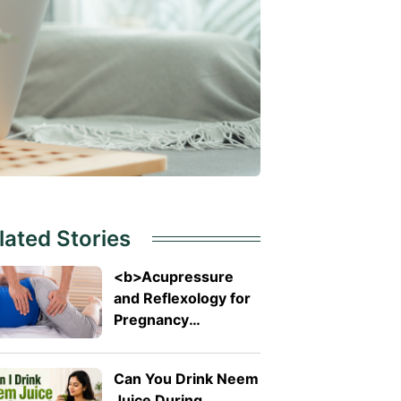
lated Stories
<b>Acupressure
and Reflexology for
Pregnancy
Symptoms: Safe
Pressure Points for
Can You Drink Neem
Nausea and Back
Juice During