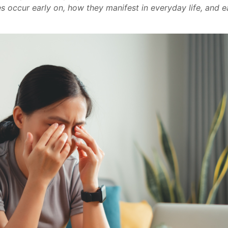
s occur early on, how they manifest in everyday life, and e