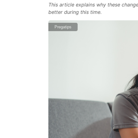
This article explains why these change
better during this time.
Pregatips