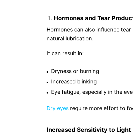
Hormones and Tear Produc
Hormones can also influence tear 
natural lubrication.
It can result in:
Dryness or burning
Increased blinking
Eye fatigue, especially in the ev
Dry eyes
require more effort to fo
Increased Sensitivity to Ligh