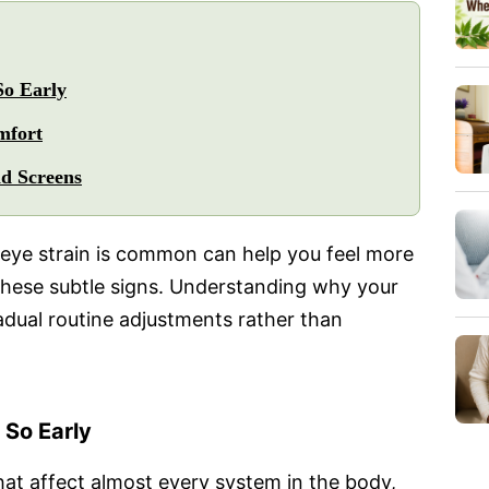
So Early
mfort
nd Screens
eye strain is common can help you feel more
 these subtle signs. Understanding why your
adual routine adjustments rather than
 So Early
at affect almost every system in the body,