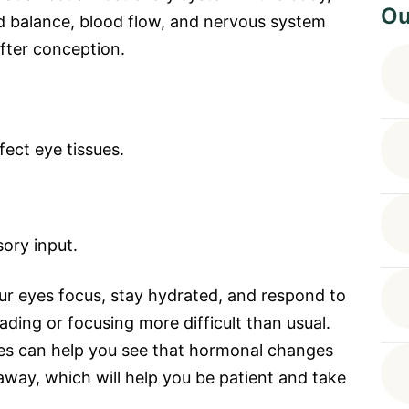
Ou
id balance, blood flow, and nervous system
after conception.
fect eye tissues.
ory input.
r eyes focus, stay hydrated, and respond to
eading or focusing more difficult than usual.
s can help you see that hormonal changes
away, which will help you be patient and take