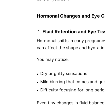
Hormonal Changes and Eye C
Fluid Retention and Eye Ti
Hormonal shifts in early pregnancy 
can affect the shape and hydratio
You may notice:
Dry or gritty sensations
Mild blurring that comes and go
Difficulty focusing for long peri
Even tiny changes in fluid balanc