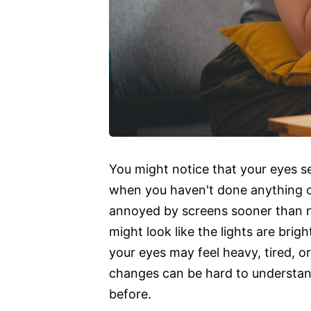
You might notice that your eyes 
when you haven't done anything ou
annoyed by screens sooner than n
might look like the lights are brig
your eyes may feel heavy, tired, o
changes can be hard to understand
before.