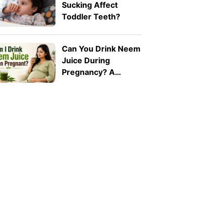
Sucking Affect
Toddler Teeth?
Can You Drink Neem
Juice During
Pregnancy? A
Doctor Explains Why
It Should Be Avoided