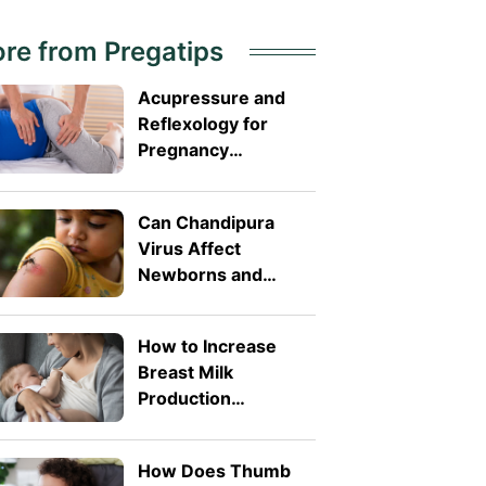
re from Pregatips
Acupressure and
Reflexology for
Pregnancy
Symptoms: Safe
Pressure Points for
Can Chandipura
Nausea and Back
Virus Affect
Pain
Newborns and
Toddlers? What
Parents Need to
How to Increase
Know
Breast Milk
Production
Naturally: 8 Safe
Tips
How Does Thumb