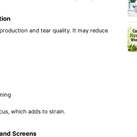
tion
production and tear quality. It may reduce
ening
cus, which adds to strain.
t and Screens