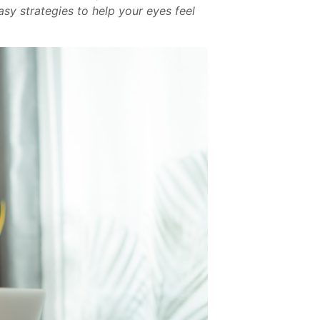
asy strategies to help your eyes feel