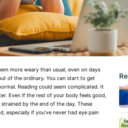
seem more weary than usual, even on days
Re
t of the ordinary. You can start to get
ormal. Reading could seem complicated. It
hter. Even if the rest of your body feels good,
r strained by the end of the day. These
, especially if you've never had eye pain