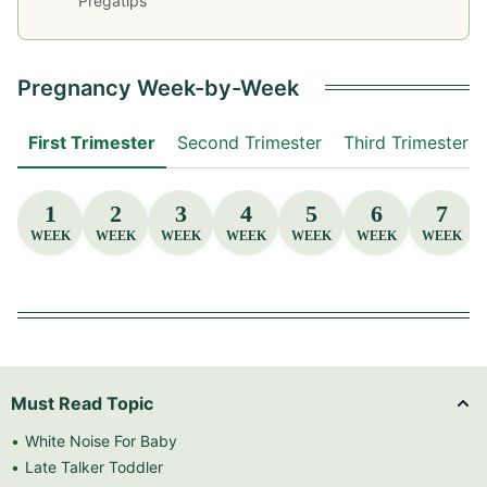
Pregatips
Pregnancy Week-by-Week
First Trimester
Second Trimester
Third Trimester
1
2
3
4
5
6
7
WEEK
WEEK
WEEK
WEEK
WEEK
WEEK
WEEK
Must Read Topic
White Noise For Baby
Late Talker Toddler