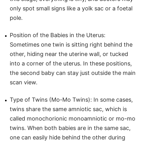
only spot small signs like a yolk sac or a foetal
pole.
Position of the Babies in the Uterus:
Sometimes one twin is sitting right behind the
other, hiding near the uterine wall, or tucked
into a corner of the uterus. In these positions,
the second baby can stay just outside the main
scan view.
Type of Twins (Mo-Mo Twins): In some cases,
twins share the same amniotic sac, which is
called monochorionic monoamniotic or mo-mo
twins. When both babies are in the same sac,
one can easily hide behind the other during