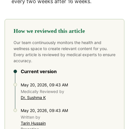
every two weeks after 16 weeks.
How we reviewed this article
Our team continuously monitors the health and
wellness space to create relevant content for you.
Every article is reviewed by medical experts to ensure
accuracy.
Current version
May 20, 2026, 09:43 AM
Medically Reviewed by
Dr. Sushma K
May 20, 2026, 09:43 AM
Written by
Tarin Hussain