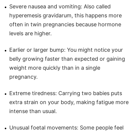
Severe nausea and vomiting: Also called
hyperemesis gravidarum, this happens more
often in twin pregnancies because hormone
levels are higher.
Earlier or larger bump: You might notice your
belly growing faster than expected or gaining
weight more quickly than in a single
pregnancy.
Extreme tiredness: Carrying two babies puts
extra strain on your body, making fatigue more
intense than usual.
Unusual foetal movements: Some people feel