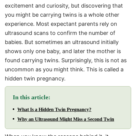
excitement and curiosity, but discovering that
you might be carrying twins is a whole other
experience. Most expectant parents rely on
ultrasound scans to confirm the number of
babies. But sometimes an ultrasound initially
shows only one baby, and later the mother is
found carrying twins. Surprisingly, this is not as
uncommon as you might think. This is called a
hidden twin pregnancy.
In this article:
What Is a Hidden Twin Pregnancy?
Why an Ultrasound Might Miss a Second Twin