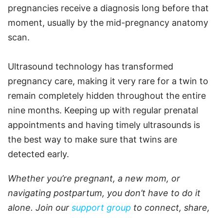
pregnancies receive a diagnosis long before that
moment, usually by the mid-pregnancy anatomy
scan.
Ultrasound technology has transformed
pregnancy care, making it very rare for a twin to
remain completely hidden throughout the entire
nine months. Keeping up with regular prenatal
appointments and having timely ultrasounds is
the best way to make sure that twins are
detected early.
Whether you’re pregnant, a new mom, or
navigating postpartum, you don’t have to do it
alone. Join our
support group
to connect, share,