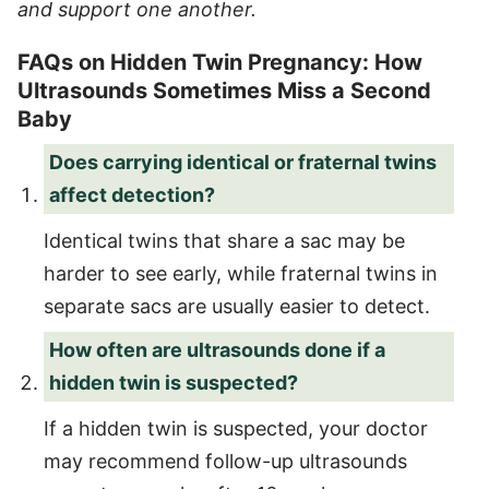
and support one another.
FAQs on Hidden Twin Pregnancy: How
Ultrasounds Sometimes Miss a Second
Baby
Does carrying identical or fraternal twins
affect detection?
Identical twins that share a sac may be
harder to see early, while fraternal twins in
separate sacs are usually easier to detect.
How often are ultrasounds done if a
hidden twin is suspected?
If a hidden twin is suspected, your doctor
may recommend follow-up ultrasounds