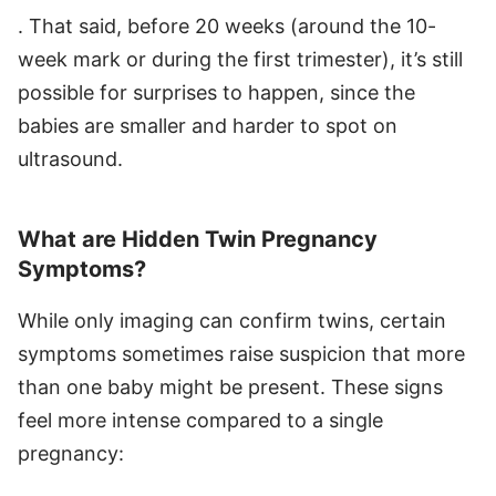
. That said, before 20 weeks (around the 10-
week mark or during the first trimester), it’s still
possible for surprises to happen, since the
babies are smaller and harder to spot on
ultrasound.
What are Hidden Twin Pregnancy
Symptoms?
While only imaging can confirm twins, certain
symptoms sometimes raise suspicion that more
than one baby might be present. These signs
feel more intense compared to a single
pregnancy: