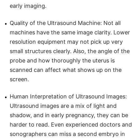
early imaging.
Quality of the Ultrasound Machine: Not all
machines have the same image clarity. Lower
resolution equipment may not pick up very
small structures clearly. Also, the angle of the
probe and how thoroughly the uterus is
scanned can affect what shows up on the
screen.
Human Interpretation of Ultrasound Images:
Ultrasound images are a mix of light and
shadow, and in early pregnancy, they can be
harder to read. Even experienced doctors and
sonographers can miss a second embryo in