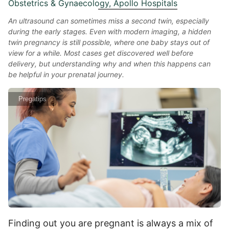
Obstetrics & Gynaecology, Apollo Hospitals
An ultrasound can sometimes miss a second twin, especially
during the early stages. Even with modern imaging, a hidden
twin pregnancy is still possible, where one baby stays out of
view for a while. Most cases get discovered well before
delivery, but understanding why and when this happens can
be helpful in your prenatal journey.
Pregatips
Finding out you are pregnant is always a mix of