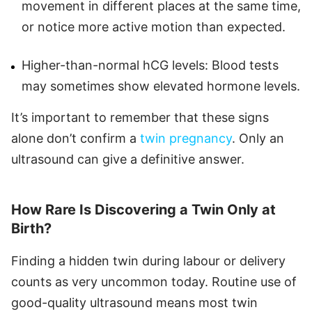
movement in different places at the same time,
or notice more active motion than expected.
Higher-than-normal hCG levels: Blood tests
may sometimes show elevated hormone levels.
It’s important to remember that these signs
alone don’t confirm a
twin pregnancy
. Only an
ultrasound can give a definitive answer.
How Rare Is Discovering a Twin Only at
Birth?
Finding a hidden twin during labour or delivery
counts as very uncommon today. Routine use of
good-quality ultrasound means most twin