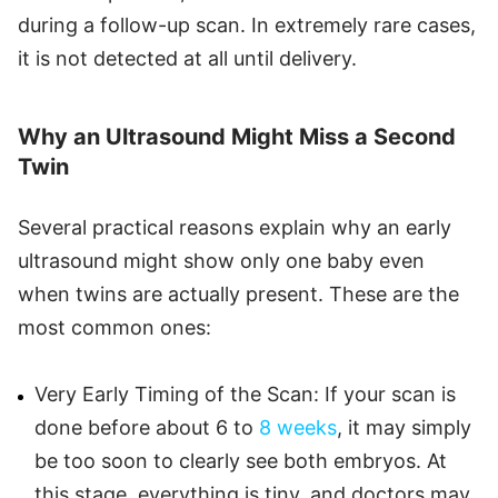
during a follow-up scan. In extremely rare cases,
it is not detected at all until delivery.
Why an Ultrasound Might Miss a Second
Twin
Several practical reasons explain why an early
ultrasound might show only one baby even
when twins are actually present. These are the
most common ones:
Very Early Timing of the Scan: If your scan is
done before about 6 to
8 weeks
, it may simply
be too soon to clearly see both embryos. At
this stage, everything is tiny, and doctors may