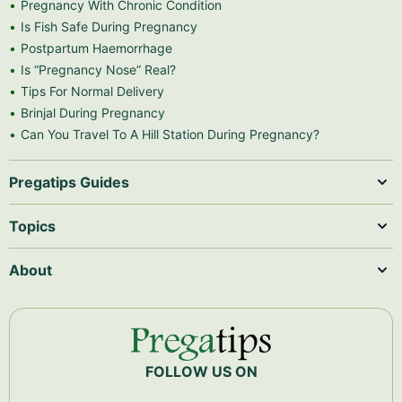
Pregnancy With Chronic Condition
Is Fish Safe During Pregnancy
Postpartum Haemorrhage
Is “Pregnancy Nose” Real?
Tips For Normal Delivery
Brinjal During Pregnancy
Can You Travel To A Hill Station During Pregnancy?
Pregatips Guides
Topics
About
FOLLOW US ON