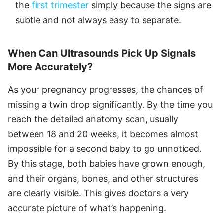
the
first trimester
simply because the signs are
subtle and not always easy to separate.
When Can Ultrasounds Pick Up Signals
More Accurately?
As your pregnancy progresses, the chances of
missing a twin drop significantly. By the time you
reach the detailed anatomy scan, usually
between 18 and 20 weeks, it becomes almost
impossible for a second baby to go unnoticed.
By this stage, both babies have grown enough,
and their organs, bones, and other structures
are clearly visible. This gives doctors a very
accurate picture of what’s happening.