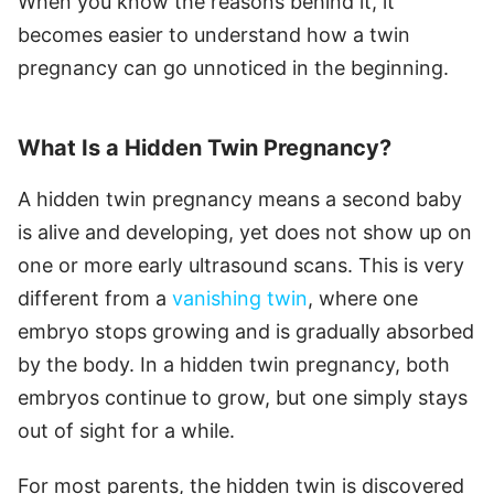
When you know the reasons behind it, it
becomes easier to understand how a twin
pregnancy can go unnoticed in the beginning.
What Is a Hidden Twin Pregnancy?
A hidden twin pregnancy means a second baby
is alive and developing, yet does not show up on
one or more early ultrasound scans. This is very
different from a
vanishing twin
, where one
embryo stops growing and is gradually absorbed
by the body. In a hidden twin pregnancy, both
embryos continue to grow, but one simply stays
out of sight for a while.
For most parents, the hidden twin is discovered