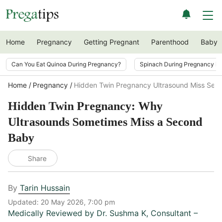
Home
Pregnancy
Getting Pregnant
Parenthood
Baby
Can You Eat Quinoa During Pregnancy?
Spinach During Pregnancy i
Home
Pregnancy
Hidden Twin Pregnancy Ultrasound Miss Sec
Hidden Twin Pregnancy: Why
Ultrasounds Sometimes Miss a Second
Baby
Share
By
Tarin Hussain
Updated:
20 May 2026, 7:00 pm
Medically Reviewed by
Dr. Sushma K
,
Consultant –