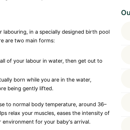
Ou
 labouring, in a specially designed birth pool
ere are two main forms:
ll of your labour in water, then get out to
tually born while you are in the water,
e being gently lifted.
ose to normal body temperature, around 36–
ps relax your muscles, eases the intensity of
 environment for your baby's arrival.