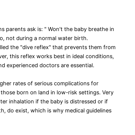
parents ask is: " Won't the baby breathe in
o, not during a normal water birth.
led the "dive reflex" that prevents them from
er, this reflex works best in ideal conditions,
nd experienced doctors are essential.
gher rates of serious complications for
those born on land in low-risk settings. Very
ter inhalation if the baby is distressed or if
th, do exist, which is why medical guidelines