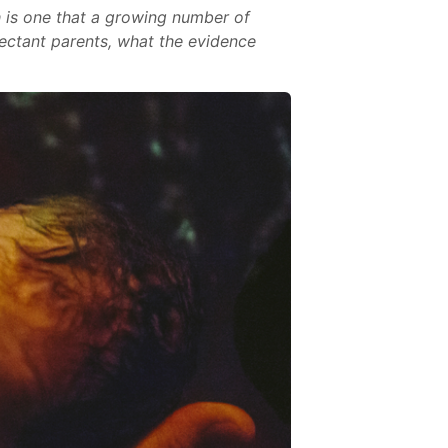
th is one that a growing number of
pectant parents, what the evidence