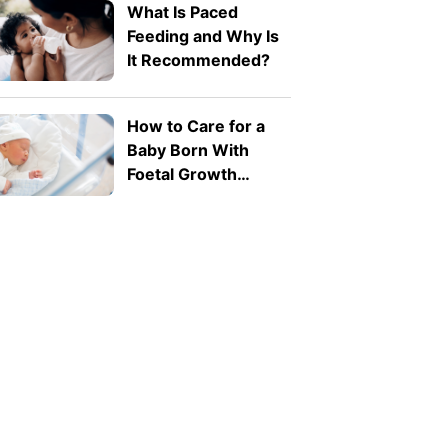
What Is Paced
Feeding and Why Is
It Recommended?
How to Care for a
Baby Born With
Foetal Growth
Restriction (FGR)