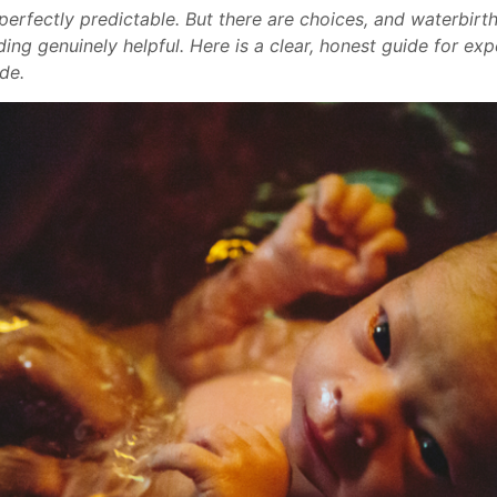
r perfectly predictable. But there are choices, and waterbir
ding genuinely helpful. Here is a clear, honest guide for ex
de.