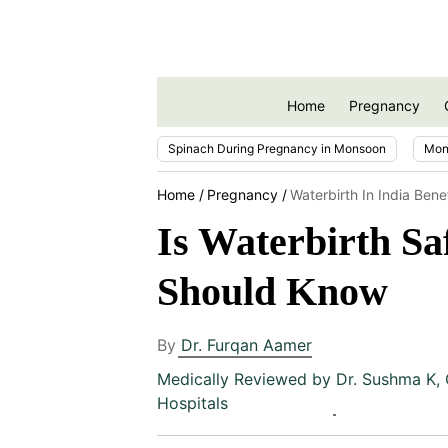
Home
Pregnancy
Spinach During Pregnancy in Monsoon
Mon
Home
Pregnancy
Waterbirth In India Bene
Is Waterbirth Sa
Should Know
By
Dr. Furqan Aamer
Medically Reviewed by
Dr. Sushma K
,
Hospitals