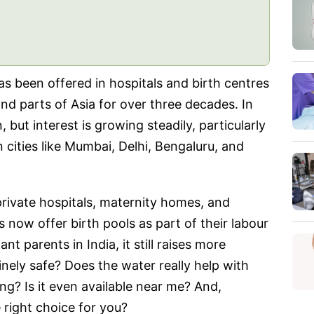
has been offered in hospitals and birth centres
and parts of Asia for over three decades. In
n, but interest is growing steadily, particularly
cities like Mumbai, Delhi, Bengaluru, and
private hospitals, maternity homes, and
now offer birth pools as part of their labour
t parents in India, it still raises more
inely safe? Does the water really help with
g? Is it even available near me? And,
 right choice for you?