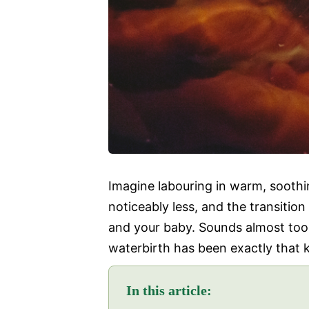
Imagine labouring in warm, soothi
noticeably less, and the transition
and your baby. Sounds almost to
waterbirth has been exactly that k
In this article: