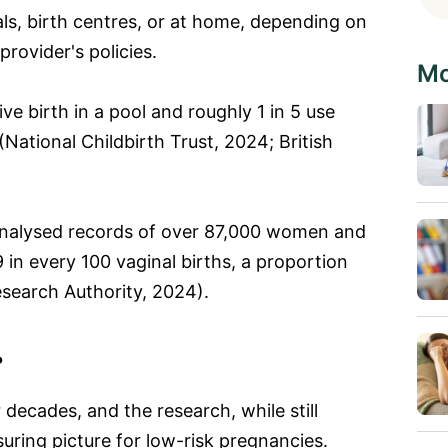
ls, birth centres, or at home, depending on
rovider's policies.
Mo
ve birth in a pool and roughly 1 in 5 use
 (National Childbirth Trust, 2024; British
nalysed records of over 87,000 women and
in every 100 vaginal births, a proportion
esearch Authority, 2024).
?
 decades, and the research, while still
uring picture for low-risk pregnancies.