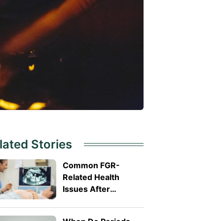
lated Stories
Common FGR-
Related Health
Issues After
Delivery