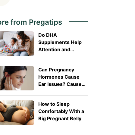
re from Pregatips
Do DHA
Supplements Help
Attention and
Behaviour in
Toddlers?
Can Pregnancy
Hormones Cause
Ear Issues? Causes,
Symptoms, and
When to See a
How to Sleep
Doctor
Comfortably With a
Big Pregnant Belly