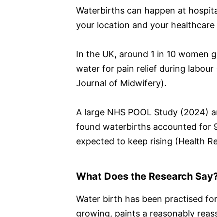
Waterbirths can happen at hospita
your location and your healthcare p
In the UK, around 1 in 10 women gi
water for pain relief during labour
Journal of Midwifery).
A large NHS POOL Study (2024) a
found waterbirths accounted for 9 
expected to keep rising (Health R
What Does the Research Say
Water birth has been practised for
growing, paints a reasonably reass