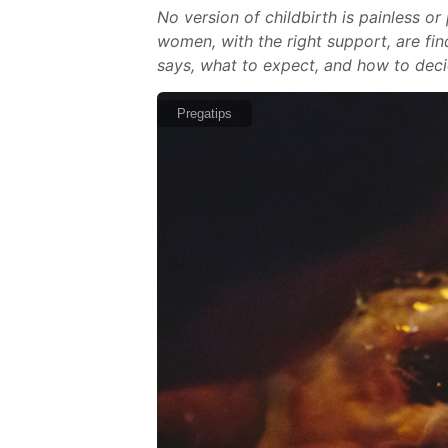
No version of childbirth is painless o
women, with the right support, are fin
says, what to expect, and how to deci
Pregatips