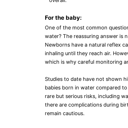
overall.
For the baby:
One of the most common questions 
water? The reassuring answer is n
Newborns have a natural reflex cal
inhaling until they reach air. Howev
which is why careful monitoring a
Studies to date have not shown hi
babies born in water compared to 
rare but serious risks, including wa
there are complications during bir
remain cautious.