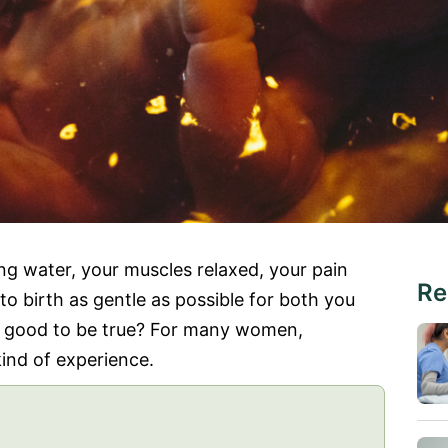
ng water, your muscles relaxed, your pain
Re
 to birth as gentle as possible for both you
o good to be true? For many women,
ind of experience.