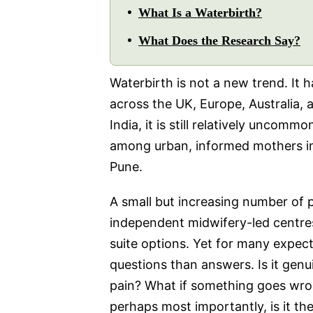
What Is a Waterbirth?
What Does the Research Say?
Waterbirth is not a new trend. It 
across the UK, Europe, Australia, 
India, it is still relatively uncommo
among urban, informed mothers in 
Pune.
A small but increasing number of 
independent midwifery-led centres 
suite options. Yet for many expectan
questions than answers. Is it genu
pain? What if something goes wron
perhaps most importantly, is it the