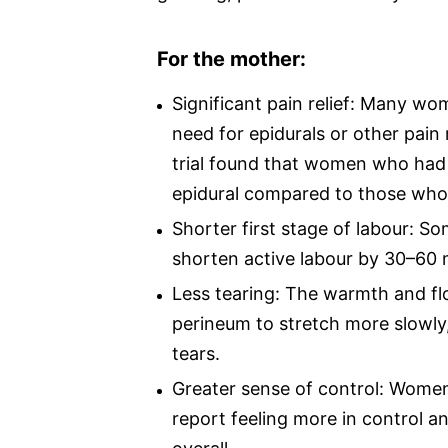
For the mother:
Significant pain relief: Many w
need for epidurals or other pai
trial found that women who had 
epidural compared to those who 
Shorter first stage of labour: S
shorten active labour by 30–60 
Less tearing: The warmth and fl
perineum to stretch more slowly,
tears.
Greater sense of control: Wome
report feeling more in control an