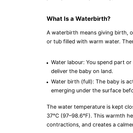
What Is a Waterbirth?
A waterbirth means giving birth, or
or tub filled with warm water. Th
Water labour: You spend part or a
deliver the baby on land.
Water birth (full): The baby is ac
emerging under the surface befor
The water temperature is kept cl
37°C (97–98.6°F). This warmth hel
contractions, and creates a calmer