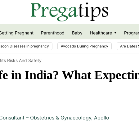
Getting Pregnant
Parenthood
Baby
Healthcare
Progra
soon Diseases in pregnancy
Avocado During Pregnancy
Are Dates 
fits Risks And Safety
fe in India? What Expecti
Consultant – Obstetrics & Gynaecology, Apollo