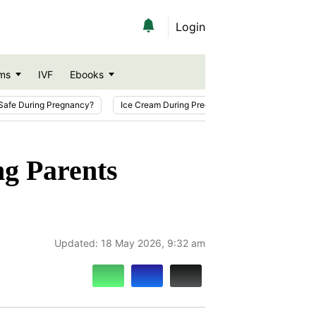
Login
ms
IVF
Ebooks
Safe During Pregnancy?
Ice Cream During Pregnancy
Sesame Seeds
ng Parents
Updated:
18 May 2026, 9:32 am