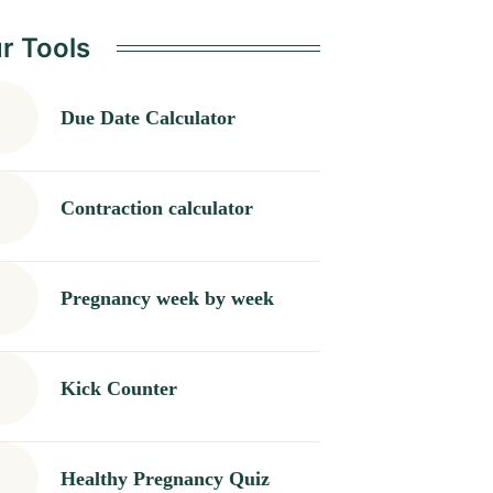
r Tools
Due Date Calculator
Contraction calculator
Pregnancy week by week
Kick Counter
Healthy Pregnancy Quiz