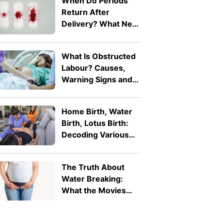
When Do Periods
Return After
Delivery? What New
Mothers Should
Expect
What Is Obstructed
Labour? Causes,
Warning Signs and
Why It's a Medical
Emergency
Home Birth, Water
Birth, Lotus Birth:
Decoding Various
Alternative Birth
Practices
The Truth About
Water Breaking:
What the Movies
Get Wrong