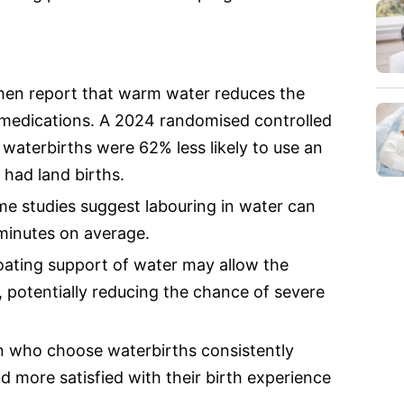
omen report that warm water reduces the
n medications. A 2024 randomised controlled
waterbirths were 62% less likely to use an
had land births.
ome studies suggest labouring in water can
minutes on average.
oating support of water may allow the
 potentially reducing the chance of severe
n who choose waterbirths consistently
d more satisfied with their birth experience