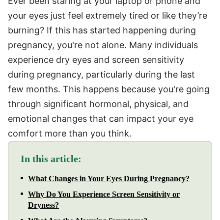
Ever been staring at your laptop or phone and
your eyes just feel extremely tired or like they’re
burning? If this has started happening during
pregnancy, you're not alone. Many individuals
experience dry eyes and screen sensitivity
during pregnancy, particularly during the last
few months. This happens because you're going
through significant hormonal, physical, and
emotional changes that can impact your eye
comfort more than you think.
In this article:
What Changes in Your Eyes During Pregnancy?
Why Do You Experience Screen Sensitivity or
Dryness?