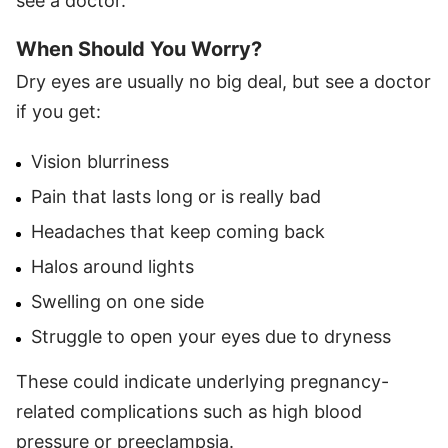
see a doctor.
When Should You Worry?
Dry eyes are usually no big deal, but see a doctor
if you get:
Vision blurriness
Pain that lasts long or is really bad
Headaches that keep coming back
Halos around lights
Swelling on one side
Struggle to open your eyes due to dryness
These could indicate underlying pregnancy-
related complications such as high blood
pressure or preeclampsia.