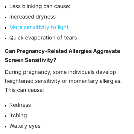
Less blinking can cause:
Increased dryness
More sensitivity to light
Quick evaporation of tears
Can Pregnancy-Related Allergies Aggravate
Screen Sensitivity?
During pregnancy, some individuals develop
heightened sensitivity or momentary allergies.
This can cause:
Redness
Itching
Watery eyes