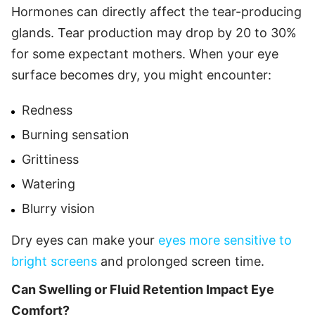
Hormones can directly affect the tear-producing
glands. Tear production may drop by 20 to 30%
for some expectant mothers. When your eye
surface becomes dry, you might encounter:
Redness
Burning sensation
Grittiness
Watering
Blurry vision
Dry eyes can make your
eyes more sensitive to
bright screens
and prolonged screen time.
Can Swelling or Fluid Retention Impact Eye
Comfort?