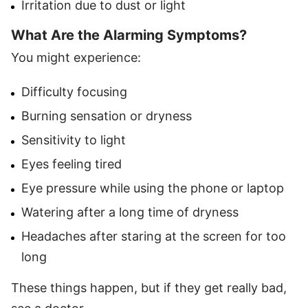
Irritation due to dust or light
What Are the Alarming Symptoms?
You might experience:
Difficulty focusing
Burning sensation or dryness
Sensitivity to light
Eyes feeling tired
Eye pressure while using the phone or laptop
Watering after a long time of dryness
Headaches after staring at the screen for too
long
These things happen, but if they get really bad,