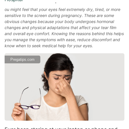
ou might feel that your eyes feel extremely dry, tired, or more
sensitive to the screen during pregnancy. These are some
obvious changes because your body undergoes hormonal
changes and physical adaptations that affect your tear film
and overall eye comfort. Knowing the reasons behind this helps
you manage the symptoms with ease, reduce discomfort and
know when to seek medical help for your eyes.
Pregatips.com