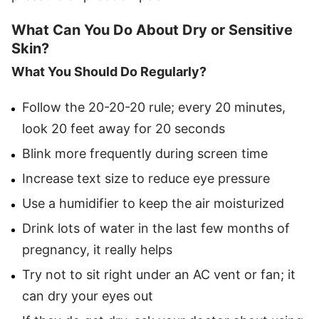
What Can You Do About Dry or Sensitive
Skin?
What You Should Do Regularly?
Follow the 20-20-20 rule; every 20 minutes,
look 20 feet away for 20 seconds
Blink more frequently during screen time
Increase text size to reduce eye pressure
Use a humidifier to keep the air moisturized
Drink lots of water in the last few months of
pregnancy, it really helps
Try not to sit right under an AC vent or fan; it
can dry your eyes out