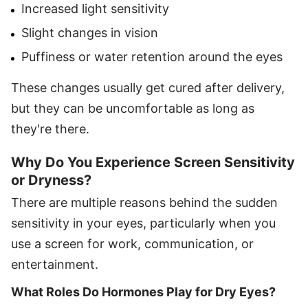
Increased light sensitivity
Slight changes in vision
Puffiness or water retention around the eyes
These changes usually get cured after delivery,
but they can be uncomfortable as long as
they're there.
Why Do You Experience Screen Sensitivity
or Dryness?
There are multiple reasons behind the sudden
sensitivity in your eyes, particularly when you
use a screen for work, communication, or
entertainment.
What Roles Do Hormones Play for Dry Eyes?