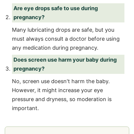
Are eye drops safe to use during
pregnancy?
Many lubricating drops are safe, but you
must always consult a doctor before using
any medication during pregnancy.
Does screen use harm your baby during
pregnancy?
No, screen use doesn't harm the baby.
However, it might increase your eye
pressure and dryness, so moderation is
important.