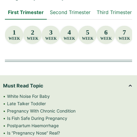
First Trimester
Second Trimester
Third Trimester
1
2
3
4
5
6
7
WEEK
WEEK
WEEK
WEEK
WEEK
WEEK
WEEK
Must Read Topic
White Noise For Baby
Late Talker Toddler
Pregnancy With Chronic Condition
Is Fish Safe During Pregnancy
Postpartum Haemorrhage
Is “Pregnancy Nose” Real?