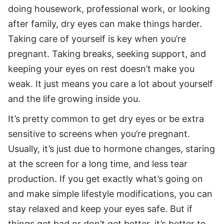
doing housework, professional work, or looking
after family, dry eyes can make things harder.
Taking care of yourself is key when you’re
pregnant. Taking breaks, seeking support, and
keeping your eyes on rest doesn’t make you
weak. It just means you care a lot about yourself
and the life growing inside you.
It’s pretty common to get dry eyes or be extra
sensitive to screens when you’re pregnant.
Usually, it’s just due to hormone changes, staring
at the screen for a long time, and less tear
production. If you get exactly what’s going on
and make simple lifestyle modifications, you can
stay relaxed and keep your eyes safe. But if
things get bad or don’t get better, it’s better to