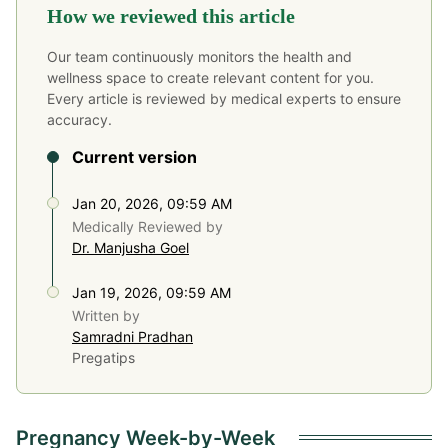
How we reviewed this article
Our team continuously monitors the health and
wellness space to create relevant content for you.
Every article is reviewed by medical experts to ensure
accuracy.
Current version
Jan 20, 2026, 09:59 AM
Medically Reviewed by
Dr. Manjusha Goel
Jan 19, 2026, 09:59 AM
Written by
Samradni Pradhan
Pregatips
Pregnancy Week-by-Week