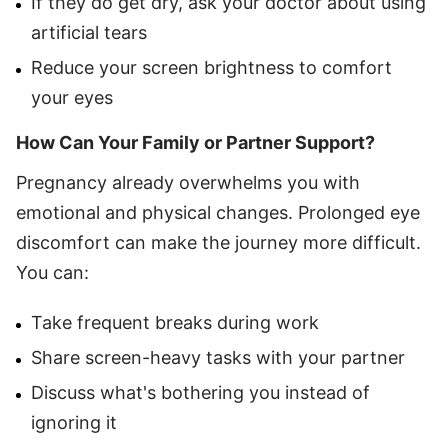
If they do get dry, ask your doctor about using
artificial tears
Reduce your screen brightness to comfort
your eyes
How Can Your Family or Partner Support?
Pregnancy already overwhelms you with
emotional and physical changes. Prolonged eye
discomfort can make the journey more difficult.
You can:
Take frequent breaks during work
Share screen-heavy tasks with your partner
Discuss what's bothering you instead of
ignoring it