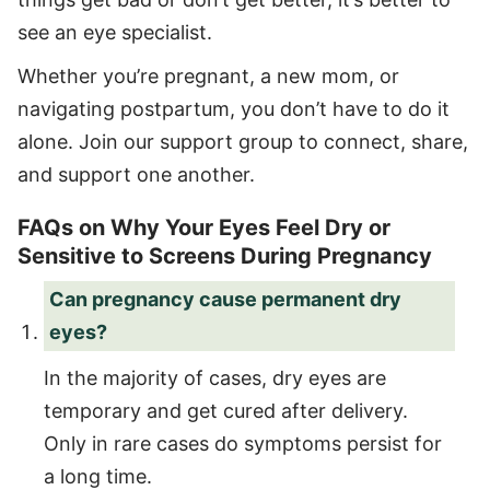
see an eye specialist.
Whether you’re pregnant, a new mom, or
navigating postpartum, you don’t have to do it
alone. Join our support group to connect, share,
and support one another.
FAQs on Why Your Eyes Feel Dry or
Sensitive to Screens During Pregnancy
Can pregnancy cause permanent dry
eyes?
In the majority of cases, dry eyes are
temporary and get cured after delivery.
Only in rare cases do symptoms persist for
a long time.