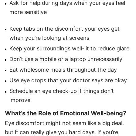
Ask for help during days when your eyes feel
more sensitive
Keep tabs on the discomfort your eyes get
when you’re looking at screens
Keep your surroundings well-lit to reduce glare
Don’t use a mobile or a laptop unnecessarily
Eat wholesome meals throughout the day
Use eye drops that your doctor says are okay
Schedule an eye check-up if things don’t
improve
What’s the Role of Emotional Well-being?
Eye discomfort might not seem like a big deal,
but it can really give you hard days. If you’re