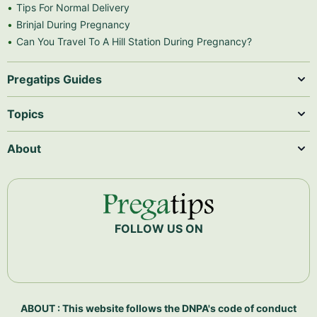
Tips For Normal Delivery
Brinjal During Pregnancy
Can You Travel To A Hill Station During Pregnancy?
Pregatips Guides
Topics
About
FOLLOW US ON
ABOUT : This website follows the DNPA's code of conduct