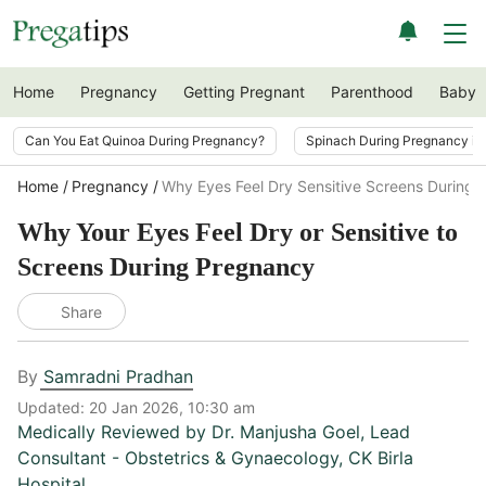
Home
Pregnancy
Getting Pregnant
Parenthood
Baby
Can You Eat Quinoa During Pregnancy?
Spinach During Pregnancy i
Home
Pregnancy
Why Eyes Feel Dry Sensitive Screens During
Why Your Eyes Feel Dry or Sensitive to
Screens During Pregnancy
Share
By
Samradni Pradhan
Updated:
20 Jan 2026, 10:30 am
Medically Reviewed by
Dr. Manjusha Goel
,
Lead
Consultant - Obstetrics & Gynaecology, CK Birla
Hospital