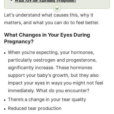
What Are the Alarming Symptoms?
Let's understand what causes this, why it
matters, and what you can do to feel better.
What Changes in Your Eyes During
Pregnancy?
When you're expecting, your hormones,
particularly oestrogen and progesterone,
significantly increase. These hormones
support your baby's growth, but they also
impact your eyes in ways you might not feel
immediately. What do you encounter?
There’s a change in your tear quality
Reduced tear production