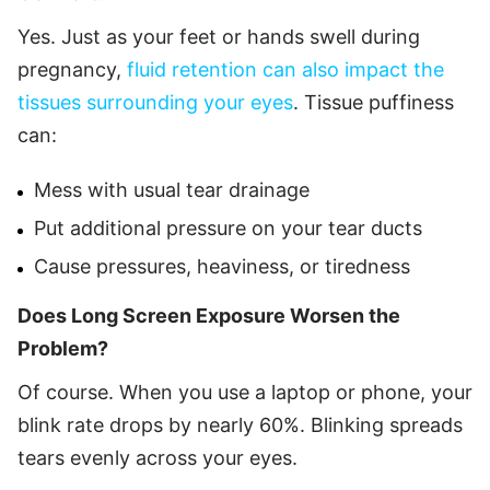
Yes. Just as your feet or hands swell during
pregnancy,
fluid retention can also impact the
tissues surrounding your eyes
. Tissue puffiness
can:
Mess with usual tear drainage
Put additional pressure on your tear ducts
Cause pressures, heaviness, or tiredness
Does Long Screen Exposure Worsen the
Problem?
Of course. When you use a laptop or phone, your
blink rate drops by nearly 60%. Blinking spreads
tears evenly across your eyes.