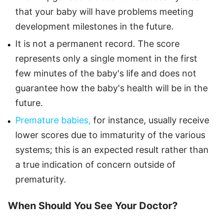
that your baby will have problems meeting
development milestones in the future.
It is not a permanent record. The score
represents only a single moment in the first
few minutes of the baby's life and does not
guarantee how the baby's health will be in the
future.
Premature babies,
for instance, usually receive
lower scores due to immaturity of the various
systems; this is an expected result rather than
a true indication of concern outside of
prematurity.
When Should You See Your Doctor?