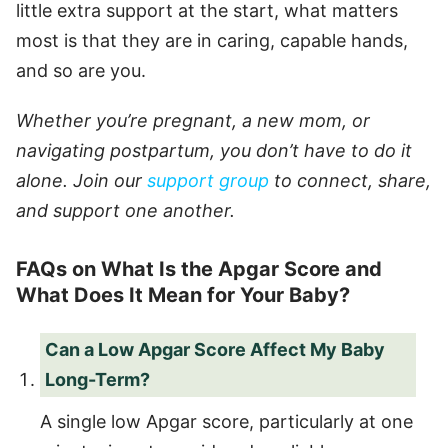
little extra support at the start, what matters
most is that they are in caring, capable hands,
and so are you.
Whether you’re pregnant, a new mom, or
navigating postpartum, you don’t have to do it
alone. Join our
support group
to connect, share,
and support one another.
FAQs on What Is the Apgar Score and
What Does It Mean for Your Baby?
Can a Low Apgar Score Affect My Baby
Long-Term?
A single low Apgar score, particularly at one