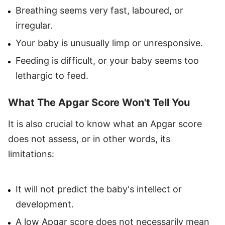
Breathing seems very fast, laboured, or
irregular.
Your baby is unusually limp or unresponsive.
Feeding is difficult, or your baby seems too
lethargic to feed.
What The Apgar Score Won't Tell You
It is also crucial to know what an Apgar score
does not assess, or in other words, its
limitations:
It will not predict the baby's intellect or
development.
A low Apgar score does not necessarily mean