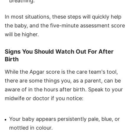
breathing.
In most situations, these steps will quickly help
the baby, and the five-minute assessment score
will be higher.
Signs You Should Watch Out For After
Birth
While the Apgar score is the care team's tool,
there are some things you, as a parent, can be
aware of in the hours after birth. Speak to your
midwife or doctor if you notice:
Your baby appears persistently pale, blue, or
mottled in colour.