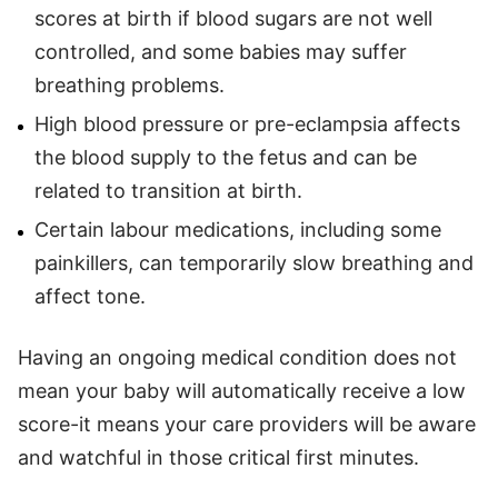
scores at birth if blood sugars are not well
controlled, and some babies may suffer
breathing problems.
High blood pressure or pre-eclampsia affects
the blood supply to the fetus and can be
related to transition at birth.
Certain labour medications, including some
painkillers, can temporarily slow breathing and
affect tone.
Having an ongoing medical condition does not
mean your baby will automatically receive a low
score-it means your care providers will be aware
and watchful in those critical first minutes.