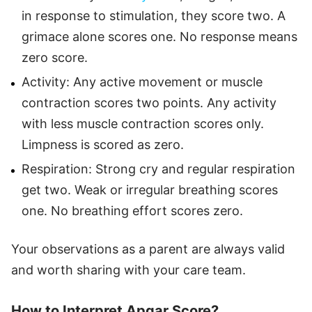
in response to stimulation, they score two. A
grimace alone scores one. No response means
zero score.
Activity: Any active movement or muscle
contraction scores two points. Any activity
with less muscle contraction scores only.
Limpness is scored as zero.
Respiration: Strong cry and regular respiration
get two. Weak or irregular breathing scores
one. No breathing effort scores zero.
Your observations as a parent are always valid
and worth sharing with your care team.
How to Interpret Apgar Score?