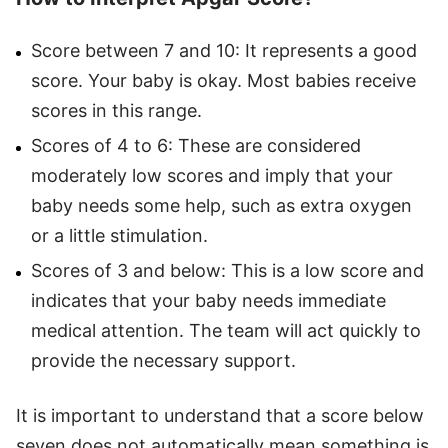
Score between 7 and 10: It represents a good
score. Your baby is okay. Most babies receive
scores in this range.
Scores of 4 to 6: These are considered
moderately low scores and imply that your
baby needs some help, such as extra oxygen
or a little stimulation.
Scores of 3 and below: This is a low score and
indicates that your baby needs immediate
medical attention. The team will act quickly to
provide the necessary support.
It is important to understand that a score below
seven does not automatically mean something is