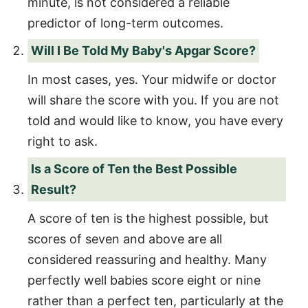
minute, is not considered a reliable
predictor of long-term outcomes.
Will I Be Told My Baby's Apgar Score?
In most cases, yes. Your midwife or doctor
will share the score with you. If you are not
told and would like to know, you have every
right to ask.
Is a Score of Ten the Best Possible
Result?
A score of ten is the highest possible, but
scores of seven and above are all
considered reassuring and healthy. Many
perfectly well babies score eight or nine
rather than a perfect ten, particularly at the