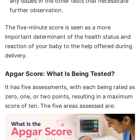
any issues in the other tests that necessitate
further observation.
The five-minute score is seen as a more
important determinant of the health status and
reaction of your baby to the help offered during
delivery.
Apgar Score: What Is Being Tested?
It has five assessments, with each being rated as
zero, one, or two points, resulting in a maximum
score of ten. The five areas assessed are: