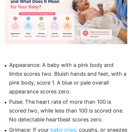
Appearance: A baby with a pink body and
limbs scores two. Bluish hands and feet, with a
pink body, score 1. A blue or pale overall
appearance scores zero.
Pulse: The heart rate of more than 100 is
scored two, while less than 100 is scored one.
No detectable heartbeat scores zero.
Grimace: If your
baby cries
, coughs, or sneezes