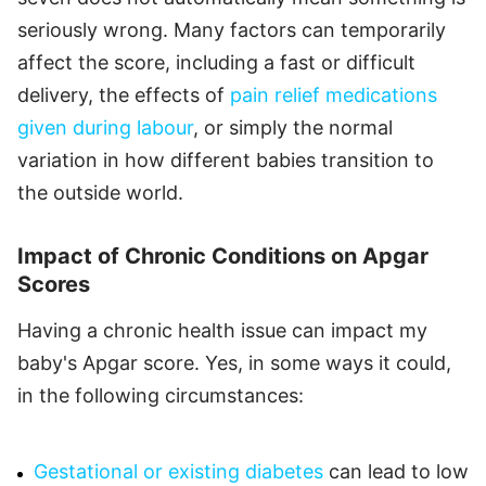
seriously wrong. Many factors can temporarily
affect the score, including a fast or difficult
delivery, the effects of
pain relief medications
given during labour
, or simply the normal
variation in how different babies transition to
the outside world.
Impact of Chronic Conditions on Apgar
Scores
Having a chronic health issue can impact my
baby's Apgar score. Yes, in some ways it could,
in the following circumstances:
Gestational or existing diabetes
can lead to low