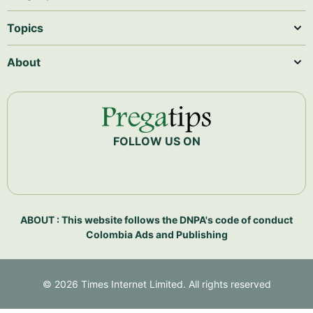
Topics
About
FOLLOW US ON
ABOUT : This website follows the DNPA's code of conduct
Colombia Ads and Publishing
©
2026
Times Internet Limited. All rights reserved