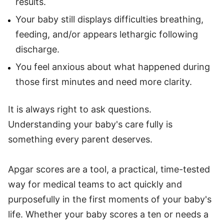
results.
Your baby still displays difficulties breathing,
feeding, and/or appears lethargic following
discharge.
You feel anxious about what happened during
those first minutes and need more clarity.
It is always right to ask questions.
Understanding your baby's care fully is
something every parent deserves.
Apgar scores are a tool, a practical, time-tested
way for medical teams to act quickly and
purposefully in the first moments of your baby's
life. Whether your baby scores a ten or needs a