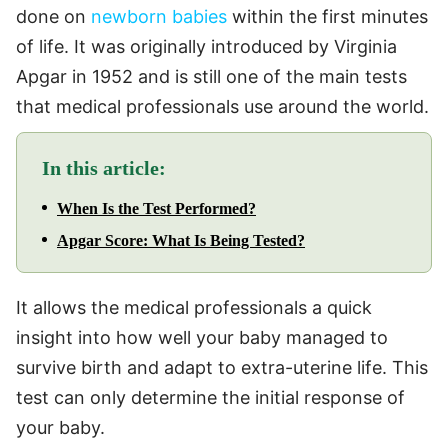
done on
newborn babies
within the first minutes
of life. It was originally introduced by Virginia
Apgar in 1952 and is still one of the main tests
that medical professionals use around the world.
In this article:
When Is the Test Performed?
Apgar Score: What Is Being Tested?
It allows the medical professionals a quick
insight into how well your baby managed to
survive birth and adapt to extra-uterine life. This
test can only determine the initial response of
your baby.