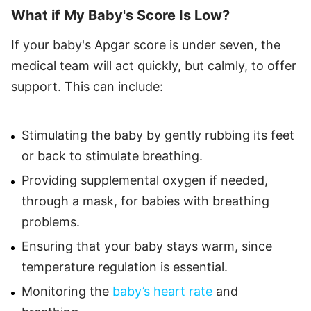
What if My Baby's Score Is Low?
If your baby's Apgar score is under seven, the
medical team will act quickly, but calmly, to offer
support. This can include:
Stimulating the baby by gently rubbing its feet
or back to stimulate breathing.
Providing supplemental oxygen if needed,
through a mask, for babies with breathing
problems.
Ensuring that your baby stays warm, since
temperature regulation is essential.
Monitoring the
baby’s heart rate
and