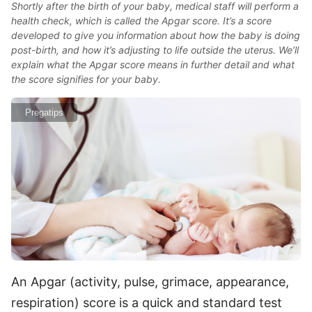
Shortly after the birth of your baby, medical staff will perform a
health check, which is called the Apgar score. It’s a score
developed to give you information about how the baby is doing
post-birth, and how it’s adjusting to life outside the uterus. We’ll
explain what the Apgar score means in further detail and what
the score signifies for your baby.
Pregatips
An Apgar (activity, pulse, grimace, appearance,
respiration) score is a quick and standard test