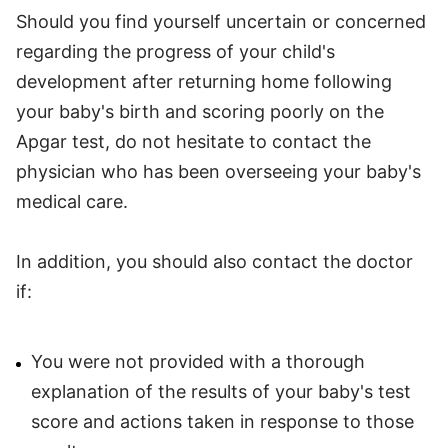
Should you find yourself uncertain or concerned
regarding the progress of your child's
development after returning home following
your baby's birth and scoring poorly on the
Apgar test, do not hesitate to contact the
physician who has been overseeing your baby's
medical care.
In addition, you should also contact the doctor
if:
You were not provided with a thorough
explanation of the results of your baby's test
score and actions taken in response to those