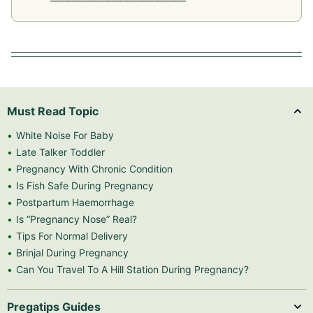
Must Read Topic
White Noise For Baby
Late Talker Toddler
Pregnancy With Chronic Condition
Is Fish Safe During Pregnancy
Postpartum Haemorrhage
Is “Pregnancy Nose” Real?
Tips For Normal Delivery
Brinjal During Pregnancy
Can You Travel To A Hill Station During Pregnancy?
Pregatips Guides