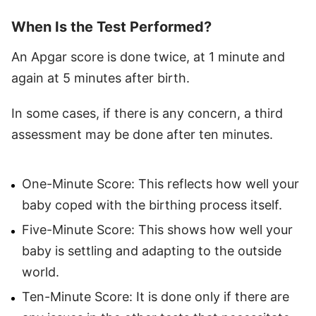
When Is the Test Performed?
An Apgar score is done twice, at 1 minute and
again at 5 minutes after birth.
In some cases, if there is any concern, a third
assessment may be done after ten minutes.
One-Minute Score: This reflects how well your
baby coped with the birthing process itself.
Five-Minute Score: This shows how well your
baby is settling and adapting to the outside
world.
Ten-Minute Score: It is done only if there are