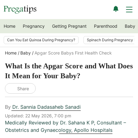
Home
Pregnancy
Getting Pregnant
Parenthood
Baby
Can You Eat Quinoa During Pregnancy?
Spinach During Pregnancy i
Home
Baby
Apgar Score Babys First Health Check
What Is the Apgar Score and What Does
It Mean for Your Baby?
Share
By
Dr. Sannia Dadasaheb Sanadi
Updated:
22 May 2026, 7:00 pm
Medically Reviewed by
Dr. Sahana K P
,
Consultant –
Obstetrics and Gynaecology, Apollo Hospitals