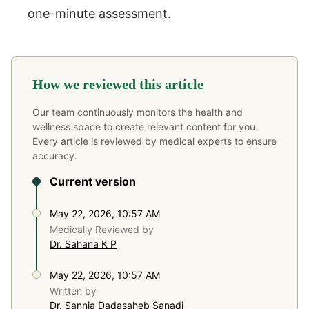
one-minute assessment.
How we reviewed this article
Our team continuously monitors the health and
wellness space to create relevant content for you.
Every article is reviewed by medical experts to ensure
accuracy.
Current version
May 22, 2026, 10:57 AM
Medically Reviewed by
Dr. Sahana K P
May 22, 2026, 10:57 AM
Written by
Dr. Sannia Dadasaheb Sanadi