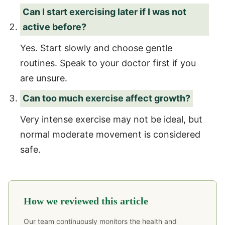
Can I start exercising later if I was not
active before?
Yes. Start slowly and choose gentle
routines. Speak to your doctor first if you
are unsure.
Can too much exercise affect growth?
Very intense exercise may not be ideal, but
normal moderate movement is considered
safe.
How we reviewed this article
Our team continuously monitors the health and