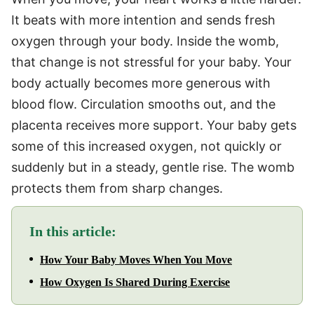
It beats with more intention and sends fresh
oxygen through your body. Inside the womb,
that change is not stressful for your baby. Your
body actually becomes more generous with
blood flow. Circulation smooths out, and the
placenta receives more support. Your baby gets
some of this increased oxygen, not quickly or
suddenly but in a steady, gentle rise. The womb
protects them from sharp changes.
In this article:
How Your Baby Moves When You Move
How Oxygen Is Shared During Exercise