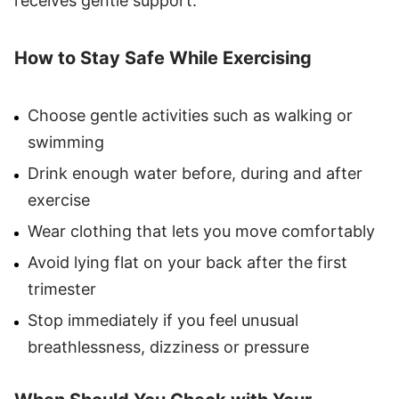
receives gentle support.
How to Stay Safe While Exercising
Choose gentle activities such as walking or
swimming
Drink enough water before, during and after
exercise
Wear clothing that lets you move comfortably
Avoid lying flat on your back after the first
trimester
Stop immediately if you feel unusual
breathlessness, dizziness or pressure