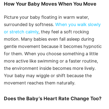
How Your Baby Moves When You Move
Picture your baby floating in warm water,
surrounded by softness.
When you walk slowly
or stretch calmly
, they feel a soft rocking
motion. Many babies even fall asleep during
gentle movement because it becomes hypnotic
for them. When you choose something a little
more active like swimming or a faster routine,
the environment inside becomes more lively.
Your baby may wiggle or shift because the
movement reaches them naturally.
Does the Baby’s Heart Rate Change Too?