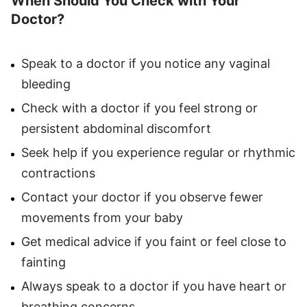
When Should You Check with Your
Doctor?
Speak to a doctor if you notice any vaginal
bleeding
Check with a doctor if you feel strong or
persistent abdominal discomfort
Seek help if you experience regular or rhythmic
contractions
Contact your doctor if you observe fewer
movements from your baby
Get medical advice if you faint or feel close to
fainting
Always speak to a doctor if you have heart or
breathing concerns