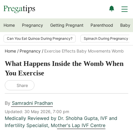
Home
Pregnancy
Getting Pregnant
Parenthood
Baby
Can You Eat Quinoa During Pregnancy?
Spinach During Pregnancy i
Home
Pregnancy
Exercise Effects Baby Movements Womb
What Happens Inside the Womb When
You Exercise
Share
By
Samradni Pradhan
Updated:
30 May 2026, 7:00 pm
Medically Reviewed by
Dr. Shobha Gupta
,
IVF and
Infertility Specialist, Mother's Lap IVF Centre