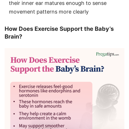
their inner ear matures enough to sense
movement patterns more clearly
How Does Exercise Support the Baby’s
Brain?