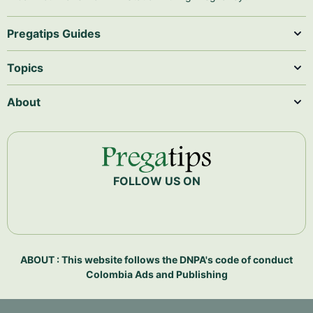
Pregatips Guides
Topics
About
FOLLOW US ON
ABOUT : This website follows the DNPA's code of conduct
Colombia Ads and Publishing