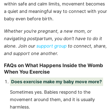
within safe and calm limits, movement becomes
a quiet and meaningful way to connect with your
baby even before birth.
Whether you’re pregnant, a new mom, or
navigating postpartum, you don’t have to do it
alone. Join our
support group
to connect, share,
and support one another.
FAQs on What Happens Inside the Womb
When You Exercise
Does exercise make my baby move more?
Sometimes yes. Babies respond to the
movement around them, and it is usually
harmless.