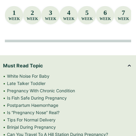
1
2
3
4
5
6
7
WEEK
WEEK
WEEK
WEEK
WEEK
WEEK
WEEK
Must Read Topic
White Noise For Baby
Late Talker Toddler
Pregnancy With Chronic Condition
Is Fish Safe During Pregnancy
Postpartum Haemorrhage
Is “Pregnancy Nose” Real?
Tips For Normal Delivery
Brinjal During Pregnancy
Can You Travel To A Hill Station During Pregnancy?