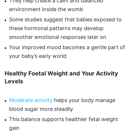
They help create a calm and balanced
environment inside the womb
Some studies suggest that babies exposed to
these hormonal patterns may develop
smoother emotional responses later on
Your improved mood becomes a gentle part of
your baby’s early world
Healthy Foetal Weight and Your Activity
Levels
Moderate activity
helps your body manage
blood sugar more steadily
This balance supports healthier fetal weight
gain