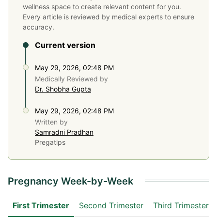
wellness space to create relevant content for you.
Every article is reviewed by medical experts to ensure
accuracy.
Current version
May 29, 2026, 02:48 PM
Medically Reviewed by
Dr. Shobha Gupta
May 29, 2026, 02:48 PM
Written by
Samradni Pradhan
Pregatips
Pregnancy Week-by-Week
First Trimester
Second Trimester
Third Trimester