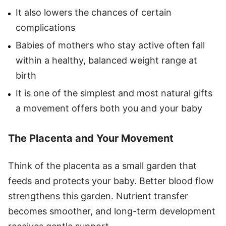
It also lowers the chances of certain
complications
Babies of mothers who stay active often fall
within a healthy, balanced weight range at
birth
It is one of the simplest and most natural gifts
a movement offers both you and your baby
The Placenta and Your Movement
Think of the placenta as a small garden that
feeds and protects your baby. Better blood flow
strengthens this garden. Nutrient transfer
becomes smoother, and long-term development