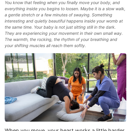
You know that feeling when you finally move your body, and
everything inside you begins to loosen. Maybe it is a slow walk,
a gentle stretch or a few minutes of swaying. Something
interesting and quietly beautiful happens inside your womb at
the same time. Your baby is not just sitting still in the dark.
They are experiencing your movement in their own small way.
The warmth, the rocking, the rhythm of your breathing and
your shifting muscles all reach them softly.
Pregatips
When you move, your heart works a little harder.