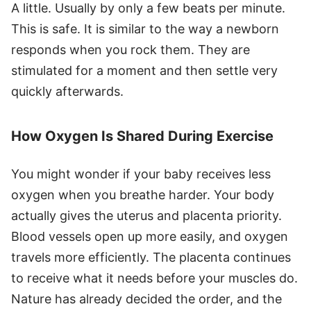
A little. Usually by only a few beats per minute.
This is safe. It is similar to the way a newborn
responds when you rock them. They are
stimulated for a moment and then settle very
quickly afterwards.
How Oxygen Is Shared During Exercise
You might wonder if your baby receives less
oxygen when you breathe harder. Your body
actually gives the uterus and placenta priority.
Blood vessels open up more easily, and oxygen
travels more efficiently. The placenta continues
to receive what it needs before your muscles do.
Nature has already decided the order, and the