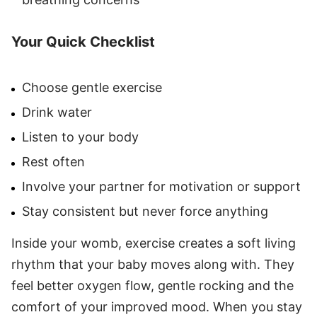
Your Quick Checklist
Choose gentle exercise
Drink water
Listen to your body
Rest often
Involve your partner for motivation or support
Stay consistent but never force anything
Inside your womb, exercise creates a soft living
rhythm that your baby moves along with. They
feel better oxygen flow, gentle rocking and the
comfort of your improved mood. When you stay