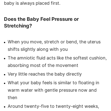
baby is always placed first.
Does the Baby Feel Pressure or
Stretching?
When you move, stretch or bend, the uterus
shifts slightly along with you
The amniotic fluid acts like the softest cushion,
absorbing most of the movement
Very little reaches the baby directly
What your baby feels is similar to floating in
warm water with gentle pressure now and
then
Around twenty-five to twenty-eight weeks,