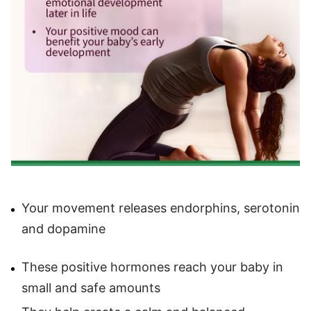
Your movement releases endorphins, serotonin
and dopamine
These positive hormones reach your baby in
small and safe amounts