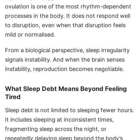
ovulation is one of the most rhythm-dependent
processes in the body. It does not respond well
to disruption, even when that disruption feels
mild or normalised.
From a biological perspective, sleep irregularity
signals instability. And when the brain senses
instability, reproduction becomes negotiable.
What Sleep Debt Means Beyond Feeling
Tired
Sleep debt is not limited to sleeping fewer hours.
It includes sleeping at inconsistent times,
fragmenting sleep across the night, or
repeatedly delaying sleep beyond the body’s