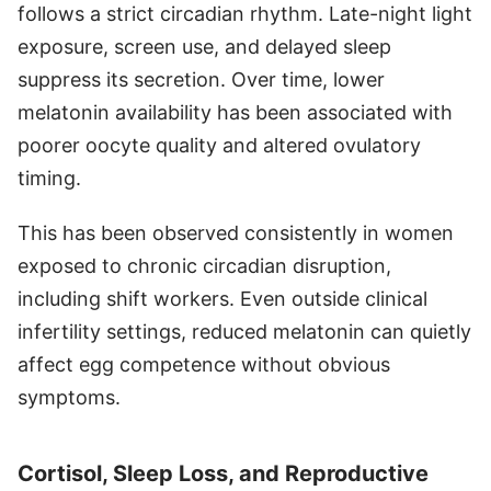
follows a strict circadian rhythm. Late-night light
exposure, screen use, and delayed sleep
suppress its secretion. Over time, lower
melatonin availability has been associated with
poorer oocyte quality and altered ovulatory
timing.
This has been observed consistently in women
exposed to chronic circadian disruption,
including shift workers. Even outside clinical
infertility settings, reduced melatonin can quietly
affect egg competence without obvious
symptoms.
Cortisol, Sleep Loss, and Reproductive