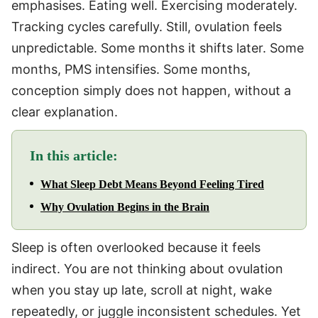
emphasises. Eating well. Exercising moderately.
Tracking cycles carefully. Still, ovulation feels
unpredictable. Some months it shifts later. Some
months, PMS intensifies. Some months,
conception simply does not happen, without a
clear explanation.
In this article:
What Sleep Debt Means Beyond Feeling Tired
Why Ovulation Begins in the Brain
Sleep is often overlooked because it feels
indirect. You are not thinking about ovulation
when you stay up late, scroll at night, wake
repeatedly, or juggle inconsistent schedules. Yet