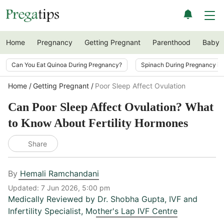
Home
Pregnancy
Getting Pregnant
Parenthood
Baby
Can You Eat Quinoa During Pregnancy?
Spinach During Pregnancy i
Home
Getting Pregnant
Poor Sleep Affect Ovulation
Can Poor Sleep Affect Ovulation? What
to Know About Fertility Hormones
Share
By
Hemali Ramchandani
Updated:
7 Jun 2026, 5:00 pm
Medically Reviewed by
Dr. Shobha Gupta
,
IVF and
Infertility Specialist, Mother's Lap IVF Centre