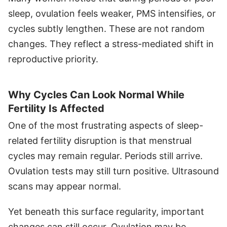
sleep, ovulation feels weaker, PMS intensifies, or
cycles subtly lengthen. These are not random
changes. They reflect a stress-mediated shift in
reproductive priority.
Why Cycles Can Look Normal While
Fertility Is Affected
One of the most frustrating aspects of sleep-
related fertility disruption is that menstrual
cycles may remain regular. Periods still arrive.
Ovulation tests may still turn positive. Ultrasound
scans may appear normal.
Yet beneath this surface regularity, important
changes can still occur. Ovulation may be