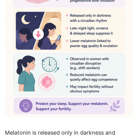
Melatonin is released only in darkness and