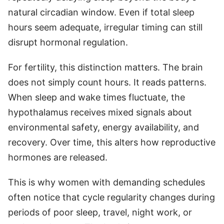
natural circadian window. Even if total sleep
hours seem adequate, irregular timing can still
disrupt hormonal regulation.
For fertility, this distinction matters. The brain
does not simply count hours. It reads patterns.
When sleep and wake times fluctuate, the
hypothalamus receives mixed signals about
environmental safety, energy availability, and
recovery. Over time, this alters how reproductive
hormones are released.
This is why women with demanding schedules
often notice that cycle regularity changes during
periods of poor sleep, travel, night work, or