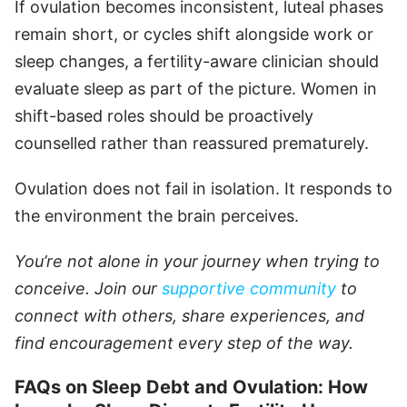
If ovulation becomes inconsistent, luteal phases
remain short, or cycles shift alongside work or
sleep changes, a fertility-aware clinician should
evaluate sleep as part of the picture. Women in
shift-based roles should be proactively
counselled rather than reassured prematurely.
Ovulation does not fail in isolation. It responds to
the environment the brain perceives.
You’re not alone in your journey when trying to
conceive. Join our
supportive community
to
connect with others, share experiences, and
find encouragement every step of the way.
FAQs on Sleep Debt and Ovulation: How