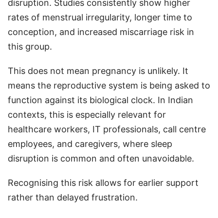
disruption. Studies consistently show higher
rates of menstrual irregularity, longer time to
conception, and increased miscarriage risk in
this group.
This does not mean pregnancy is unlikely. It
means the reproductive system is being asked to
function against its biological clock. In Indian
contexts, this is especially relevant for
healthcare workers, IT professionals, call centre
employees, and caregivers, where sleep
disruption is common and often unavoidable.
Recognising this risk allows for earlier support
rather than delayed frustration.