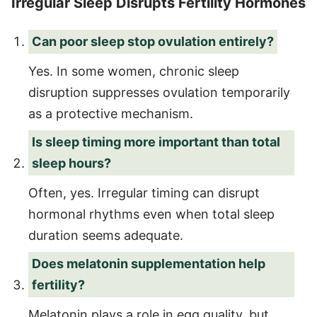
Irregular Sleep Disrupts Fertility Hormones
Can poor sleep stop ovulation entirely?
Yes. In some women, chronic sleep
disruption suppresses ovulation temporarily
as a protective mechanism.
Is sleep timing more important than total
sleep hours?
Often, yes. Irregular timing can disrupt
hormonal rhythms even when total sleep
duration seems adequate.
Does melatonin supplementation help
fertility?
Melatonin plays a role in egg quality, but