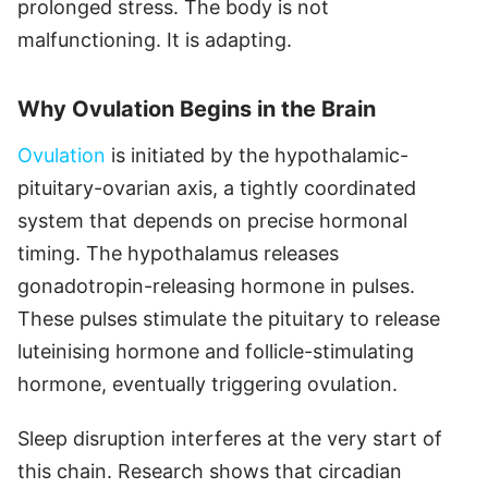
prolonged stress. The body is not
malfunctioning. It is adapting.
Why Ovulation Begins in the Brain
Ovulation
is initiated by the hypothalamic-
pituitary-ovarian axis, a tightly coordinated
system that depends on precise hormonal
timing. The hypothalamus releases
gonadotropin-releasing hormone in pulses.
These pulses stimulate the pituitary to release
luteinising hormone and follicle-stimulating
hormone, eventually triggering ovulation.
Sleep disruption interferes at the very start of
this chain. Research shows that circadian