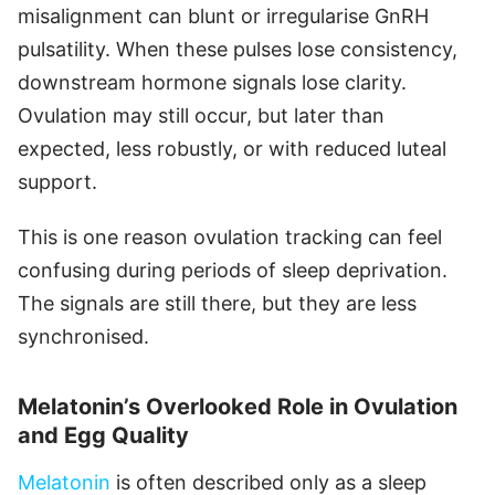
misalignment can blunt or irregularise GnRH
pulsatility. When these pulses lose consistency,
downstream hormone signals lose clarity.
Ovulation may still occur, but later than
expected, less robustly, or with reduced luteal
support.
This is one reason ovulation tracking can feel
confusing during periods of sleep deprivation.
The signals are still there, but they are less
synchronised.
Melatonin’s Overlooked Role in Ovulation
and Egg Quality
Melatonin
is often described only as a sleep