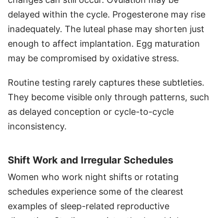
delayed within the cycle. Progesterone may rise
inadequately. The luteal phase may shorten just
enough to affect implantation. Egg maturation
may be compromised by oxidative stress.
Routine testing rarely captures these subtleties.
They become visible only through patterns, such
as delayed conception or cycle-to-cycle
inconsistency.
Shift Work and Irregular Schedules
Women who work night shifts or rotating
schedules experience some of the clearest
examples of sleep-related reproductive