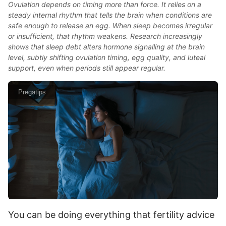
Ovulation depends on timing more than force. It relies on a
steady internal rhythm that tells the brain when conditions are
safe enough to release an egg. When sleep becomes irregular
or insufficient, that rhythm weakens. Research increasingly
shows that sleep debt alters hormone signalling at the brain
level, subtly shifting ovulation timing, egg quality, and luteal
support, even when periods still appear regular.
Pregatips
You can be doing everything that fertility advice