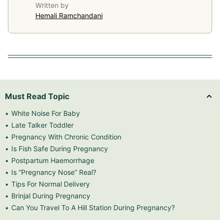
Written by
Hemali Ramchandani
Must Read Topic
White Noise For Baby
Late Talker Toddler
Pregnancy With Chronic Condition
Is Fish Safe During Pregnancy
Postpartum Haemorrhage
Is “Pregnancy Nose” Real?
Tips For Normal Delivery
Brinjal During Pregnancy
Can You Travel To A Hill Station During Pregnancy?