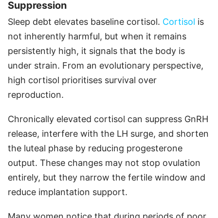
Suppression
Sleep debt elevates baseline cortisol.
Cortisol
is
not inherently harmful, but when it remains
persistently high, it signals that the body is
under strain. From an evolutionary perspective,
high cortisol prioritises survival over
reproduction.
Chronically elevated cortisol can suppress GnRH
release, interfere with the LH surge, and shorten
the luteal phase by reducing progesterone
output. These changes may not stop ovulation
entirely, but they narrow the fertile window and
reduce implantation support.
Many women notice that during periods of poor