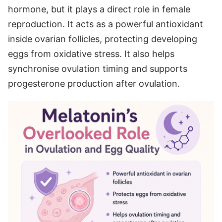
hormone, but it plays a direct role in female
reproduction. It acts as a powerful antioxidant
inside ovarian follicles, protecting developing
eggs from oxidative stress. It also helps
synchronise ovulation timing and supports
progesterone production after ovulation.