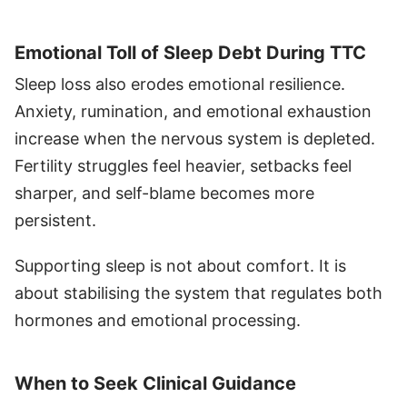
Emotional Toll of Sleep Debt During TTC
Sleep loss also erodes emotional resilience.
Anxiety, rumination, and emotional exhaustion
increase when the nervous system is depleted.
Fertility struggles feel heavier, setbacks feel
sharper, and self-blame becomes more
persistent.
Supporting sleep is not about comfort. It is
about stabilising the system that regulates both
hormones and emotional processing.
When to Seek Clinical Guidance