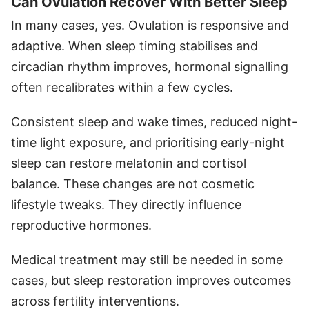
Can Ovulation Recover With Better Sleep
In many cases, yes. Ovulation is responsive and
adaptive. When sleep timing stabilises and
circadian rhythm improves, hormonal signalling
often recalibrates within a few cycles.
Consistent sleep and wake times, reduced night-
time light exposure, and prioritising early-night
sleep can restore melatonin and cortisol
balance. These changes are not cosmetic
lifestyle tweaks. They directly influence
reproductive hormones.
Medical treatment may still be needed in some
cases, but sleep restoration improves outcomes
across fertility interventions.