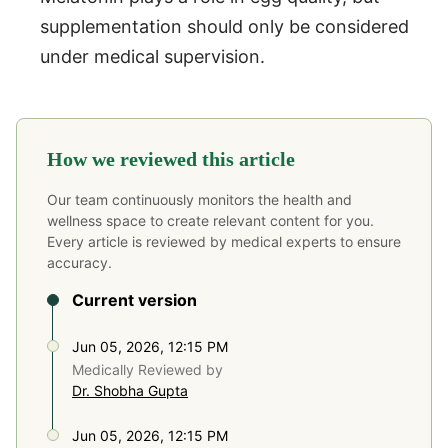
supplementation should only be considered
under medical supervision.
How we reviewed this article
Our team continuously monitors the health and
wellness space to create relevant content for you.
Every article is reviewed by medical experts to ensure
accuracy.
Current version
Jun 05, 2026, 12:15 PM
Medically Reviewed by
Dr. Shobha Gupta
Jun 05, 2026, 12:15 PM