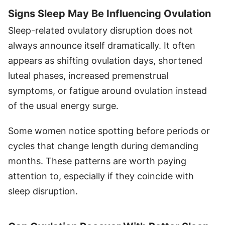
Signs Sleep May Be Influencing Ovulation
Sleep-related ovulatory disruption does not
always announce itself dramatically. It often
appears as shifting ovulation days, shortened
luteal phases, increased premenstrual
symptoms, or fatigue around ovulation instead
of the usual energy surge.
Some women notice spotting before periods or
cycles that change length during demanding
months. These patterns are worth paying
attention to, especially if they coincide with
sleep disruption.