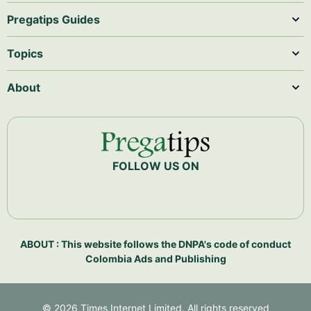
Pregatips Guides
Topics
About
FOLLOW US ON
ABOUT : This website follows the DNPA's code of conduct
Colombia Ads and Publishing
©
2026
Times Internet Limited. All rights reserved