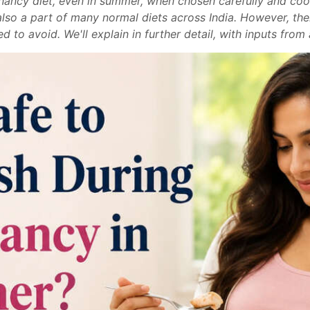
egnancy diet, even in summer, when chosen carefully and coo
s also a part of many normal diets across India. However, th
to avoid. We'll explain in further detail, with inputs from 