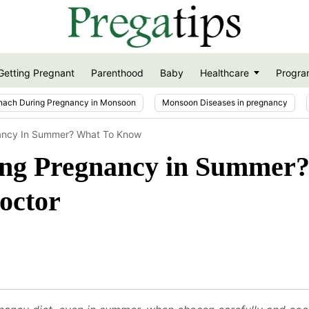
Getting Pregnant
Parenthood
Baby
Healthcare
Progra
nach During Pregnancy in Monsoon
Monsoon Diseases in pregnancy
nancy In Summer? What To Know
ring Pregnancy in Summer
octor