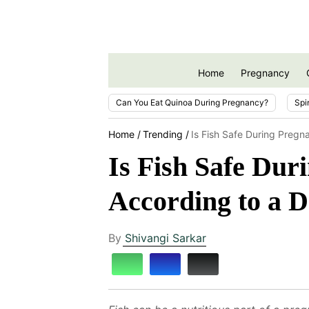
Home
Pregnancy
Can You Eat Quinoa During Pregnancy?
Spi
Home
Trending
Is Fish Safe During Preg
Is Fish Safe Du
According to a D
By
Shivangi Sarkar