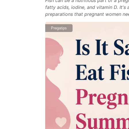
Fish can be a nutritious part of a pr
fatty acids, iodine, and vitamin D. It'
preparations that pregnant women need 
Pregatips