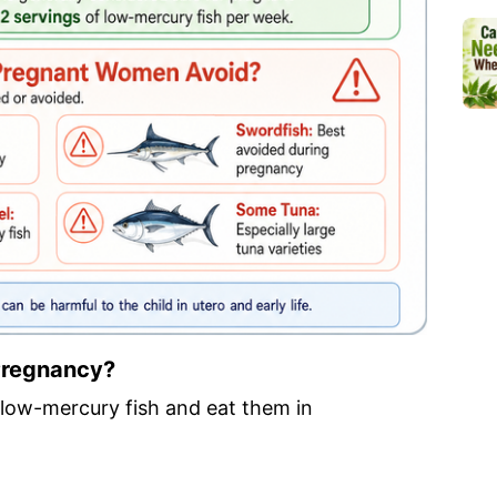
 Pregnancy?
low-mercury fish and eat them in