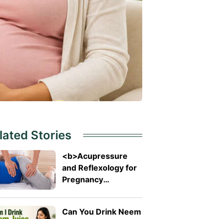
lated Stories
<b>Acupressure
and Reflexology for
Pregnancy
Symptoms: Safe
Pressure Points for
Can You Drink Neem
Nausea and Back