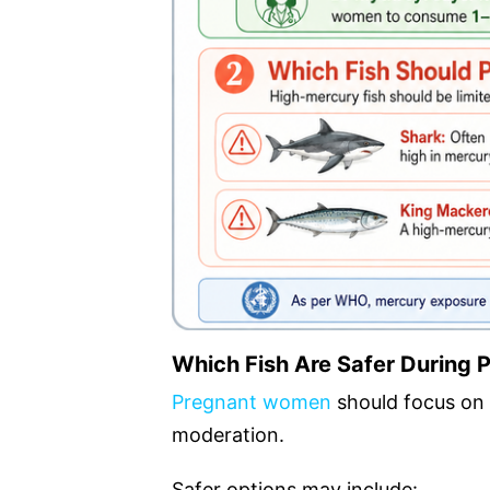
Which Fish Are Safer During
Pregnant women
should focus on 
moderation.
Safer options may include: