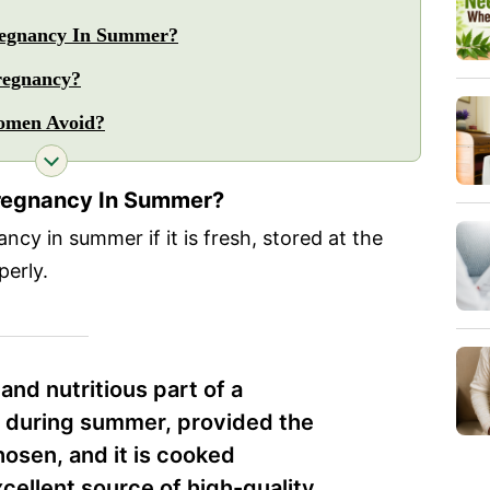
Pregnancy In Summer?
regnancy?
omen Avoid?
 Pregnancy In Summer?
ncy in summer if it is fresh, stored at the
erly.
and nutritious part of a
 during summer, provided the
chosen, and it is cooked
xcellent source of high-quality