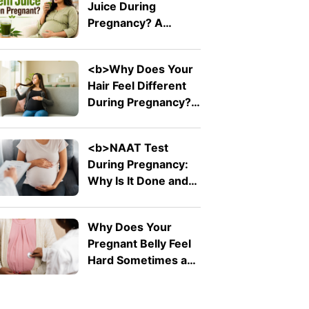
Juice During
Pain</b>
Pregnancy? A
Doctor Explains Why
It Should Be Avoided
<b>Why Does Your
Hair Feel Different
During Pregnancy?
</b>
<b>NAAT Test
During Pregnancy:
Why Is It Done and
What Does It
Detect?</b>
Why Does Your
Pregnant Belly Feel
Hard Sometimes and
Soft at Other Times?