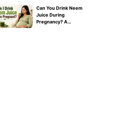
Can You Drink Neem
Juice During
Pregnancy? A
Doctor Explains Why
It Should Be Avoided