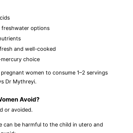
cids
freshwater options
nutrients
 fresh and well-cooked
r-mercury choice
for pregnant women to consume 1–2 servings
ys Dr Mythreyi.
 Women Avoid?
d or avoided.
 can be harmful to the child in utero and