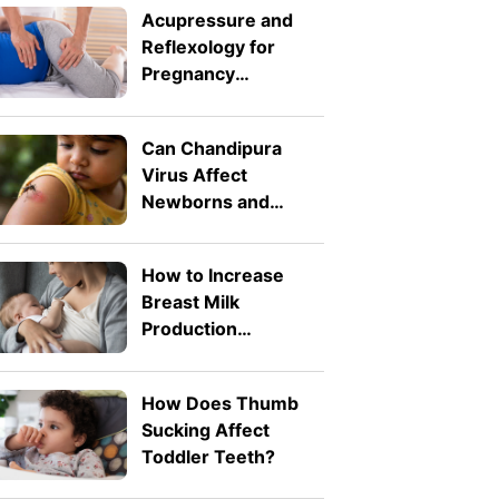
Acupressure and
Reflexology for
Pregnancy
Symptoms: Safe
Pressure Points for
Can Chandipura
Nausea and Back
Virus Affect
Pain
Newborns and
Toddlers? What
Parents Need to
How to Increase
Know
Breast Milk
Production
Naturally: 8 Safe
Tips
How Does Thumb
Sucking Affect
Toddler Teeth?