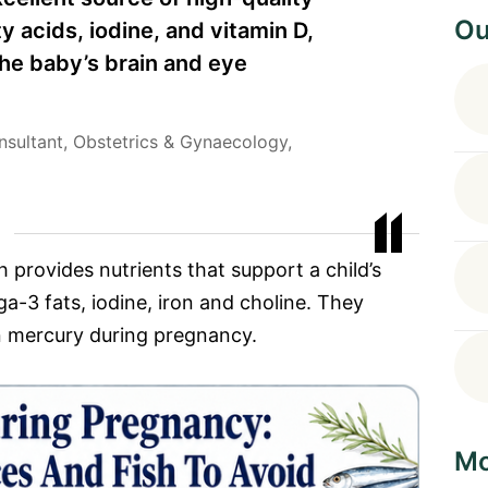
Ou
y acids, iodine, and vitamin D,
the baby’s brain and eye
nsultant, Obstetrics & Gynaecology,
sh provides nutrients that support a child’s
a-3 fats, iodine, iron and choline. They
 mercury during pregnancy.
Mo