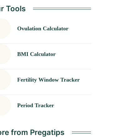
r Tools
Ovulation Calculator
BMI Calculator
Fertility Window Tracker
Period Tracker
re from Pregatips