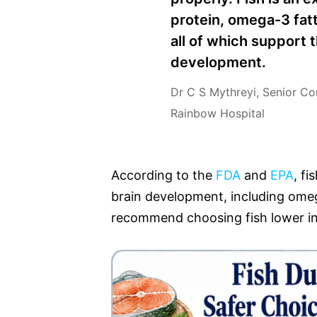
protein, omega-3 fatt
all of which support 
development.
Dr C S Mythreyi, Senior Co
Rainbow Hospital
According to the
FDA
and
EPA
, fi
brain development, including omeg
recommend choosing fish lower in