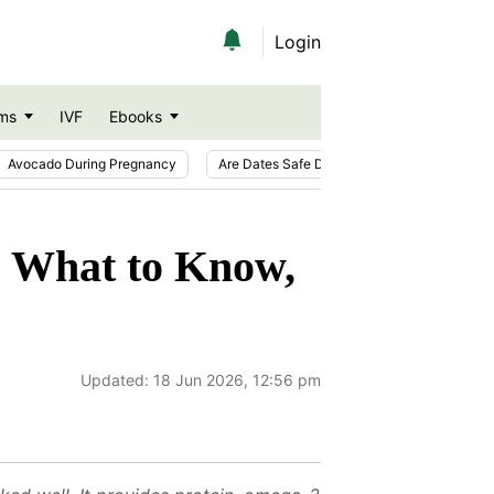
Login
ms
IVF
Ebooks
Avocado During Pregnancy
Are Dates Safe During Pregnancy?
Ic
? What to Know,
Updated:
18 Jun 2026, 12:56 pm