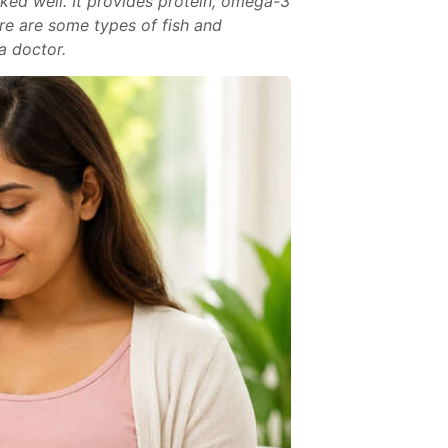
ked well. It provides protein, omega-3
ere are some types of fish and
a doctor.