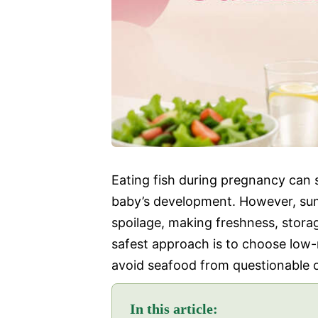
Eating fish during pregnancy can 
baby’s development. However, sum
spoilage, making freshness, stora
safest approach is to choose low
avoid seafood from questionable o
In this article: