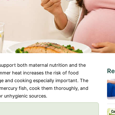
support both maternal nutrition and the
Re
mer heat increases the risk of food
ge and cooking especially important. The
-mercury fish, cook them thoroughly, and
r unhygienic sources.