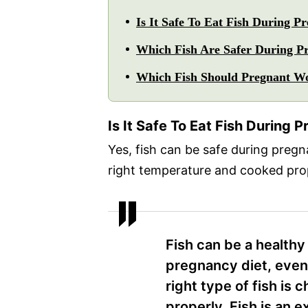
Is It Safe To Eat Fish During 
Which Fish Are Safer During P
Which Fish Should Pregnant W
Is It Safe To Eat Fish During
Yes, fish can be safe during pregna
right temperature and cooked prop
Fish can be a healthy 
pregnancy diet, even
right type of fish is 
properly. Fish is an e