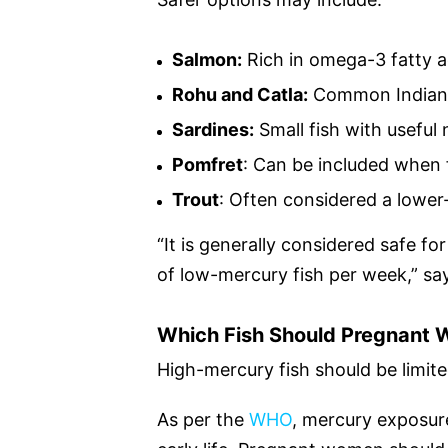
Salmon:
Rich in omega-3 fatty a
Rohu and Catla:
Common Indian 
Sardines:
Small fish with useful 
Pomfret
: Can be included when
Trout
: Often considered a lowe
“It is generally considered safe 
of low-mercury fish per week,” sa
Which Fish Should Pregnant
High-mercury fish should be limite
As per the
WHO
, mercury exposure