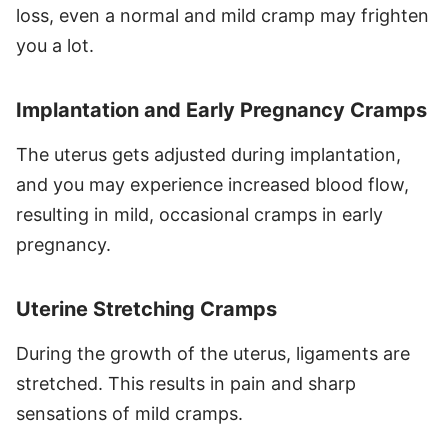
loss, even a normal and mild cramp may frighten
you a lot.
Implantation and Early Pregnancy Cramps
The uterus gets adjusted during implantation,
and you may experience increased blood flow,
resulting in mild, occasional cramps in early
pregnancy.
Uterine Stretching Cramps
During the growth of the uterus, ligaments are
stretched. This results in pain and sharp
sensations of mild cramps.