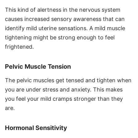
This kind of alertness in the nervous system
causes increased sensory awareness that can
identify mild uterine sensations. A mild muscle
tightening might be strong enough to feel
frightened.
Pelvic Muscle Tension
The pelvic muscles get tensed and tighten when
you are under stress and anxiety. This makes
you feel your mild cramps stronger than they
are.
Hormonal Sensitivity