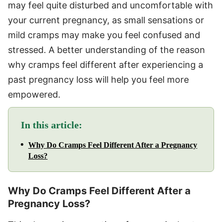
may feel quite disturbed and uncomfortable with
your current pregnancy, as small sensations or
mild cramps may make you feel confused and
stressed. A better understanding of the reason
why cramps feel different after experiencing a
past pregnancy loss will help you feel more
empowered.
In this article:
Why Do Cramps Feel Different After a Pregnancy
Loss?
Why Do Cramps Feel Different After a
Pregnancy Loss?