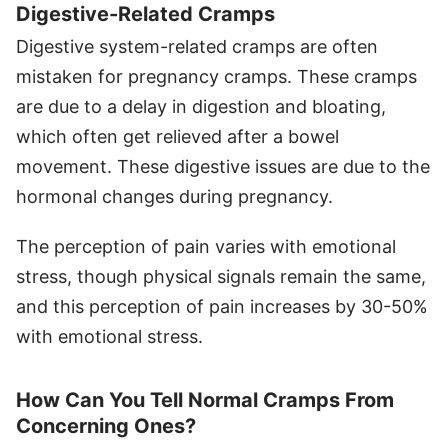
Digestive-Related Cramps
Digestive system-related cramps are often
mistaken for pregnancy cramps. These cramps
are due to a delay in digestion and bloating,
which often get relieved after a bowel
movement. These digestive issues are due to the
hormonal changes during pregnancy.
The perception of pain varies with emotional
stress, though physical signals remain the same,
and this perception of pain increases by 30-50%
with emotional stress.
How Can You Tell Normal Cramps From
Concerning Ones?