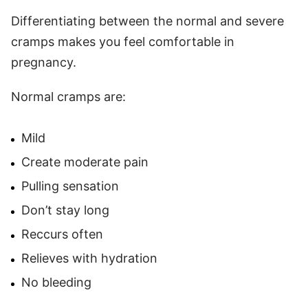
Differentiating between the normal and severe
cramps makes you feel comfortable in
pregnancy.
Normal cramps are:
Mild
Create moderate pain
Pulling sensation
Don’t stay long
Reccurs often
Relieves with hydration
No bleeding