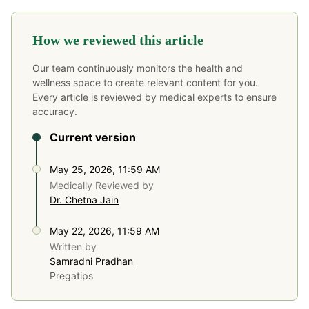
How we reviewed this article
Our team continuously monitors the health and
wellness space to create relevant content for you.
Every article is reviewed by medical experts to ensure
accuracy.
Current version
May 25, 2026, 11:59 AM
Medically Reviewed by
Dr. Chetna Jain
May 22, 2026, 11:59 AM
Written by
Samradni Pradhan
Pregatips