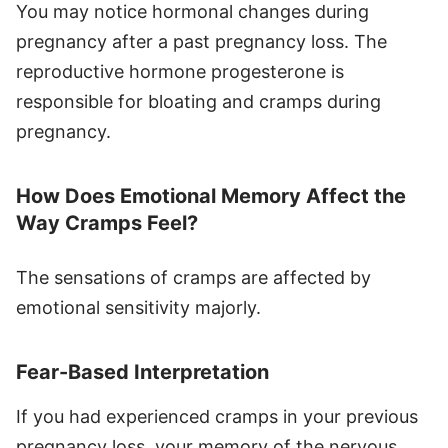
You may notice hormonal changes during
pregnancy after a past pregnancy loss. The
reproductive hormone progesterone is
responsible for bloating and cramps during
pregnancy.
How Does Emotional Memory Affect the
Way Cramps Feel?
The sensations of cramps are affected by
emotional sensitivity majorly.
Fear-Based Interpretation
If you had experienced cramps in your previous
pregnancy loss, your memory of the nervous