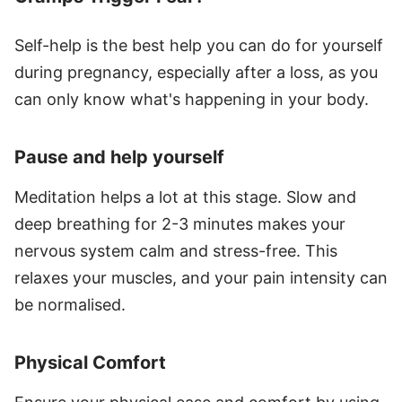
Self-help is the best help you can do for yourself
during pregnancy, especially after a loss, as you
can only know what's happening in your body.
Pause and help yourself
Meditation helps a lot at this stage. Slow and
deep breathing for 2-3 minutes makes your
nervous system calm and stress-free. This
relaxes your muscles, and your pain intensity can
be normalised.
Physical Comfort