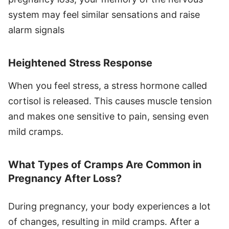
system may feel similar sensations and raise
alarm signals
Heightened Stress Response
When you feel stress, a stress hormone called
cortisol is released. This causes muscle tension
and makes one sensitive to pain, sensing even
mild cramps.
What Types of Cramps Are Common in
Pregnancy After Loss?
During pregnancy, your body experiences a lot
of changes, resulting in mild cramps. After a