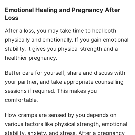
Emotional Healing and Pregnancy After
Loss
After a loss, you may take time to heal both
physically and emotionally. If you gain emotional
stability, it gives you physical strength and a
healthier pregnancy.
Better care for yourself, share and discuss with
your partner, and take appropriate counselling
sessions if required. This makes you
comfortable.
How cramps are sensed by you depends on
various factors like physical strength, emotional
stability, anxiety, and stress. After a pregnancy