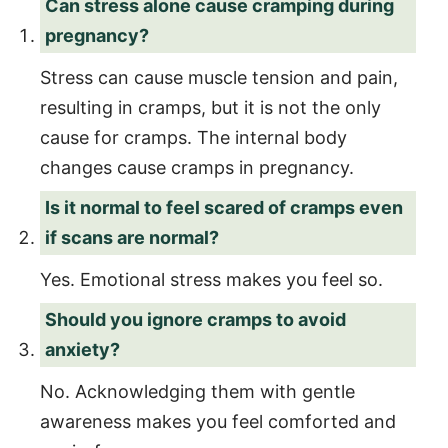
Can stress alone cause cramping during
pregnancy?
Stress can cause muscle tension and pain,
resulting in cramps, but it is not the only
cause for cramps. The internal body
changes cause cramps in pregnancy.
Is it normal to feel scared of cramps even
if scans are normal?
Yes. Emotional stress makes you feel so.
Should you ignore cramps to avoid
anxiety?
No. Acknowledging them with gentle
awareness makes you feel comforted and