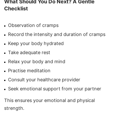
What Should You Do Next? A Gentle
Checklist
Observation of cramps
Record the intensity and duration of cramps
Keep your body hydrated
Take adequate rest
Relax your body and mind
Practise meditation
Consult your healthcare provider
Seek emotional support from your partner
This ensures your emotional and physical
strength.