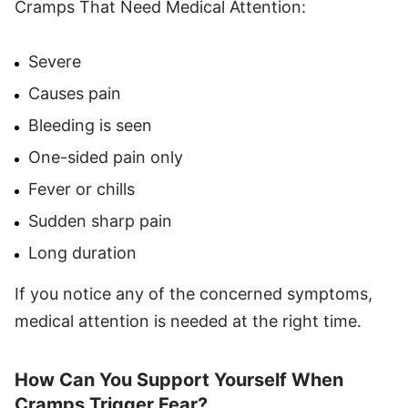
Cramps That Need Medical Attention:
Severe
Causes pain
Bleeding is seen
One-sided pain only
Fever or chills
Sudden sharp pain
Long duration
If you notice any of the concerned symptoms,
medical attention is needed at the right time.
How Can You Support Yourself When
Cramps Trigger Fear?