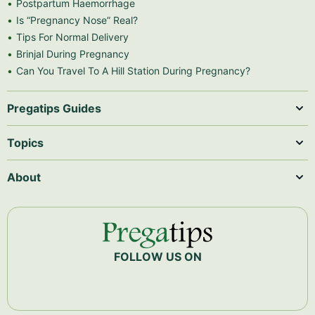
Postpartum Haemorrhage
Is “Pregnancy Nose” Real?
Tips For Normal Delivery
Brinjal During Pregnancy
Can You Travel To A Hill Station During Pregnancy?
Pregatips Guides
Topics
About
FOLLOW US ON