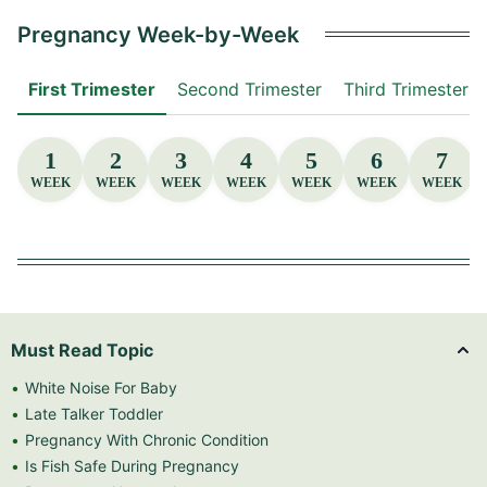
Pregnancy Week-by-Week
First Trimester
Second Trimester
Third Trimester
1
2
3
4
5
6
7
WEEK
WEEK
WEEK
WEEK
WEEK
WEEK
WEEK
Must Read Topic
White Noise For Baby
Late Talker Toddler
Pregnancy With Chronic Condition
Is Fish Safe During Pregnancy