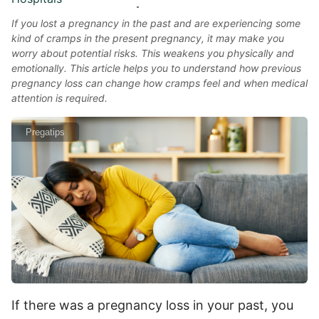
If you lost a pregnancy in the past and are experiencing some
kind of cramps in the present pregnancy, it may make you
worry about potential risks. This weakens you physically and
emotionally. This article helps you to understand how previous
pregnancy loss can change how cramps feel and when medical
attention is required.
Pregatips
If there was a pregnancy loss in your past, you