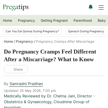
Home
Pregnancy
Getting Pregnant
Parenthood
Baby
Can You Eat Quinoa During Pregnancy?
Spinach During Pregnancy i
Home
Pregnancy
Pregnancy Cramps After Miscarriage
Do Pregnancy Cramps Feel Different
After a Miscarriage? What to Know
Share
By
Samradni Pradhan
Updated:
25 May 2026, 7:00 pm
Medically Reviewed by
Dr. Chetna Jain
,
Director -
Obstetrics & Gynaecology, Cloudnine Group of
Hospitals