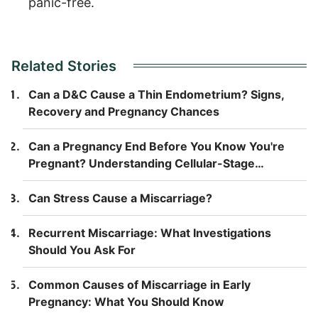
panic-free.
Related Stories
Can a D&C Cause a Thin Endometrium? Signs,
Recovery and Pregnancy Chances
Can a Pregnancy End Before You Know You're
Pregnant? Understanding Cellular-Stage
Pregnancy Loss
Can Stress Cause a Miscarriage?
Recurrent Miscarriage: What Investigations
Should You Ask For
Common Causes of Miscarriage in Early
Pregnancy: What You Should Know