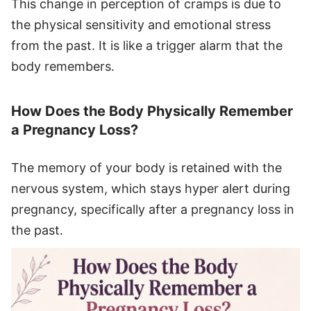
This change in perception of cramps is due to
the physical sensitivity and emotional stress
from the past. It is like a trigger alarm that the
body remembers.
How Does the Body Physically Remember
a Pregnancy Loss?
The memory of your body is retained with the
nervous system, which stays hyper alert during
pregnancy, specifically after a pregnancy loss in
the past.