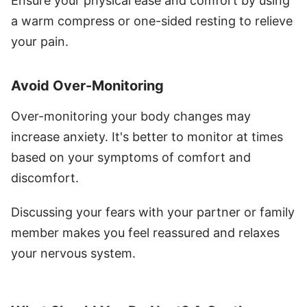
Ensure your physical ease and comfort by using
a warm compress or one-sided resting to relieve
your pain.
Avoid Over-Monitoring
Over-monitoring your body changes may
increase anxiety. It's better to monitor at times
based on your symptoms of comfort and
discomfort.
Discussing your fears with your partner or family
member makes you feel reassured and relaxes
your nervous system.