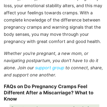
loss, your emotional stability alters, and this may
affect your feelings towards cramps. With a
complete knowledge of the difference between
pregnancy cramps and warning signals that the
body senses, you may move through your
pregnancy with great comfort and good health.
Whether you’re pregnant, a new mom, or
navigating postpartum, you don’t have to do it
alone. Join our
support group
to connect, share,
and support one another.
FAQs on Do Pregnancy Cramps Feel
Different After a Miscarriage? What to
Know