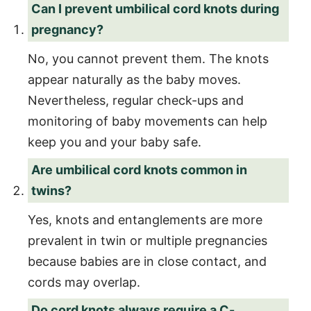
Can I prevent umbilical cord knots during
pregnancy?
No, you cannot prevent them. The knots
appear naturally as the baby moves.
Nevertheless, regular check-ups and
monitoring of baby movements can help
keep you and your baby safe.
Are umbilical cord knots common in
twins?
Yes, knots and entanglements are more
prevalent in twin or multiple pregnancies
because babies are in close contact, and
cords may overlap.
Do cord knots always require a C-