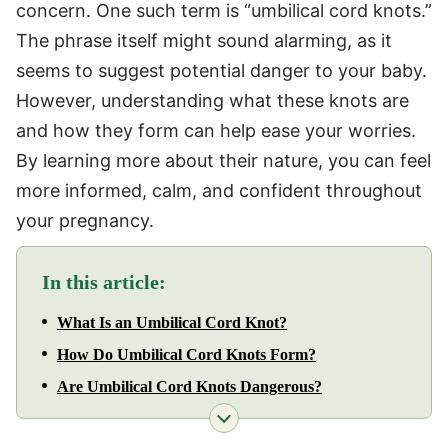
concern. One such term is “umbilical cord knots.”
The phrase itself might sound alarming, as it
seems to suggest potential danger to your baby.
However, understanding what these knots are
and how they form can help ease your worries.
By learning more about their nature, you can feel
more informed, calm, and confident throughout
your pregnancy.
In this article:
What Is an Umbilical Cord Knot?
How Do Umbilical Cord Knots Form?
Are Umbilical Cord Knots Dangerous?