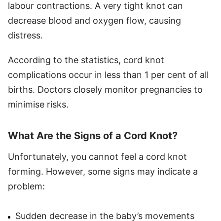
labour contractions. A very tight knot can
decrease blood and oxygen flow, causing
distress.
According to the statistics, cord knot
complications occur in less than 1 per cent of all
births. Doctors closely monitor pregnancies to
minimise risks.
What Are the Signs of a Cord Knot?
Unfortunately, you cannot feel a cord knot
forming. However, some signs may indicate a
problem:
Sudden decrease in the baby’s movements