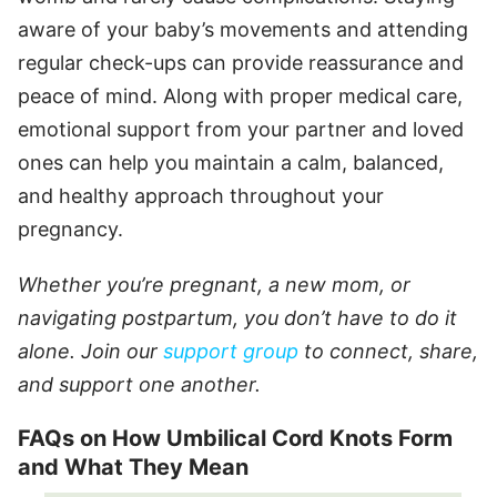
aware of your baby’s movements and attending
regular check-ups can provide reassurance and
peace of mind. Along with proper medical care,
emotional support from your partner and loved
ones can help you maintain a calm, balanced,
and healthy approach throughout your
pregnancy.
Whether you’re pregnant, a new mom, or
navigating postpartum, you don’t have to do it
alone. Join our
support group
to connect, share,
and support one another.
FAQs on How Umbilical Cord Knots Form
and What They Mean