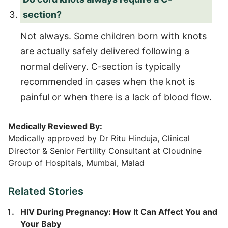
section?
Not always. Some children born with knots
are actually safely delivered following a
normal delivery. C-section is typically
recommended in cases when the knot is
painful or when there is a lack of blood flow.
Medically Reviewed By:
Medically approved by Dr Ritu Hinduja, Clinical
Director & Senior Fertility Consultant at Cloudnine
Group of Hospitals, Mumbai, Malad
Related Stories
HIV During Pregnancy: How It Can Affect You and
Your Baby