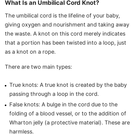
What Is an Umbilical Cord Knot?
The umbilical cord is the lifeline of your baby,
giving oxygen and nourishment and taking away
the waste. A knot on this cord merely indicates
that a portion has been twisted into a loop, just
as a knot on a rope.
There are two main types:
True knots: A true knot is created by the baby
passing through a loop in the cord.
False knots: A bulge in the cord due to the
folding of a blood vessel, or to the addition of
Wharton jelly (a protective material). These are
harmless.