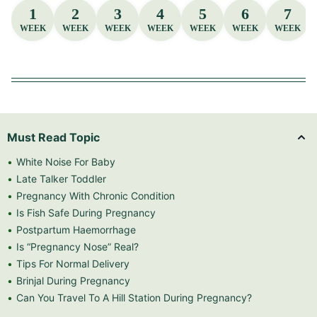
1
2
3
4
5
6
7
WEEK
WEEK
WEEK
WEEK
WEEK
WEEK
WEEK
Must Read Topic
White Noise For Baby
Late Talker Toddler
Pregnancy With Chronic Condition
Is Fish Safe During Pregnancy
Postpartum Haemorrhage
Is “Pregnancy Nose” Real?
Tips For Normal Delivery
Brinjal During Pregnancy
Can You Travel To A Hill Station During Pregnancy?