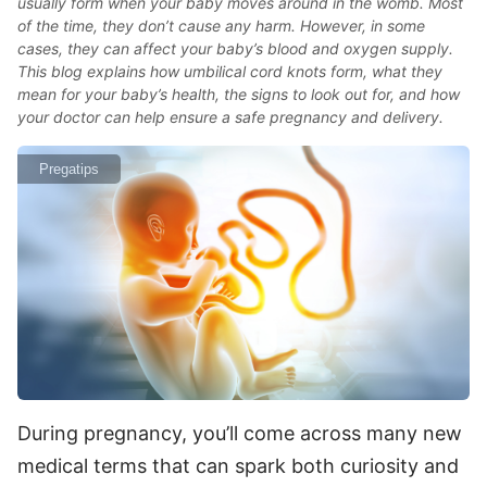
usually form when your baby moves around in the womb. Most
of the time, they don’t cause any harm. However, in some
cases, they can affect your baby’s blood and oxygen supply.
This blog explains how umbilical cord knots form, what they
mean for your baby’s health, the signs to look out for, and how
your doctor can help ensure a safe pregnancy and delivery.
Pregatips
During pregnancy, you’ll come across many new
medical terms that can spark both curiosity and