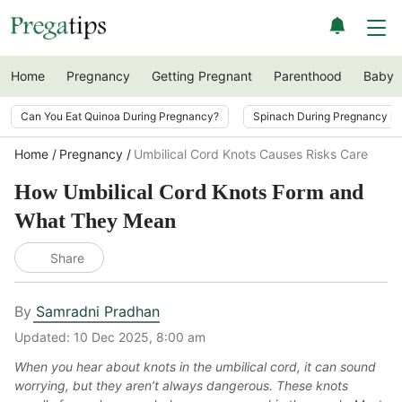
Home
Pregnancy
Getting Pregnant
Parenthood
Baby
Can You Eat Quinoa During Pregnancy?
Spinach During Pregnancy i
Home
Pregnancy
Umbilical Cord Knots Causes Risks Care
How Umbilical Cord Knots Form and
What They Mean
Share
By
Samradni Pradhan
Updated:
10 Dec 2025, 8:00 am
When you hear about knots in the umbilical cord, it can sound
worrying, but they aren’t always dangerous. These knots