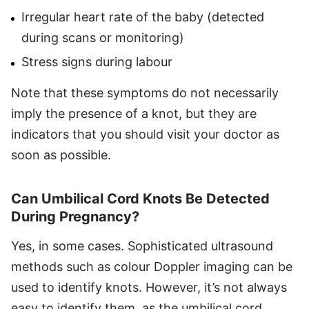
Irregular heart rate of the baby (detected
during scans or monitoring)
Stress signs during labour
Note that these symptoms do not necessarily
imply the presence of a knot, but they are
indicators that you should visit your doctor as
soon as possible.
Can Umbilical Cord Knots Be Detected
During Pregnancy?
Yes, in some cases. Sophisticated ultrasound
methods such as colour Doppler imaging can be
used to identify knots. However, it’s not always
easy to identify them, as the umbilical cord