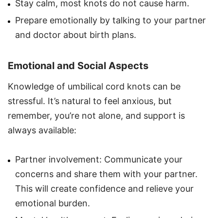
Stay calm, most knots do not cause harm.
Prepare emotionally by talking to your partner
and doctor about birth plans.
Emotional and Social Aspects
Knowledge of umbilical cord knots can be
stressful. It’s natural to feel anxious, but
remember, you’re not alone, and support is
always available:
Partner involvement: Communicate your
concerns and share them with your partner.
This will create confidence and relieve your
emotional burden.