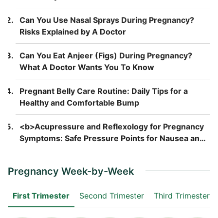
Can You Use Nasal Sprays During Pregnancy?
Risks Explained by A Doctor
Can You Eat Anjeer (Figs) During Pregnancy?
What A Doctor Wants You To Know
Pregnant Belly Care Routine: Daily Tips for a
Healthy and Comfortable Bump
<b>Acupressure and Reflexology for Pregnancy
Symptoms: Safe Pressure Points for Nausea and
Back Pain</b>
Pregnancy Week-by-Week
First Trimester
Second Trimester
Third Trimester