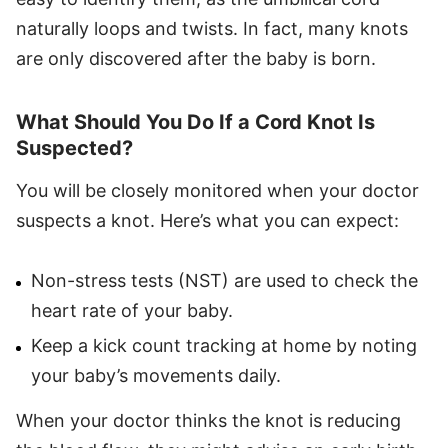
naturally loops and twists. In fact, many knots
are only discovered after the baby is born.
What Should You Do If a Cord Knot Is
Suspected?
You will be closely monitored when your doctor
suspects a knot. Here’s what you can expect:
Non-stress tests (NST) are used to check the
heart rate of your baby.
Keep a kick count tracking at home by noting
your baby’s movements daily.
When your doctor thinks the knot is reducing