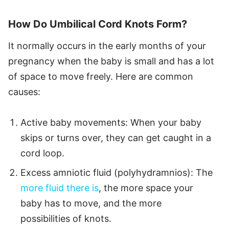
How Do Umbilical Cord Knots Form?
It normally occurs in the early months of your
pregnancy when the baby is small and has a lot
of space to move freely. Here are common
causes:
Active baby movements: When your baby
skips or turns over, they can get caught in a
cord loop.
Excess amniotic fluid (polyhydramnios): The
more fluid there is
, the more space your
baby has to move, and the more
possibilities of knots.