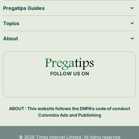
Pregatips Guides
Topics
About
FOLLOW US ON
ABOUT : This website follows the DNPA's code of conduct
Colombia Ads and Publishing
©
2026
Times Internet Limited. All rights reserved