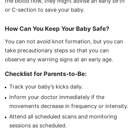
the blood flow, they might advise an early birth
or C-section to save your baby.
How Can You Keep Your Baby Safe?
You can not avoid knot formation, but you can
take precautionary steps so that you can
observe any warning signs at an early age.
Checklist for Parents-to-Be:
Track your baby’s kicks daily.
Inform your doctor immediately if the
movements decrease in frequency or intensity.
Attend all scheduled scans and monitoring
sessions as scheduled.