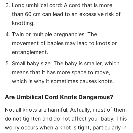
Long umbilical cord: A cord that is more
than 60 cm can lead to an excessive risk of
knotting.
Twin or multiple pregnancies: The
movement of babies may lead to knots or
entanglement.
Small baby size: The baby is smaller, which
means that it has more space to move,
which is why it sometimes causes knots.
Are Umbilical Cord Knots Dangerous?
Not all knots are harmful. Actually, most of them
do not tighten and do not affect your baby. This
worry occurs when a knot is tight, particularly in