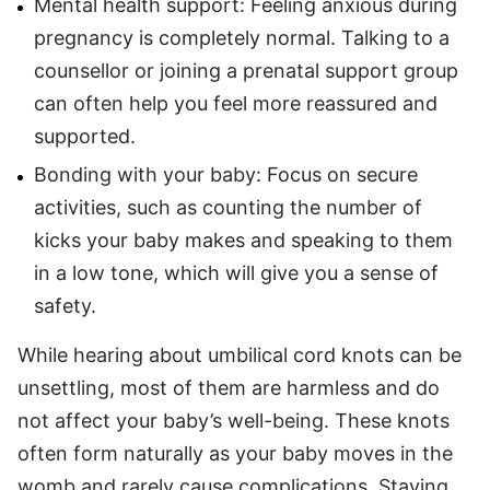
Mental health support: Feeling anxious during
pregnancy is completely normal. Talking to a
counsellor or joining a prenatal support group
can often help you feel more reassured and
supported.
Bonding with your baby: Focus on secure
activities, such as counting the number of
kicks your baby makes and speaking to them
in a low tone, which will give you a sense of
safety.
While hearing about umbilical cord knots can be
unsettling, most of them are harmless and do
not affect your baby’s well-being. These knots
often form naturally as your baby moves in the
womb and rarely cause complications. Staying