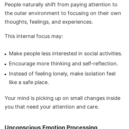
People naturally shift from paying attention to
the outer environment to focusing on their own
thoughts, feelings, and experiences.
This internal focus may:
Make people less interested in social activities.
Encourage more thinking and self-reflection.
Instead of feeling lonely, make isolation feel
like a safe place.
Your mind is picking up on small changes inside
you that need your attention and care.
Unconscious Emotion Processing