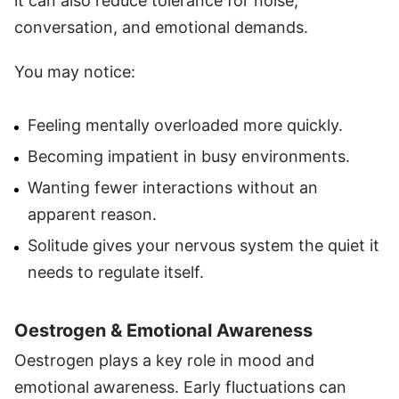
it can also reduce tolerance for noise,
conversation, and emotional demands.
You may notice:
Feeling mentally overloaded more quickly.
Becoming impatient in busy environments.
Wanting fewer interactions without an
apparent reason.
Solitude gives your nervous system the quiet it
needs to regulate itself.
Oestrogen & Emotional Awareness
Oestrogen plays a key role in mood and
emotional awareness. Early fluctuations can