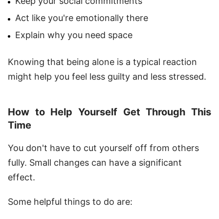
Keep your social commitments
Act like you're emotionally there
Explain why you need space
Knowing that being alone is a typical reaction
might help you feel less guilty and less stressed.
How to Help Yourself Get Through This
Time
You don't have to cut yourself off from others
fully. Small changes can have a significant
effect.
Some helpful things to do are: