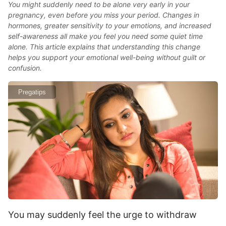
You might suddenly need to be alone very early in your
pregnancy, even before you miss your period. Changes in
hormones, greater sensitivity to your emotions, and increased
self-awareness all make you feel you need some quiet time
alone. This article explains that understanding this change
helps you support your emotional well-being without guilt or
confusion.
Pregatips
You may suddenly feel the urge to withdraw