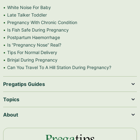
White Noise For Baby
Late Talker Toddler
Pregnancy With Chronic Condition
Is Fish Safe During Pregnancy
Postpartum Haemorrhage
Is “Pregnancy Nose” Real?
Tips For Normal Delivery
Brinjal During Pregnancy
Can You Travel To A Hill Station During Pregnancy?
Pregatips Guides
Topics
About