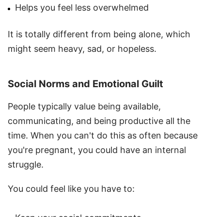
Helps you feel less overwhelmed
It is totally different from being alone, which
might seem heavy, sad, or hopeless.
Social Norms and Emotional Guilt
People typically value being available,
communicating, and being productive all the
time. When you can't do this as often because
you're pregnant, you could have an internal
struggle.
You could feel like you have to: