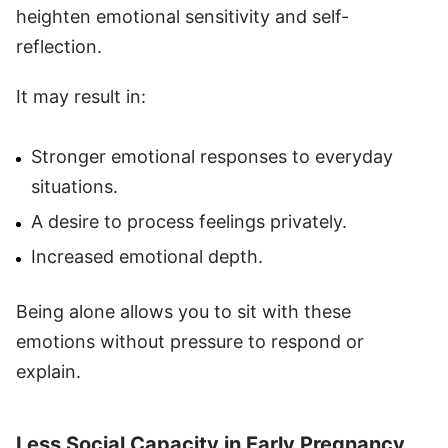
heighten emotional sensitivity and self-
reflection.
It may result in:
Stronger emotional responses to everyday
situations.
A desire to process feelings privately.
Increased emotional depth.
Being alone allows you to sit with these
emotions without pressure to respond or
explain.
Less Social Capacity in Early Pregnancy