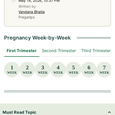
May 14, 2026, 10:37 PM
Written by
Vandana Bhatia
Pregatips
Pregnancy Week-by-Week
First Trimester
Second Trimester
Third Trimester
1
2
3
4
5
6
7
WEEK
WEEK
WEEK
WEEK
WEEK
WEEK
WEEK
Must Read Topic