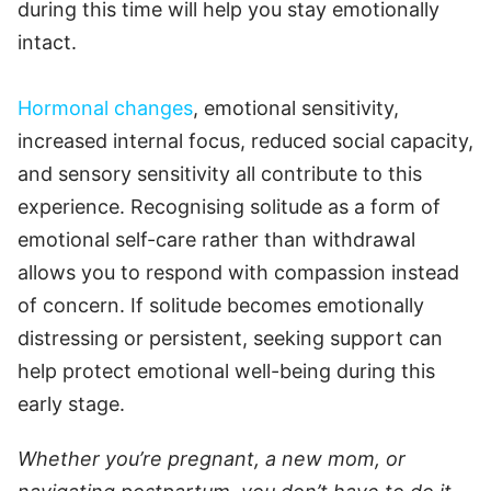
during this time will help you stay emotionally
intact.
Hormonal changes
, emotional sensitivity,
increased internal focus, reduced social capacity,
and sensory sensitivity all contribute to this
experience. Recognising solitude as a form of
emotional self-care rather than withdrawal
allows you to respond with compassion instead
of concern. If solitude becomes emotionally
distressing or persistent, seeking support can
help protect emotional well-being during this
early stage.
Whether you’re pregnant, a new mom, or