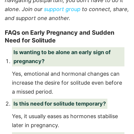
navigating postpartum, you don’t have to do it
alone. Join our
support group
to connect, share,
and support one another.
FAQs on Early Pregnancy and Sudden
Need for Solitude
Is wanting to be alone an early sign of
pregnancy?
Yes, emotional and hormonal changes can
increase the desire for solitude even before
a missed period.
Is this need for solitude temporary?
Yes, it usually eases as hormones stabilise
later in pregnancy.