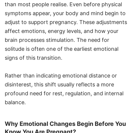
than most people realise. Even before physical
symptoms appear, your body and mind begin to
adjust to support pregnancy. These adjustments
affect emotions, energy levels, and how your
brain processes stimulation. The need for
solitude is often one of the earliest emotional
signs of this transition.
Rather than indicating emotional distance or
disinterest, this shift usually reflects a more
profound need for rest, regulation, and internal
balance.
Why Emotional Changes Begin Before You
Know You Are Pregnant?