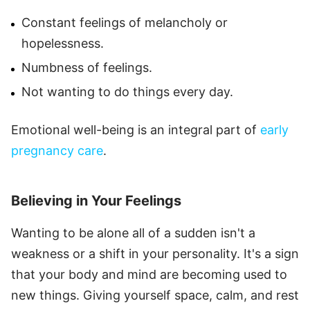
Constant feelings of melancholy or
hopelessness.
Numbness of feelings.
Not wanting to do things every day.
Emotional well-being is an integral part of
early
pregnancy care
.
Believing in Your Feelings
Wanting to be alone all of a sudden isn't a
weakness or a shift in your personality. It's a sign
that your body and mind are becoming used to
new things. Giving yourself space, calm, and rest