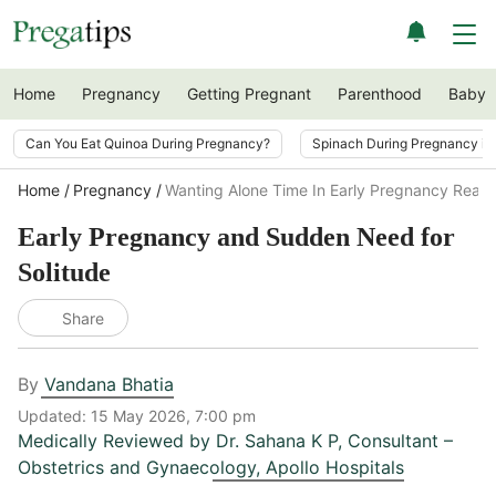
Home
Pregnancy
Getting Pregnant
Parenthood
Baby
Can You Eat Quinoa During Pregnancy?
Spinach During Pregnancy i
Home
Pregnancy
Wanting Alone Time In Early Pregnancy Reas
Early Pregnancy and Sudden Need for
Solitude
Share
By
Vandana Bhatia
Updated:
15 May 2026, 7:00 pm
Medically Reviewed by
Dr. Sahana K P
,
Consultant –
Obstetrics and Gynaecology, Apollo Hospitals