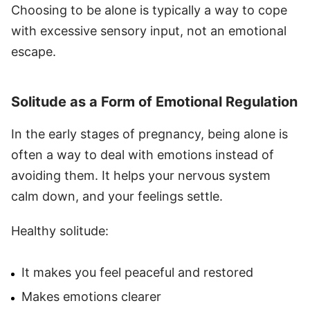
Choosing to be alone is typically a way to cope
with excessive sensory input, not an emotional
escape.
Solitude as a Form of Emotional Regulation
In the early stages of pregnancy, being alone is
often a way to deal with emotions instead of
avoiding them. It helps your nervous system
calm down, and your feelings settle.
Healthy solitude:
It makes you feel peaceful and restored
Makes emotions clearer