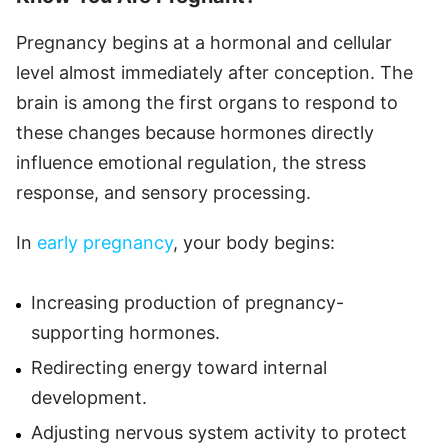
Pregnancy begins at a hormonal and cellular
level almost immediately after conception. The
brain is among the first organs to respond to
these changes because hormones directly
influence emotional regulation, the stress
response, and sensory processing.
In
early pregnancy
, your body begins:
Increasing production of pregnancy-
supporting hormones.
Redirecting energy toward internal
development.
Adjusting nervous system activity to protect