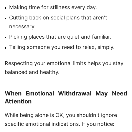
Making time for stillness every day.
Cutting back on social plans that aren't
necessary.
Picking places that are quiet and familiar.
Telling someone you need to relax, simply.
Respecting your emotional limits helps you stay
balanced and healthy.
When Emotional Withdrawal May Need
Attention
While being alone is OK, you shouldn't ignore
specific emotional indications. If you notice: