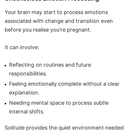
Your brain may start to process emotions
associated with change and transition even
before you realise you're pregnant.
It can involve:
Reflecting on routines and future
responsibilities.
Feeling emotionally complete without a clear
explanation.
Needing mental space to process subtle
internal shifts.
Solitude provides the quiet environment needed