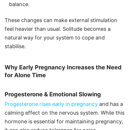
balance.
These changes can make external stimulation
feel heavier than usual. Solitude becomes a
natural way for your system to cope and
stabilise.
Why Early Pregnancy Increases the Need
for Alone Time
Progesterone & Emotional Slowing
Progesterone rises early in pregnancy
and has a
calming effect on the nervous system. While this
hormone is essential for maintaining pregnancy,