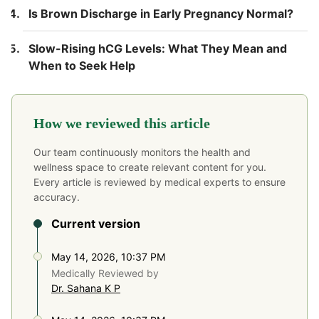
Is Brown Discharge in Early Pregnancy Normal?
Slow-Rising hCG Levels: What They Mean and
When to Seek Help
How we reviewed this article
Our team continuously monitors the health and
wellness space to create relevant content for you.
Every article is reviewed by medical experts to ensure
accuracy.
Current version
May 14, 2026, 10:37 PM
Medically Reviewed by
Dr. Sahana K P