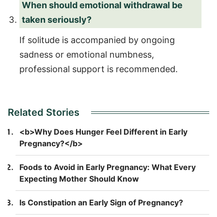
When should emotional withdrawal be
taken seriously?
If solitude is accompanied by ongoing
sadness or emotional numbness,
professional support is recommended.
Related Stories
<b>Why Does Hunger Feel Different in Early
Pregnancy?</b>
Foods to Avoid in Early Pregnancy: What Every
Expecting Mother Should Know
Is Constipation an Early Sign of Pregnancy?