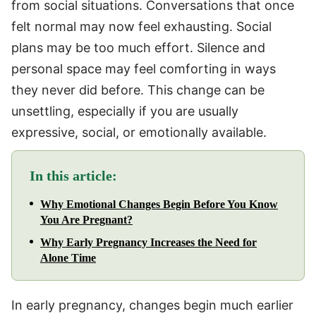
from social situations. Conversations that once
felt normal may now feel exhausting. Social
plans may be too much effort. Silence and
personal space may feel comforting in ways
they never did before. This change can be
unsettling, especially if you are usually
expressive, social, or emotionally available.
In this article:
Why Emotional Changes Begin Before You Know
You Are Pregnant?
Why Early Pregnancy Increases the Need for
Alone Time
In early pregnancy, changes begin much earlier