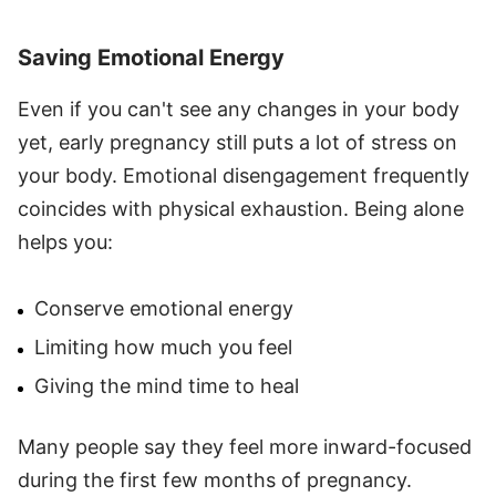
Saving Emotional Energy
Even if you can't see any changes in your body
yet, early pregnancy still puts a lot of stress on
your body. Emotional disengagement frequently
coincides with physical exhaustion. Being alone
helps you:
Conserve emotional energy
Limiting how much you feel
Giving the mind time to heal
Many people say they feel more inward-focused
during the first few months of pregnancy.