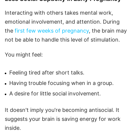
Interacting with others takes mental work,
emotional involvement, and attention. During
the
first few weeks of pregnancy
, the brain may
not be able to handle this level of stimulation.
You might feel:
Feeling tired after short talks.
Having trouble focusing when in a group.
A desire for little social involvement.
It doesn't imply you're becoming antisocial. It
suggests your brain is saving energy for work
inside.