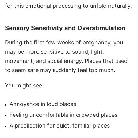
for this emotional processing to unfold naturally.
Sensory Sensitivity and Overstimulation
During the first few weeks of pregnancy, you
may be more sensitive to sound, light,
movement, and social energy. Places that used
to seem safe may suddenly feel too much.
You might see:
Annoyance in loud places
Feeling uncomfortable in crowded places
A predilection for quiet, familiar places