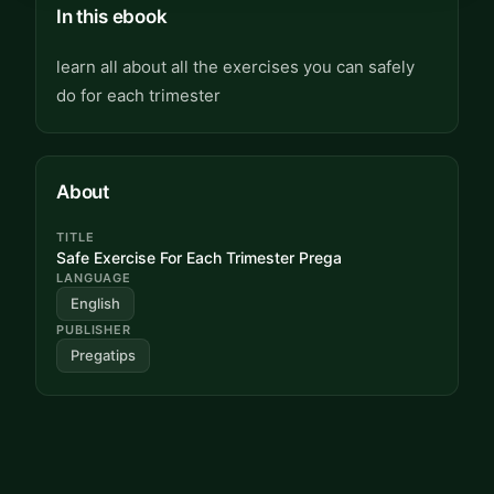
In this ebook
learn all about all the exercises you can safely
do for each trimester
About
TITLE
Safe Exercise For Each Trimester Prega
LANGUAGE
English
PUBLISHER
Pregatips