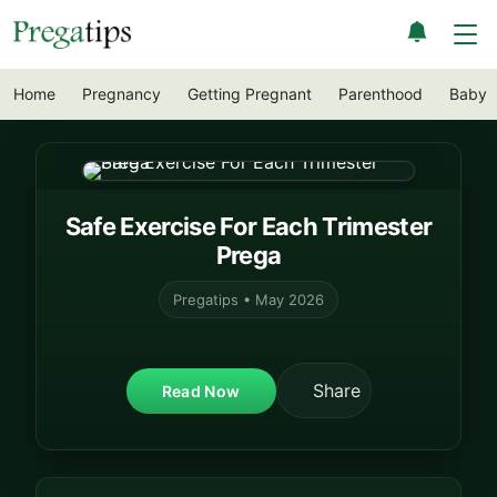
Home
Pregnancy
Getting Pregnant
Parenthood
Baby
Safe Exercise For Each Trimester
Prega
Pregatips • May 2026
Share
Read Now