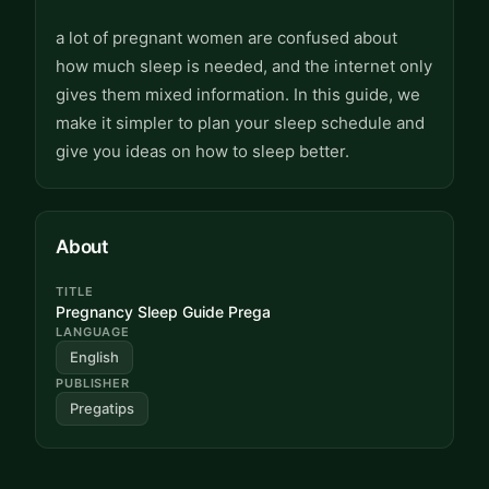
a lot of pregnant women are confused about
how much sleep is needed, and the internet only
gives them mixed information. In this guide, we
make it simpler to plan your sleep schedule and
give you ideas on how to sleep better.
About
TITLE
Pregnancy Sleep Guide Prega
LANGUAGE
English
PUBLISHER
Pregatips