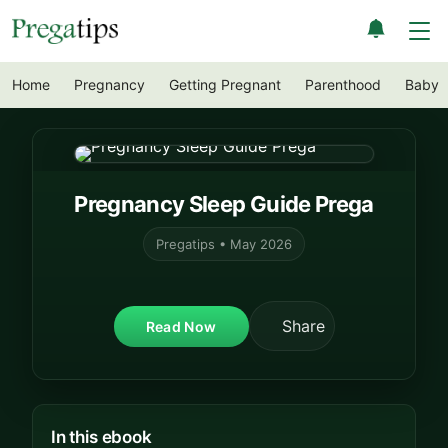
Home
Pregnancy
Getting Pregnant
Parenthood
Baby
Pregnancy Sleep Guide Prega
Pregatips • May 2026
Share
Read Now
In this ebook