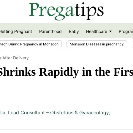
Getting Pregnant
Parenthood
Baby
Healthcare
Progra
nach During Pregnancy in Monsoon
Monsoon Diseases in pregnancy
 After Delivery
hrinks Rapidly in the Fir
lla
,
Lead Consultant – Obstetrics & Gynaecology,