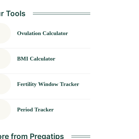
r Tools
Ovulation Calculator
BMI Calculator
Fertility Window Tracker
Period Tracker
re from Pregatips