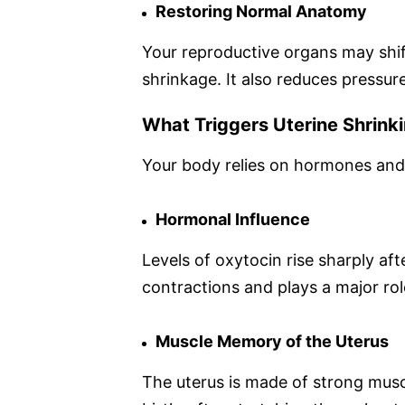
Restoring Normal Anatomy
Your reproductive organs may shift
shrinkage. It also reduces pressur
What Triggers Uterine Shrinki
Your body relies on hormones and m
Hormonal Influence
Levels of oxytocin rise sharply aft
contractions and plays a major role
Muscle Memory of the Uterus
The uterus is made of strong musc