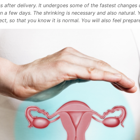
after delivery. It undergoes some of the fastest changes du
thin a few days. The shrinking is necessary and also natural
ct, so that you know it is normal. You will also feel prepa