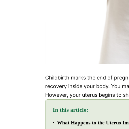
Childbirth marks the end of pregn
recovery inside your body. You ma
However, your uterus begins to shri
In this article:
What Happens to the Uterus Imm