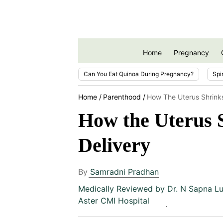
Home
Pregnancy
Can You Eat Quinoa During Pregnancy?
Spi
Home
Parenthood
How The Uterus Shrinks
How the Uterus S
Delivery
By
Samradni Pradhan
Medically Reviewed by
Dr. N Sapna Lu
Aster CMI Hospital