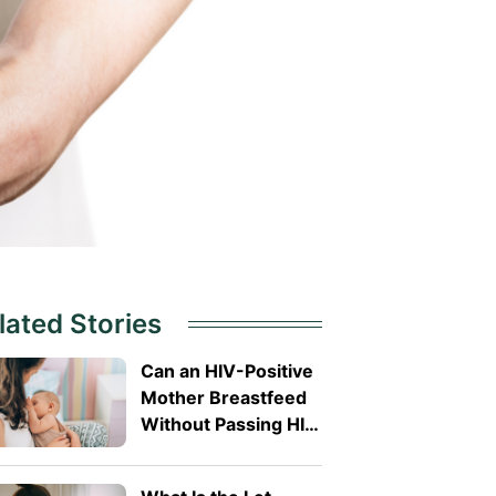
lated Stories
Can an HIV-Positive
Mother Breastfeed
Without Passing HIV
to Her Baby?