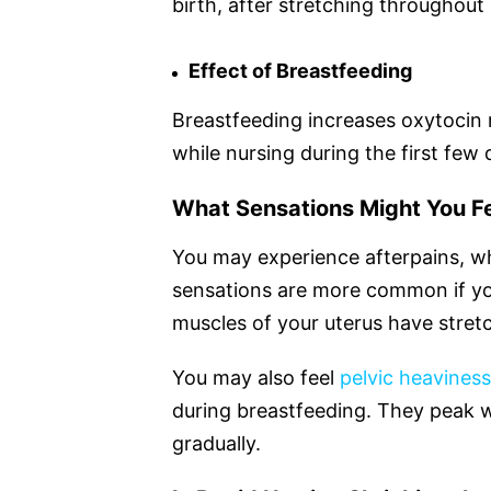
birth, after stretching throughout
Effect of Breastfeeding
Breastfeeding increases oxytocin 
while nursing during the first few 
What Sensations Might You Fe
You may experience afterpains, wh
sensations are more common if y
muscles of your uterus have stretc
You may also feel
pelvic heavines
during breastfeeding. They peak w
gradually.