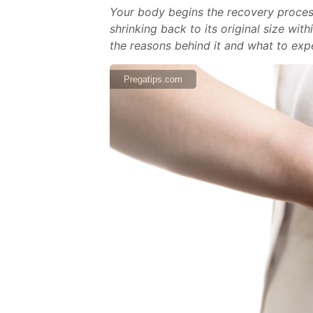
Your body begins the recovery process 
shrinking back to its original size wi
the reasons behind it and what to expe
Pregatips.com