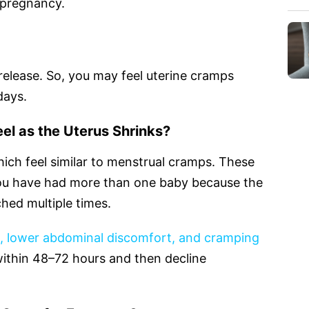
 pregnancy.
release. So, you may feel uterine cramps
days.
el as the Uterus Shrinks?
ich feel similar to menstrual cramps. These
ou have had more than one baby because the
hed multiple times.
s, lower abdominal discomfort, and cramping
ithin 48–72 hours and then decline