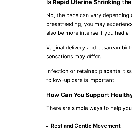
Is Rapid Uterine Shrinking th
No, the pace can vary depending on
breastfeeding, you may experience
also be more intense if you had a 
Vaginal delivery and cesarean birt
sensations may differ.
Infection or retained placental ti
follow-up care is important.
How Can You Support Healthy
There are simple ways to help you
Rest and Gentle Movement