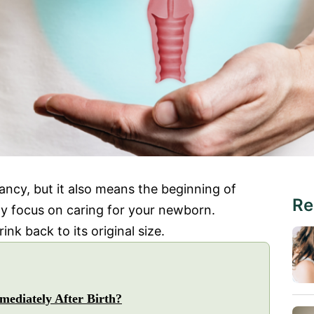
ancy, but it also means the beginning of
Re
y focus on caring for your newborn.
nk back to its original size.
ediately After Birth?