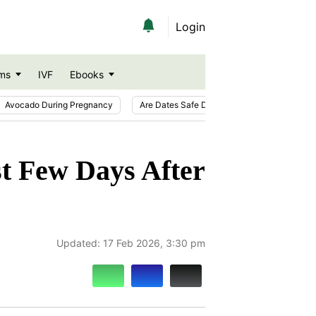
Login
ms
IVF
Ebooks
Avocado During Pregnancy
Are Dates Safe During Pregnancy?
Ic
st Few Days After
Updated:
17 Feb 2026, 3:30 pm