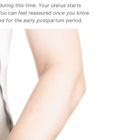
ring this time. Your uterus starts
. You can feel reassured once you know
red for the early postpartum period.