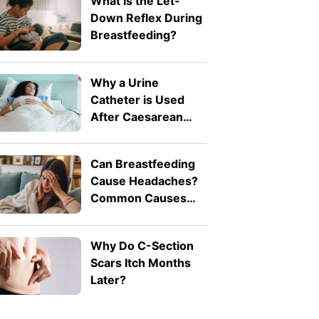
What Is the Let-
Down Reflex During
Breastfeeding?
Why a Urine
Catheter is Used
After Caesarean
Birth
Can Breastfeeding
Cause Headaches?
Common Causes
Explained
Why Do C-Section
Scars Itch Months
Later?