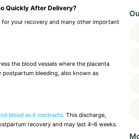
o Quickly After Delivery?
Ou
al for your recovery and many other important
ress the blood vessels where the placenta
 postpartum bleeding, also known as
and blood as it contracts.
This discharge,
f postpartum recovery and may last 4–6 weeks.
Mo