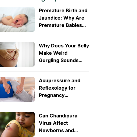
Premature Birth and
Jaundice: Why Are
Premature Babies
More Likely to
Develop It?
Why Does Your Belly
Make Weird
Gurgling Sounds
During Pregnancy?
Acupressure and
Reflexology for
Pregnancy
Symptoms: Safe
Pressure Points for
Can Chandipura
Nausea and Back
Virus Affect
Pain
Newborns and