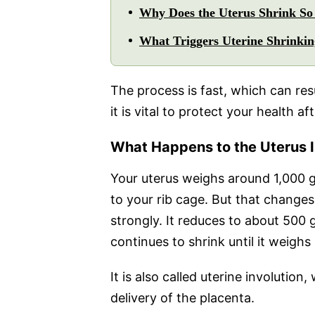
Why Does the Uterus Shrink So 
What Triggers Uterine Shrinkin
The process is fast, which can res
it is vital to protect your health aft
What Happens to the Uterus I
Your uterus weighs around 1,000 gr
to your rib cage. But that changes 
strongly. It reduces to about 500 
continues to shrink until it weigh
It is also called uterine involutio
delivery of the placenta.