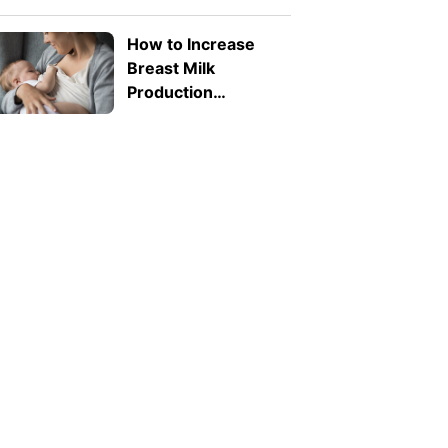
Toddlers? What
Parents Need to
How to Increase
Know
Breast Milk
Production
Naturally: 8 Safe
Tips