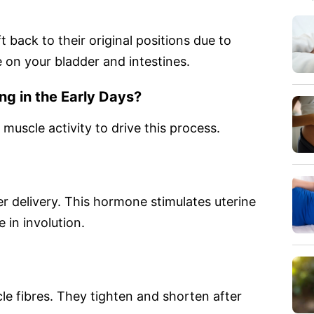
 back to their original positions due to
e on your bladder and intestines.
ng in the Early Days?
uscle activity to drive this process.
er delivery. This hormone stimulates uterine
 in involution.
le fibres. They tighten and shorten after