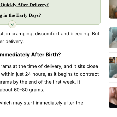
Quickly After Delivery?
g in the Early Days?
ult in cramping, discomfort and bleeding. But
er delivery.
mmediately After Birth?
ams at the time of delivery, and it sits close
within just 24 hours, as it begins to contract
grams by the end of the first week. It
s about 60–80 grams.
n, which may start immediately after the