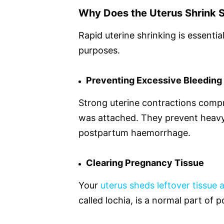
Why Does the Uterus Shrink S
Rapid uterine shrinking is essenti
purposes.
Preventing Excessive Bleeding
Strong uterine contractions comp
was attached. They prevent heavy
postpartum haemorrhage.
Clearing Pregnancy Tissue
Your
uterus sheds leftover tissue 
called lochia, is a normal part o