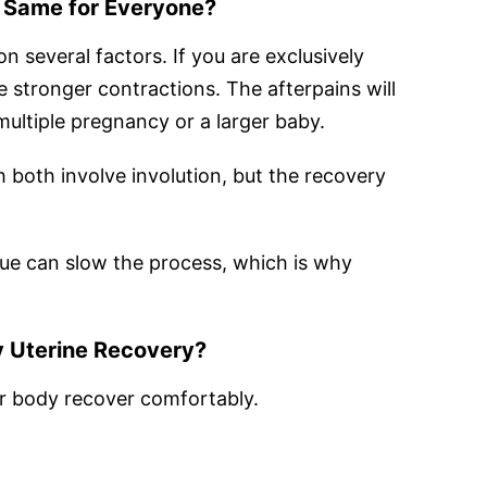
e Same for Everyone?
 several factors. If you are exclusively
 stronger contractions. The afterpains will
multiple pregnancy or a larger baby.
h both involve involution, but the recovery
ssue can slow the process, which is why
 Uterine Recovery?
r body recover comfortably.