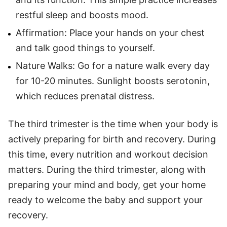
restful sleep and boosts mood.
Affirmation: Place your hands on your chest
and talk good things to yourself.
Nature Walks: Go for a nature walk every day
for 10-20 minutes. Sunlight boosts serotonin,
which reduces prenatal distress.
The third trimester is the time when your body is
actively preparing for birth and recovery. During
this time, every nutrition and workout decision
matters. During the third trimester, along with
preparing your mind and body, get your home
ready to welcome the baby and support your
recovery.