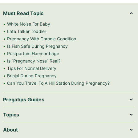
Must Read Topic
White Noise For Baby
Late Talker Toddler
Pregnancy With Chronic Condition
Is Fish Safe During Pregnancy
Postpartum Haemorrhage
Is “Pregnancy Nose” Real?
Tips For Normal Delivery
Brinjal During Pregnancy
Can You Travel To A Hill Station During Pregnancy?
Pregatips Guides
Topics
About