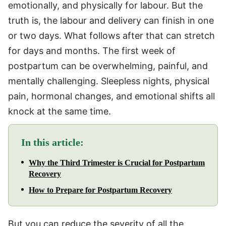
emotionally, and physically for labour. But the
truth is, the labour and delivery can finish in one
or two days. What follows after that can stretch
for days and months. The first week of
postpartum can be overwhelming, painful, and
mentally challenging. Sleepless nights, physical
pain, hormonal changes, and emotional shifts all
knock at the same time.
In this article:
Why the Third Trimester is Crucial for Postpartum
Recovery
How to Prepare for Postpartum Recovery
But you can reduce the severity of all the