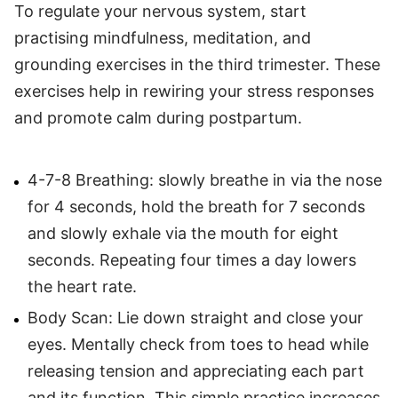
To regulate your nervous system, start
practising mindfulness, meditation, and
grounding exercises in the third trimester. These
exercises help in rewiring your stress responses
and promote calm during postpartum.
4-7-8 Breathing: slowly breathe in via the nose
for 4 seconds, hold the breath for 7 seconds
and slowly exhale via the mouth for eight
seconds. Repeating four times a day lowers
the heart rate.
Body Scan: Lie down straight and close your
eyes. Mentally check from toes to head while
releasing tension and appreciating each part
and its function. This simple practice increases