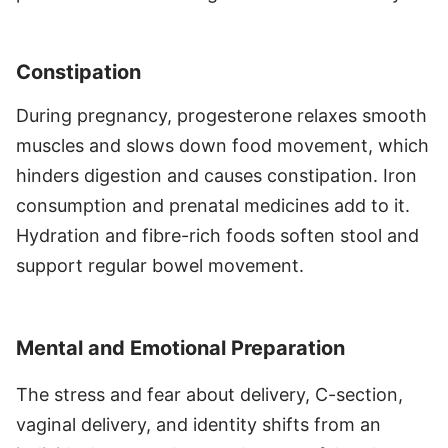
Constipation
During pregnancy, progesterone relaxes smooth
muscles and slows down food movement, which
hinders digestion and causes constipation. Iron
consumption and prenatal medicines add to it.
Hydration and fibre-rich foods soften stool and
support regular bowel movement.
Mental and Emotional Preparation
The stress and fear about delivery, C-section,
vaginal delivery, and identity shifts from an