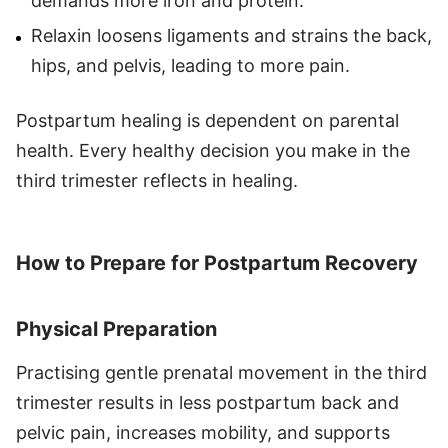
demands more iron and protein.
Relaxin loosens ligaments and strains the back,
hips, and pelvis, leading to more pain.
Postpartum healing is dependent on parental
health. Every healthy decision you make in the
third trimester reflects in healing.
How to Prepare for Postpartum Recovery
Physical Preparation
Practising gentle prenatal movement in the third
trimester results in less postpartum back and
pelvic pain, increases mobility, and supports