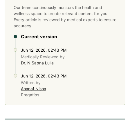
Our team continuously monitors the health and
wellness space to create relevant content for you.
Every article is reviewed by medical experts to ensure
accuracy.
Current version
Jun 12, 2026, 02:43 PM
Medically Reviewed by
Dr. N Sapna Lulla
Jun 12, 2026, 02:43 PM
Written by
Ahanaf Nisha
Pregatips