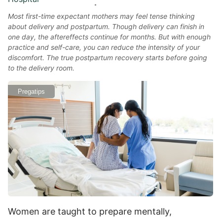
Most first-time expectant mothers may feel tense thinking
about delivery and postpartum. Though delivery can finish in
one day, the aftereffects continue for months. But with enough
practice and self-care, you can reduce the intensity of your
discomfort. The true postpartum recovery starts before going
to the delivery room.
Pregatips
Women are taught to prepare mentally,