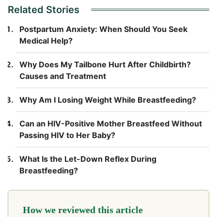
Related Stories
Postpartum Anxiety: When Should You Seek
Medical Help?
Why Does My Tailbone Hurt After Childbirth?
Causes and Treatment
Why Am I Losing Weight While Breastfeeding?
Can an HIV-Positive Mother Breastfeed Without
Passing HIV to Her Baby?
What Is the Let-Down Reflex During
Breastfeeding?
How we reviewed this article