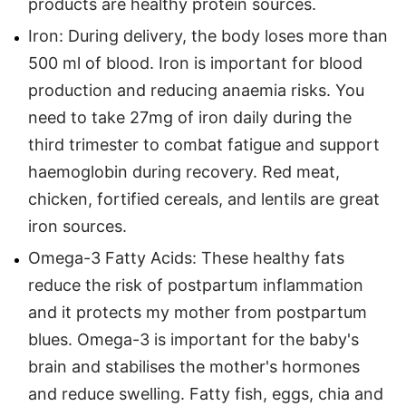
products are healthy protein sources.
Iron: During delivery, the body loses more than
500 ml of blood. Iron is important for blood
production and reducing anaemia risks. You
need to take 27mg of iron daily during the
third trimester to combat fatigue and support
haemoglobin during recovery. Red meat,
chicken, fortified cereals, and lentils are great
iron sources.
Omega-3 Fatty Acids: These healthy fats
reduce the risk of postpartum inflammation
and it protects my mother from postpartum
blues. Omega-3 is important for the baby's
brain and stabilises the mother's hormones
and reduce swelling. Fatty fish, eggs, chia and