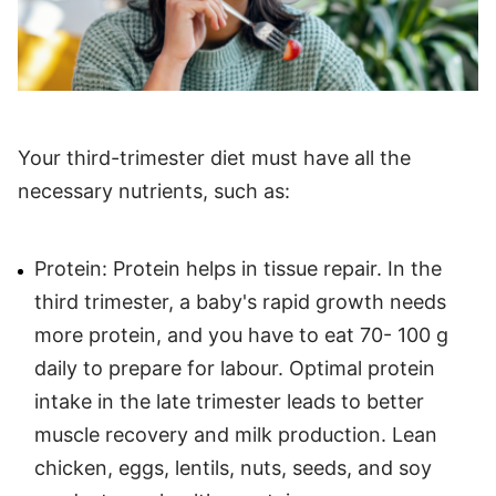
Your third-trimester diet must have all the
necessary nutrients, such as:
Protein: Protein helps in tissue repair. In the
third trimester, a baby's rapid growth needs
more protein, and you have to eat 70- 100 g
daily to prepare for labour. Optimal protein
intake in the late trimester leads to better
muscle recovery and milk production. Lean
chicken, eggs, lentils, nuts, seeds, and soy