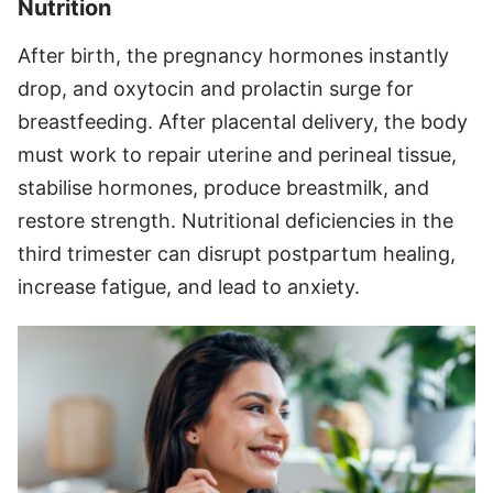
Nutrition
After birth, the pregnancy hormones instantly
drop, and oxytocin and prolactin surge for
breastfeeding. After placental delivery, the body
must work to repair uterine and perineal tissue,
stabilise hormones, produce breastmilk, and
restore strength. Nutritional deficiencies in the
third trimester can disrupt postpartum healing,
increase fatigue, and lead to anxiety.