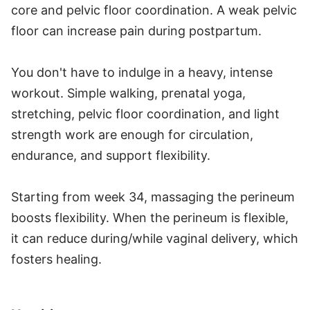
core and pelvic floor coordination. A weak pelvic
floor can increase pain during postpartum.
You don't have to indulge in a heavy, intense
workout. Simple walking, prenatal yoga,
stretching, pelvic floor coordination, and light
strength work are enough for circulation,
endurance, and support flexibility.
Starting from week 34, massaging the perineum
boosts flexibility. When the perineum is flexible,
it can reduce during/while vaginal delivery, which
fosters healing.