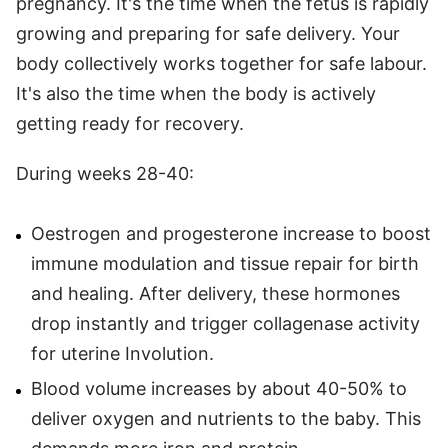
pregnancy. It's the time when the fetus is rapidly
growing and preparing for safe delivery. Your
body collectively works together for safe labour.
It's also the time when the body is actively
getting ready for recovery.
During weeks 28-40:
Oestrogen and progesterone increase to boost
immune modulation and tissue repair for birth
and healing. After delivery, these hormones
drop instantly and trigger collagenase activity
for uterine Involution.
Blood volume increases by about 40-50% to
deliver oxygen and nutrients to the baby. This