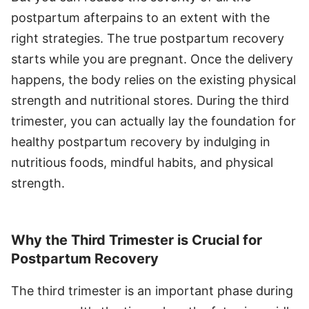
postpartum afterpains to an extent with the
right strategies. The true postpartum recovery
starts while you are pregnant. Once the delivery
happens, the body relies on the existing physical
strength and nutritional stores. During the third
trimester, you can actually lay the foundation for
healthy postpartum recovery by indulging in
nutritious foods, mindful habits, and physical
strength.
Why the Third Trimester is Crucial for
Postpartum Recovery
The third trimester is an important phase during