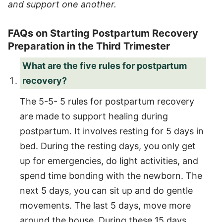
and support one another.
FAQs on Starting Postpartum Recovery
Preparation in the Third Trimester
What are the five rules for postpartum
recovery?
The 5-5- 5 rules for postpartum recovery
are made to support healing during
postpartum. It involves resting for 5 days in
bed. During the resting days, you only get
up for emergencies, do light activities, and
spend time bonding with the newborn. The
next 5 days, you can sit up and do gentle
movements. The last 5 days, move more
around the house. During these 15 days,