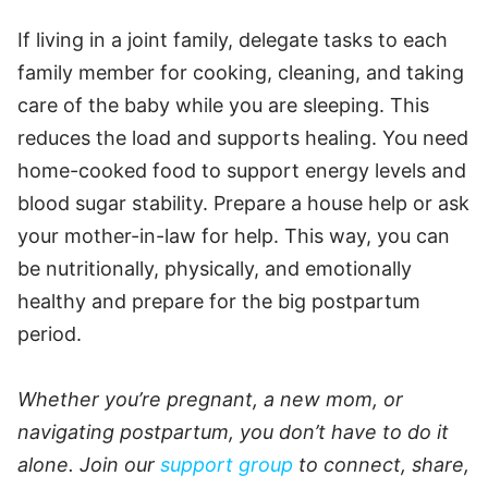
If living in a joint family, delegate tasks to each
family member for cooking, cleaning, and taking
care of the baby while you are sleeping. This
reduces the load and supports healing. You need
home-cooked food to support energy levels and
blood sugar stability. Prepare a house help or ask
your mother-in-law for help. This way, you can
be nutritionally, physically, and emotionally
healthy and prepare for the big postpartum
period.
Whether you’re pregnant, a new mom, or
navigating postpartum, you don’t have to do it
alone. Join our
support group
to connect, share,