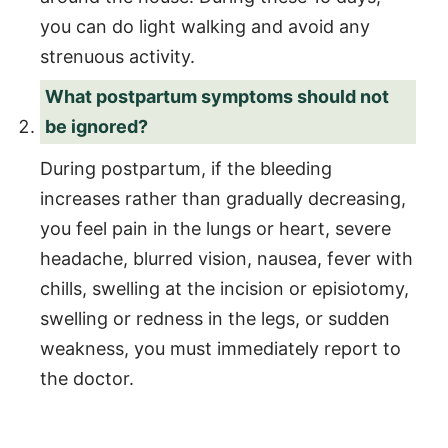
you can do light walking and avoid any
strenuous activity.
What postpartum symptoms should not
be ignored?
During postpartum, if the bleeding
increases rather than gradually decreasing,
you feel pain in the lungs or heart, severe
headache, blurred vision, nausea, fever with
chills, swelling at the incision or episiotomy,
swelling or redness in the legs, or sudden
weakness, you must immediately report to
the doctor.