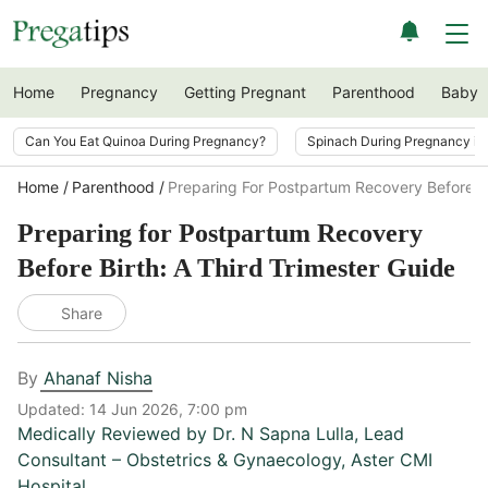
Home
Pregnancy
Getting Pregnant
Parenthood
Baby
Can You Eat Quinoa During Pregnancy?
Spinach During Pregnancy i
Home
Parenthood
Preparing For Postpartum Recovery Before B
Preparing for Postpartum Recovery
Before Birth: A Third Trimester Guide
Share
By
Ahanaf Nisha
Updated:
14 Jun 2026, 7:00 pm
Medically Reviewed by
Dr. N Sapna Lulla
,
Lead
Consultant – Obstetrics & Gynaecology, Aster CMI
Hospital