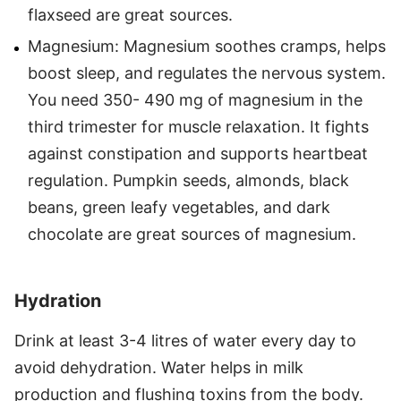
flaxseed are great sources.
Magnesium: Magnesium soothes cramps, helps
boost sleep, and regulates the nervous system.
You need 350- 490 mg of magnesium in the
third trimester for muscle relaxation. It fights
against constipation and supports heartbeat
regulation. Pumpkin seeds, almonds, black
beans, green leafy vegetables, and dark
chocolate are great sources of magnesium.
Hydration
Drink at least 3-4 litres of water every day to
avoid dehydration. Water helps in milk
production and flushing toxins from the body.