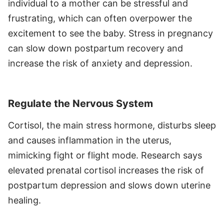
individual to a mother can be stressful and
frustrating, which can often overpower the
excitement to see the baby. Stress in pregnancy
can slow down postpartum recovery and
increase the risk of anxiety and depression.
Regulate the Nervous System
Cortisol, the main stress hormone, disturbs sleep
and causes inflammation in the uterus,
mimicking fight or flight mode. Research says
elevated prenatal cortisol increases the risk of
postpartum depression and slows down uterine
healing.