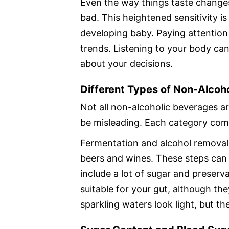
Even the way things taste change
bad. This heightened sensitivity is
developing baby. Paying attention
trends. Listening to your body can
about your decisions.
Different Types of Non-Alcoh
Not all non-alcoholic beverages 
be misleading. Each category come
Fermentation and alcohol removal
beers and wines. These steps can 
include a lot of sugar and preserv
suitable for your gut, although th
sparkling waters look light, but th