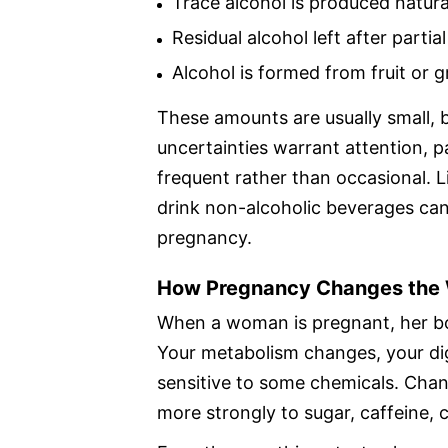
Trace alcohol is produced natura
Residual alcohol left after partia
Alcohol is formed from fruit or 
These amounts are usually small, 
uncertainties warrant attention,
frequent rather than occasional. 
drink non-alcoholic beverages can
pregnancy.
How Pregnancy Changes the
When a woman is pregnant, her bo
Your metabolism changes, your d
sensitive to some chemicals. Cha
more strongly to sugar, caffeine, 