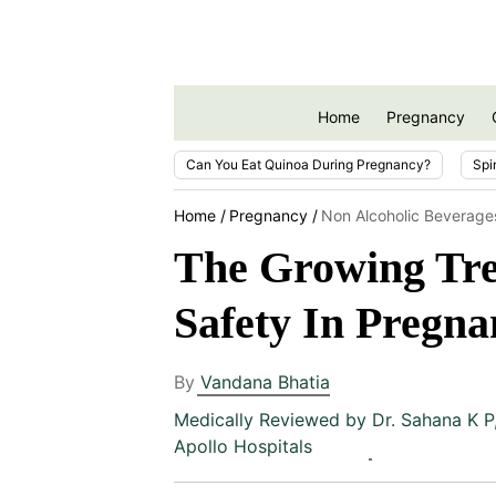
Home
Pregnancy
Can You Eat Quinoa During Pregnancy?
Spi
Home
Pregnancy
Non Alcoholic Beverage
The Growing Tre
Safety In Pregna
By
Vandana Bhatia
Medically Reviewed by
Dr. Sahana K P
Apollo Hospitals