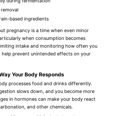
lly during fermentation
l removal
grain-based ingredients
but pregnancy is a time when even minor
 particularly when consumption becomes
Limiting intake and monitoring how often you
 help prevent unintended effects on your
 Way Your Body Responds
dy processes food and drinks differently.
igestion slows down, and you become more
nges in hormones can make your body react
carbonation, and other chemicals.