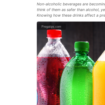
Non-alcoholic beverages are becomin
think of them as safer than alcohol, y
Knowing how these drinks affect a pr
Pregatips.com