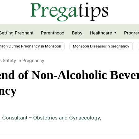
Getting Pregnant
Parenthood
Baby
Healthcare
Progra
nach During Pregnancy in Monsoon
Monsoon Diseases in pregnancy
s Safety In Pregnancy
nd of Non-Alcoholic Beve
ncy
,
Consultant – Obstetrics and Gynaecology,