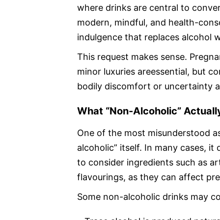
where drinks are central to conve
modern, mindful, and health-consci
indulgence that replaces alcohol w
This request makes sense. Pregnanc
minor luxuries areessential, but 
bodily discomfort or uncertainty a
What “Non-Alcoholic” Actual
One of the most misunderstood as
alcoholic” itself. In many cases, it
to consider ingredients such as ar
flavourings, as they can affect p
Some non-alcoholic drinks may co