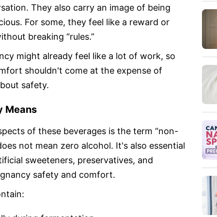
rsation. They also carry an image of being
ous. For some, they feel like a reward or
ithout breaking “rules.”
y might already feel like a lot of work, so
comfort shouldn't come at the expense of
bout safety.
ly Means
pects of these beverages is the term “non-
 does not mean zero alcohol. It's also essential
tificial sweeteners, preservatives, and
regnancy safety and comfort.
ntain: