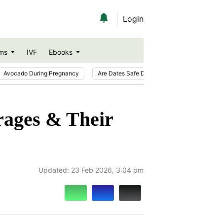
Login
ms
IVF
Ebooks
Avocado During Pregnancy
Are Dates Safe During Pregnancy?
Ic
rages & Their
Updated:
23 Feb 2026, 3:04 pm