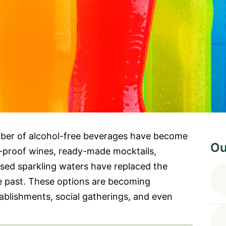
umber of alcohol-free beverages have become
Ou
ro-proof wines, ready-made mocktails,
used sparkling waters have replaced the
he past. These options are becoming
ablishments, social gatherings, and even