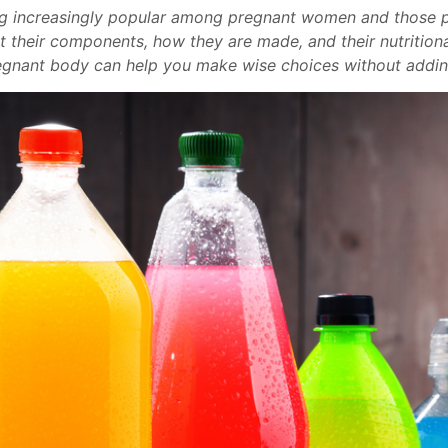
g increasingly popular among pregnant women and those pl
et their components, how they are made, and their nutritiona
egnant body can help you make wise choices without adding