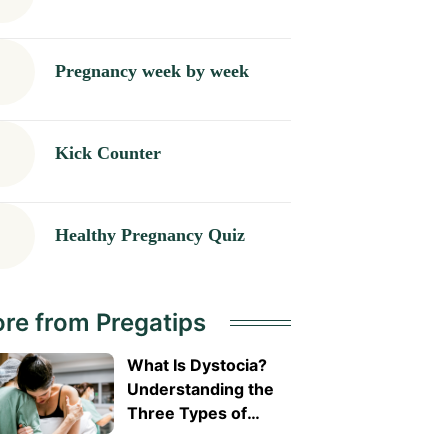
Pregnancy week by week
Kick Counter
Healthy Pregnancy Quiz
re from Pregatips
What Is Dystocia?
Understanding the
Three Types of
Difficult Labour