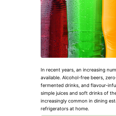
In recent years, an increasing n
available. Alcohol-free beers, ze
fermented drinks, and flavour-inf
simple juices and soft drinks of t
increasingly common in dining est
refrigerators at home.