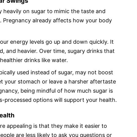
ar Swings
 heavily on sugar to mimic the taste and
s. Pregnancy already affects how your body
our energy levels go up and down quickly. It
ed, and heavier. Over time, sugary drinks that
ealthier drinks like water.
ypically used instead of sugar, may not boost
set your stomach or leave a harsher aftertaste
gnancy, being mindful of how much sugar is
ss-processed options will support your health.
Health
e appealing is that they make it easier to
eople are less likely to ask you questions or