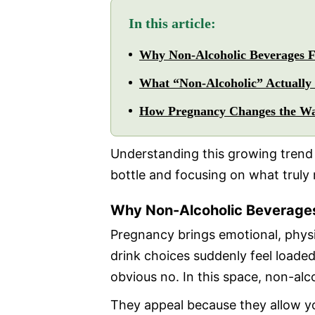
In this article:
Why Non-Alcoholic Beverages F
What “Non-Alcoholic” Actually
How Pregnancy Changes the W
Understanding this growing trend
bottle and focusing on what truly
Why Non-Alcoholic Beverages
Pregnancy brings emotional, physi
drink choices suddenly feel loaded
obvious no. In this space, non-alco
They appeal because they allow you 