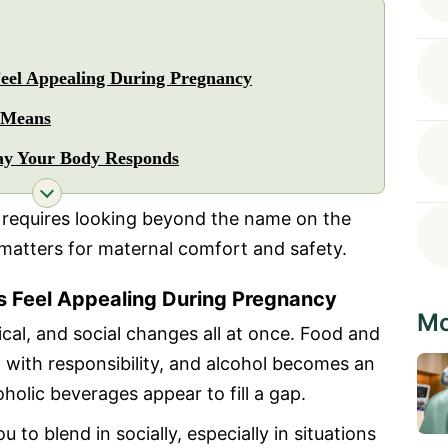
eel Appealing During Pregnancy
 Means
ay Your Body Responds
 requires looking beyond the name on the
 matters for maternal comfort and safety.
 Feel Appealing During Pregnancy
Mo
cal, and social changes all at once. Food and
 with responsibility, and alcohol becomes an
holic beverages appear to fill a gap.
to blend in socially, especially in situations