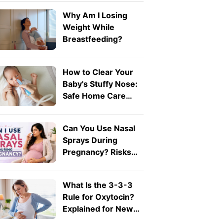
Why Am I Losing
Weight While
Breastfeeding?
How to Clear Your
Baby's Stuffy Nose:
Safe Home Care
Tips
Can You Use Nasal
Sprays During
Pregnancy? Risks
Explained by A
Doctor
What Is the 3-3-3
Rule for Oxytocin?
Explained for New
Moms