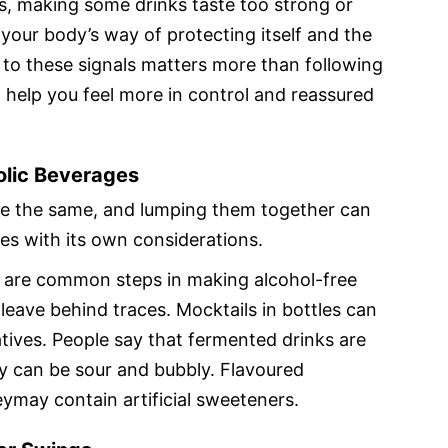
s, making some drinks taste too strong or
 your body’s way of protecting itself and the
 to these signals matters more than following
 help you feel more in control and reassured
olic Beverages
are the same, and lumping them together can
s with its own considerations.
 are common steps in making alcohol-free
leave behind traces. Mocktails in bottles can
atives. People say that fermented drinks are
ey can be sour and bubbly. Flavoured
eymay contain artificial sweeteners.