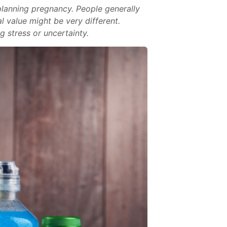
anning pregnancy. People generally
l value might be very different.
 stress or uncertainty.