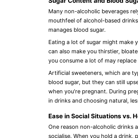
Sugar Content and Blood Sug
Many non-alcoholic beverages rely
mouthfeel of alcohol-based drink
manages blood sugar.
Eating a lot of sugar might make y
can also make you thirstier, bloat
you consume a lot of may replace h
Artificial sweeteners, which are t
blood sugar, but they can still up
when you're pregnant. During pre
in drinks and choosing natural, le
Ease in Social Situations vs. 
One reason non-alcoholic drinks ar
socialise. When you hold a drink, p