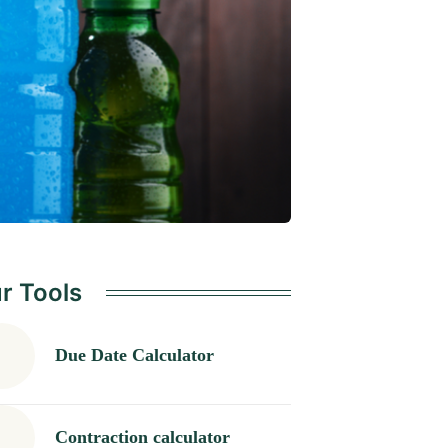
r Tools
Due Date Calculator
Contraction calculator