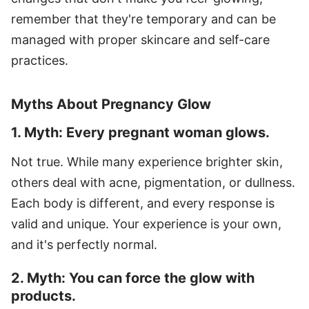
remember that they're temporary and can be
managed with proper skincare and self-care
practices.
Myths About Pregnancy Glow
1. Myth: Every pregnant woman glows.
Not true. While many experience brighter skin,
others deal with acne, pigmentation, or dullness.
Each body is different, and every response is
valid and unique. Your experience is your own,
and it's perfectly normal.
2. Myth: You can force the glow with
products.