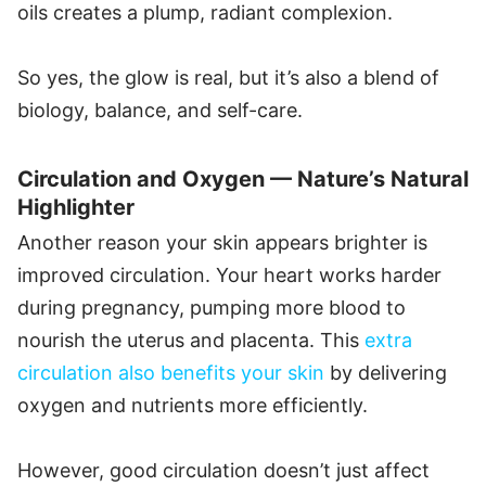
oils creates a plump, radiant complexion.
So yes, the glow is real, but it’s also a blend of
biology, balance, and self-care.
Circulation and Oxygen — Nature’s Natural
Highlighter
Another reason your skin appears brighter is
improved circulation. Your heart works harder
during pregnancy, pumping more blood to
nourish the uterus and placenta. This
extra
circulation also benefits your skin
by delivering
oxygen and nutrients more efficiently.
However, good circulation doesn’t just affect