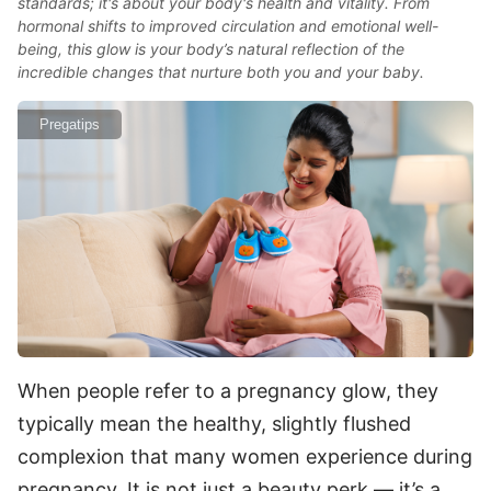
standards; it's about your body's health and vitality. From
hormonal shifts to improved circulation and emotional well-
being, this glow is your body’s natural reflection of the
incredible changes that nurture both you and your baby.
Pregatips
When people refer to a pregnancy glow, they
typically mean the healthy, slightly flushed
complexion that many women experience during
pregnancy. It is not just a beauty perk — it’s a