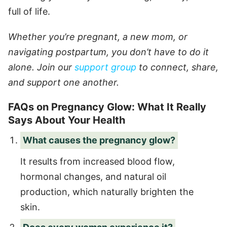
full of life.
Whether you’re pregnant, a new mom, or
navigating postpartum, you don’t have to do it
alone. Join our
support group
to connect, share,
and support one another.
FAQs on Pregnancy Glow: What It Really
Says About Your Health
What causes the pregnancy glow?
It results from increased blood flow,
hormonal changes, and natural oil
production, which naturally brighten the
skin.