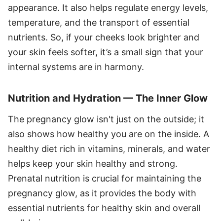
appearance. It also helps regulate energy levels,
temperature, and the transport of essential
nutrients. So, if your cheeks look brighter and
your skin feels softer, it’s a small sign that your
internal systems are in harmony.
Nutrition and Hydration — The Inner Glow
The pregnancy glow isn't just on the outside; it
also shows how healthy you are on the inside. A
healthy diet rich in vitamins, minerals, and water
helps keep your skin healthy and strong.
Prenatal nutrition is crucial for maintaining the
pregnancy glow, as it provides the body with
essential nutrients for healthy skin and overall