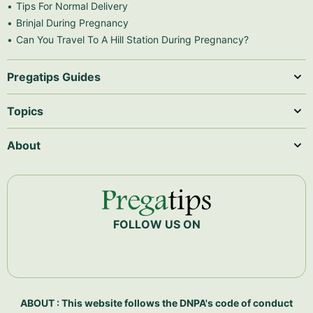
Tips For Normal Delivery
Brinjal During Pregnancy
Can You Travel To A Hill Station During Pregnancy?
Pregatips Guides
Topics
About
FOLLOW US ON
ABOUT : This website follows the DNPA's code of conduct