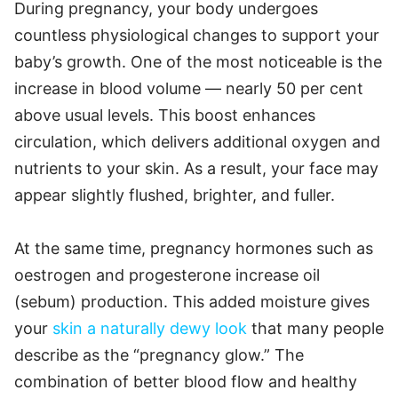
During pregnancy, your body undergoes
countless physiological changes to support your
baby’s growth. One of the most noticeable is the
increase in blood volume — nearly 50 per cent
above usual levels. This boost enhances
circulation, which delivers additional oxygen and
nutrients to your skin. As a result, your face may
appear slightly flushed, brighter, and fuller.
At the same time, pregnancy hormones such as
oestrogen and progesterone increase oil
(sebum) production. This added moisture gives
your
skin a naturally dewy look
that many people
describe as the “pregnancy glow.” The
combination of better blood flow and healthy