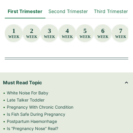
First Trimester
Second Trimester
Third Trimester
1
2
3
4
5
6
7
WEEK
WEEK
WEEK
WEEK
WEEK
WEEK
WEEK
Must Read Topic
White Noise For Baby
Late Talker Toddler
Pregnancy With Chronic Condition
Is Fish Safe During Pregnancy
Postpartum Haemorrhage
Is “Pregnancy Nose” Real?