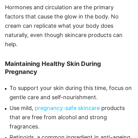
Hormones and circulation are the primary
factors that cause the glow in the body. No
cream can replicate what your body does
naturally, even though skincare products can
help.
Maintaining Healthy Skin During
Pregnancy
To support your skin during this time, focus on
gentle care and self-nourishment.
Use mild,
pregnancy-safe skincare
products
that are free from alcohol and strong
fragrances.
Retinoids, a common ingredient in anti-ageing