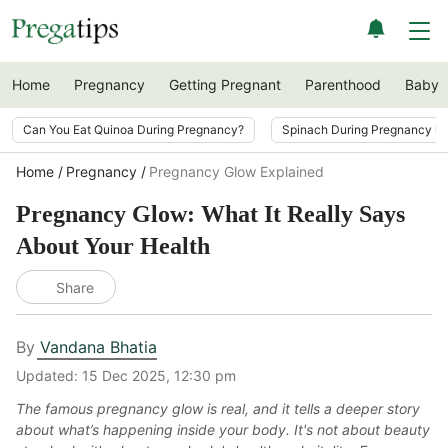
Home
Pregnancy
Getting Pregnant
Parenthood
Baby
Can You Eat Quinoa During Pregnancy?
Spinach During Pregnancy i
Home
Pregnancy
Pregnancy Glow Explained
Pregnancy Glow: What It Really Says
About Your Health
Share
By
Vandana Bhatia
Updated:
15 Dec 2025, 12:30 pm
The famous pregnancy glow is real, and it tells a deeper story
about what’s happening inside your body. It's not about beauty