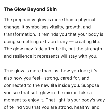
The Glow Beyond Skin
The pregnancy glow is more than a physical
change. It symbolises vitality, growth, and
transformation. It reminds you that your body is
doing something extraordinary — creating life.
The glow may fade after birth, but the strength
and resilience it represents will stay with you.
True glow is more than just how you look; it's
also how you feel—strong, cared for, and
connected to the new life inside you. Suppose
you see that soft glow in the mirror, take a
moment to enjoy it. That light is your body's way
of telling you that you are strong, healthy, and