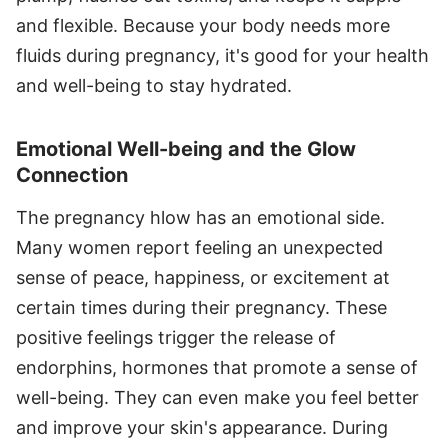
and flexible. Because your body needs more
fluids during pregnancy, it's good for your health
and well-being to stay hydrated.
Emotional Well-being and the Glow
Connection
The pregnancy hlow has an emotional side.
Many women report feeling an unexpected
sense of peace, happiness, or excitement at
certain times during their pregnancy. These
positive feelings trigger the release of
endorphins, hormones that promote a sense of
well-being. They can even make you feel better
and improve your skin's appearance. During