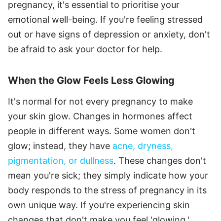
pregnancy, it's essential to prioritise your
emotional well-being. If you're feeling stressed
out or have signs of depression or anxiety, don't
be afraid to ask your doctor for help.
When the Glow Feels Less Glowing
It's normal for not every pregnancy to make
your skin glow. Changes in hormones affect
people in different ways. Some women don't
glow; instead, they have
acne, dryness,
pigmentation, or dullness
. These changes don't
mean you're sick; they simply indicate how your
body responds to the stress of pregnancy in its
own unique way. If you're experiencing skin
changes that don't make you feel 'glowing,'