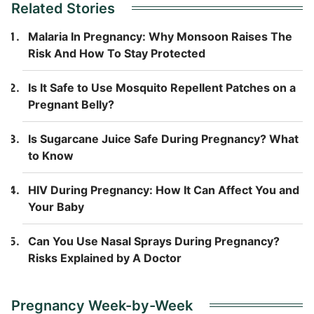
Related Stories
Malaria In Pregnancy: Why Monsoon Raises The
Risk And How To Stay Protected
Is It Safe to Use Mosquito Repellent Patches on a
Pregnant Belly?
Is Sugarcane Juice Safe During Pregnancy? What
to Know
HIV During Pregnancy: How It Can Affect You and
Your Baby
Can You Use Nasal Sprays During Pregnancy?
Risks Explained by A Doctor
Pregnancy Week-by-Week