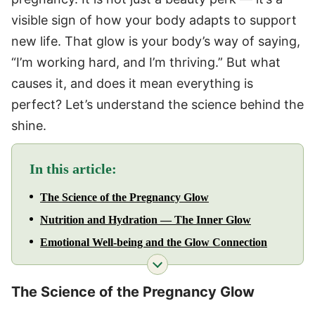
visible sign of how your body adapts to support
new life. That glow is your body’s way of saying,
“I’m working hard, and I’m thriving.” But what
causes it, and does it mean everything is
perfect? Let’s understand the science behind the
shine.
In this article:
The Science of the Pregnancy Glow
Nutrition and Hydration — The Inner Glow
Emotional Well-being and the Glow Connection
The Science of the Pregnancy Glow