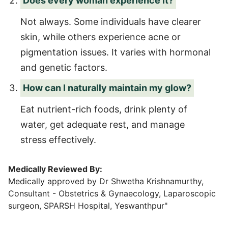
Does every woman experience it?
Not always. Some individuals have clearer
skin, while others experience acne or
pigmentation issues. It varies with hormonal
and genetic factors.
How can I naturally maintain my glow?
Eat nutrient-rich foods, drink plenty of
water, get adequate rest, and manage
stress effectively.
Medically Reviewed By:
Medically approved by Dr Shwetha Krishnamurthy,
Consultant - Obstetrics & Gynaecology, Laparoscopic
surgeon, SPARSH Hospital, Yeswanthpur"