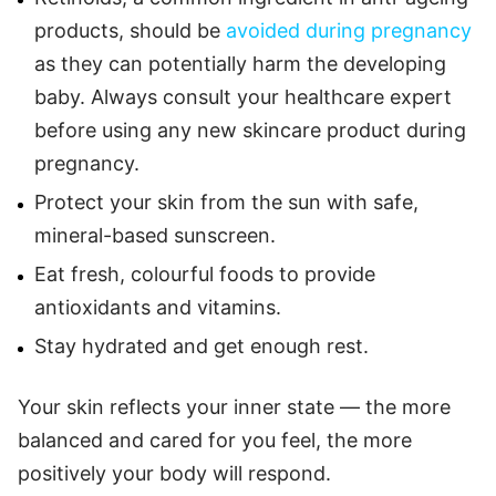
products, should be
avoided during pregnancy
as they can potentially harm the developing
baby. Always consult your healthcare expert
before using any new skincare product during
pregnancy.
Protect your skin from the sun with safe,
mineral-based sunscreen.
Eat fresh, colourful foods to provide
antioxidants and vitamins.
Stay hydrated and get enough rest.
Your skin reflects your inner state — the more
balanced and cared for you feel, the more
positively your body will respond.