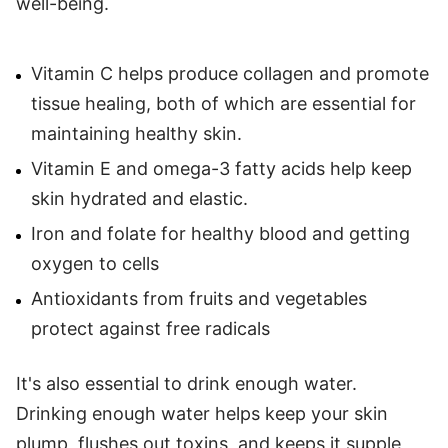
well-being.
Vitamin C helps produce collagen and promote
tissue healing, both of which are essential for
maintaining healthy skin.
Vitamin E and omega-3 fatty acids help keep
skin hydrated and elastic.
Iron and folate for healthy blood and getting
oxygen to cells
Antioxidants from fruits and vegetables
protect against free radicals
It's also essential to drink enough water.
Drinking enough water helps keep your skin
plump, flushes out toxins, and keeps it supple