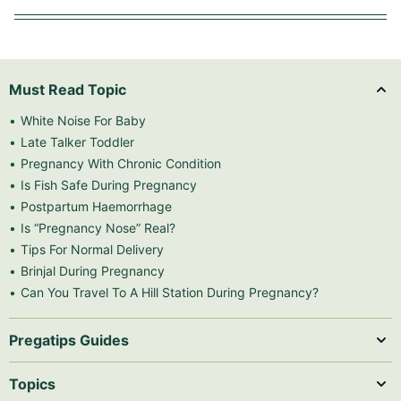
Must Read Topic
White Noise For Baby
Late Talker Toddler
Pregnancy With Chronic Condition
Is Fish Safe During Pregnancy
Postpartum Haemorrhage
Is “Pregnancy Nose” Real?
Tips For Normal Delivery
Brinjal During Pregnancy
Can You Travel To A Hill Station During Pregnancy?
Pregatips Guides
Topics