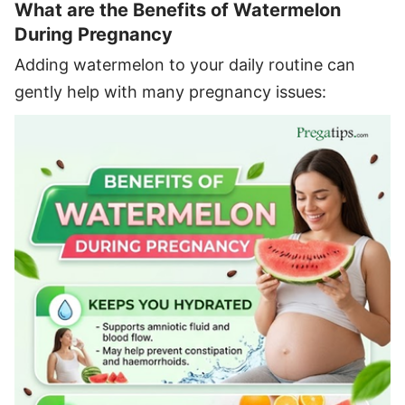
What are the Benefits of Watermelon
During Pregnancy
Adding watermelon to your daily routine can
gently help with many pregnancy issues: