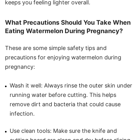
keeps you feeling lighter overall.
What Precautions Should You Take When
Eating Watermelon During Pregnancy?
These are some simple safety tips and
precautions for enjoying watermelon during
pregnancy:
Wash it well: Always rinse the outer skin under
running water before cutting. This helps
remove dirt and bacteria that could cause
infection.
Use clean tools: Make sure the knife and