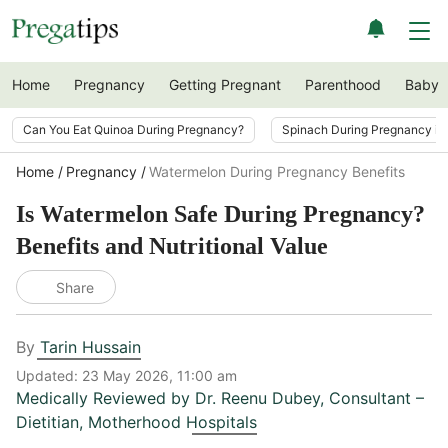
Home
Pregnancy
Getting Pregnant
Parenthood
Baby
Can You Eat Quinoa During Pregnancy?
Spinach During Pregnancy i
Home
Pregnancy
Watermelon During Pregnancy Benefits
Is Watermelon Safe During Pregnancy?
Benefits and Nutritional Value
Share
By
Tarin Hussain
Updated:
23 May 2026, 11:00 am
Medically Reviewed by
Dr. Reenu Dubey
,
Consultant –
Dietitian, Motherhood Hospitals