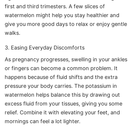
first and third trimesters. A few slices of
watermelon might help you stay healthier and
give you more good days to relax or enjoy gentle
walks.
3. Easing Everyday Discomforts
As pregnancy progresses, swelling in your ankles
or fingers can become a common problem. It
happens because of fluid shifts and the extra
pressure your body carries. The potassium in
watermelon helps balance this by drawing out
excess fluid from your tissues, giving you some
relief. Combine it with elevating your feet, and
mornings can feel a lot lighter.