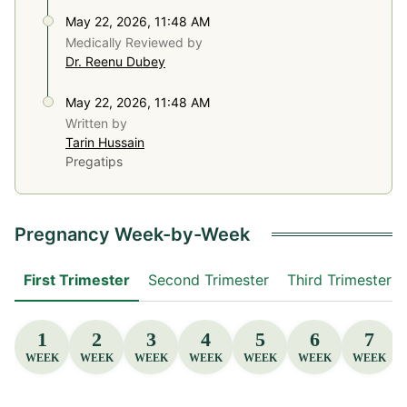
May 22, 2026, 11:48 AM
Medically Reviewed by
Dr. Reenu Dubey
May 22, 2026, 11:48 AM
Written by
Tarin Hussain
Pregatips
Pregnancy Week-by-Week
First Trimester
Second Trimester
Third Trimester
1
2
3
4
5
6
7
WEEK
WEEK
WEEK
WEEK
WEEK
WEEK
WEEK