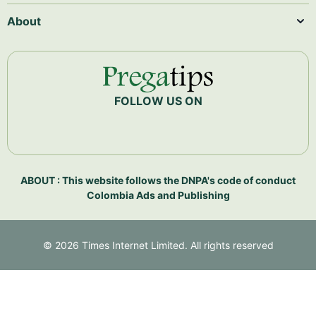
About
FOLLOW US ON
ABOUT : This website follows the DNPA's code of conduct
Colombia Ads and Publishing
©
2026
Times Internet Limited. All rights reserved