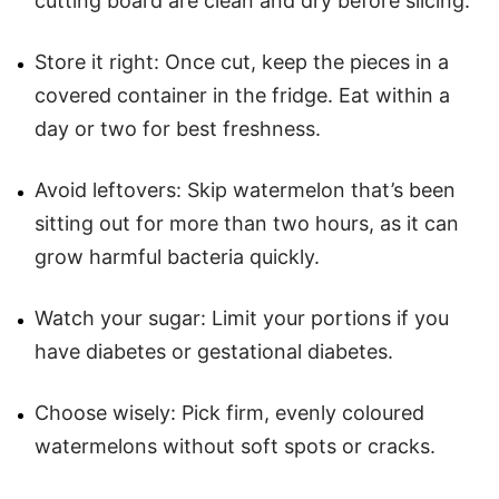
cutting board are clean and dry before slicing.
Store it right: Once cut, keep the pieces in a
covered container in the fridge. Eat within a
day or two for best freshness.
Avoid leftovers: Skip watermelon that’s been
sitting out for more than two hours, as it can
grow harmful bacteria quickly.
Watch your sugar: Limit your portions if you
have diabetes or gestational diabetes.
Choose wisely: Pick firm, evenly coloured
watermelons without soft spots or cracks.