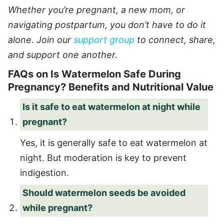
Whether you’re pregnant, a new mom, or
navigating postpartum, you don’t have to do it
alone. Join our
support group
to connect, share,
and support one another.
FAQs on Is Watermelon Safe During
Pregnancy? Benefits and Nutritional Value
Is it safe to eat watermelon at night while
pregnant?
Yes, it is generally safe to eat watermelon at
night. But moderation is key to prevent
indigestion.
Should watermelon seeds be avoided
while pregnant?