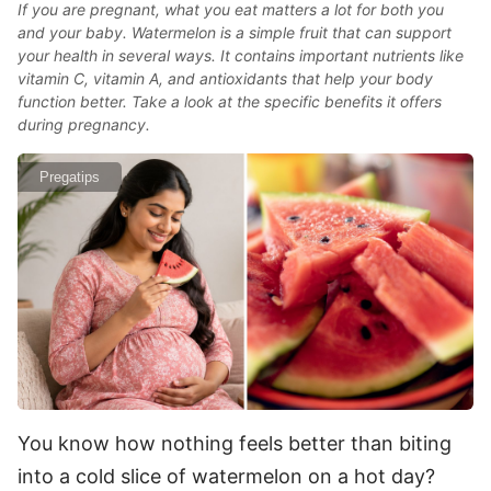
If you are pregnant, what you eat matters a lot for both you
and your baby. Watermelon is a simple fruit that can support
your health in several ways. It contains important nutrients like
vitamin C, vitamin A, and antioxidants that help your body
function better. Take a look at the specific benefits it offers
during pregnancy.
Pregatips
You know how nothing feels better than biting
into a cold slice of watermelon on a hot day?