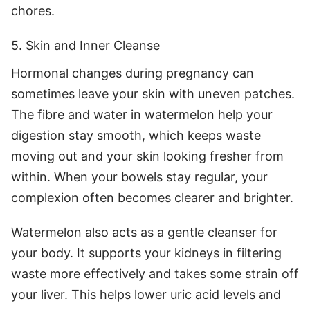
chores.
5. Skin and Inner Cleanse
Hormonal changes during pregnancy can
sometimes leave your skin with uneven patches.
The fibre and water in watermelon help your
digestion stay smooth, which keeps waste
moving out and your skin looking fresher from
within. When your bowels stay regular, your
complexion often becomes clearer and brighter.
Watermelon also acts as a gentle cleanser for
your body. It supports your kidneys in filtering
waste more effectively and takes some strain off
your liver. This helps lower uric acid levels and