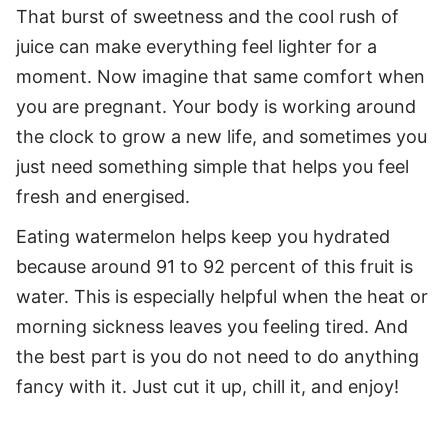
That burst of sweetness and the cool rush of
juice can make everything feel lighter for a
moment. Now imagine that same comfort when
you are pregnant. Your body is working around
the clock to grow a new life, and sometimes you
just need something simple that helps you feel
fresh and energised.
Eating watermelon helps keep you hydrated
because around 91 to 92 percent of this fruit is
water. This is especially helpful when the heat or
morning sickness leaves you feeling tired. And
the best part is you do not need to do anything
fancy with it. Just cut it up, chill it, and enjoy!