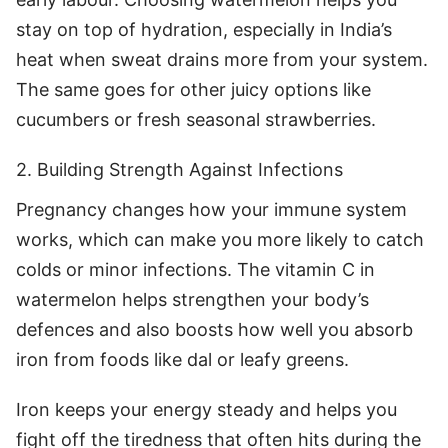
stay on top of hydration, especially in India’s
heat when sweat drains more from your system.
The same goes for other juicy options like
cucumbers or fresh seasonal strawberries.
2. Building Strength Against Infections
Pregnancy changes how your immune system
works, which can make you more likely to catch
colds or minor infections. The vitamin C in
watermelon helps strengthen your body’s
defences and also boosts how well you absorb
iron from foods like dal or leafy greens.
Iron keeps your energy steady and helps you
fight off the tiredness that often hits during the