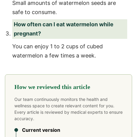
Small amounts of watermelon seeds are
safe to consume.
How often can I eat watermelon while
pregnant?
You can enjoy 1 to 2 cups of cubed
watermelon a few times a week.
How we reviewed this article
Our team continuously monitors the health and
wellness space to create relevant content for you.
Every article is reviewed by medical experts to ensure
accuracy.
Current version