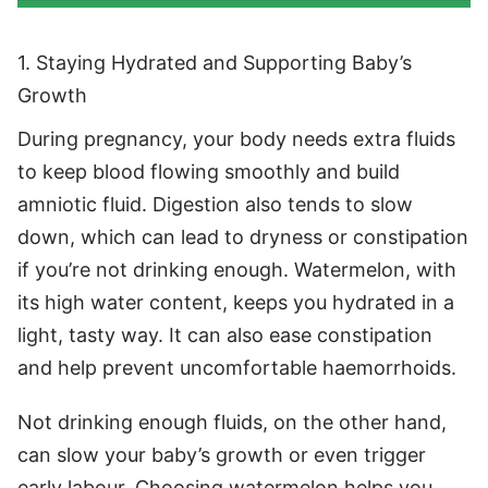
1. Staying Hydrated and Supporting Baby’s
Growth
During pregnancy, your body needs extra fluids
to keep blood flowing smoothly and build
amniotic fluid. Digestion also tends to slow
down, which can lead to dryness or constipation
if you’re not drinking enough. Watermelon, with
its high water content, keeps you hydrated in a
light, tasty way. It can also ease constipation
and help prevent uncomfortable haemorrhoids.
Not drinking enough fluids, on the other hand,
can slow your baby’s growth or even trigger
early labour. Choosing watermelon helps you