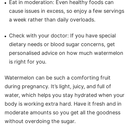
Eat in moderation: Even healthy foods can
cause issues in excess, so enjoy a few servings
a week rather than daily overloads.
Check with your doctor: If you have special
dietary needs or blood sugar concerns, get
personalised advice on how much watermelon
is right for you.
Watermelon can be such a comforting fruit
during pregnancy. It’s light, juicy, and full of
water, which helps you stay hydrated when your
body is working extra hard. Have it fresh and in
moderate amounts so you get all the goodness
without overdoing the sugar.