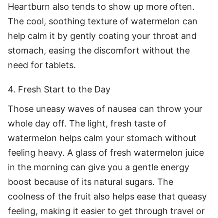
Heartburn also tends to show up more often.
The cool, soothing texture of watermelon can
help calm it by gently coating your throat and
stomach, easing the discomfort without the
need for tablets.
4. Fresh Start to the Day
Those uneasy waves of nausea can throw your
whole day off. The light, fresh taste of
watermelon helps calm your stomach without
feeling heavy. A glass of fresh watermelon juice
in the morning can give you a gentle energy
boost because of its natural sugars. The
coolness of the fruit also helps ease that queasy
feeling, making it easier to get through travel or