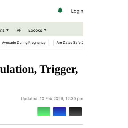
Login
ms
IVF
Ebooks
Avocado During Pregnancy
Are Dates Safe During Pregnancy?
Ic
ation, Trigger,
Updated:
10 Feb 2026, 12:30 pm