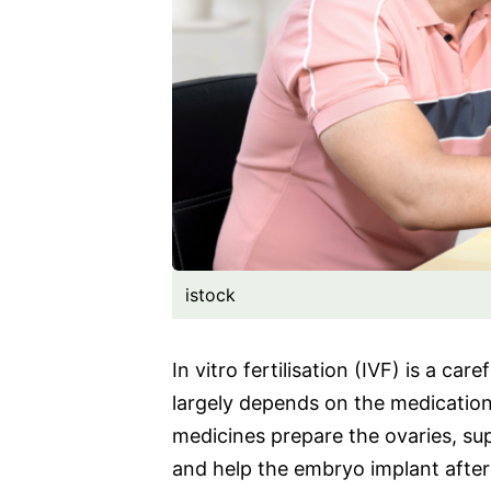
istock
In vitro fertilisation (IVF) is a ca
largely depends on the medicatio
medicines prepare the ovaries, su
and help the embryo implant after 