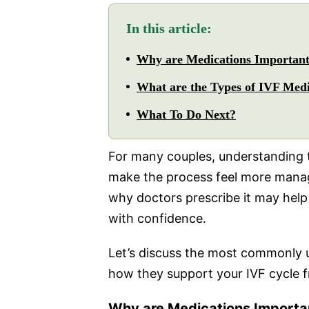
In this article:
Why are Medications Important
What are the Types of IVF Me
What To Do Next?
For many couples, understanding 
make the process feel more mana
why doctors prescribe it may help 
with confidence.
Let’s discuss the most commonly 
how they support your IVF cycle fr
Why are Medications Importan