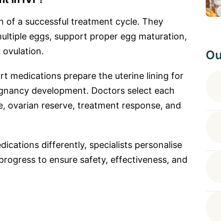
n of a successful treatment cycle. They
multiple eggs, support proper egg maturation,
 ovulation.
Ou
rt medications prepare the uterine lining for
regnancy development. Doctors select each
, ovarian reserve, treatment response, and
ications differently, specialists personalise
progress to ensure safety, effectiveness, and