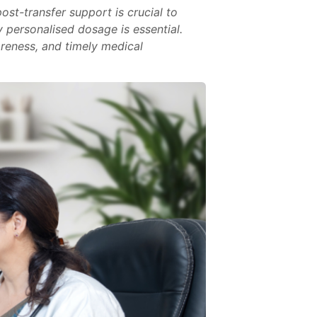
ost-transfer support is crucial to
 personalised dosage is essential.
areness, and timely medical