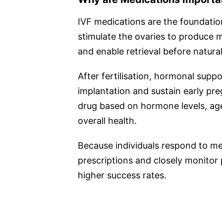
IVF medications are the foundatio
stimulate the ovaries to produce 
and enable retrieval before natural
After fertilisation, hormonal suppo
implantation and sustain early p
drug based on hormone levels, age
overall health.
Because individuals respond to med
prescriptions and closely monitor 
higher success rates.