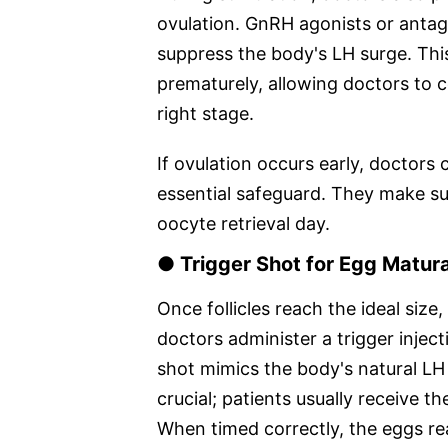
ovulation. GnRH agonists or antagon
suppress the body's LH surge. Thi
prematurely, allowing doctors to c
right stage.
If ovulation occurs early, doctors 
essential safeguard. They make sure
oocyte retrieval day.
● Trigger Shot for Egg Matur
Once follicles reach the ideal size,
doctors administer a trigger injec
shot mimics the body's natural LH 
crucial; patients usually receive t
When timed correctly, the eggs re