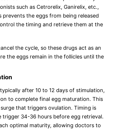
ists such as Cetrorelix, Ganirelix, etc.,
s prevents the eggs from being released
ontrol the timing and retrieve them at the
cancel the cycle, so these drugs act as an
 the eggs remain in the follicles until the
ation
 typically after 10 to 12 days of stimulation,
tion to complete final egg maturation. This
surge that triggers ovulation. Timing is
he trigger 34-36 hours before egg retrieval.
ach optimal maturity, allowing doctors to