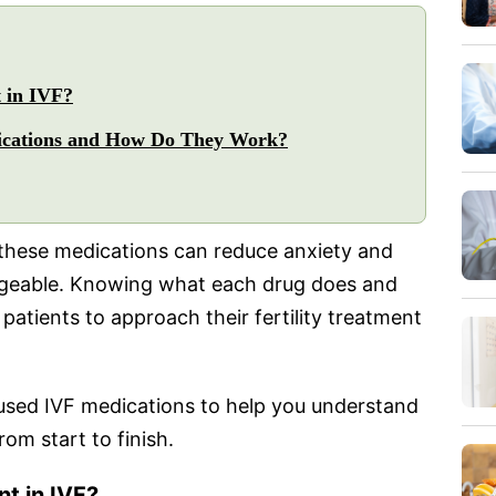
 in IVF?
dications and How Do They Work?
these medications can reduce anxiety and
geable. Knowing what each drug does and
patients to approach their fertility treatment
used IVF medications to help you understand
om start to finish.
t in IVF?