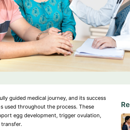
refully guided medical journey, and its success
Re
ns used throughout the process. These
pport egg development, trigger ovulation,
transfer.