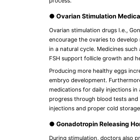
process.
● Ovarian Stimulation Medica
Ovarian stimulation drugs I.e., Go
encourage the ovaries to develop 
in a natural cycle. Medicines su
FSH support follicle growth and he
Producing more healthy eggs incre
embryo development. Furthermore,
medications for daily injections i
progress through blood tests and 
injections and proper cold storage 
● Gonadotropin Releasing Ho
During stimulation, doctors also p