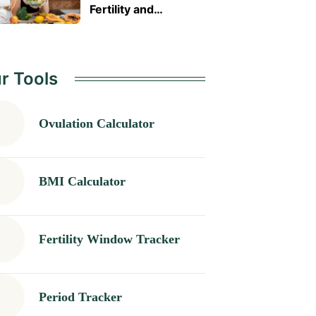
Fertility and
Pregnancy Health
Naturally
r Tools
Ovulation Calculator
BMI Calculator
Fertility Window Tracker
Period Tracker