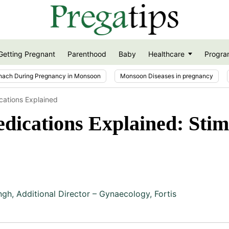
Getting Pregnant
Parenthood
Baby
Healthcare
Progra
nach During Pregnancy in Monsoon
Monsoon Diseases in pregnancy
ations Explained
cations Explained: Stimul
ngh
,
Additional Director – Gynaecology, Fortis