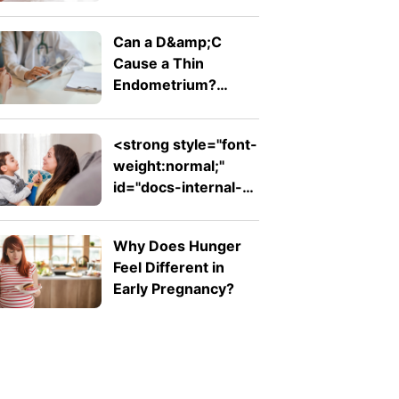
Comfortable Bump
Can a D&amp;C
Cause a Thin
Endometrium?
Signs, Recovery and
Pregnancy Chances
<strong style="font-
weight:normal;"
id="docs-internal-
guid-753ad7ed-
7fff-d242-26db-
Why Does Hunger
ab1f62e311f2">Expressive
Feel Different in
Language Disorder
Early Pregnancy?
vs Receptive
Language Disorder:
What's the
Difference?
</strong>