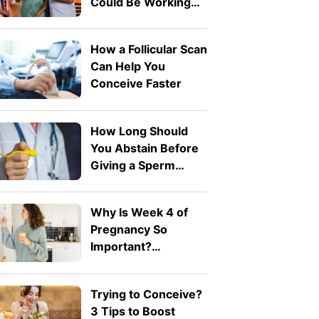
Could Be Working
Against You
How a Follicular Scan
Can Help You
Conceive Faster
How Long Should
You Abstain Before
Giving a Sperm
Sample for IVF?
Why Is Week 4 of
Pregnancy So
Important?
Understanding
Implantation
Trying to Conceive?
3 Tips to Boost