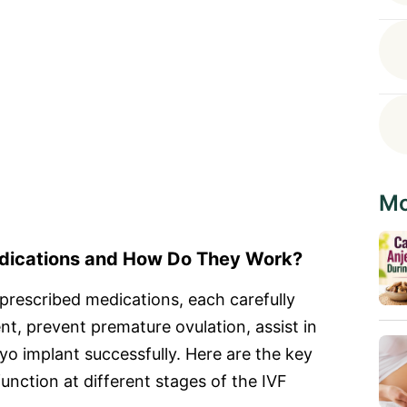
Mo
edications and How Do They Work?
prescribed medications, each carefully
, prevent premature ovulation, assist in
ryo implant successfully. Here are the key
nction at different stages of the IVF