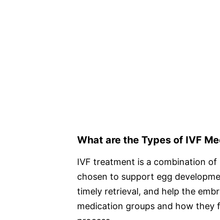
What are the Types of IVF M
IVF treatment is a combination of 
chosen to support egg development
timely retrieval, and help the emb
medication groups and how they fu