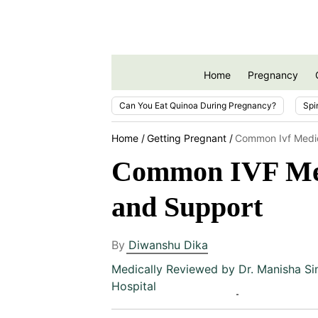
Home
Pregnancy
Can You Eat Quinoa During Pregnancy?
Spi
Home
Getting Pregnant
Common Ivf Medic
Common IVF Medi
and Support
By
Diwanshu Dika
Medically Reviewed by
Dr. Manisha Si
Hospital