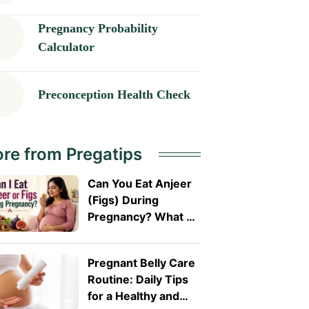
Pregnancy Probability
Calculator
Preconception Health Check
re from Pregatips
Can You Eat Anjeer
(Figs) During
Pregnancy? What A
Doctor Wants You
To Know
Pregnant Belly Care
Routine: Daily Tips
for a Healthy and