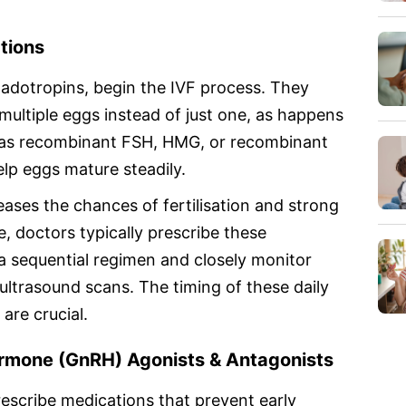
tions
nadotropins, begin the IVF process. They
multiple eggs instead of just one, as happens
ch as recombinant FSH, HMG, or recombinant
lp eggs mature steadily.
ases the chances of fertilisation and strong
 doctors typically prescribe these
n a sequential regimen and closely monitor
ultrasound scans. The timing of these daily
are crucial.
rmone (GnRH) Agonists & Antagonists
rescribe medications that prevent early