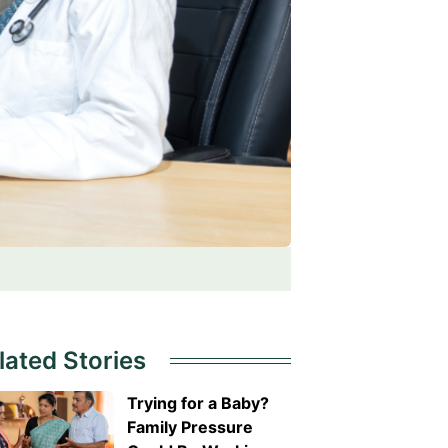
lated Stories
Trying for a Baby?
Family Pressure