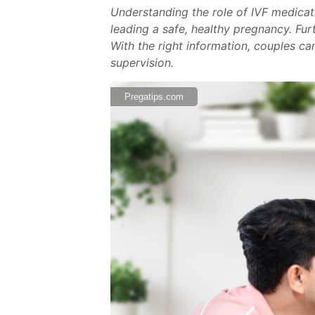
Understanding the role of IVF medicati
leading a safe, healthy pregnancy. Fu
With the right information, couples ca
supervision.
Pregatips.com