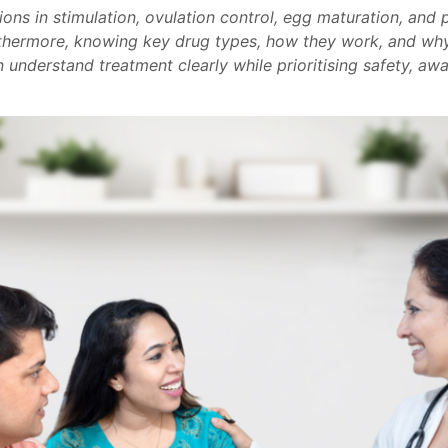
ons in stimulation, ovulation control, egg maturation, and p
rthermore, knowing key drug types, how they work, and why
n understand treatment clearly while prioritising safety, aw