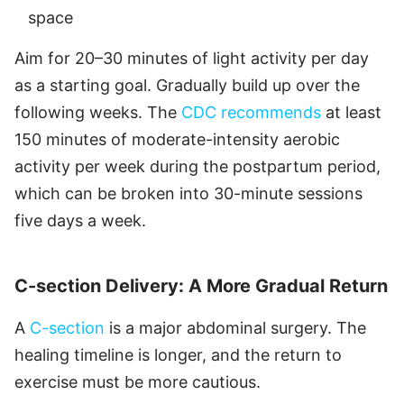
space
Aim for 20–30 minutes of light activity per day
as a starting goal. Gradually build up over the
following weeks. The
CDC recommends
at least
150 minutes of moderate-intensity aerobic
activity per week during the postpartum period,
which can be broken into 30-minute sessions
five days a week.
C-section Delivery: A More Gradual Return
A
C-section
is a major abdominal surgery. The
healing timeline is longer, and the return to
exercise must be more cautious.