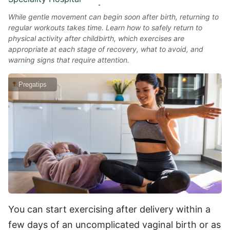
While gentle movement can begin soon after birth, returning to
regular workouts takes time. Learn how to safely return to
physical activity after childbirth, which exercises are
appropriate at each stage of recovery, what to avoid, and
warning signs that require attention.
Pregatips
You can start exercising after delivery within a
few days of an uncomplicated vaginal birth or as