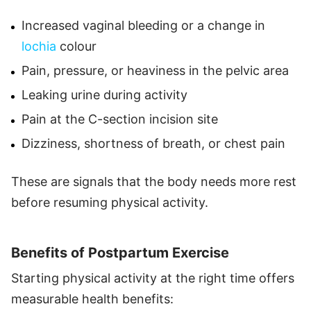
Increased vaginal bleeding or a change in
lochia
colour
Pain, pressure, or heaviness in the pelvic area
Leaking urine during activity
Pain at the C-section incision site
Dizziness, shortness of breath, or chest pain
These are signals that the body needs more rest
before resuming physical activity.
Benefits of Postpartum Exercise
Starting physical activity at the right time offers
measurable health benefits: