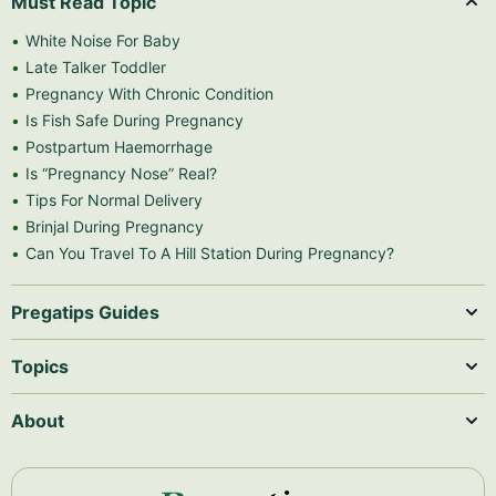
Must Read Topic
White Noise For Baby
Late Talker Toddler
Pregnancy With Chronic Condition
Is Fish Safe During Pregnancy
Postpartum Haemorrhage
Is “Pregnancy Nose” Real?
Tips For Normal Delivery
Brinjal During Pregnancy
Can You Travel To A Hill Station During Pregnancy?
Pregatips Guides
Topics
About