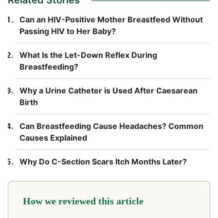
Can an HIV-Positive Mother Breastfeed Without
Passing HIV to Her Baby?
What Is the Let-Down Reflex During
Breastfeeding?
Why a Urine Catheter is Used After Caesarean
Birth
Can Breastfeeding Cause Headaches? Common
Causes Explained
Why Do C-Section Scars Itch Months Later?
How we reviewed this article