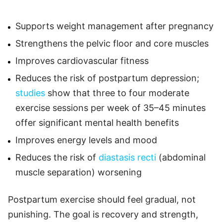
Supports weight management after pregnancy
Strengthens the pelvic floor and core muscles
Improves cardiovascular fitness
Reduces the risk of postpartum depression;
studies
show that three to four moderate
exercise sessions per week of 35–45 minutes
offer significant mental health benefits
Improves energy levels and mood
Reduces the risk of
diastasis recti
(abdominal
muscle separation) worsening
Postpartum exercise should feel gradual, not
punishing. The goal is recovery and strength,