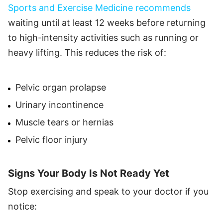
Sports and Exercise Medicine recommends
waiting until at least 12 weeks before returning
to high-intensity activities such as running or
heavy lifting. This reduces the risk of:
Pelvic organ prolapse
Urinary incontinence
Muscle tears or hernias
Pelvic floor injury
Signs Your Body Is Not Ready Yet
Stop exercising and speak to your doctor if you
notice: