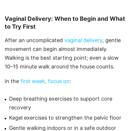
Vaginal Delivery: When to Begin and What
to Try First
After an uncomplicated
vaginal delivery
, gentle
movement can begin almost immediately.
Walking is the best starting point; even a slow
10–15 minute walk around the house counts.
In the
first week, focus on
:
Deep breathing exercises to support core
recovery
Kegel exercises to strengthen the pelvic floor
Gentle walking indoors or in a safe outdoor