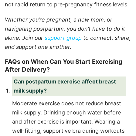
not rapid return to pre-pregnancy fitness levels.
Whether you’re pregnant, a new mom, or
navigating postpartum, you don’t have to do it
alone. Join our
support group
to connect, share,
and support one another.
FAQs on When Can You Start Exercising
After Delivery?
Can postpartum exercise affect breast
milk supply?
Moderate exercise does not reduce breast
milk supply. Drinking enough water before
and after exercise is important. Wearing a
well-fitting, supportive bra during workouts