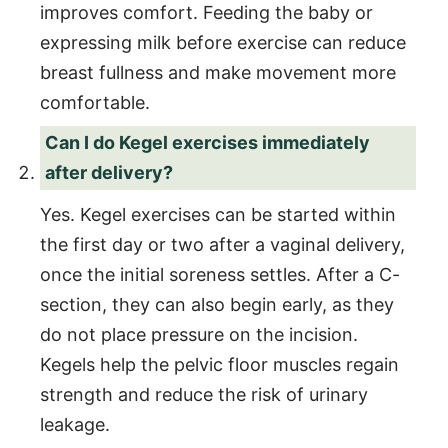
improves comfort. Feeding the baby or
expressing milk before exercise can reduce
breast fullness and make movement more
comfortable.
Can I do Kegel exercises immediately
after delivery?
Yes. Kegel exercises can be started within
the first day or two after a vaginal delivery,
once the initial soreness settles. After a C-
section, they can also begin early, as they
do not place pressure on the incision.
Kegels help the pelvic floor muscles regain
strength and reduce the risk of urinary
leakage.