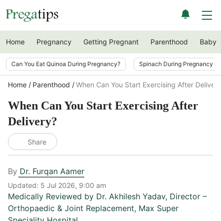
Home
Pregnancy
Getting Pregnant
Parenthood
Baby
Can You Eat Quinoa During Pregnancy?
Spinach During Pregnancy i
Home
Parenthood
When Can You Start Exercising After Deliver
When Can You Start Exercising After
Delivery?
Share
By
Dr. Furqan Aamer
Updated:
5 Jul 2026, 9:00 am
Medically Reviewed by
Dr. Akhilesh Yadav
,
Director –
Orthopaedic & Joint Replacement, Max Super
Speciality Hospital