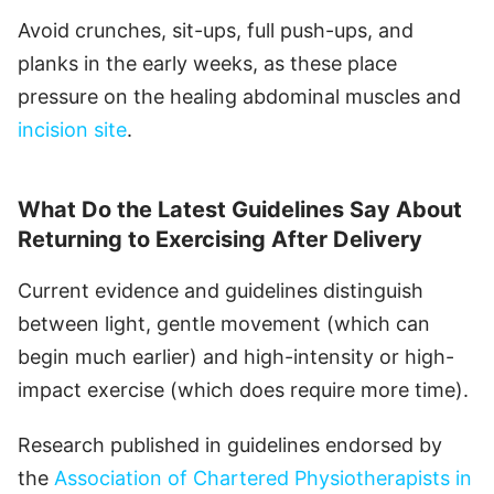
Avoid crunches, sit-ups, full push-ups, and
planks in the early weeks, as these place
pressure on the healing abdominal muscles and
incision site
.
What Do the Latest Guidelines Say About
Returning to Exercising After Delivery
Current evidence and guidelines distinguish
between light, gentle movement (which can
begin much earlier) and high-intensity or high-
impact exercise (which does require more time).
Research published in guidelines endorsed by
the
Association of Chartered Physiotherapists in