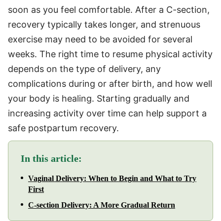
soon as you feel comfortable. After a C-section,
recovery typically takes longer, and strenuous
exercise may need to be avoided for several
weeks. The right time to resume physical activity
depends on the type of delivery, any
complications during or after birth, and how well
your body is healing. Starting gradually and
increasing activity over time can help support a
safe postpartum recovery.
In this article:
Vaginal Delivery: When to Begin and What to Try
First
C-section Delivery: A More Gradual Return