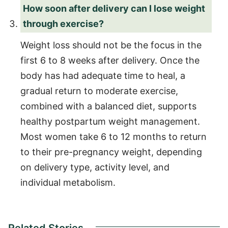
How soon after delivery can I lose weight
through exercise?
Weight loss should not be the focus in the
first 6 to 8 weeks after delivery. Once the
body has had adequate time to heal, a
gradual return to moderate exercise,
combined with a balanced diet, supports
healthy postpartum weight management.
Most women take 6 to 12 months to return
to their pre-pregnancy weight, depending
on delivery type, activity level, and
individual metabolism.
Related Stories