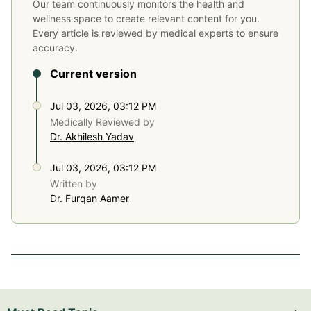
Our team continuously monitors the health and
wellness space to create relevant content for you.
Every article is reviewed by medical experts to ensure
accuracy.
Current version
Jul 03, 2026, 03:12 PM
Medically Reviewed by
Dr. Akhilesh Yadav
Jul 03, 2026, 03:12 PM
Written by
Dr. Furqan Aamer