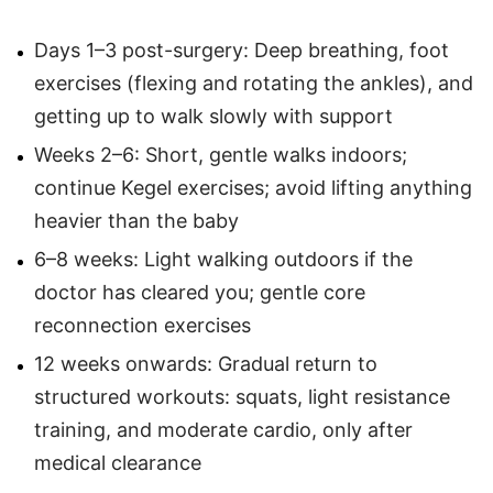
Days 1–3 post-surgery: Deep breathing, foot
exercises (flexing and rotating the ankles), and
getting up to walk slowly with support
Weeks 2–6: Short, gentle walks indoors;
continue Kegel exercises; avoid lifting anything
heavier than the baby
6–8 weeks: Light walking outdoors if the
doctor has cleared you; gentle core
reconnection exercises
12 weeks onwards: Gradual return to
structured workouts: squats, light resistance
training, and moderate cardio, only after
medical clearance