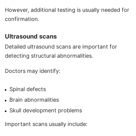
However, additional testing is usually needed for
confirmation.
Ultrasound scans
Detailed ultrasound scans are important for
detecting structural abnormalities.
Doctors may identify:
Spinal defects
Brain abnormalities
Skull development problems
Important scans usually include: