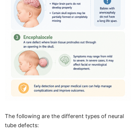
The following are the different types of neural
tube defects: