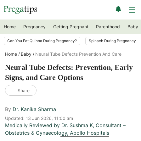
Home
Pregnancy
Getting Pregnant
Parenthood
Baby
Can You Eat Quinoa During Pregnancy?
Spinach During Pregnancy i
Home
Baby
Neural Tube Defects Prevention And Care
Neural Tube Defects: Prevention, Early
Signs, and Care Options
Share
By
Dr. Kanika Sharma
Updated:
13 Jun 2026, 11:00 am
Medically Reviewed by
Dr. Sushma K
,
Consultant –
Obstetrics & Gynaecology, Apollo Hospitals