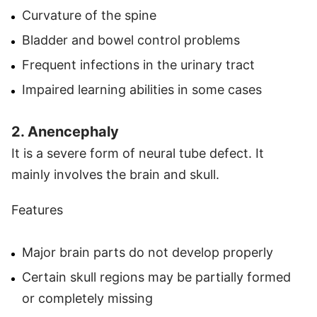
Curvature of the spine
Bladder and bowel control problems
Frequent infections in the urinary tract
Impaired learning abilities in some cases
2. Anencephaly
It is a severe form of neural tube defect. It
mainly involves the brain and skull.
Features
Major brain parts do not develop properly
Certain skull regions may be partially formed
or completely missing