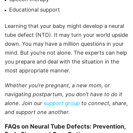
Educational support
Learning that your baby might develop a neural
tube defect (NTD). It may turn your world upside
down. You may have a million questions in your
mind. But you’re not alone. The experts can help
you prepare and deal with the situation in the
most appropriate manner.
Whether you’re pregnant, a new mom, or
navigating postpartum, you don’t have to do it
alone. Join our
support group
to connect, share,
and support one another.
FAQs on Neural Tube Defects: Prevention,