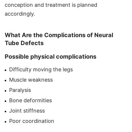
conception and treatment is planned
accordingly.
What Are the Complications of Neural
Tube Defects
Possible physical complications
Difficulty moving the legs
Muscle weakness
Paralysis
Bone deformities
Joint stiffness
Poor coordination