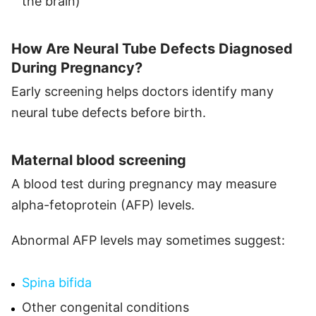
the brain)
How Are Neural Tube Defects Diagnosed
During Pregnancy?
Early screening helps doctors identify many
neural tube defects before birth.
Maternal blood screening
A blood test during pregnancy may measure
alpha-fetoprotein (AFP) levels.
Abnormal AFP levels may sometimes suggest:
Spina bifida
Other congenital conditions