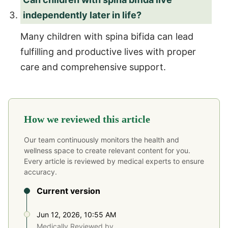
independently later in life?
Many children with spina bifida can lead
fulfilling and productive lives with proper
care and comprehensive support.
How we reviewed this article
Our team continuously monitors the health and
wellness space to create relevant content for you.
Every article is reviewed by medical experts to ensure
accuracy.
Current version
Jun 12, 2026, 10:55 AM
Medically Reviewed by