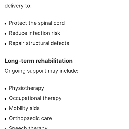
delivery to:
Protect the spinal cord
Reduce infection risk
Repair structural defects
Long-term rehabilitation
Ongoing support may include:
Physiotherapy
Occupational therapy
Mobility aids
Orthopaedic care
Speech therapy