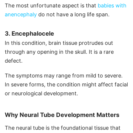
The most unfortunate aspect is that
babies with
anencephaly
do not have a long life span.
3. Encephalocele
In this condition, brain tissue protrudes out
through any opening in the skull. It is a rare
defect.
The symptoms may range from mild to severe.
In severe forms, the condition might affect facial
or neurological development.
Why Neural Tube Development Matters
The neural tube is the foundational tissue that