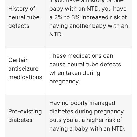
If you have a history of one
History of
baby with an NTD, you have
neural tube
a 2% to 3% increased risk of
defects
having another baby with an
NTD.
These medications can
Certain
cause neural tube defects
antiseizure
when taken during
medications
pregnancy.
Having poorly managed
Pre-existing
diabetes during pregnancy
diabetes
puts you at a higher risk of
having a baby with an NTD.