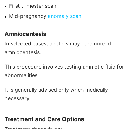
First trimester scan
Mid-pregnancy
anomaly scan
Amniocentesis
In selected cases, doctors may recommend
amniocentesis.
This procedure involves testing amniotic fluid for
abnormalities.
It is generally advised only when medically
necessary.
Treatment and Care Options