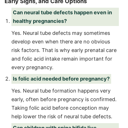
Early Signs, and Care Options
Can neural tube defects happen even in
healthy pregnancies?
Yes. Neural tube defects may sometimes
develop even when there are no obvious
risk factors. That is why early prenatal care
and folic acid intake remain important for
every pregnancy.
Is folic acid needed before pregnancy?
Yes. Neural tube formation happens very
early, often before pregnancy is confirmed.
Taking folic acid before conception may
help lower the risk of neural tube defects.
Can children with spina bifida live