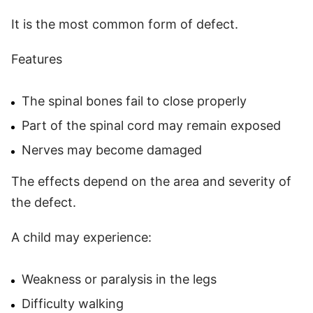
It is the most common form of defect.
Features
The spinal bones fail to close properly
Part of the spinal cord may remain exposed
Nerves may become damaged
The effects depend on the area and severity of
the defect.
A child may experience:
Weakness or paralysis in the legs
Difficulty walking