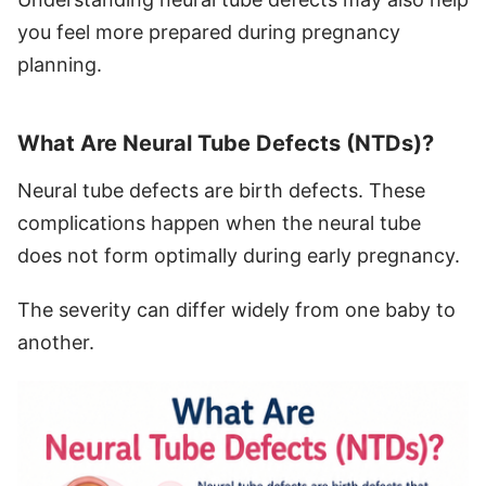
you feel more prepared during pregnancy
planning.
What Are Neural Tube Defects (NTDs)?
Neural tube defects are birth defects. These
complications happen when the neural tube
does not form optimally during early pregnancy.
The severity can differ widely from one baby to
another.