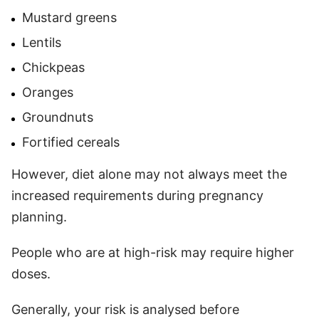
Mustard greens
Lentils
Chickpeas
Oranges
Groundnuts
Fortified cereals
However, diet alone may not always meet the
increased requirements during pregnancy
planning.
People who are at high-risk may require higher
doses.
Generally, your risk is analysed before