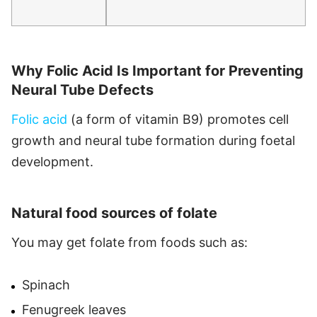
Why Folic Acid Is Important for Preventing
Neural Tube Defects
Folic acid
(a form of vitamin B9) promotes cell
growth and neural tube formation during foetal
development.
Natural food sources of folate
You may get folate from foods such as:
Spinach
Fenugreek leaves