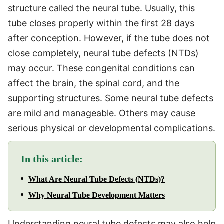
structure called the neural tube. Usually, this
tube closes properly within the first 28 days
after conception. However, if the tube does not
close completely, neural tube defects (NTDs)
may occur. These congenital conditions can
affect the brain, the spinal cord, and the
supporting structures. Some neural tube defects
are mild and manageable. Others may cause
serious physical or developmental complications.
In this article:
What Are Neural Tube Defects (NTDs)?
Why Neural Tube Development Matters
Understanding neural tube defects may also help