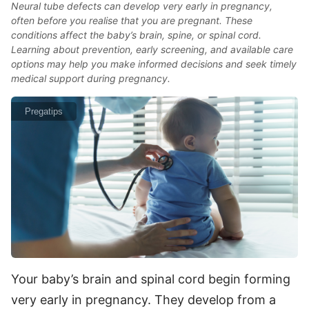
Neural tube defects can develop very early in pregnancy,
often before you realise that you are pregnant. These
conditions affect the baby’s brain, spine, or spinal cord.
Learning about prevention, early screening, and available care
options may help you make informed decisions and seek timely
medical support during pregnancy.
Pregatips
Your baby’s brain and spinal cord begin forming
very early in pregnancy. They develop from a