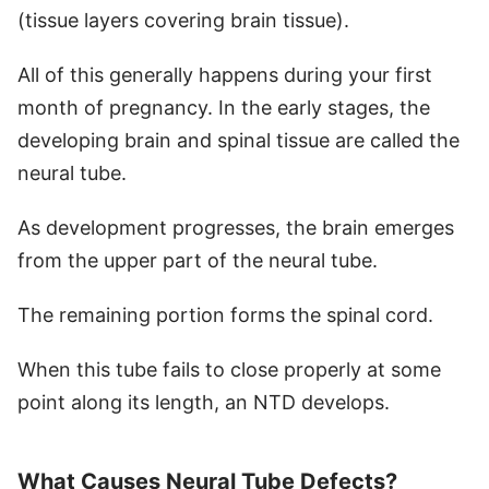
(tissue layers covering brain tissue).
All of this generally happens during your
first
month of pregnancy. In the early stages, the
developing brain and spinal tissue are called the
neural tube.
As development progresses, the brain emerges
from the upper part of the neural tube.
The remaining portion forms the spinal cord.
When this tube fails to close properly at some
point along its length, an NTD develops.
What Causes Neural Tube Defects?