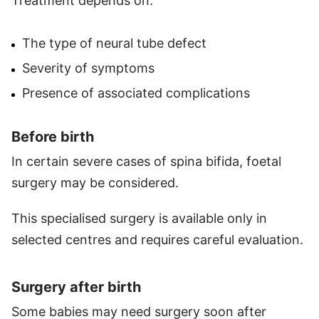
Treatment depends on:
The type of neural tube defect
Severity of symptoms
Presence of associated complications
Before birth
In certain severe cases of spina bifida, foetal
surgery may be considered.
This specialised surgery is available only in
selected centres and requires careful evaluation.
Surgery after birth
Some babies may need surgery soon after