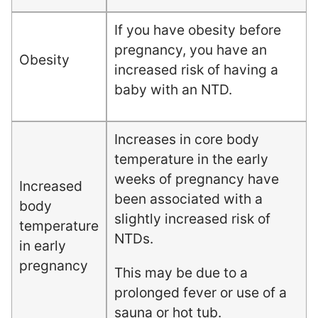
If you have obesity before
pregnancy, you have an
Obesity
increased risk of having a
baby with an NTD.
Increases in core body
temperature in the early
weeks of pregnancy have
Increased
been associated with a
body
slightly increased risk of
temperature
NTDs.
in early
pregnancy
This may be due to a
prolonged fever or use of a
sauna or hot tub.