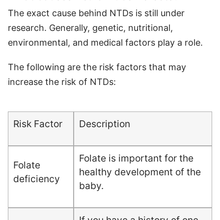
The exact cause behind NTDs is still under
research. Generally, genetic, nutritional,
environmental, and medical factors play a role.
The following are the risk factors that may
increase the risk of NTDs:
Risk Factor
Description
Folate is important for the
Folate
healthy development of the
deficiency
baby.