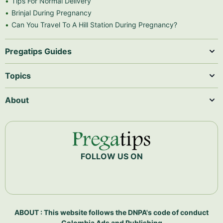
Tips For Normal Delivery
Brinjal During Pregnancy
Can You Travel To A Hill Station During Pregnancy?
Pregatips Guides
Topics
About
FOLLOW US ON
ABOUT : This website follows the DNPA's code of conduct
Colombia Ads and Publishing