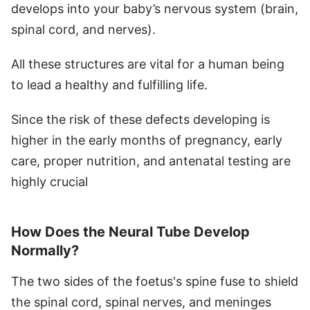
develops into your baby’s nervous system (brain,
spinal cord, and nerves).
All these structures are vital for a human being
to lead a healthy and fulfilling life.
Since the risk of these defects developing is
higher in the early months of pregnancy, early
care, proper nutrition, and antenatal testing are
highly crucial
How Does the Neural Tube Develop
Normally?
The two sides of the foetus's spine fuse to shield
the spinal cord, spinal nerves, and meninges