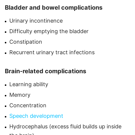
Bladder and bowel complications
Urinary incontinence
Difficulty emptying the bladder
Constipation
Recurrent urinary tract infections
Brain-related complications
Learning ability
Memory
Concentration
Speech development
Hydrocephalus (excess fluid builds up inside