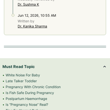
Dr. Sushma K
Jun 12, 2026, 10:55 AM
Written by
Dr. Kanika Sharma
Must Read Topic
White Noise For Baby
Late Talker Toddler
Pregnancy With Chronic Condition
Is Fish Safe During Pregnancy
Postpartum Haemorrhage
Is “Pregnancy Nose” Real?