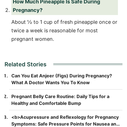
How Much Pineapple Is Safe During
Pregnancy?
About ½ to 1 cup of fresh pineapple once or
twice a week is reasonable for most
pregnant women.
Related Stories
Can You Eat Anjeer (Figs) During Pregnancy?
What A Doctor Wants You To Know
Pregnant Belly Care Routine: Daily Tips for a
Healthy and Comfortable Bump
<b>Acupressure and Reflexology for Pregnancy
Symptoms: Safe Pressure Points for Nausea and