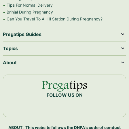
Tips For Normal Delivery
Brinjal During Pregnancy
Can You Travel To A Hill Station During Pregnancy?
Pregatips Guides
Topics
About
FOLLOW US ON
ABOUT : This website follows the DNPA's code of conduct