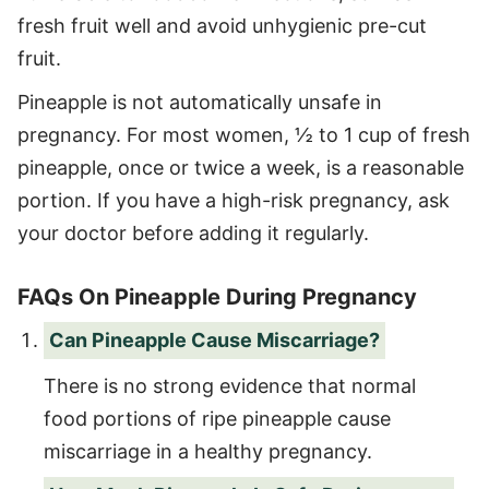
fresh fruit well and avoid unhygienic pre-cut
fruit.
Pineapple is not automatically unsafe in
pregnancy. For most women, ½ to 1 cup of fresh
pineapple, once or twice a week, is a reasonable
portion. If you have a high-risk pregnancy, ask
your doctor before adding it regularly.
FAQs On Pineapple During Pregnancy
Can Pineapple Cause Miscarriage?
There is no strong evidence that normal
food portions of ripe pineapple cause
miscarriage in a healthy pregnancy.