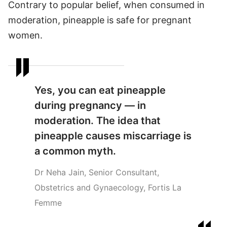
Contrary to popular belief, when consumed in
moderation, pineapple is safe for pregnant
women.
Yes, you can eat pineapple
during pregnancy — in
moderation. The idea that
pineapple causes miscarriage is
a common myth.
Dr Neha Jain, Senior Consultant,
Obstetrics and Gynaecology, Fortis La
Femme