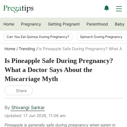
Home
Pregnancy
Getting Pregnant
Parenthood
Baby
Can You Eat Quinoa During Pregnancy?
Spinach During Pregnancy i
Home
Trending
Is Pineapple Safe During Pregnancy? What A D
Is Pineapple Safe During Pregnancy?
What a Doctor Says About the
Miscarriage Myth
Share
By
Shivangi Sarkar
Updated:
17 Jun 2026, 11:06 am
Pineapple is generally safe during pregnancy when eaten in