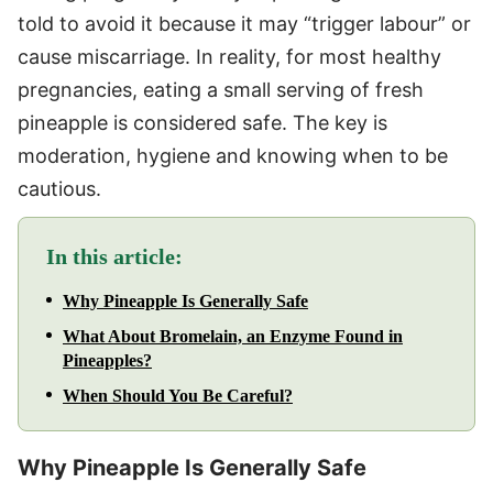
told to avoid it because it may “trigger labour” or
cause miscarriage. In reality, for most healthy
pregnancies, eating a small serving of fresh
pineapple is considered safe. The key is
moderation, hygiene and knowing when to be
cautious.
In this article:
Why Pineapple Is Generally Safe
What About Bromelain, an Enzyme Found in
Pineapples?
When Should You Be Careful?
Why Pineapple Is Generally Safe