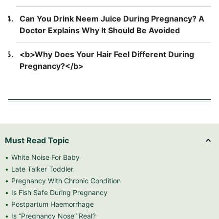
Back Pain</b>
Can You Drink Neem Juice During Pregnancy? A
Doctor Explains Why It Should Be Avoided
<b>Why Does Your Hair Feel Different During
Pregnancy?</b>
Must Read Topic
White Noise For Baby
Late Talker Toddler
Pregnancy With Chronic Condition
Is Fish Safe During Pregnancy
Postpartum Haemorrhage
Is “Pregnancy Nose” Real?