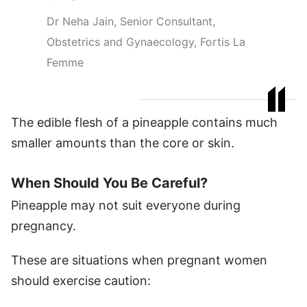
Dr Neha Jain, Senior Consultant,
Obstetrics and Gynaecology, Fortis La
Femme
The edible flesh of a pineapple contains much
smaller amounts than the core or skin.
When Should You Be Careful?
Pineapple may not suit everyone during
pregnancy.
These are situations when pregnant women
should exercise caution: