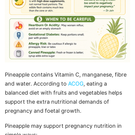
Pineapple contains Vitamin C, manganese, fibre
and water. According to
ACOG
, eating a
balanced diet with fruits and vegetables helps
support the extra nutritional demands of
pregnancy and foetal growth.
Pineapple may support pregnancy nutrition in
simple ways: