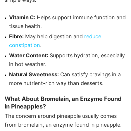
Vitamin C
: Helps support immune function and
tissue health.
Fibre
: May help digestion and
reduce
constipation
.
Water Content
: Supports hydration, especially
in hot weather.
Natural Sweetness
: Can satisfy cravings in a
more nutrient-rich way than desserts.
What About Bromelain, an Enzyme Found
in Pineapples?
The concern around pineapple usually comes
from bromelain, an enzyme found in pineapple.