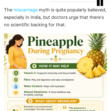
The
miscarriage
myth is quite popularly believed,
especially in India, but doctors urge that there's
no scientific backing for that.