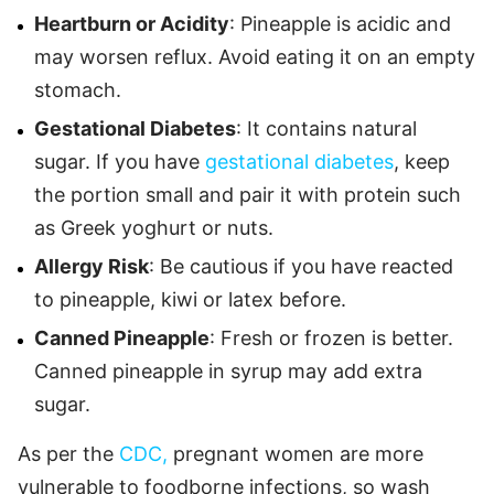
Heartburn or Acidity
: Pineapple is acidic and
may worsen reflux. Avoid eating it on an empty
stomach.
Gestational Diabetes
: It contains natural
sugar. If you have
gestational diabetes
, keep
the portion small and pair it with protein such
as Greek yoghurt or nuts.
Allergy Risk
: Be cautious if you have reacted
to pineapple, kiwi or latex before.
Canned Pineapple
: Fresh or frozen is better.
Canned pineapple in syrup may add extra
sugar.
As per the
CDC,
pregnant women are more
vulnerable to foodborne infections, so wash