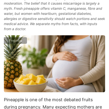
moderation. The belief that it causes miscarriage is largely a
myth. Fresh pineapple offers vitamin C, manganese, fibre and
water, but women with heartburn, gestational diabetes,
allergies or digestive sensitivity should watch portions and seek
medical advice. We separate myths from facts, with inputs
from a doctor.
Pregatips
Pineapple is one of the most debated fruits
during pregnancy. Many expecting mothers are