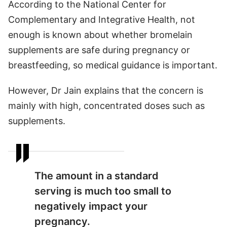
According to the National Center for
Complementary and Integrative Health, not
enough is known about whether bromelain
supplements are safe during pregnancy or
breastfeeding, so medical guidance is important.
However, Dr Jain explains that the concern is
mainly with high, concentrated doses such as
supplements.
The amount in a standard
serving is much too small to
negatively impact your
pregnancy.