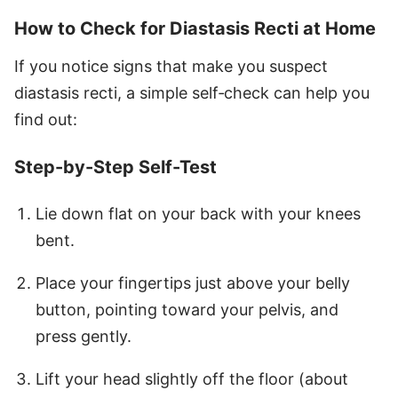
How to Check for Diastasis Recti at Home
If you notice signs that make you suspect
diastasis recti, a simple self‑check can help you
find out:
Step-by-Step Self-Test
Lie down flat on your back with your knees
bent.
Place your fingertips just above your belly
button, pointing toward your pelvis, and
press gently.
Lift your head slightly off the floor (about