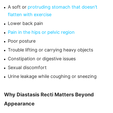
A soft or
protruding stomach that doesn’t
flatten with exercise
Lower back pain
Pain in the hips or pelvic region
Poor posture
Trouble lifting or carrying heavy objects
Constipation or digestive issues
Sexual discomfort
Urine leakage while coughing or sneezing
Why Diastasis Recti Matters Beyond
Appearance