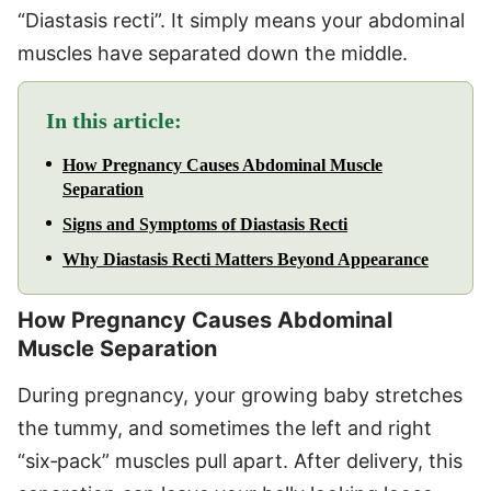
“Diastasis recti”. It simply means your abdominal
muscles have separated down the middle.
In this article:
How Pregnancy Causes Abdominal Muscle
Separation
Signs and Symptoms of Diastasis Recti
Why Diastasis Recti Matters Beyond Appearance
How Pregnancy Causes Abdominal
Muscle Separation
During pregnancy, your growing baby stretches
the tummy, and sometimes the left and right
“six‑pack” muscles pull apart. After delivery, this