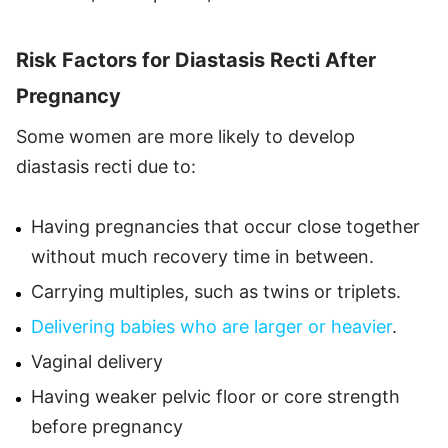
Risk Factors for Diastasis Recti After
Pregnancy
Some women are more likely to develop
diastasis recti due to:
Having pregnancies that occur close together
without much recovery time in between.
Carrying multiples, such as twins or triplets.
Delivering babies who are larger or heavier
.
Vaginal delivery
Having weaker pelvic floor or core strength
before pregnancy