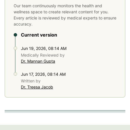
Our team continuously monitors the health and
wellness space to create relevant content for you.
Every article is reviewed by medical experts to ensure
accuracy.
Current version
Jun 19, 2026, 08:14 AM
Medically Reviewed by
Dr. Mannan Gupta
Jun 17, 2026, 08:14 AM
Written by
Dr. Treesa Jacob