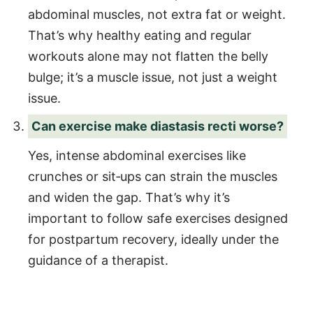
abdominal muscles, not extra fat or weight.
That’s why healthy eating and regular
workouts alone may not flatten the belly
bulge; it’s a muscle issue, not just a weight
issue.
Can exercise make diastasis recti worse?
Yes, intense abdominal exercises like
crunches or sit‑ups can strain the muscles
and widen the gap. That’s why it’s
important to follow safe exercises designed
for postpartum recovery, ideally under the
guidance of a therapist.