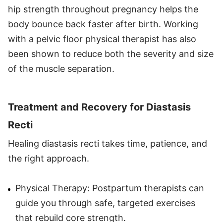
hip strength throughout pregnancy helps the
body bounce back faster after birth. Working
with a pelvic floor physical therapist has also
been shown to reduce both the severity and size
of the muscle separation.
Treatment and Recovery for Diastasis
Recti
Healing diastasis recti takes time, patience, and
the right approach.
Physical Therapy: Postpartum therapists can
guide you through safe, targeted exercises
that rebuild core strength.