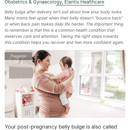
Obstetrics & Gynaecology, Elantis Healthcare
Belly bulge after delivery isn’t just about how your body looks.
Many moms feel upset when their belly doesn’t “bounce back”
or when back pain makes daily life harder. The important thing
to remember is that this is a common health condition that
deserves care and attention. Taking the right steps towards
this condition helps you recover and feel more confident again.
Pregatips
Your post-pregnancy belly bulge is also called