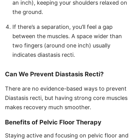
an inch), keeping your shoulders relaxed on
the ground.
If there’s a separation, you’ll feel a gap
between the muscles. A space wider than
two fingers (around one inch) usually
indicates diastasis recti.
Can We Prevent Diastasis Recti?
There are no evidence-based ways to prevent
Diastasis recti, but having strong core muscles
makes recovery much smoother.
Benefits of Pelvic Floor Therapy
Staying active and focusing on pelvic floor and