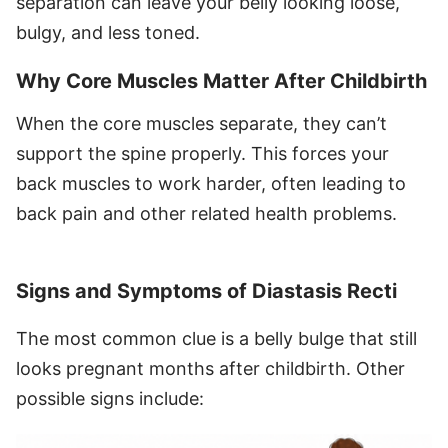
separation can leave your belly looking loose,
bulgy, and less toned.
Why Core Muscles Matter After Childbirth
When the core muscles separate, they can’t
support the spine properly. This forces your
back muscles to work harder, often leading to
back pain and other related health problems.
Signs and Symptoms of Diastasis Recti
The most common clue is a belly bulge that still
looks pregnant months after childbirth. Other
possible signs include: