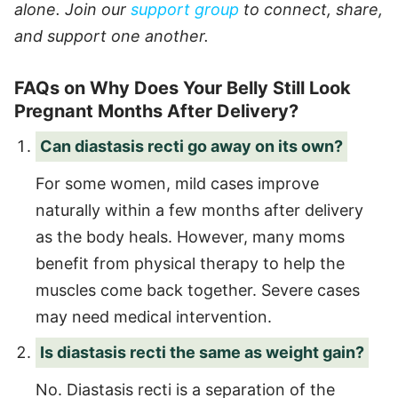
alone. Join our
support group
to connect, share,
and support one another.
FAQs on Why Does Your Belly Still Look
Pregnant Months After Delivery?
Can diastasis recti go away on its own?
For some women, mild cases improve
naturally within a few months after delivery
as the body heals. However, many moms
benefit from physical therapy to help the
muscles come back together. Severe cases
may need medical intervention.
Is diastasis recti the same as weight gain?
No. Diastasis recti is a separation of the