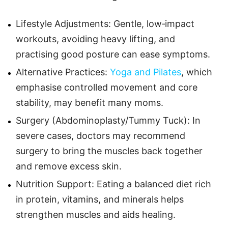
Lifestyle Adjustments: Gentle, low‑impact
workouts, avoiding heavy lifting, and
practising good posture can ease symptoms.
Alternative Practices:
Yoga and Pilates
, which
emphasise controlled movement and core
stability, may benefit many moms.
Surgery (Abdominoplasty/Tummy Tuck): In
severe cases, doctors may recommend
surgery to bring the muscles back together
and remove excess skin.
Nutrition Support: Eating a balanced diet rich
in protein, vitamins, and minerals helps
strengthen muscles and aids healing.