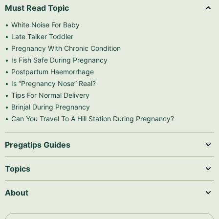
Must Read Topic
White Noise For Baby
Late Talker Toddler
Pregnancy With Chronic Condition
Is Fish Safe During Pregnancy
Postpartum Haemorrhage
Is “Pregnancy Nose” Real?
Tips For Normal Delivery
Brinjal During Pregnancy
Can You Travel To A Hill Station During Pregnancy?
Pregatips Guides
Topics
About