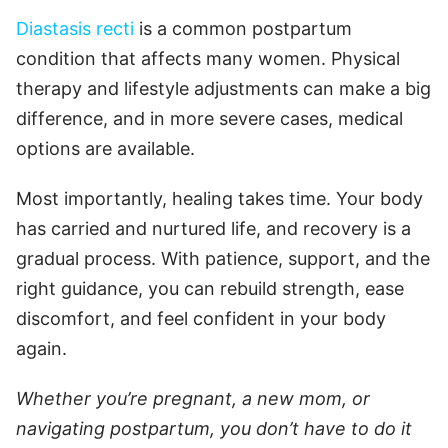
Diastasis recti
is a common postpartum
condition that affects many women. Physical
therapy and lifestyle adjustments can make a big
difference, and in more severe cases, medical
options are available.
Most importantly, healing takes time. Your body
has carried and nurtured life, and recovery is a
gradual process. With patience, support, and the
right guidance, you can rebuild strength, ease
discomfort, and feel confident in your body
again.
Whether you’re pregnant, a new mom, or
navigating postpartum, you don’t have to do it