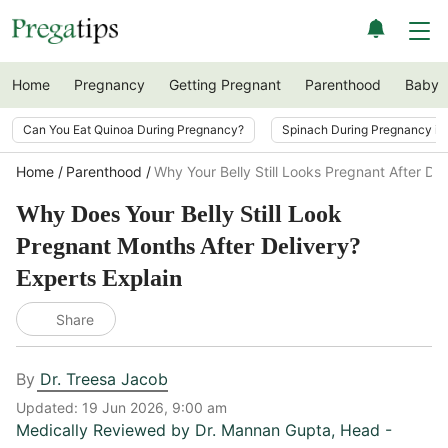
Home
Pregnancy
Getting Pregnant
Parenthood
Baby
Can You Eat Quinoa During Pregnancy?
Spinach During Pregnancy i
Home
Parenthood
Why Your Belly Still Looks Pregnant After Del
Why Does Your Belly Still Look
Pregnant Months After Delivery?
Experts Explain
Share
By
Dr. Treesa Jacob
Updated:
19 Jun 2026, 9:00 am
Medically Reviewed by
Dr. Mannan Gupta
,
Head -