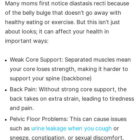
Many moms first notice diastasis recti because
of the belly bulge that doesn’t go away with
healthy eating or exercise. But this isn’t just
about looks; it can affect your health in
important ways:
Weak Core Support: Separated muscles mean
your core loses strength, making it harder to
support your spine (backbone)
Back Pain: Without strong core support, the
back takes on extra strain, leading to tiredness
and pain.
Pelvic Floor Problems: This can cause issues
such as
urine leakage when you cough
or
sneeze, constipation, or sexual discomfort.