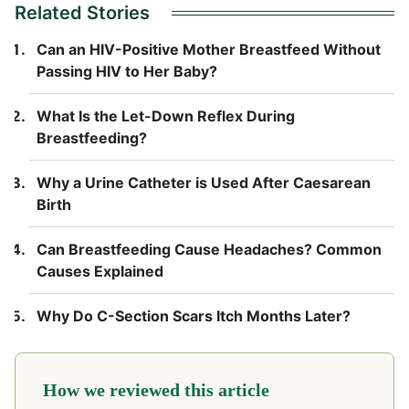
Related Stories
Can an HIV-Positive Mother Breastfeed Without
Passing HIV to Her Baby?
What Is the Let-Down Reflex During
Breastfeeding?
Why a Urine Catheter is Used After Caesarean
Birth
Can Breastfeeding Cause Headaches? Common
Causes Explained
Why Do C-Section Scars Itch Months Later?
How we reviewed this article