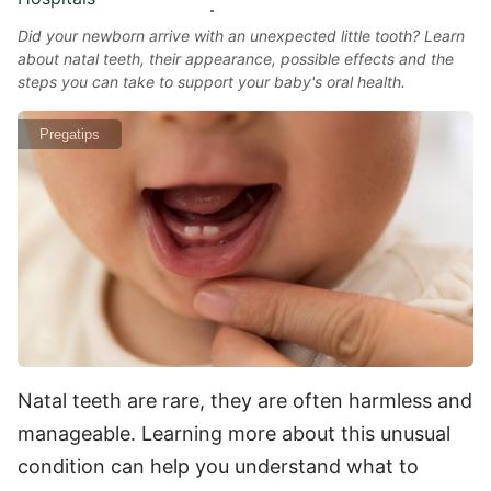
Did your newborn arrive with an unexpected little tooth? Learn
about natal teeth, their appearance, possible effects and the
steps you can take to support your baby's oral health.
Pregatips
Natal teeth are rare, they are often harmless and
manageable. Learning more about this unusual
condition can help you understand what to