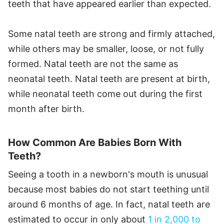
teeth that have appeared earlier than expected.
Some natal teeth are strong and firmly attached,
while others may be smaller, loose, or not fully
formed. Natal teeth are not the same as
neonatal teeth. Natal teeth are present at birth,
while neonatal teeth come out during the first
month after birth.
How Common Are Babies Born With
Teeth?
Seeing a tooth in a newborn's mouth is unusual
because most babies do not start teething until
around 6 months of age. In fact, natal teeth are
estimated to occur in only about
1 in 2,000 to