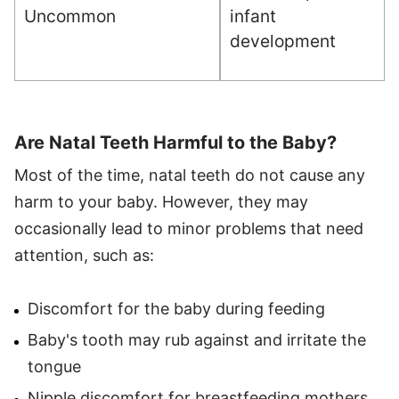
Uncommon
infant
development
Are Natal Teeth Harmful to the Baby?
Most of the time, natal teeth do not cause any
harm to your baby. However, they may
occasionally lead to minor problems that need
attention, such as:
Discomfort for the baby during feeding
Baby's tooth may rub against and irritate the
tongue
Nipple discomfort for breastfeeding mothers