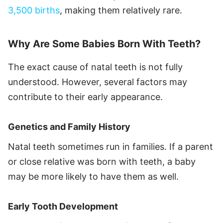
3,500 births
, making them relatively rare.
Why Are Some Babies Born With Teeth?
The exact cause of natal teeth is not fully
understood. However, several factors may
contribute to their early appearance.
Genetics and Family History
Natal teeth sometimes run in families. If a parent
or close relative was born with teeth, a baby
may be more likely to have them as well.
Early Tooth Development