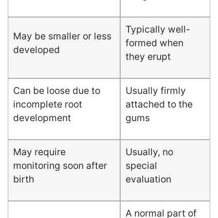
Typically well-
May be smaller or less
formed when
developed
they erupt
Can be loose due to
Usually firmly
incomplete root
attached to the
development
gums
May require
Usually, no
monitoring soon after
special
birth
evaluation
A normal part of