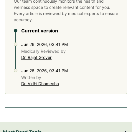
Our team continuously monitors the health and
wellness space to create relevant content for you.
Every article is reviewed by medical experts to ensure
accuracy.
Current version
Jun 26, 2026, 03:41 PM
Medically Reviewed by
Dr. Rajat Grover
Jun 26, 2026, 03:41 PM
Written by
Dr. Vidhi Dhamecha