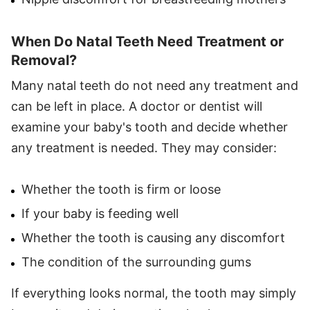
When Do Natal Teeth Need Treatment or
Removal?
Many natal teeth do not need any treatment and
can be left in place. A doctor or dentist will
examine your baby's tooth and decide whether
any treatment is needed. They may consider:
Whether the tooth is firm or loose
If your baby is feeding well
Whether the tooth is causing any discomfort
The condition of the surrounding gums
If everything looks normal, the tooth may simply