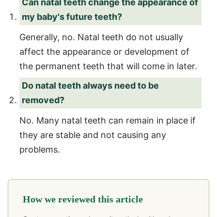
Can natal teeth change the appearance of
my baby's future teeth?
Generally, no. Natal teeth do not usually
affect the appearance or development of
the permanent teeth that will come in later.
Do natal teeth always need to be
removed?
No. Many natal teeth can remain in place if
they are stable and not causing any
problems.
How we reviewed this article