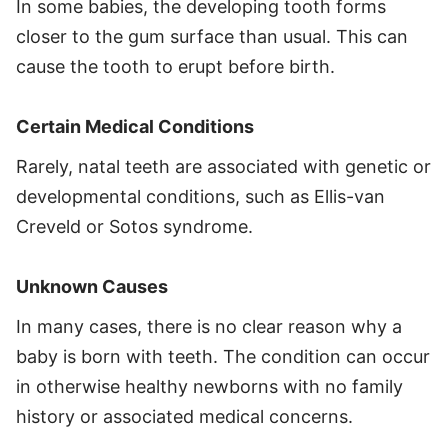
In some babies, the developing tooth forms
closer to the gum surface than usual. This can
cause the tooth to erupt before birth.
Certain Medical Conditions
Rarely, natal teeth are associated with genetic or
developmental conditions, such as Ellis-van
Creveld or Sotos syndrome.
Unknown Causes
In many cases, there is no clear reason why a
baby is born with teeth. The condition can occur
in otherwise healthy newborns with no family
history or associated medical concerns.