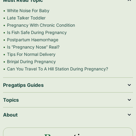
Must Read Topic
White Noise For Baby
Late Talker Toddler
Pregnancy With Chronic Condition
Is Fish Safe During Pregnancy
Postpartum Haemorrhage
Is “Pregnancy Nose” Real?
Tips For Normal Delivery
Brinjal During Pregnancy
Can You Travel To A Hill Station During Pregnancy?
Pregatips Guides
Topics
About