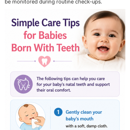
be monitored during routine check-ups.