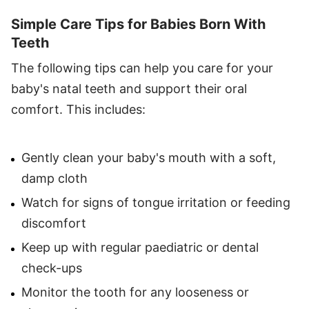
Simple Care Tips for Babies Born With
Teeth
The following tips can help you care for your
baby's natal teeth and support their oral
comfort. This includes:
Gently clean your baby's mouth with a soft,
damp cloth
Watch for signs of tongue irritation or feeding
discomfort
Keep up with regular paediatric or dental
check-ups
Monitor the tooth for any looseness or