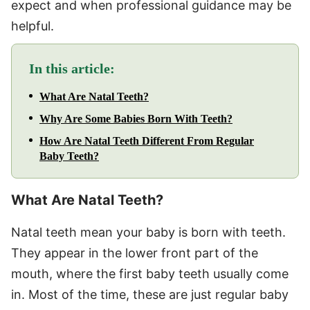
expect and when professional guidance may be
helpful.
In this article:
What Are Natal Teeth?
Why Are Some Babies Born With Teeth?
How Are Natal Teeth Different From Regular
Baby Teeth?
What Are Natal Teeth?
Natal teeth mean your baby is born with teeth.
They appear in the lower front part of the
mouth, where the first baby teeth usually come
in. Most of the time, these are just regular baby