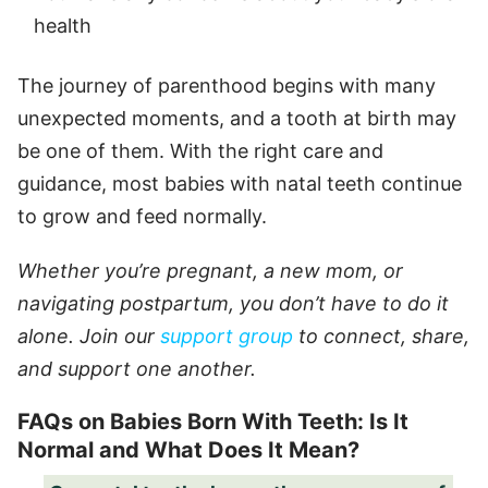
health
The journey of parenthood begins with many
unexpected moments, and a tooth at birth may
be one of them. With the right care and
guidance, most babies with natal teeth continue
to grow and feed normally.
Whether you’re pregnant, a new mom, or
navigating postpartum, you don’t have to do it
alone. Join our
support group
to connect, share,
and support one another.
FAQs on Babies Born With Teeth: Is It
Normal and What Does It Mean?