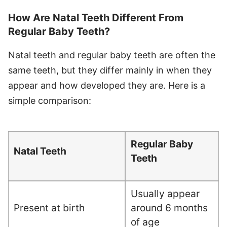
How Are Natal Teeth Different From
Regular Baby Teeth?
Natal teeth and regular baby teeth are often the
same teeth, but they differ mainly in when they
appear and how developed they are. Here is a
simple comparison:
Regular Baby
Natal Teeth
Teeth
Usually appear
Present at birth
around 6 months
of age