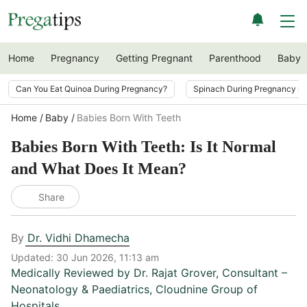
Home
Pregnancy
Getting Pregnant
Parenthood
Baby
Can You Eat Quinoa During Pregnancy?
Spinach During Pregnancy i
Home
Baby
Babies Born With Teeth
Babies Born With Teeth: Is It Normal
and What Does It Mean?
Share
By
Dr. Vidhi Dhamecha
Updated:
30 Jun 2026, 11:13 am
Medically Reviewed by
Dr. Rajat Grover
,
Consultant –
Neonatology & Paediatrics, Cloudnine Group of
Hospitals