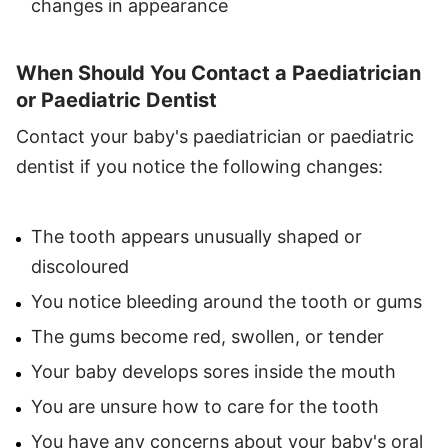
changes in appearance
When Should You Contact a Paediatrician
or Paediatric Dentist
Contact your baby's paediatrician or paediatric
dentist if you notice the following changes:
The tooth appears unusually shaped or
discoloured
You notice bleeding around the tooth or gums
The gums become red, swollen, or tender
Your baby develops sores inside the mouth
You are unsure how to care for the tooth
You have any concerns about your baby's oral