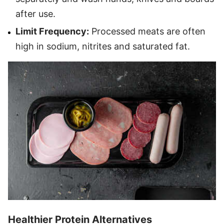
after use.
Limit Frequency:
Processed meats are often
high in sodium, nitrites and saturated fat.
Healthier Protein Alternatives