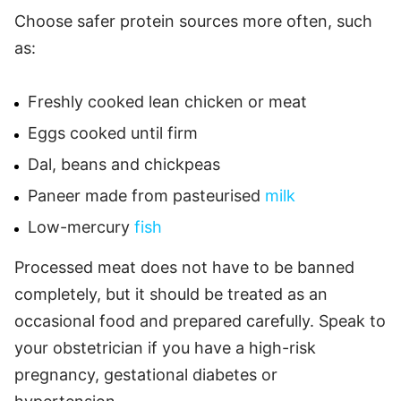
Choose safer protein sources more often, such
as:
Freshly cooked lean chicken or meat
Eggs cooked until firm
Dal, beans and chickpeas
Paneer made from pasteurised
milk
Low-mercury
fish
Processed meat does not have to be banned
completely, but it should be treated as an
occasional food and prepared carefully. Speak to
your obstetrician if you have a high-risk
pregnancy, gestational diabetes or