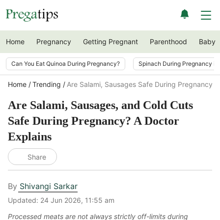
Home
Pregnancy
Getting Pregnant
Parenthood
Baby
Can You Eat Quinoa During Pregnancy?
Spinach During Pregnancy i
Home
Trending
Are Salami, Sausages Safe During Pregnancy? 
Are Salami, Sausages, and Cold Cuts
Safe During Pregnancy? A Doctor
Explains
Share
By
Shivangi Sarkar
Updated:
24 Jun 2026, 11:55 am
Processed meats are not always strictly off-limits during