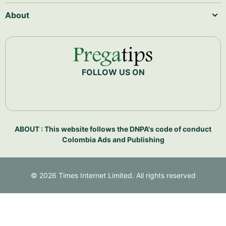
About
FOLLOW US ON
ABOUT : This website follows the DNPA's code of conduct
Colombia Ads and Publishing
©
2026
Times Internet Limited. All rights reserved