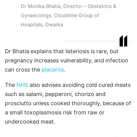
Dr Monika Bhatia, Director – Obstetrics &
Gynaecology, Cloudnine Group of
Hospitals, Dwarka
Dr Bhatia explains that listeriosis is rare, but
pregnancy increases vulnerability, and infection
can cross the
placenta
.
The
NHS
also advises avoiding cold cured meats
such as salami, pepperoni, chorizo and
prosciutto unless cooked thoroughly, because of
a small toxoplasmosis risk from raw or
undercooked meat.