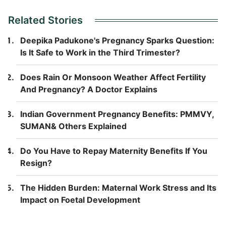
Related Stories
Deepika Padukone's Pregnancy Sparks Question:
Is It Safe to Work in the Third Trimester?
Does Rain Or Monsoon Weather Affect Fertility
And Pregnancy? A Doctor Explains
Indian Government Pregnancy Benefits: PMMVY,
SUMAN& Others Explained
Do You Have to Repay Maternity Benefits If You
Resign?
The Hidden Burden: Maternal Work Stress and Its
Impact on Foetal Development