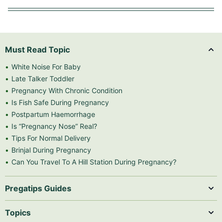
Must Read Topic
White Noise For Baby
Late Talker Toddler
Pregnancy With Chronic Condition
Is Fish Safe During Pregnancy
Postpartum Haemorrhage
Is “Pregnancy Nose” Real?
Tips For Normal Delivery
Brinjal During Pregnancy
Can You Travel To A Hill Station During Pregnancy?
Pregatips Guides
Topics