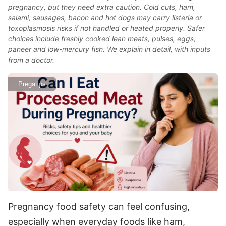
pregnancy, but they need extra caution. Cold cuts, ham,
salami, sausages, bacon and hot dogs may carry listeria or
toxoplasmosis risks if not handled or heated properly. Safer
choices include freshly cooked lean meats, pulses, eggs,
paneer and low-mercury fish. We explain in detail, with inputs
from a doctor.
Pregatips
Pregnancy food safety can feel confusing,
especially when everyday foods like ham,