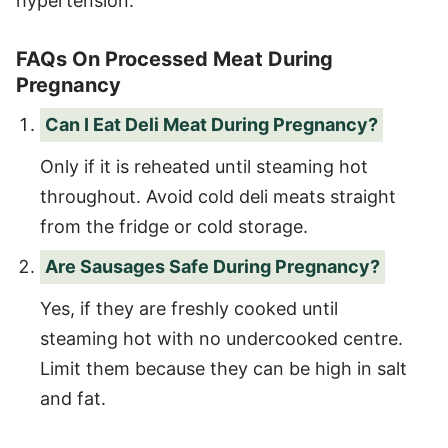
hypertension.
FAQs On Processed Meat During
Pregnancy
Can I Eat Deli Meat During Pregnancy?
Only if it is reheated until steaming hot
throughout. Avoid cold deli meats straight
from the fridge or cold storage.
Are Sausages Safe During Pregnancy?
Yes, if they are freshly cooked until
steaming hot with no undercooked centre.
Limit them because they can be high in salt
and fat.