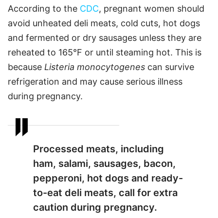
According to the
CDC
, pregnant women should
avoid unheated deli meats, cold cuts, hot dogs
and fermented or dry sausages unless they are
reheated to 165°F or until steaming hot. This is
because
Listeria monocytogenes
can survive
refrigeration and may cause serious illness
during pregnancy.
Processed meats, including
ham, salami, sausages, bacon,
pepperoni, hot dogs and ready-
to-eat deli meats, call for extra
caution during pregnancy.