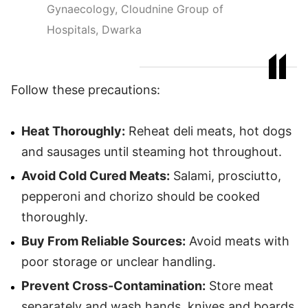
Gynaecology, Cloudnine Group of
Hospitals, Dwarka
Follow these precautions:
Heat Thoroughly:
Reheat deli meats, hot dogs
and sausages until steaming hot throughout.
Avoid Cold Cured Meats:
Salami, prosciutto,
pepperoni and chorizo should be cooked
thoroughly.
Buy From Reliable Sources:
Avoid meats with
poor storage or unclear handling.
Prevent Cross-Contamination:
Store meat
separately and wash hands, knives and boards