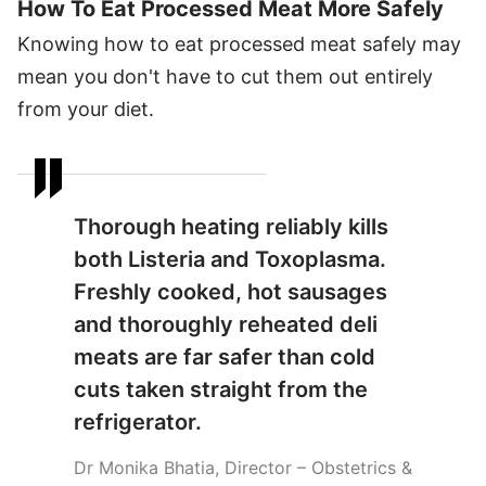
How To Eat Processed Meat More Safely
Knowing how to eat processed meat safely may
mean you don't have to cut them out entirely
from your diet.
Thorough heating reliably kills
both Listeria and Toxoplasma.
Freshly cooked, hot sausages
and thoroughly reheated deli
meats are far safer than cold
cuts taken straight from the
refrigerator.
Dr Monika Bhatia, Director – Obstetrics &