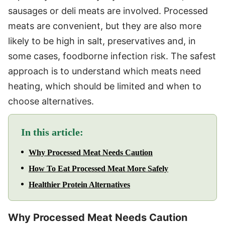
sausages or deli meats are involved. Processed
meats are convenient, but they are also more
likely to be high in salt, preservatives and, in
some cases, foodborne infection risk. The safest
approach is to understand which meats need
heating, which should be limited and when to
choose alternatives.
In this article:
Why Processed Meat Needs Caution
How To Eat Processed Meat More Safely
Healthier Protein Alternatives
Why Processed Meat Needs Caution