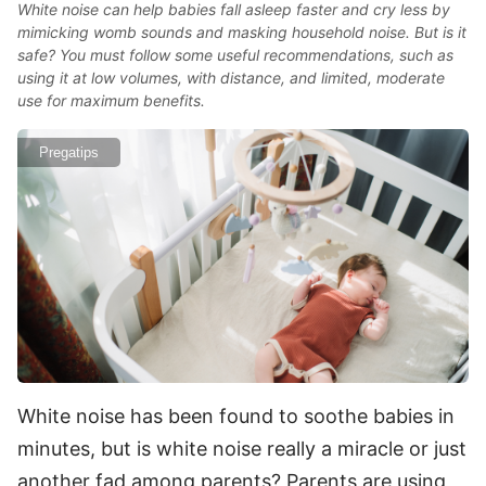
White noise can help babies fall asleep faster and cry less by
mimicking womb sounds and masking household noise. But is it
safe? You must follow some useful recommendations, such as
using it at low volumes, with distance, and limited, moderate
use for maximum benefits.
Pregatips
White noise has been found to soothe babies in
minutes, but is white noise really a miracle or just
another fad among parents? Parents are using