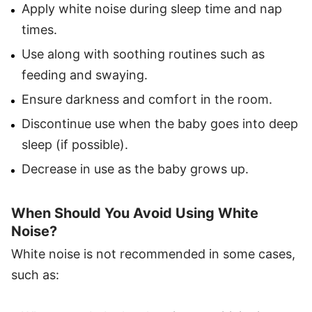
Apply white noise during sleep time and nap
times.
Use along with soothing routines such as
feeding and swaying.
Ensure darkness and comfort in the room.
Discontinue use when the baby goes into deep
sleep (if possible).
Decrease in use as the baby grows up.
When Should You Avoid Using White
Noise?
White noise is not recommended in some cases,
such as: