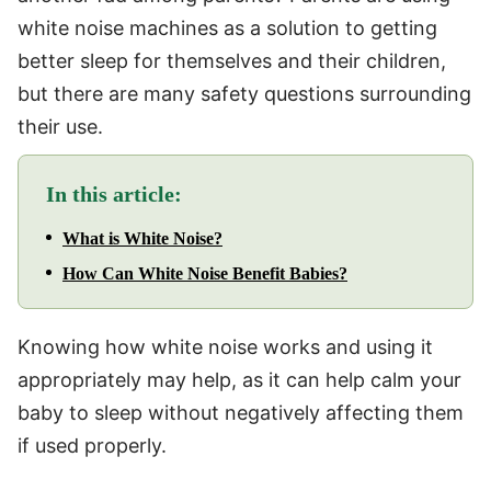
white noise machines as a solution to getting
better sleep for themselves and their children,
but there are many safety questions surrounding
their use.
In this article:
What is White Noise?
How Can White Noise Benefit Babies?
Knowing how white noise works and using it
appropriately may help, as it can help calm your
baby to sleep without negatively affecting them
if used properly.