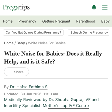
Home
Pregnancy
Getting Pregnant
Parenthood
Baby
Can You Eat Quinoa During Pregnancy?
Spinach During Pregnancy i
Home
Baby
White Noise For Babies
White Noise for Babies: Does it Really
Help, and is it Safe?
Share
By
Dr. Hafsa Fathima S
Updated:
30 Jun 2026, 11:13 am
Medically Reviewed by
Dr. Shobha Gupta
,
IVF and
Infertility Specialist, Mother's Lap IVF Centre