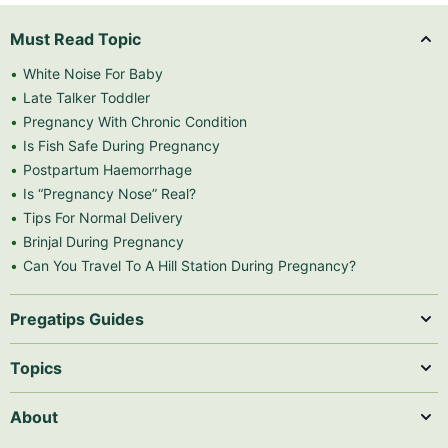
Must Read Topic
White Noise For Baby
Late Talker Toddler
Pregnancy With Chronic Condition
Is Fish Safe During Pregnancy
Postpartum Haemorrhage
Is “Pregnancy Nose” Real?
Tips For Normal Delivery
Brinjal During Pregnancy
Can You Travel To A Hill Station During Pregnancy?
Pregatips Guides
Topics
About