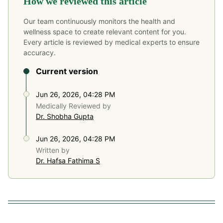
How we reviewed this article
Our team continuously monitors the health and
wellness space to create relevant content for you.
Every article is reviewed by medical experts to ensure
accuracy.
Current version
Jun 26, 2026, 04:28 PM
Medically Reviewed by
Dr. Shobha Gupta
Jun 26, 2026, 04:28 PM
Written by
Dr. Hafsa Fathima S