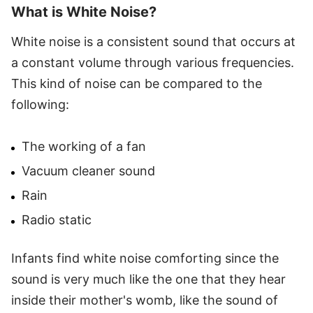
What is White Noise?
White noise is a consistent sound that occurs at
a constant volume through various frequencies.
This kind of noise can be compared to the
following:
The working of a fan
Vacuum cleaner sound
Rain
Radio static
Infants find white noise comforting since the
sound is very much like the one that they hear
inside their mother's womb, like the sound of