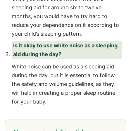
sleeping aid for around six to twelve
months, you would have to try hard to
reduce your dependence on it according to
your child’s sleeping pattern.
Is it okay to use white noise as a sleeping
aid during the day?
White noise can be used as a sleeping aid
during the day, but it is essential to follow
the safety and volume guidelines, as they
will help in creating a proper sleep routine
for your baby.