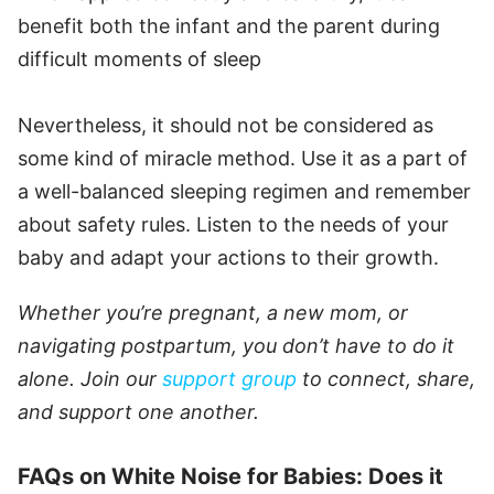
benefit both the infant and the parent during
difficult moments of sleep
Nevertheless, it should not be considered as
some kind of miracle method. Use it as a part of
a well-balanced sleeping regimen and remember
about safety rules. Listen to the needs of your
baby and adapt your actions to their growth.
Whether you’re pregnant, a new mom, or
navigating postpartum, you don’t have to do it
alone. Join our
support group
to connect, share,
and support one another.
FAQs on White Noise for Babies: Does it