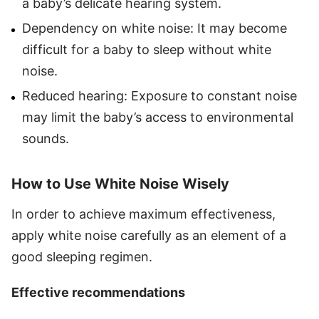
a baby’s delicate hearing system.
Dependency on white noise: It may become
difficult for a baby to sleep without white
noise.
Reduced hearing: Exposure to constant noise
may limit the baby’s access to environmental
sounds.
How to Use White Noise Wisely
In order to achieve maximum effectiveness,
apply white noise carefully as an element of a
good sleeping regimen.
Effective recommendations