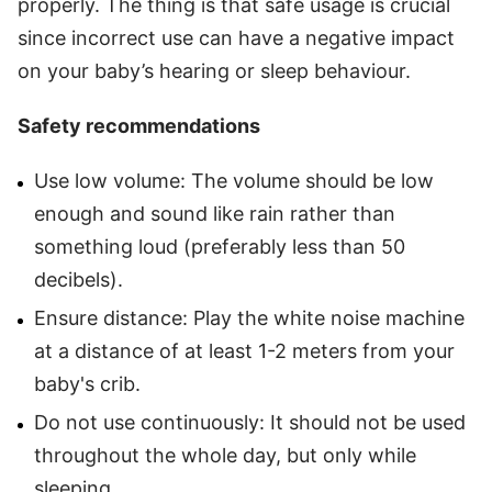
properly. The thing is that safe usage is crucial
since incorrect use can have a negative impact
on your baby’s hearing or sleep behaviour.
Safety recommendations
Use low volume: The volume should be low
enough and sound like rain rather than
something loud (preferably less than 50
decibels).
Ensure distance: Play the white noise machine
at a distance of at least 1-2 meters from your
baby's crib.
Do not use continuously: It should not be used
throughout the whole day, but only while
sleeping.