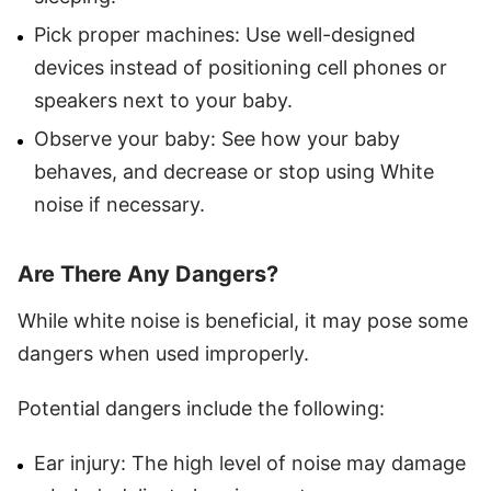
Pick proper machines: Use well-designed
devices instead of positioning cell phones or
speakers next to your baby.
Observe your baby: See how your baby
behaves, and decrease or stop using White
noise if necessary.
Are There Any Dangers?
While white noise is beneficial, it may pose some
dangers when used improperly.
Potential dangers include the following:
Ear injury: The high level of noise may damage