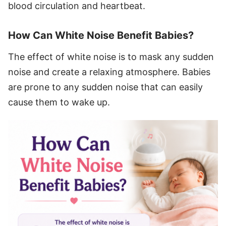
blood circulation and heartbeat.
How Can White Noise Benefit Babies?
The effect of white noise is to mask any sudden
noise and create a relaxing atmosphere. Babies
are prone to any sudden noise that can easily
cause them to wake up.