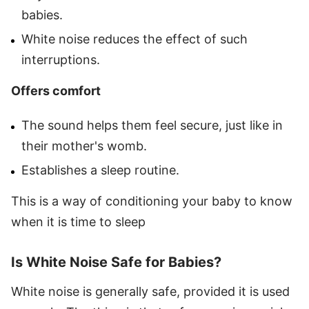
babies.
White noise reduces the effect of such
interruptions.
Offers comfort
The sound helps them feel secure, just like in
their mother's womb.
Establishes a sleep routine.
This is a way of conditioning your baby to know
when it is time to sleep
Is White Noise Safe for Babies?
White noise is generally safe, provided it is used