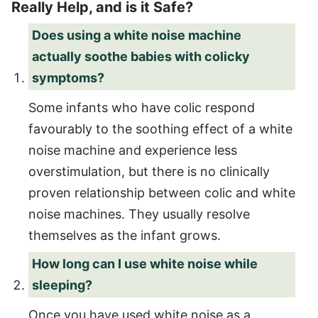
Really Help, and is it Safe?
Does using a white noise machine
actually soothe babies with colicky
symptoms?
Some infants who have colic respond
favourably to the soothing effect of a white
noise machine and experience less
overstimulation, but there is no clinically
proven relationship between colic and white
noise machines. They usually resolve
themselves as the infant grows.
How long can I use white noise while
sleeping?
Once you have used white noise as a