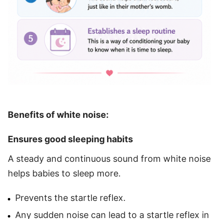
Benefits of white noise:
Ensures good sleeping habits
A steady and continuous sound from white noise
helps babies to sleep more.
Prevents the startle reflex.
Any sudden noise can lead to a startle reflex in