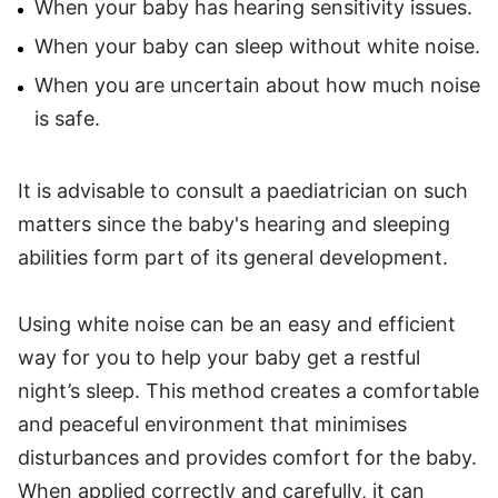
When your baby has hearing sensitivity issues.
When your baby can sleep without white noise.
When you are uncertain about how much noise
is safe.
It is advisable to consult a paediatrician on such
matters since the baby's hearing and sleeping
abilities form part of its general development.
Using white noise can be an easy and efficient
way for you to help your baby get a restful
night’s sleep. This method creates a comfortable
and peaceful environment that minimises
disturbances and provides comfort for the baby.
When applied correctly and carefully, it can