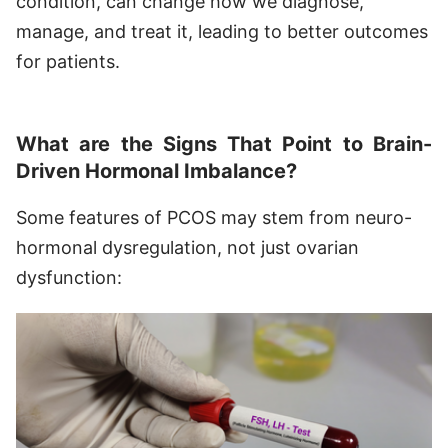
condition, can change how we diagnose,
manage, and treat it, leading to better outcomes
for patients.
What are the Signs That Point to Brain-
Driven Hormonal Imbalance?
Some features of PCOS may stem from neuro-
hormonal dysregulation, not just ovarian
dysfunction: