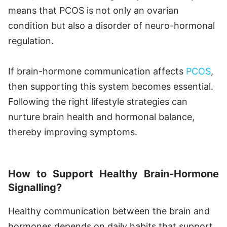
means that PCOS is not only an ovarian
condition but also a disorder of neuro-hormonal
regulation.
If brain-hormone communication affects
PCOS
,
then supporting this system becomes essential.
Following the right lifestyle strategies can
nurture brain health and hormonal balance,
thereby improving symptoms.
How to Support Healthy Brain-Hormone
Signalling?
Healthy communication between the brain and
hormones depends on daily habits that support