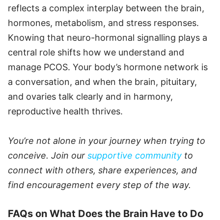
reflects a complex interplay between the brain,
hormones, metabolism, and stress responses.
Knowing that neuro-hormonal signalling plays a
central role shifts how we understand and
manage PCOS. Your body’s hormone network is
a conversation, and when the brain, pituitary,
and ovaries talk clearly and in harmony,
reproductive health thrives.
You’re not alone in your journey when trying to
conceive. Join our
supportive community
to
connect with others, share experiences, and
find encouragement every step of the way.
FAQs on What Does the Brain Have to Do