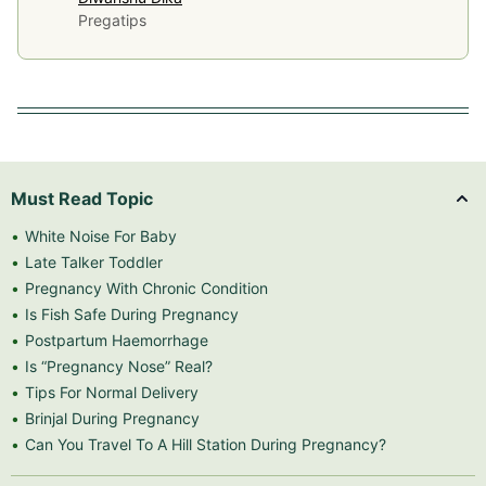
Pregatips
Must Read Topic
White Noise For Baby
Late Talker Toddler
Pregnancy With Chronic Condition
Is Fish Safe During Pregnancy
Postpartum Haemorrhage
Is “Pregnancy Nose” Real?
Tips For Normal Delivery
Brinjal During Pregnancy
Can You Travel To A Hill Station During Pregnancy?