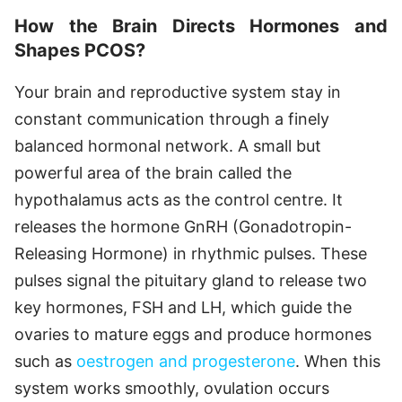
How the Brain Directs Hormones and
Shapes PCOS?
Your brain and reproductive system stay in
constant communication through a finely
balanced hormonal network. A small but
powerful area of the brain called the
hypothalamus acts as the control centre. It
releases the hormone GnRH (Gonadotropin-
Releasing Hormone) in rhythmic pulses. These
pulses signal the pituitary gland to release two
key hormones, FSH and LH, which guide the
ovaries to mature eggs and produce hormones
such as
oestrogen and progesterone
. When this
system works smoothly, ovulation occurs