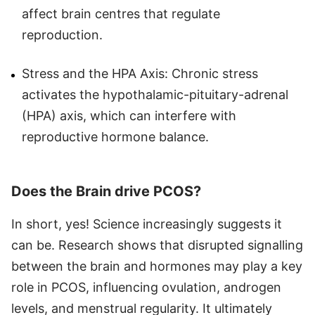
affect brain centres that regulate
reproduction.
Stress and the HPA Axis: Chronic stress
activates the hypothalamic-pituitary-adrenal
(HPA) axis, which can interfere with
reproductive hormone balance.
Does the Brain drive PCOS?
In short, yes! Science increasingly suggests it
can be. Research shows that disrupted signalling
between the brain and hormones may play a key
role in PCOS, influencing ovulation, androgen
levels, and menstrual regularity. It ultimately