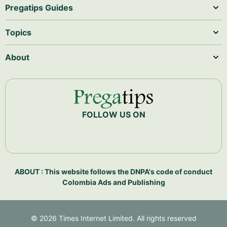
Pregatips Guides
Topics
About
FOLLOW US ON
ABOUT : This website follows the DNPA's code of conduct
Colombia Ads and Publishing
©
2026
Times Internet Limited. All rights reserved