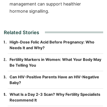
management can support healthier
hormone signalling.
Related Stories
High-Dose Folic Acid Before Pregnancy: Who
Needs It and Why?
Fertility Markers in Women: What Your Body May
Be Telling You
Can HIV-Positive Parents Have an HIV-Negative
Baby?
What Is a Day 2-3 Scan? Why Fertility Specialists
Recommend It