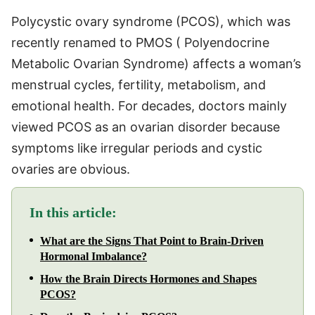
Polycystic ovary syndrome (PCOS), which was
recently renamed to PMOS ( Polyendocrine
Metabolic Ovarian Syndrome) affects a woman’s
menstrual cycles, fertility, metabolism, and
emotional health. For decades, doctors mainly
viewed PCOS as an ovarian disorder because
symptoms like irregular periods and cystic
ovaries are obvious.
In this article:
What are the Signs That Point to Brain-Driven
Hormonal Imbalance?
How the Brain Directs Hormones and Shapes
PCOS?