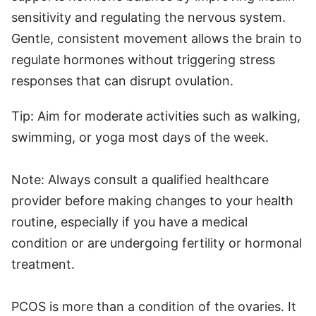
sensitivity and regulating the nervous system.
Gentle, consistent movement allows the brain to
regulate hormones without triggering stress
responses that can disrupt ovulation.
Tip: Aim for moderate activities such as walking,
swimming, or yoga most days of the week.
Note: Always consult a qualified healthcare
provider before making changes to your health
routine, especially if you have a medical
condition or are undergoing fertility or hormonal
treatment.
PCOS is more than a condition of the ovaries. It