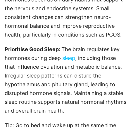
the nervous and endocrine systems. Small,
consistent changes can strengthen neuro-
hormonal balance and improve reproductive
health, particularly in conditions such as PCOS.
Prioritise Good Sleep:
The brain regulates key
hormones during deep
sleep
, including those
that influence ovulation and metabolic balance.
Irregular sleep patterns can disturb the
hypothalamus and pituitary gland, leading to
disrupted hormone signals. Maintaining a stable
sleep routine supports natural hormonal rhythms
and overall brain health.
Tip: Go to bed and wake up at the same time