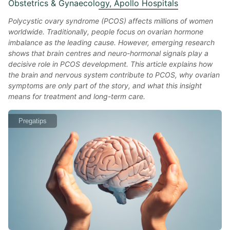
Obstetrics & Gynaecology, Apollo Hospitals
Polycystic ovary syndrome (PCOS) affects millions of women
worldwide. Traditionally, people focus on ovarian hormone
imbalance as the leading cause. However, emerging research
shows that brain centres and neuro-hormonal signals play a
decisive role in PCOS development. This article explains how
the brain and nervous system contribute to PCOS, why ovarian
symptoms are only part of the story, and what this insight
means for treatment and long-term care.
Pregatips