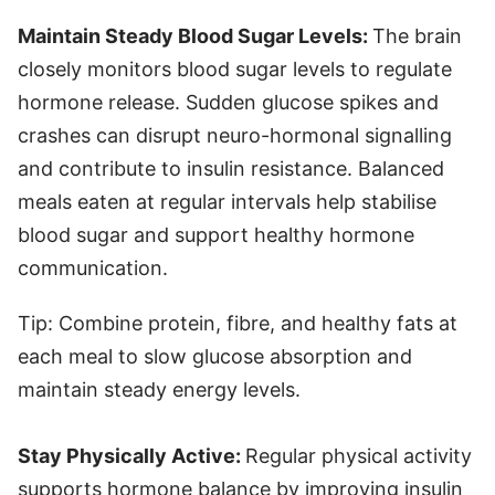
Maintain Steady Blood Sugar Levels:
The brain
closely monitors blood sugar levels to regulate
hormone release. Sudden glucose spikes and
crashes can disrupt neuro-hormonal signalling
and contribute to insulin resistance. Balanced
meals eaten at regular intervals help stabilise
blood sugar and support healthy hormone
communication.
Tip: Combine protein, fibre, and healthy fats at
each meal to slow glucose absorption and
maintain steady energy levels.
Stay Physically Active:
Regular physical activity
supports hormone balance by improving insulin