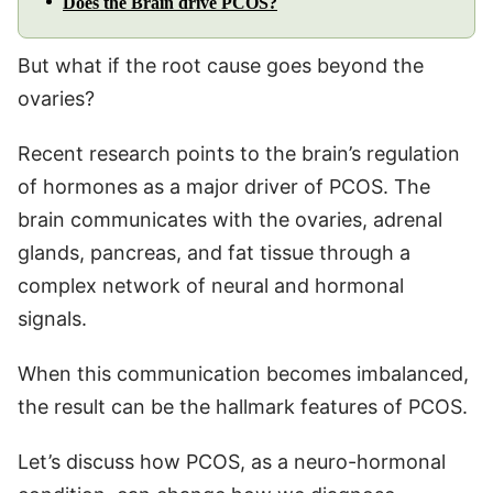
Does the Brain drive PCOS?
But what if the root cause goes beyond the
ovaries?
Recent research points to the brain’s regulation
of hormones as a major driver of PCOS. The
brain communicates with the ovaries, adrenal
glands, pancreas, and fat tissue through a
complex network of neural and hormonal
signals.
When this communication becomes imbalanced,
the result can be the hallmark features of PCOS.
Let’s discuss how PCOS, as a neuro-hormonal