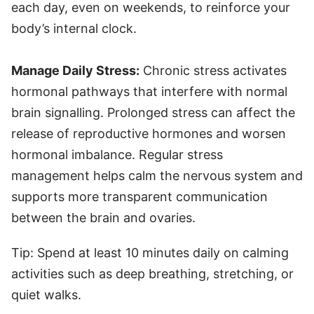
each day, even on weekends, to reinforce your
body’s internal clock.
Manage Daily Stress:
Chronic stress activates
hormonal pathways that interfere with normal
brain signalling. Prolonged stress can affect the
release of reproductive hormones and worsen
hormonal imbalance. Regular stress
management helps calm the nervous system and
supports more transparent communication
between the brain and ovaries.
Tip: Spend at least 10 minutes daily on calming
activities such as deep breathing, stretching, or
quiet walks.