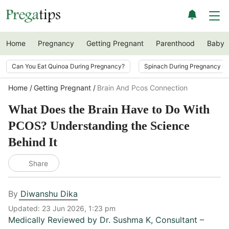
Home
Pregnancy
Getting Pregnant
Parenthood
Baby
Can You Eat Quinoa During Pregnancy?
Spinach During Pregnancy i
Home
Getting Pregnant
Brain And Pcos Connection
What Does the Brain Have to Do With
PCOS? Understanding the Science
Behind It
Share
By
Diwanshu Dika
Updated:
23 Jun 2026, 1:23 pm
Medically Reviewed by
Dr. Sushma K
,
Consultant –