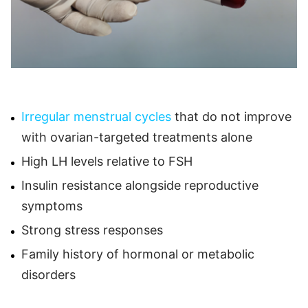
Irregular menstrual cycles
that do not improve
with ovarian-targeted treatments alone
High LH levels relative to FSH
Insulin resistance alongside reproductive
symptoms
Strong stress responses
Family history of hormonal or metabolic
disorders