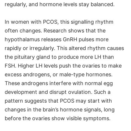
regularly, and hormone levels stay balanced.
In women with PCOS, this signalling rhythm
often changes. Research shows that the
hypothalamus releases GnRH pulses more
rapidly or irregularly. This altered rhythm causes
the pituitary gland to produce more LH than
FSH. Higher LH levels push the ovaries to make
excess androgens, or male-type hormones.
These androgens interfere with normal egg
development and disrupt ovulation. Such a
pattern suggests that PCOS may start with
changes in the brain’s hormone signals, long
before the ovaries show visible symptoms.