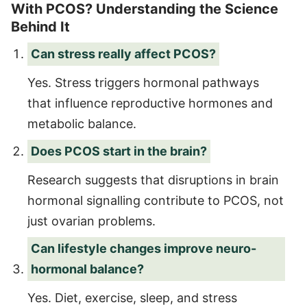
With PCOS? Understanding the Science
Behind It
Can stress really affect PCOS?
Yes. Stress triggers hormonal pathways
that influence reproductive hormones and
metabolic balance.
Does PCOS start in the brain?
Research suggests that disruptions in brain
hormonal signalling contribute to PCOS, not
just ovarian problems.
Can lifestyle changes improve neuro-
hormonal balance?
Yes. Diet, exercise, sleep, and stress