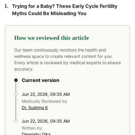
Trying for a Baby? These Early Cycle Fertility
Myths Could Be Misleading You
How we reviewed this article
Our team continuously monitors the health and
wellness space to create relevant content for you.
Every article is reviewed by medical experts to ensure
accuracy.
Current version
Jun 22, 2026, 09:35 AM
Medically Reviewed by
Dr. Sushma K
Jun 22, 2026, 09:35 AM
Written by
Diwanshu Dika