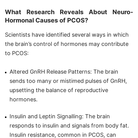
What Research Reveals About Neuro-
Hormonal Causes of PCOS?
Scientists have identified several ways in which
the brain’s control of hormones may contribute
to PCOS:
Altered GnRH Release Patterns: The brain
sends too many or mistimed pulses of GnRH,
upsetting the balance of reproductive
hormones.
Insulin and Leptin Signalling: The brain
responds to insulin and signals from body fat.
Insulin resistance, common in PCOS, can