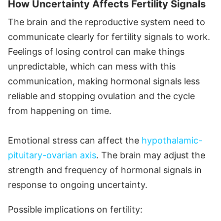
How Uncertainty Affects Fertility Signals
The brain and the reproductive system need to
communicate clearly for fertility signals to work.
Feelings of losing control can make things
unpredictable, which can mess with this
communication, making hormonal signals less
reliable and stopping ovulation and the cycle
from happening on time.
Emotional stress can affect the
hypothalamic-
pituitary-ovarian axis
. The brain may adjust the
strength and frequency of hormonal signals in
response to ongoing uncertainty.
Possible implications on fertility: