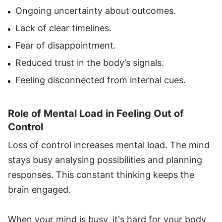
Ongoing uncertainty about outcomes.
Lack of clear timelines.
Fear of disappointment.
Reduced trust in the body’s signals.
Feeling disconnected from internal cues.
Role of Mental Load in Feeling Out of
Control
Loss of control increases mental load. The mind
stays busy analysing possibilities and planning
responses. This constant thinking keeps the
brain engaged.
When your mind is busy, it's hard for your body