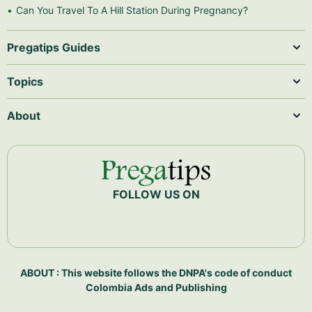
Can You Travel To A Hill Station During Pregnancy?
Pregatips Guides
Topics
About
FOLLOW US ON
ABOUT : This website follows the DNPA's code of conduct
Colombia Ads and Publishing