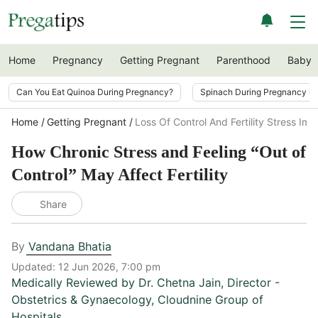
Home
Pregnancy
Getting Pregnant
Parenthood
Baby
Can You Eat Quinoa During Pregnancy?
Spinach During Pregnancy i
Home
Getting Pregnant
Loss Of Control And Fertility Stress Imp
How Chronic Stress and Feeling “Out of
Control” May Affect Fertility
Share
By
Vandana Bhatia
Updated:
12 Jun 2026, 7:00 pm
Medically Reviewed by
Dr. Chetna Jain
,
Director -
Obstetrics & Gynaecology, Cloudnine Group of
Hospitals