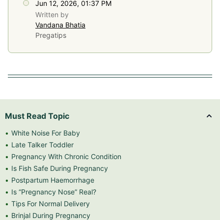
Jun 12, 2026, 01:37 PM
Written by
Vandana Bhatia
Pregatips
Must Read Topic
White Noise For Baby
Late Talker Toddler
Pregnancy With Chronic Condition
Is Fish Safe During Pregnancy
Postpartum Haemorrhage
Is “Pregnancy Nose” Real?
Tips For Normal Delivery
Brinjal During Pregnancy