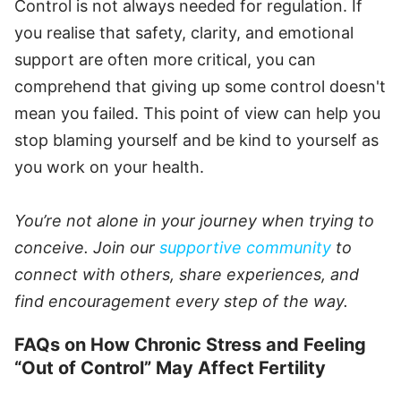
Control is not always needed for regulation. If
you realise that safety, clarity, and emotional
support are often more critical, you can
comprehend that giving up some control doesn't
mean you failed. This point of view can help you
stop blaming yourself and be kind to yourself as
you work on your health.
You’re not alone in your journey when trying to
conceive. Join our
supportive community
to
connect with others, share experiences, and
find encouragement every step of the way.
FAQs on How Chronic Stress and Feeling
“Out of Control” May Affect Fertility