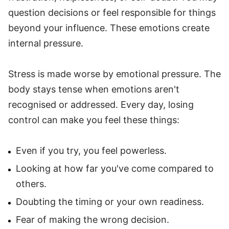
question decisions or feel responsible for things
beyond your influence. These emotions create
internal pressure.
Stress is made worse by emotional pressure. The
body stays tense when emotions aren't
recognised or addressed. Every day, losing
control can make you feel these things:
Even if you try, you feel powerless.
Looking at how far you've come compared to
others.
Doubting the timing or your own readiness.
Fear of making the wrong decision.