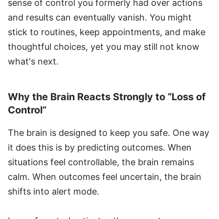
sense of control you formerly had over actions
and results can eventually vanish. You might
stick to routines, keep appointments, and make
thoughtful choices, yet you may still not know
what's next.
Why the Brain Reacts Strongly to “Loss of
Control”
The brain is designed to keep you safe. One way
it does this is by predicting outcomes. When
situations feel controllable, the brain remains
calm. When outcomes feel uncertain, the brain
shifts into alert mode.