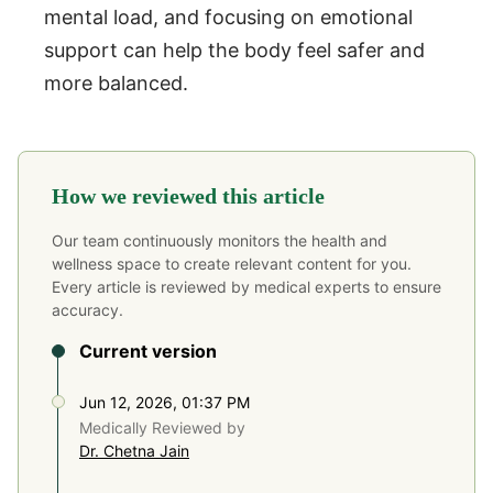
mental load, and focusing on emotional
support can help the body feel safer and
more balanced.
How we reviewed this article
Our team continuously monitors the health and
wellness space to create relevant content for you.
Every article is reviewed by medical experts to ensure
accuracy.
Current version
Jun 12, 2026, 01:37 PM
Medically Reviewed by
Dr. Chetna Jain