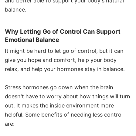
and better able to support your body's natural
balance.
Why Letting Go of Control Can Support
Emotional Balance
It might be hard to let go of control, but it can
give you hope and comfort, help your body
relax, and help your hormones stay in balance.
Stress hormones go down when the brain
doesn't have to worry about how things will turn
out. It makes the inside environment more
helpful. Some benefits of needing less control
are: