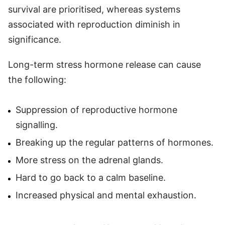
survival are prioritised, whereas systems
associated with reproduction diminish in
significance.
Long-term stress hormone release can cause
the following:
Suppression of reproductive hormone
signalling.
Breaking up the regular patterns of hormones.
More stress on the adrenal glands.
Hard to go back to a calm baseline.
Increased physical and mental exhaustion.