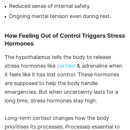
Reduced sense of internal safety.
Ongoing mental tension even during rest.
How Feeling Out of Control Triggers Stress
Hormones
The hypothalamus tells the body to release
stress hormones like
cortisol
& adrenaline when
it feels like it has lost control. These hormones
are supposed to help the body handle
emergencies. But when uncertainty lasts for a
long time, stress hormones stay high.
Long-term cortisol changes how the body
prioritises its processes. Processes essential to