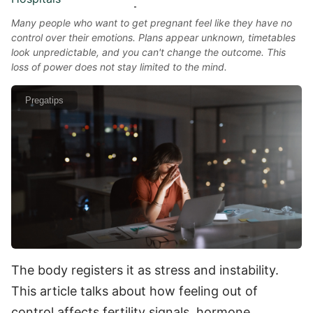
Many people who want to get pregnant feel like they have no
control over their emotions. Plans appear unknown, timetables
look unpredictable, and you can't change the outcome. This
loss of power does not stay limited to the mind.
Pregatips
The body registers it as stress and instability.
This article talks about how feeling out of
control affects fertility signals, hormone