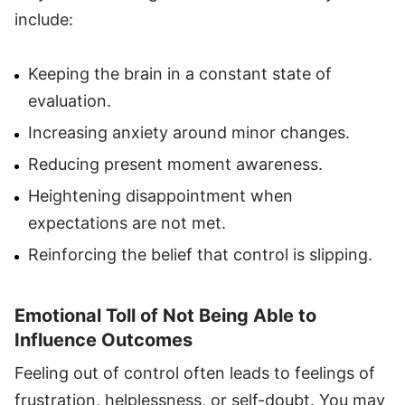
include:
Keeping the brain in a constant state of
evaluation.
Increasing anxiety around minor changes.
Reducing present moment awareness.
Heightening disappointment when
expectations are not met.
Reinforcing the belief that control is slipping.
Emotional Toll of Not Being Able to
Influence Outcomes
Feeling out of control often leads to feelings of
frustration, helplessness, or self-doubt. You may