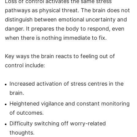
Loss of control activates the same stress
pathways as physical threat. The brain does not
distinguish between emotional uncertainty and
danger. It prepares the body to respond, even
when there is nothing immediate to fix.
Key ways the brain reacts to feeling out of
control include:
Increased activation of stress centres in the
brain.
Heightened vigilance and constant monitoring
of outcomes.
Difficulty switching off worry-related
thoughts.