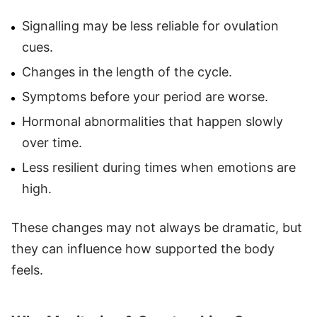
Signalling may be less reliable for ovulation
cues.
Changes in the length of the cycle.
Symptoms before your period are worse.
Hormonal abnormalities that happen slowly
over time.
Less resilient during times when emotions are
high.
These changes may not always be dramatic, but
they can influence how supported the body
feels.