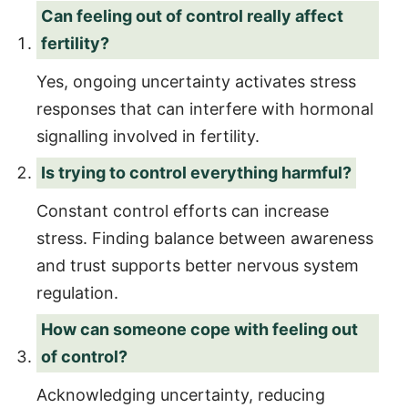
Can feeling out of control really affect
fertility?
Yes, ongoing uncertainty activates stress
responses that can interfere with hormonal
signalling involved in fertility.
Is trying to control everything harmful?
Constant control efforts can increase
stress. Finding balance between awareness
and trust supports better nervous system
regulation.
How can someone cope with feeling out
of control?
Acknowledging uncertainty, reducing