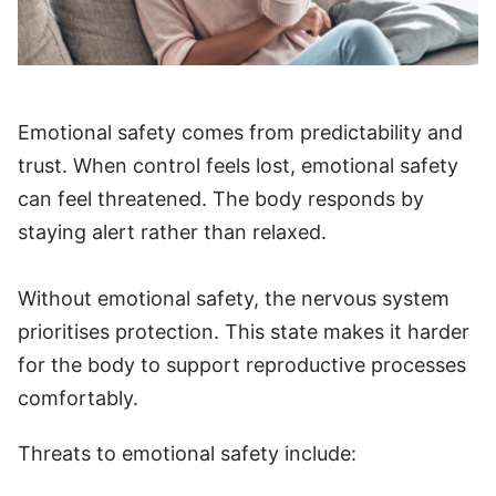
Emotional safety comes from predictability and
trust. When control feels lost, emotional safety
can feel threatened. The body responds by
staying alert rather than relaxed.
Without emotional safety, the nervous system
prioritises protection. This state makes it harder
for the body to support reproductive processes
comfortably.
Threats to emotional safety include: