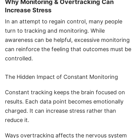
Why Monitoring & Overtracking Can
Increase Stress
In an attempt to regain control, many people
turn to tracking and monitoring. While
awareness can be helpful, excessive monitoring
can reinforce the feeling that outcomes must be
controlled.
The Hidden Impact of Constant Monitoring
Constant tracking keeps the brain focused on
results. Each data point becomes emotionally
charged. It can increase stress rather than
reduce it.
Ways overtracking affects the nervous system