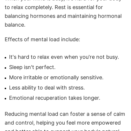
to relax completely. Rest is essential for
balancing hormones and maintaining hormonal
balance.
Effects of mental load include:
It's hard to relax even when you're not busy.
Sleep isn't perfect.
More irritable or emotionally sensitive.
Less ability to deal with stress.
Emotional recuperation takes longer.
Reducing mental load can foster a sense of calm
and control, helping you feel more empowered