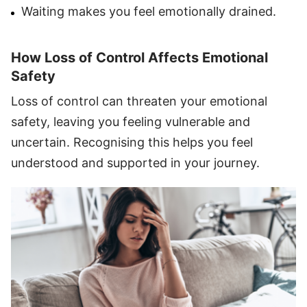
Waiting makes you feel emotionally drained.
How Loss of Control Affects Emotional
Safety
Loss of control can threaten your emotional
safety, leaving you feeling vulnerable and
uncertain. Recognising this helps you feel
understood and supported in your journey.