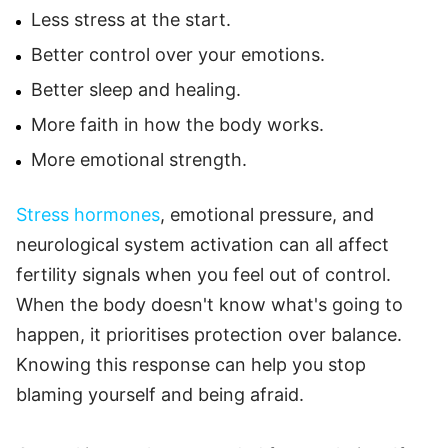
Less stress at the start.
Better control over your emotions.
Better sleep and healing.
More faith in how the body works.
More emotional strength.
Stress hormones
, emotional pressure, and
neurological system activation can all affect
fertility signals when you feel out of control.
When the body doesn't know what's going to
happen, it prioritises protection over balance.
Knowing this response can help you stop
blaming yourself and being afraid.