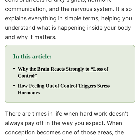
communication, and the nervous system. It also
explains everything in simple terms, helping you
understand what is happening inside your body
and why it matters.
In this article:
Why the Brain Reacts Strongly to “Loss of
Control”
How Feeling Out of Control Triggers Stress
Hormones
There are times in life when hard work doesn't
always pay off in the way you expect. When
conception becomes one of those areas, the