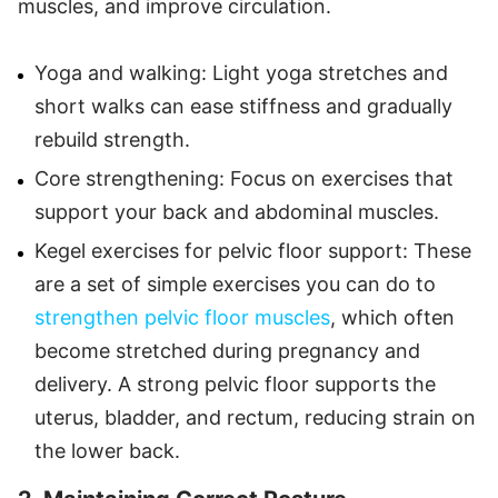
muscles, and improve circulation.
Yoga and walking: Light yoga stretches and
short walks can ease stiffness and gradually
rebuild strength.
Core strengthening: Focus on exercises that
support your back and abdominal muscles.
Kegel exercises for pelvic floor support: These
are a set of simple exercises you can do to
strengthen pelvic floor muscles
, which often
become stretched during pregnancy and
delivery. A strong pelvic floor supports the
uterus, bladder, and rectum, reducing strain on
the lower back.