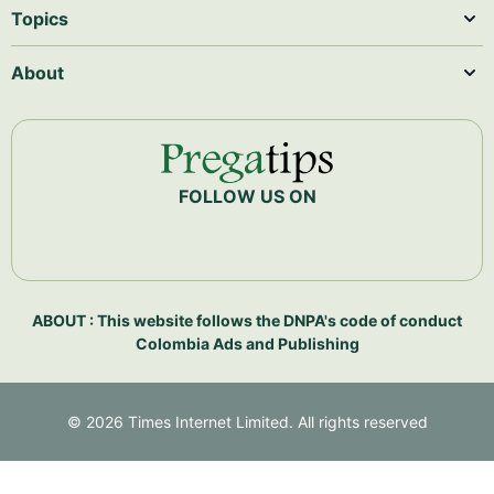
Topics
About
FOLLOW US ON
ABOUT : This website follows the DNPA's code of conduct
Colombia Ads and Publishing
©
2026
Times Internet Limited. All rights reserved