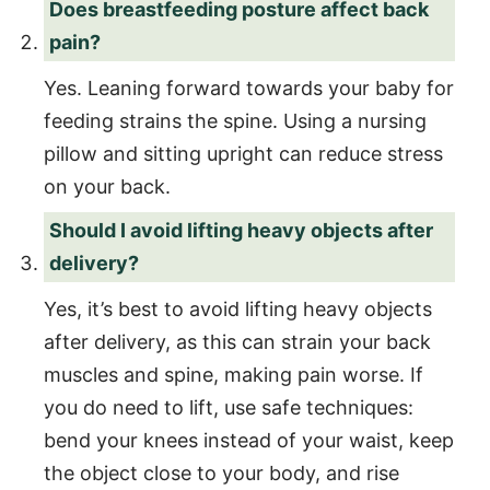
Does breastfeeding posture affect back
pain?
Yes. Leaning forward towards your baby for
feeding strains the spine. Using a nursing
pillow and sitting upright can reduce stress
on your back.
Should I avoid lifting heavy objects after
delivery?
Yes, it’s best to avoid lifting heavy objects
after delivery, as this can strain your back
muscles and spine, making pain worse. If
you do need to lift, use safe techniques:
bend your knees instead of your waist, keep
the object close to your body, and rise