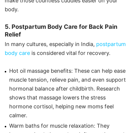
make those countless cuddles easier on your
body.
5. Postpartum Body Care for Back Pain
Relief
In many cultures, especially in India,
postpartum
body care
is considered vital for recovery.
Hot oil massage benefits: These can help ease
muscle tension, relieve pain, and even support
hormonal balance after childbirth. Research
shows that massage lowers the stress
hormone cortisol, helping new moms feel
calmer.
Warm baths for muscle relaxation: They