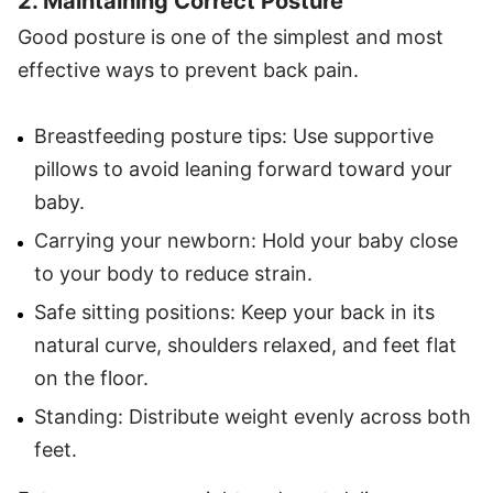
2. Maintaining Correct Posture
Good posture is one of the simplest and most
effective ways to prevent back pain.
Breastfeeding posture tips: Use supportive
pillows to avoid leaning forward toward your
baby.
Carrying your newborn: Hold your baby close
to your body to reduce strain.
Safe sitting positions: Keep your back in its
natural curve, shoulders relaxed, and feet flat
on the floor.
Standing: Distribute weight evenly across both
feet.