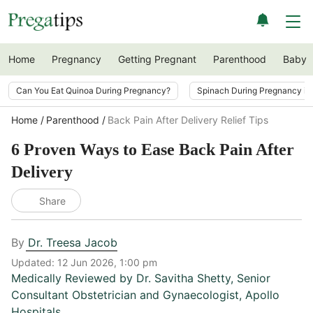
Home
Pregnancy
Getting Pregnant
Parenthood
Baby
Can You Eat Quinoa During Pregnancy?
Spinach During Pregnancy i
Home
Parenthood
Back Pain After Delivery Relief Tips
6 Proven Ways to Ease Back Pain After
Delivery
Share
By
Dr. Treesa Jacob
Updated:
12 Jun 2026, 1:00 pm
Medically Reviewed by
Dr. Savitha Shetty
,
Senior
Consultant Obstetrician and Gynaecologist, Apollo
Hospitals