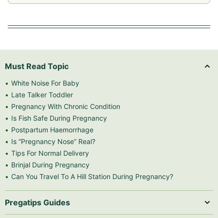
Must Read Topic
White Noise For Baby
Late Talker Toddler
Pregnancy With Chronic Condition
Is Fish Safe During Pregnancy
Postpartum Haemorrhage
Is “Pregnancy Nose” Real?
Tips For Normal Delivery
Brinjal During Pregnancy
Can You Travel To A Hill Station During Pregnancy?
Pregatips Guides