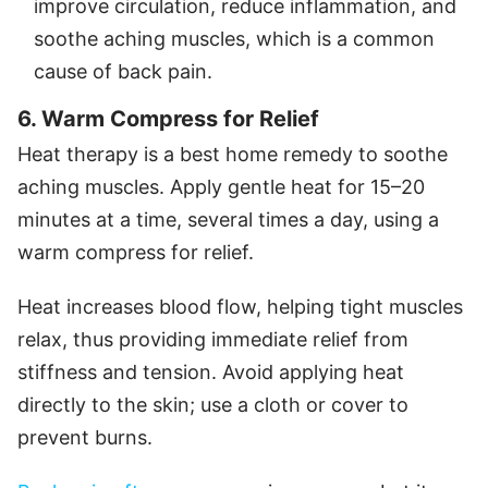
improve circulation, reduce inflammation, and
soothe aching muscles, which is a common
cause of back pain.
6. Warm Compress for Relief
Heat therapy is a best home remedy to soothe
aching muscles. Apply gentle heat for 15–20
minutes at a time, several times a day, using a
warm compress for relief.
Heat increases blood flow, helping tight muscles
relax, thus providing immediate relief from
stiffness and tension. Avoid applying heat
directly to the skin; use a cloth or cover to
prevent burns.