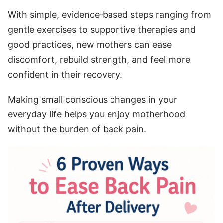
With simple, evidence‑based steps ranging from
gentle exercises to supportive therapies and
good practices, new mothers can ease
discomfort, rebuild strength, and feel more
confident in their recovery.
Making small conscious changes in your
everyday life helps you enjoy motherhood
without the burden of back pain.