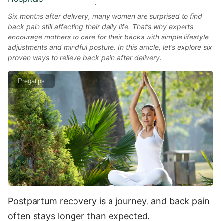
Six months after delivery, many women are surprised to find
back pain still affecting their daily life. That’s why experts
encourage mothers to care for their backs with simple lifestyle
adjustments and mindful posture. In this article, let’s explore six
proven ways to relieve back pain after delivery.
Pregatips
Postpartum recovery is a journey, and back pain
often stays longer than expected.