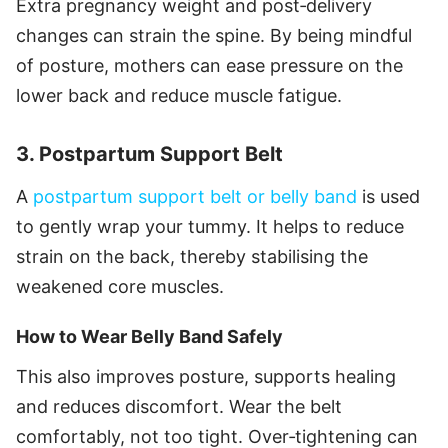
Extra pregnancy weight and post‑delivery
changes can strain the spine. By being mindful
of posture, mothers can ease pressure on the
lower back and reduce muscle fatigue.
3. Postpartum Support Belt
A
postpartum support belt or belly band
is used
to gently wrap your tummy. It helps to reduce
strain on the back, thereby stabilising the
weakened core muscles.
How to Wear Belly Band Safely
This also improves posture, supports healing
and reduces discomfort. Wear the belt
comfortably, not too tight. Over‑tightening can