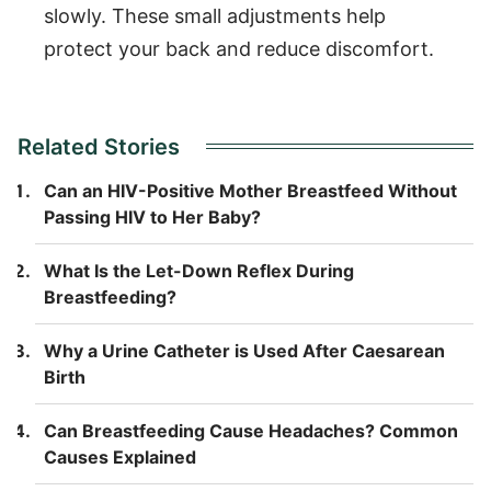
slowly. These small adjustments help
protect your back and reduce discomfort.
Related Stories
Can an HIV-Positive Mother Breastfeed Without
Passing HIV to Her Baby?
What Is the Let-Down Reflex During
Breastfeeding?
Why a Urine Catheter is Used After Caesarean
Birth
Can Breastfeeding Cause Headaches? Common
Causes Explained