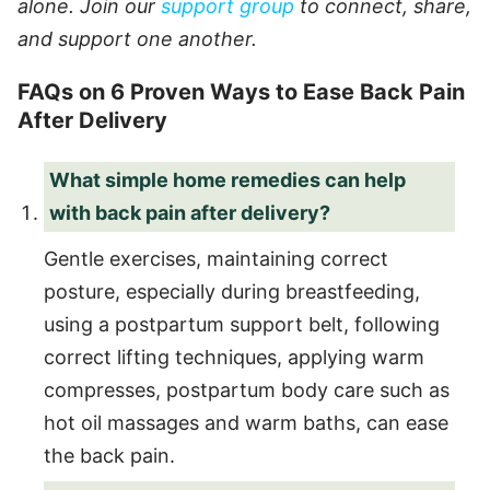
alone. Join our
support group
to connect, share,
and support one another.
FAQs on 6 Proven Ways to Ease Back Pain
After Delivery
What simple home remedies can help
with back pain after delivery?
Gentle exercises, maintaining correct
posture, especially during breastfeeding,
using a postpartum support belt, following
correct lifting techniques, applying warm
compresses, postpartum body care such as
hot oil massages and warm baths, can ease
the back pain.