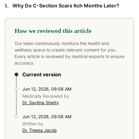
Why Do C-Section Scars Itch Months Later?
How we reviewed this article
Our team continuously monitors the health and
wellness space to create relevant content for you.
Every article is reviewed by medical experts to ensure
accuracy.
Current version
Jun 12, 2026, 09:08 AM
Medically Reviewed by
Dr. Savitha Shetty
Jun 12, 2026, 09:08 AM
Written by
Dr. Treesa Jacob