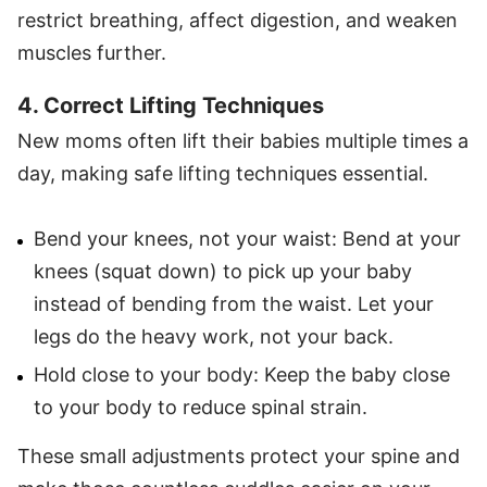
restrict breathing, affect digestion, and weaken
muscles further.
4. Correct Lifting Techniques
New moms often lift their babies multiple times a
day, making safe lifting techniques essential.
Bend your knees, not your waist: Bend at your
knees (squat down) to pick up your baby
instead of bending from the waist. Let your
legs do the heavy work, not your back.
Hold close to your body: Keep the baby close
to your body to reduce spinal strain.
These small adjustments protect your spine and