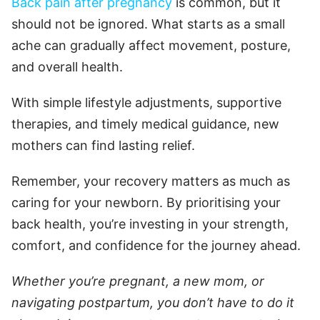
Back pain after pregnancy
is common, but it
should not be ignored. What starts as a small
ache can gradually affect movement, posture,
and overall health.
With simple lifestyle adjustments, supportive
therapies, and timely medical guidance, new
mothers can find lasting relief.
Remember, your recovery matters as much as
caring for your newborn. By prioritising your
back health, you’re investing in your strength,
comfort, and confidence for the journey ahead.
Whether you’re pregnant, a new mom, or
navigating postpartum, you don’t have to do it