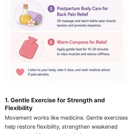
1. Gentle Exercise for Strength and
Flexibility
Movement works like medicine. Gentle exercises
help restore flexibility, strengthen weakened