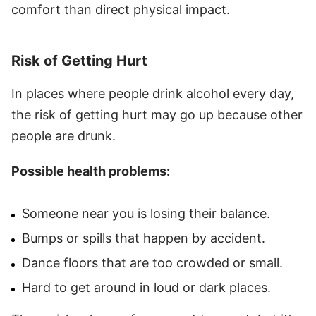
comfort than direct physical impact.
Risk of Getting Hurt
In places where people drink alcohol every day,
the risk of getting hurt may go up because other
people are drunk.
Possible health problems:
Someone near you is losing their balance.
Bumps or spills that happen by accident.
Dance floors that are too crowded or small.
Hard to get around in loud or dark places.