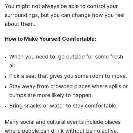
You might not always be able to control your
surroundings, but you can change how you feel
about them.
How to Make Yourself Comfortable:
When you need to, go outside for some fresh
air.
Pick a seat that gives you some room to move.
Stay away from crowded places where spills or
bumps are more likely to happen.
Bring snacks or water to stay comfortable.
Many social and cultural events include places
where people can drink without being active.