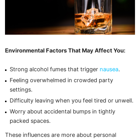
Environmental Factors That May Affect You:
Strong alcohol fumes that trigger
nausea
.
Feeling overwhelmed in crowded party
settings.
Difficulty leaving when you feel tired or unwell.
Worry about accidental bumps in tightly
packed spaces.
These influences are more about personal