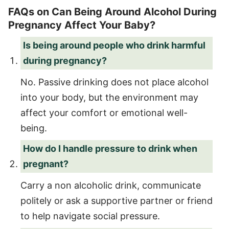
FAQs on Can Being Around Alcohol During
Pregnancy Affect Your Baby?
Is being around people who drink harmful
during pregnancy?
No. Passive drinking does not place alcohol
into your body, but the environment may
affect your comfort or emotional well-
being.
How do I handle pressure to drink when
pregnant?
Carry a non alcoholic drink, communicate
politely or ask a supportive partner or friend
to help navigate social pressure.