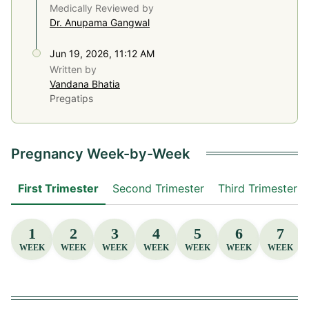
Medically Reviewed by
Dr. Anupama Gangwal
Jun 19, 2026, 11:12 AM
Written by
Vandana Bhatia
Pregatips
Pregnancy Week-by-Week
First Trimester
Second Trimester
Third Trimester
1
2
3
4
5
6
7
WEEK
WEEK
WEEK
WEEK
WEEK
WEEK
WEEK