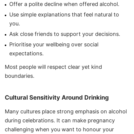
Offer a polite decline when offered alcohol.
Use simple explanations that feel natural to
you.
Ask close friends to support your decisions.
Prioritise your wellbeing over social
expectations.
Most people will respect clear yet kind
boundaries.
Cultural Sensitivity Around Drinking
Many cultures place strong emphasis on alcohol
during celebrations. It can make pregnancy
challenging when you want to honour your