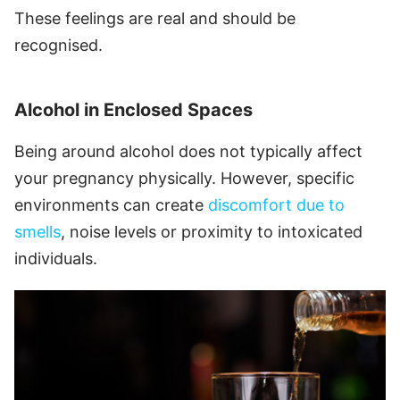
These feelings are real and should be
recognised.
Alcohol in Enclosed Spaces
Being around alcohol does not typically affect
your pregnancy physically. However, specific
environments can create
discomfort due to
smells
, noise levels or proximity to intoxicated
individuals.