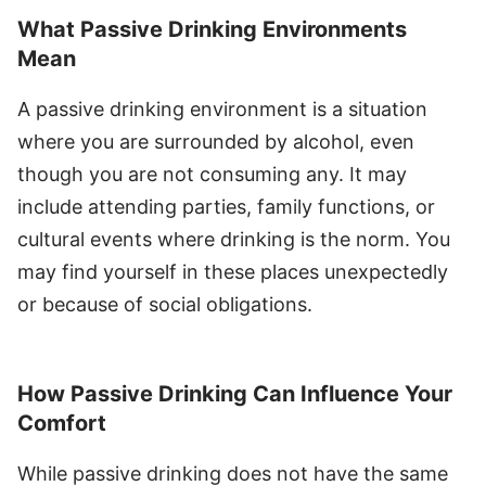
What Passive Drinking Environments
Mean
A passive drinking environment is a situation
where you are surrounded by alcohol, even
though you are not consuming any. It may
include attending parties, family functions, or
cultural events where drinking is the norm. You
may find yourself in these places unexpectedly
or because of social obligations.
How Passive Drinking Can Influence Your
Comfort
While passive drinking does not have the same