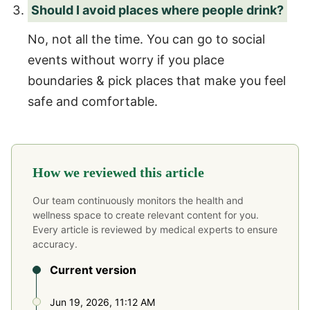
Should I avoid places where people drink?
No, not all the time. You can go to social
events without worry if you place
boundaries & pick places that make you feel
safe and comfortable.
How we reviewed this article
Our team continuously monitors the health and
wellness space to create relevant content for you.
Every article is reviewed by medical experts to ensure
accuracy.
Current version
Jun 19, 2026, 11:12 AM