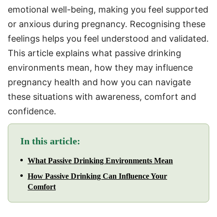
emotional well-being, making you feel supported
or anxious during pregnancy. Recognising these
feelings helps you feel understood and validated.
This article explains what passive drinking
environments mean, how they may influence
pregnancy health and how you can navigate
these situations with awareness, comfort and
confidence.
In this article:
What Passive Drinking Environments Mean
How Passive Drinking Can Influence Your
Comfort