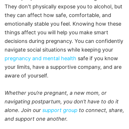
They don't physically expose you to alcohol, but
they can affect how safe, comfortable, and
emotionally stable you feel. Knowing how these
things affect you will help you make smart
decisions during pregnancy. You can confidently
navigate social situations while keeping your
pregnancy and mental health
safe if you know
your limits, have a supportive company, and are
aware of yourself.
Whether you’re pregnant, a new mom, or
navigating postpartum, you don’t have to do it
alone. Join our
support group
to connect, share,
and support one another.