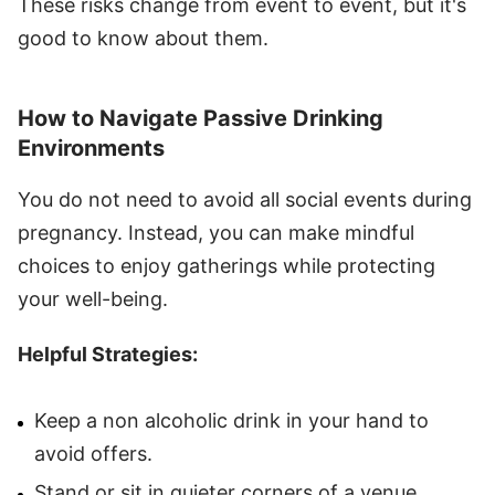
These risks change from event to event, but it's
good to know about them.
How to Navigate Passive Drinking
Environments
You do not need to avoid all social events during
pregnancy. Instead, you can make mindful
choices to enjoy gatherings while protecting
your well-being.
Helpful Strategies:
Keep a non alcoholic drink in your hand to
avoid offers.
Stand or sit in quieter corners of a venue.