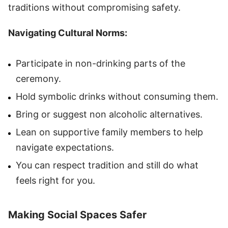
traditions without compromising safety.
Navigating Cultural Norms:
Participate in non-drinking parts of the
ceremony.
Hold symbolic drinks without consuming them.
Bring or suggest non alcoholic alternatives.
Lean on supportive family members to help
navigate expectations.
You can respect tradition and still do what
feels right for you.
Making Social Spaces Safer