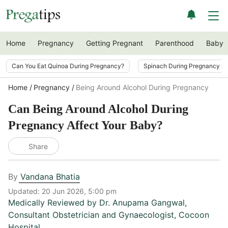
Home
Pregnancy
Getting Pregnant
Parenthood
Baby
Can You Eat Quinoa During Pregnancy?
Spinach During Pregnancy i
Home
Pregnancy
Being Around Alcohol During Pregnancy
Can Being Around Alcohol During
Pregnancy Affect Your Baby?
Share
By
Vandana Bhatia
Updated:
20 Jun 2026, 5:00 pm
Medically Reviewed by
Dr. Anupama Gangwal
,
Consultant Obstetrician and Gynaecologist, Cocoon
Hospital