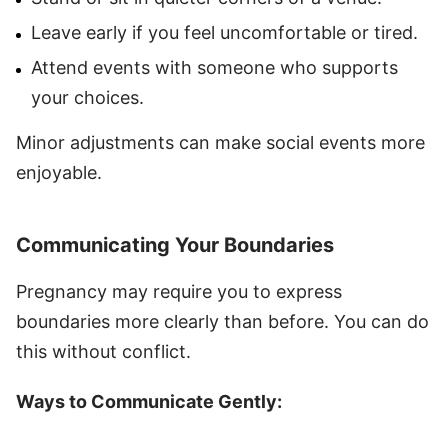
Leave early if you feel uncomfortable or tired.
Attend events with someone who supports
your choices.
Minor adjustments can make social events more
enjoyable.
Communicating Your Boundaries
Pregnancy may require you to express
boundaries more clearly than before. You can do
this without conflict.
Ways to Communicate Gently: