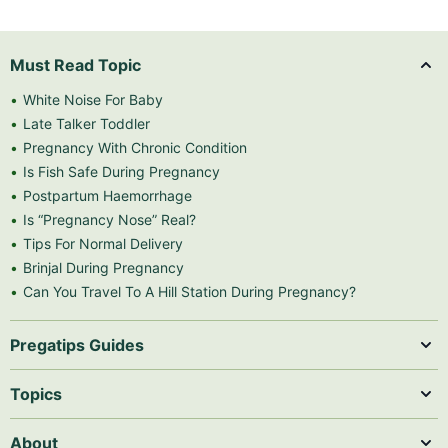
Must Read Topic
White Noise For Baby
Late Talker Toddler
Pregnancy With Chronic Condition
Is Fish Safe During Pregnancy
Postpartum Haemorrhage
Is “Pregnancy Nose” Real?
Tips For Normal Delivery
Brinjal During Pregnancy
Can You Travel To A Hill Station During Pregnancy?
Pregatips Guides
Topics
About