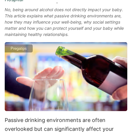
No, being around alcohol does not directly impact your baby.
This article explains what passive drinking environments are,
how they may influence your well-being, why social settings
matter and how you can protect yourself and your baby while
maintaining healthy relationships.
Pregatips
Passive drinking environments are often
overlooked but can significantly affect your