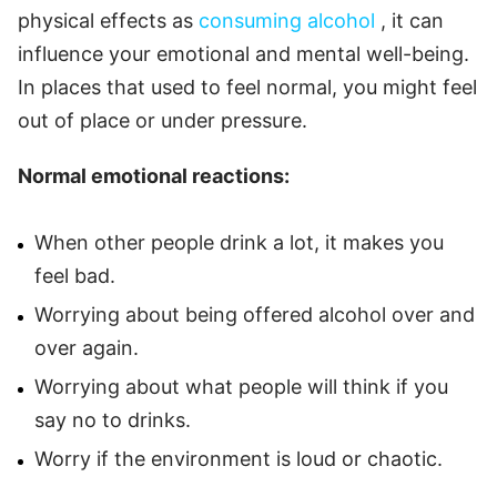
physical effects as
consuming
alcohol
, it can
influence your emotional and mental well-being.
In places that used to feel normal, you might feel
out of place or under pressure.
Normal emotional reactions:
When other people drink a lot, it makes you
feel bad.
Worrying about being offered alcohol over and
over again.
Worrying about what people will think if you
say no to drinks.
Worry if the environment is loud or chaotic.