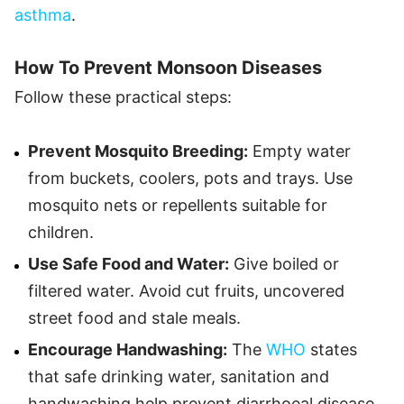
asthma
.
How To Prevent Monsoon Diseases
Follow these practical steps:
Prevent Mosquito Breeding:
Empty water
from buckets, coolers, pots and trays. Use
mosquito nets or repellents suitable for
children.
Use Safe Food and Water:
Give boiled or
filtered water. Avoid cut fruits, uncovered
street food and stale meals.
Encourage Handwashing:
The
WHO
states
that safe drinking water, sanitation and
handwashing help prevent diarrhoeal disease.