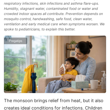
respiratory infections, skin infections and asthma flare-ups.
Humidity, stagnant water, contaminated food or water and
crowded indoor spaces all contribute. Prevention depends on
mosquito control, handwashing, safe food, clean water,
ventilation and early medical care when symptoms worsen. We
spoke to pediatricians, to explain this better.
Pregatips
The monsoon brings relief from heat, but it also
creates ideal conditions for infections. Children