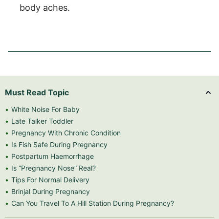
body aches.
Must Read Topic
White Noise For Baby
Late Talker Toddler
Pregnancy With Chronic Condition
Is Fish Safe During Pregnancy
Postpartum Haemorrhage
Is “Pregnancy Nose” Real?
Tips For Normal Delivery
Brinjal During Pregnancy
Can You Travel To A Hill Station During Pregnancy?