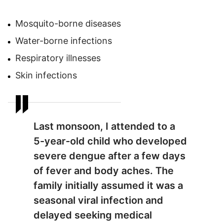
Mosquito-borne diseases
Water-borne infections
Respiratory illnesses
Skin infections
Last monsoon, I attended to a
5-year-old child who developed
severe dengue after a few days
of fever and body aches. The
family initially assumed it was a
seasonal viral infection and
delayed seeking medical