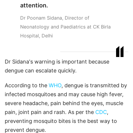
attention.
Dr Poonam Sidana, Director of
Neonatology and Paediatrics at CK Birla
Hospital, Delhi
Dr Sidana's warning is important because
dengue can escalate quickly.
According to the
WHO
, dengue is transmitted by
infected mosquitoes and may cause high fever,
severe headache, pain behind the eyes, muscle
pain, joint pain and rash. As per the
CDC
,
preventing mosquito bites is the best way to
prevent dengue.