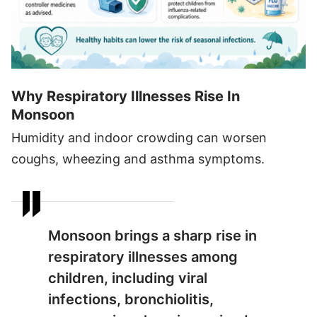
Why Respiratory Illnesses Rise In
Monsoon
Humidity and indoor crowding can worsen
coughs, wheezing and asthma symptoms.
Monsoon brings a sharp rise in
respiratory illnesses among
children, including viral
infections, bronchiolitis,