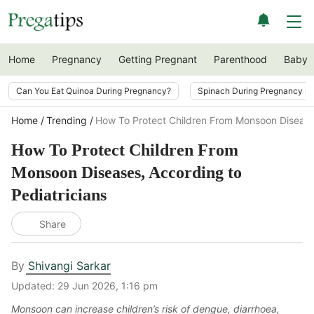
Home
Pregnancy
Getting Pregnant
Parenthood
Baby
Can You Eat Quinoa During Pregnancy?
Spinach During Pregnancy i
Home
Trending
How To Protect Children From Monsoon Diseases
How To Protect Children From
Monsoon Diseases, According to
Pediatricians
Share
By
Shivangi Sarkar
Updated:
29 Jun 2026, 1:16 pm
Monsoon can increase children’s risk of dengue, diarrhoea,