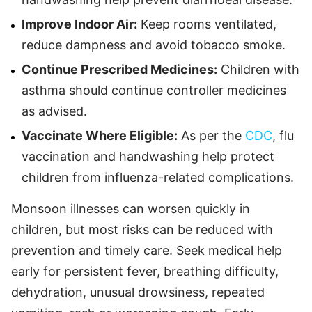
Improve Indoor Air:
Keep rooms ventilated,
reduce dampness and avoid tobacco smoke.
Continue Prescribed Medicines:
Children with
asthma should continue controller medicines
as advised.
Vaccinate Where Eligible:
As per the
CDC
, flu
vaccination and handwashing help protect
children from influenza-related complications.
Monsoon illnesses can worsen quickly in
children, but most risks can be reduced with
prevention and timely care. Seek medical help
early for persistent fever, breathing difficulty,
dehydration, unusual drowsiness, repeated