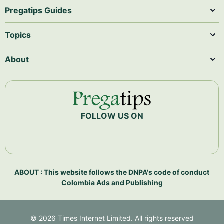
Pregatips Guides
Topics
About
FOLLOW US ON
ABOUT : This website follows the DNPA's code of conduct
Colombia Ads and Publishing
©
2026
Times Internet Limited. All rights reserved