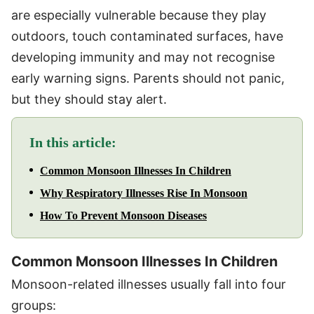
are especially vulnerable because they play
outdoors, touch contaminated surfaces, have
developing immunity and may not recognise
early warning signs. Parents should not panic,
but they should stay alert.
In this article:
Common Monsoon Illnesses In Children
Why Respiratory Illnesses Rise In Monsoon
How To Prevent Monsoon Diseases
Common Monsoon Illnesses In Children
Monsoon-related illnesses usually fall into four
groups: