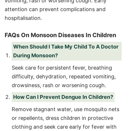
vomiting, rash or worsening cough. Early
attention can prevent complications and
hospitalisation.
FAQs On Monsoon Diseases In Children
When Should I Take My Child To A Doctor
During Monsoon?
Seek care for persistent fever, breathing
difficulty, dehydration, repeated vomiting,
drowsiness, rash or worsening cough.
How Can I Prevent Dengue In Children?
Remove stagnant water, use mosquito nets
or repellents, dress children in protective
clothing and seek care early for fever with