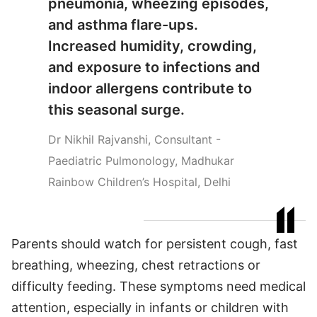
pneumonia, wheezing episodes,
and asthma flare-ups.
Increased humidity, crowding,
and exposure to infections and
indoor allergens contribute to
this seasonal surge.
Dr Nikhil Rajvanshi, Consultant -
Paediatric Pulmonology, Madhukar
Rainbow Children’s Hospital, Delhi
Parents should watch for persistent cough, fast
breathing, wheezing, chest retractions or
difficulty feeding. These symptoms need medical
attention, especially in infants or children with