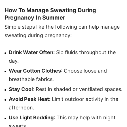
How To Manage Sweating During
Pregnancy In Summer
Simple steps like the following can help manage
sweating during pregnancy:
Drink Water Often
: Sip fluids throughout the
day.
Wear Cotton Clothes
: Choose loose and
breathable fabrics.
Stay Cool
: Rest in shaded or ventilated spaces.
Avoid Peak Heat:
Limit outdoor activity in the
afternoon.
Use Light Bedding
: This may help with night
sweats.