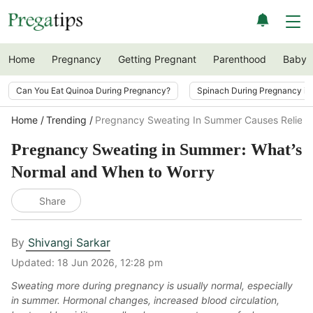
Home
Pregnancy
Getting Pregnant
Parenthood
Baby
Can You Eat Quinoa During Pregnancy?
Spinach During Pregnancy i
Home
Trending
Pregnancy Sweating In Summer Causes Relief
Pregnancy Sweating in Summer: What’s
Normal and When to Worry
Share
By
Shivangi Sarkar
Updated:
18 Jun 2026, 12:28 pm
Sweating more during pregnancy is usually normal, especially
in summer. Hormonal changes, increased blood circulation,