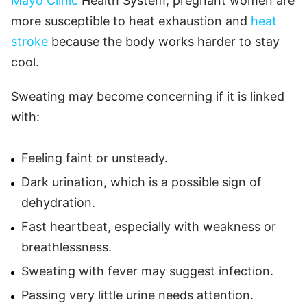
Mayo Clinic
Health System, pregnant women are
more susceptible to heat exhaustion and
heat
stroke
because the body works harder to stay
cool.
Sweating may become concerning if it is linked
with:
Feeling faint or unsteady.
Dark urination, which is a possible sign of
dehydration.
Fast heartbeat, especially with weakness or
breathlessness.
Sweating with fever may suggest infection.
Passing very little urine needs attention.