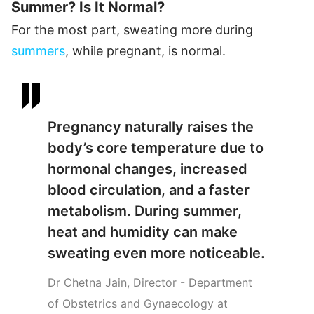
Summer? Is It Normal?
For the most part, sweating more during
summers
, while pregnant, is normal.
Pregnancy naturally raises the
body’s core temperature due to
hormonal changes, increased
blood circulation, and a faster
metabolism. During summer,
heat and humidity can make
sweating even more noticeable.
Dr Chetna Jain, Director - Department
of Obstetrics and Gynaecology at