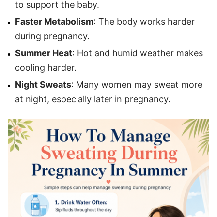
to support the baby.
Faster Metabolism
: The body works harder
during pregnancy.
Summer Heat
: Hot and humid weather makes
cooling harder.
Night Sweats
: Many women may sweat more
at night, especially later in pregnancy.