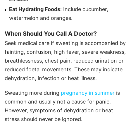
Eat Hydrating Foods
: Include cucumber,
watermelon and oranges.
When Should You Call A Doctor?
Seek medical care if sweating is accompanied by
fainting, confusion, high fever, severe weakness,
breathlessness, chest pain, reduced urination or
reduced foetal movements. These may indicate
dehydration, infection or heat illness.
Sweating more during
pregnancy in summer
is
common and usually not a cause for panic.
However, symptoms of dehydration or heat
stress should never be ignored.