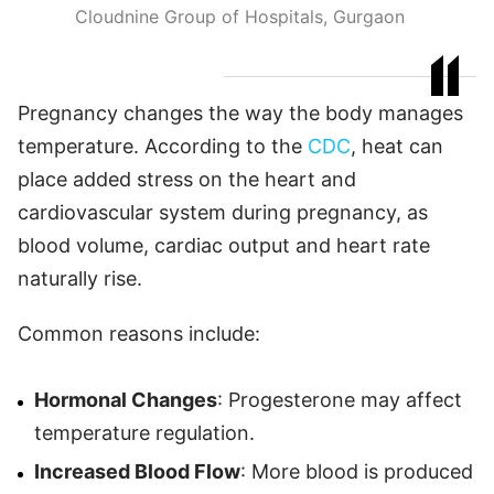
Cloudnine Group of Hospitals, Gurgaon
Pregnancy changes the way the body manages
temperature. According to the
CDC
, heat can
place added stress on the heart and
cardiovascular system during pregnancy, as
blood volume, cardiac output and heart rate
naturally rise.
Common reasons include:
Hormonal Changes
: Progesterone may affect
temperature regulation.
Increased Blood Flow
: More blood is produced