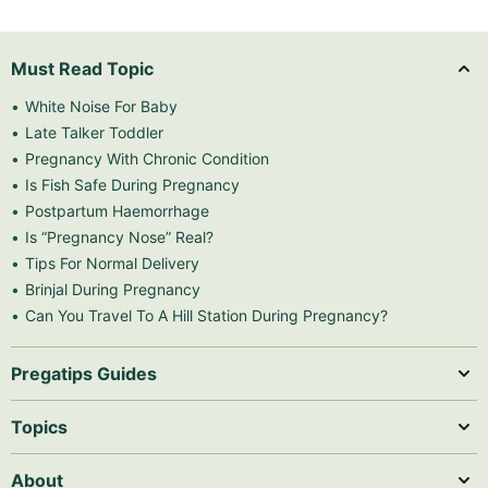
Must Read Topic
White Noise For Baby
Late Talker Toddler
Pregnancy With Chronic Condition
Is Fish Safe During Pregnancy
Postpartum Haemorrhage
Is “Pregnancy Nose” Real?
Tips For Normal Delivery
Brinjal During Pregnancy
Can You Travel To A Hill Station During Pregnancy?
Pregatips Guides
Topics
About