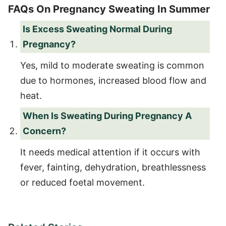
FAQs On Pregnancy Sweating In Summer
Is Excess Sweating Normal During
Pregnancy?
Yes, mild to moderate sweating is common
due to hormones, increased blood flow and
heat.
When Is Sweating During Pregnancy A
Concern?
It needs medical attention if it occurs with
fever, fainting, dehydration, breathlessness
or reduced foetal movement.