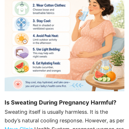
Is Sweating During Pregnancy Harmful?
Sweating itself is usually harmless. It is the
body’s natural cooling response. However, as per