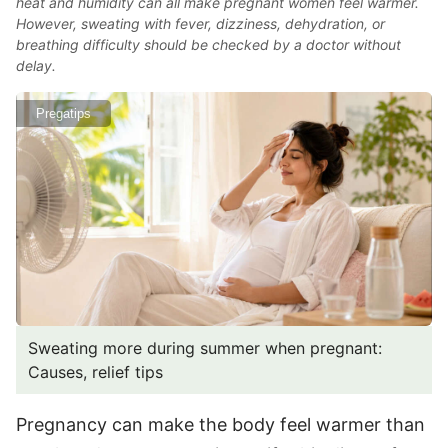
heat and humidity can all make pregnant women feel warmer.
However, sweating with fever, dizziness, dehydration, or
breathing difficulty should be checked by a doctor without
delay.
Pregatips
Sweating more during summer when pregnant:
Causes, relief tips
Pregnancy can make the body feel warmer than