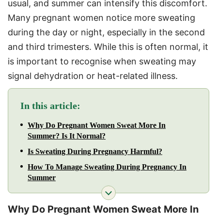
usual, and summer can intensify this discomfort.
Many pregnant women notice more sweating
during the day or night, especially in the second
and third trimesters. While this is often normal, it
is important to recognise when sweating may
signal dehydration or heat-related illness.
In this article:
Why Do Pregnant Women Sweat More In
Summer? Is It Normal?
Is Sweating During Pregnancy Harmful?
How To Manage Sweating During Pregnancy In
Summer
Why Do Pregnant Women Sweat More In