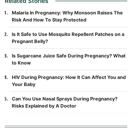
Related Stories
Malaria In Pregnancy: Why Monsoon Raises The
Risk And How To Stay Protected
Is It Safe to Use Mosquito Repellent Patches on a
Pregnant Belly?
Is Sugarcane Juice Safe During Pregnancy? What
to Know
HIV During Pregnancy: How It Can Affect You and
Your Baby
Can You Use Nasal Sprays During Pregnancy?
Risks Explained by A Doctor