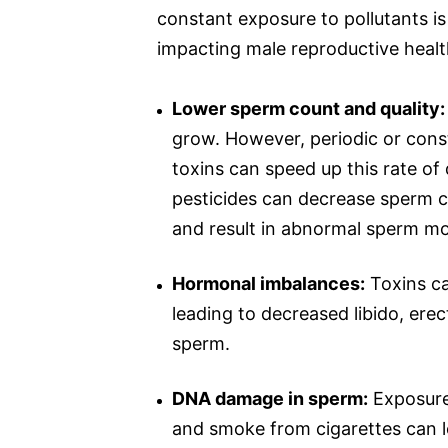
constant exposure to pollutants is
impacting male reproductive healt
Lower sperm count and quality:
grow. However, periodic or cons
toxins can speed up this rate of 
pesticides can decrease sperm c
and result in abnormal sperm m
Hormonal imbalances:
Toxins ca
leading to decreased libido, ere
sperm.
DNA damage in sperm:
Exposure 
and smoke from cigarettes can le