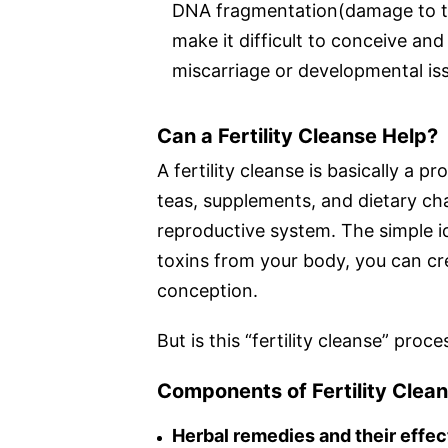
DNA fragmentation(damage to the
make it difficult to conceive and
miscarriage or developmental is
Can a Fertility Cleanse Help?
A fertility cleanse is basically a 
teas, supplements, and dietary ch
reproductive system. The simple i
toxins from your body, you can cr
conception.
But is this “fertility cleanse” pro
Components of Fertility Clea
Herbal remedies and their effec