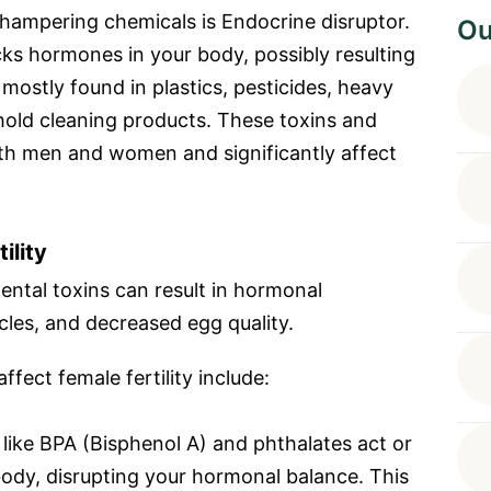
hampering chemicals is Endocrine disruptor.
Ou
ocks hormones in your body, possibly resulting
e mostly found in plastics, pesticides, heavy
hold cleaning products. These toxins and
oth men and women and significantly affect
ility
ntal toxins can result in hormonal
cles, and decreased egg quality.
fect female fertility include:
like BPA (Bisphenol A) and phthalates act or
body, disrupting your hormonal balance. This