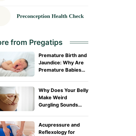
Preconception Health Check
re from Pregatips
Premature Birth and
Jaundice: Why Are
Premature Babies
More Likely to
Develop It?
Why Does Your Belly
Make Weird
Gurgling Sounds
During Pregnancy?
Acupressure and
Reflexology for