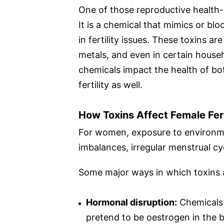
One of those reproductive health-
It is a chemical that mimics or bl
in fertility issues. These toxins ar
metals, and even in certain house
chemicals impact the health of b
fertility as well.
How Toxins Affect Female Fert
For women, exposure to environme
imbalances, irregular menstrual cy
Some major ways in which toxins af
Hormonal disruption:
Chemicals 
pretend to be oestrogen in the 