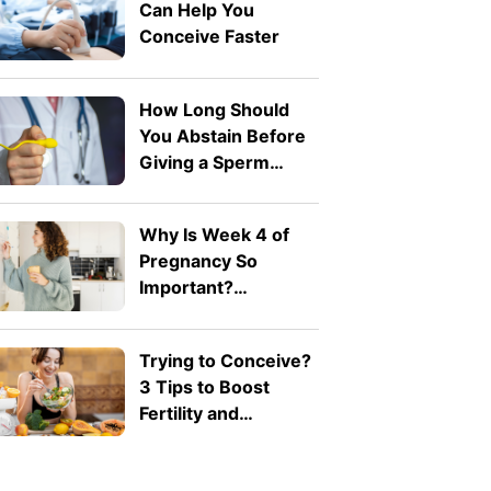
Can Help You
Conceive Faster
How Long Should
You Abstain Before
Giving a Sperm
Sample for IVF?
Why Is Week 4 of
Pregnancy So
Important?
Understanding
Implantation
Trying to Conceive?
3 Tips to Boost
Fertility and
Pregnancy Health
Naturally