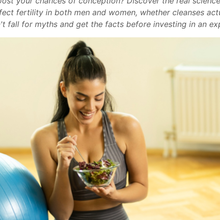
boost your chances of conception? Discover the real science
ect fertility in both men and women, whether cleanses actu
't fall for myths and get the facts before investing in an e