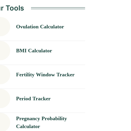
r Tools
Ovulation Calculator
BMI Calculator
Fertility Window Tracker
Period Tracker
Pregnancy Probability
Calculator