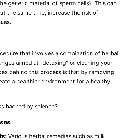
 genetic material of sperm cells). This can
 at the same time, increase the risk of
sues.
procedure that involves a combination of herbal
anges aimed at “detoxing” or cleaning your
dea behind this process is that by removing
eate a healthier environment for a healthy
cess backed by science?
nses
ts:
Various herbal remedies such as milk