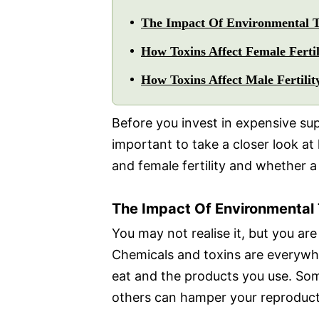
The Impact Of Environmental To
How Toxins Affect Female Fertil
How Toxins Affect Male Fertilit
Before you invest in expensive supp
important to take a closer look a
and female fertility and whether a 
The Impact Of Environmental T
You may not realise it, but you ar
Chemicals and toxins are everywhe
eat and the products you use. So
others can hamper your reproduct