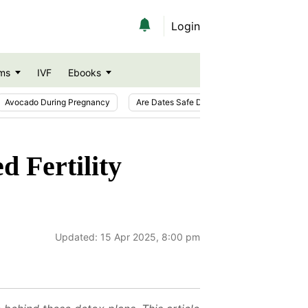
Login
ms
IVF
Ebooks
Avocado During Pregnancy
Are Dates Safe During Pregnancy?
Ic
d Fertility
Updated:
15 Apr 2025, 8:00 pm