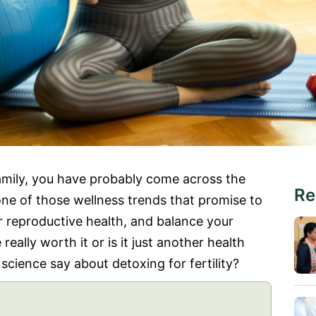
family, you have probably come across the
Re
s one of those wellness trends that promise to
r reproductive health, and balance your
 really worth it or is it just another health
cience say about detoxing for fertility?