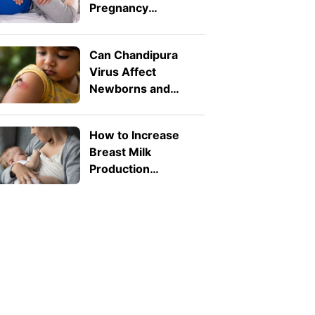
Pregnancy
Symptoms: Safe
Pressure Points for
Can Chandipura
Nausea and Back
Virus Affect
Pain
Newborns and
Toddlers? What
Parents Need to
How to Increase
Know
Breast Milk
Production
Naturally: 8 Safe
Tips