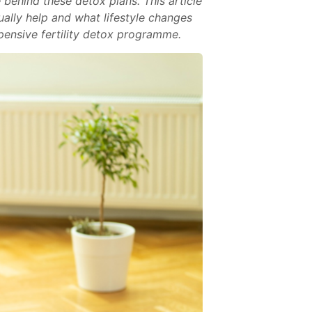
 behind these detox plans. This article
ally help and what lifestyle changes
xpensive fertility detox programme.