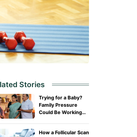
lated Stories
Trying for a Baby?
Family Pressure
Could Be Working
Against You
How a Follicular Scan