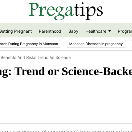
Getting Pregnant
Parenthood
Baby
Healthcare
Progra
nach During Pregnancy in Monsoon
Monsoon Diseases in pregnancy
g Benefits And Risks Trend Vs Science
ng: Trend or Science-Backe