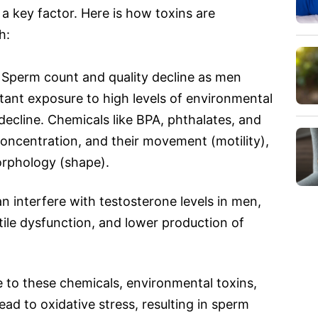
 a key factor. Here is how toxins are
h:
Sperm count and quality decline as men
tant exposure to high levels of environmental
decline. Chemicals like BPA, phthalates, and
oncentration, and their movement (motility),
orphology (shape).
n interfere with testosterone levels in men,
ctile dysfunction, and lower production of
to these chemicals, environmental toxins,
ad to oxidative stress, resulting in sperm