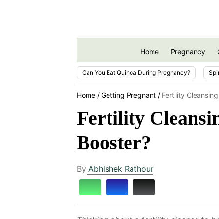
Home
Pregnancy
Can You Eat Quinoa During Pregnancy?
Spi
Home
Getting Pregnant
Fertility Cleansin
Fertility Cleansi
Booster?
By
Abhishek Rathour