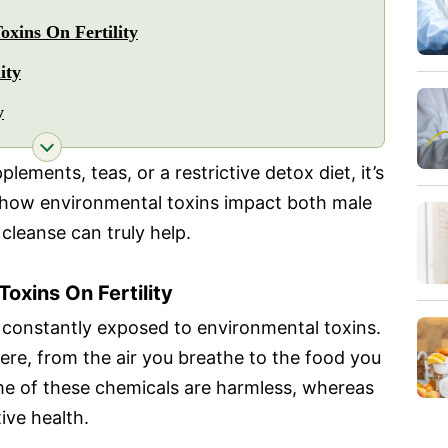
xins On Fertility
ity
y
lements, teas, or a restrictive detox diet, it’s
t how environmental toxins impact both male
cleanse can truly help.
oxins On Fertility
e constantly exposed to environmental toxins.
re, from the air you breathe to the food you
me of these chemicals are harmless, whereas
ive health.