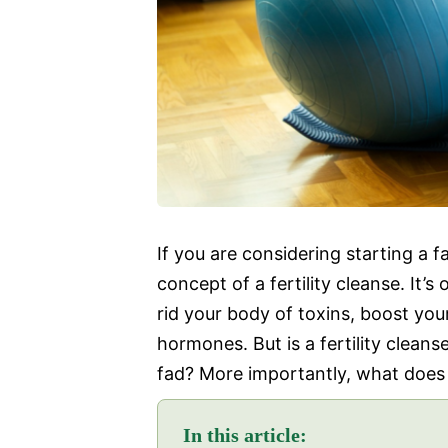
If you are considering starting a 
concept of a fertility cleanse. It’
rid your body of toxins, boost you
hormones. But is a fertility cleanse
fad? More importantly, what does s
In this article: