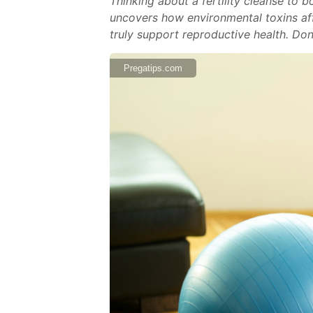
Thinking about a fertility cleanse to 
uncovers how environmental toxins aff
truly support reproductive health. Don
Pregatips.com