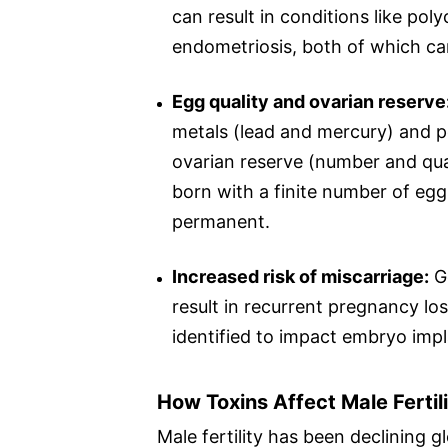
can result in conditions like po
endometriosis, both of which can 
Egg quality and ovarian reserve
metals (lead and mercury) and pe
ovarian reserve (number and qua
born with a finite number of egg
permanent.
Increased risk of miscarriage:
Ge
result in recurrent pregnancy lo
identified to impact embryo imp
How Toxins Affect Male Fertil
Male fertility has been declining g