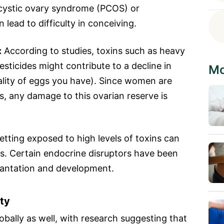
lycystic ovary syndrome (PCOS) or
lead to difficulty in conceiving.
:
According to studies, toxins such as heavy
sticides might contribute to a decline in
Mo
lity of eggs you have). Since women are
s, any damage to this ovarian reserve is
tting exposed to high levels of toxins can
ss. Certain endocrine disruptors have been
lantation and development.
ity
lobally as well, with research suggesting that