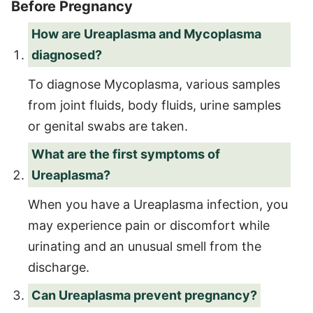
Before Pregnancy
How are Ureaplasma and Mycoplasma
diagnosed?
To diagnose Mycoplasma, various samples
from joint fluids, body fluids, urine samples
or genital swabs are taken.
What are the first symptoms of
Ureaplasma?
When you have a Ureaplasma infection, you
may experience pain or discomfort while
urinating and an unusual smell from the
discharge.
Can Ureaplasma prevent pregnancy?