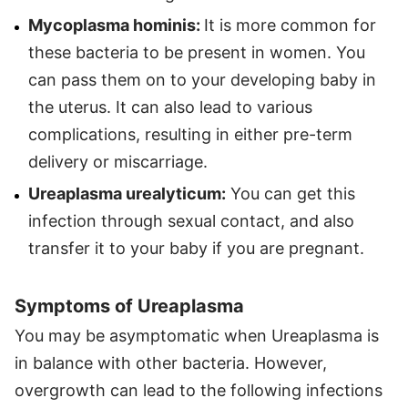
Mycoplasma hominis:
It is more common for
these bacteria to be present in women. You
can pass them on to your developing baby in
the uterus. It can also lead to various
complications, resulting in either pre-term
delivery or miscarriage.
Ureaplasma urealyticum:
You can get this
infection through sexual contact, and also
transfer it to your baby if you are pregnant.
Symptoms of Ureaplasma
You may be asymptomatic when Ureaplasma is
in balance with other bacteria. However,
overgrowth can lead to the following infections