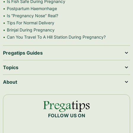
Is Fish Safe During Pregnancy
Postpartum Haemorrhage
Is “Pregnancy Nose” Real?
Tips For Normal Delivery
Brinjal During Pregnancy
Can You Travel To A Hill Station During Pregnancy?
Pregatips Guides
Topics
About
FOLLOW US ON