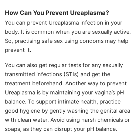
How Can You Prevent Ureaplasma?
You can prevent Ureaplasma infection in your
body. It is common when you are sexually active.
So, practising safe sex using condoms may help
prevent it.
You can also get regular tests for any sexually
transmitted infections (STIs) and get the
treatment beforehand. Another way to prevent
Ureaplasma is by maintaining your vagina’s pH
balance. To support intimate health, practice
good hygiene by gently washing the genital area
with clean water. Avoid using harsh chemicals or
soaps, as they can disrupt your pH balance.