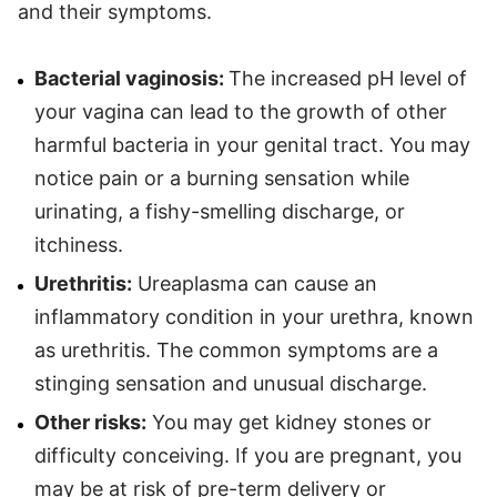
and their symptoms.
Bacterial vaginosis:
The increased pH level of
your vagina can lead to the growth of other
harmful bacteria in your genital tract. You may
notice pain or a burning sensation while
urinating, a fishy-smelling discharge, or
itchiness.
Urethritis:
Ureaplasma can cause an
inflammatory condition in your urethra, known
as urethritis. The common symptoms are a
stinging sensation and unusual discharge.
Other risks:
You may get kidney stones or
difficulty conceiving. If you are pregnant, you
may be at risk of pre-term delivery or