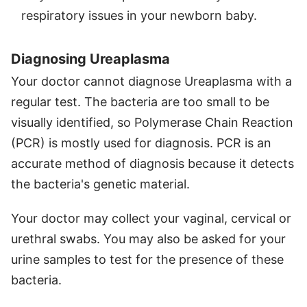
respiratory issues in your newborn baby.
Diagnosing Ureaplasma
Your doctor cannot diagnose Ureaplasma with a
regular test. The bacteria are too small to be
visually identified, so Polymerase Chain Reaction
(PCR) is mostly used for diagnosis. PCR is an
accurate method of diagnosis because it detects
the bacteria's genetic material.
Your doctor may collect your vaginal, cervical or
urethral swabs. You may also be asked for your
urine samples to test for the presence of these
bacteria.