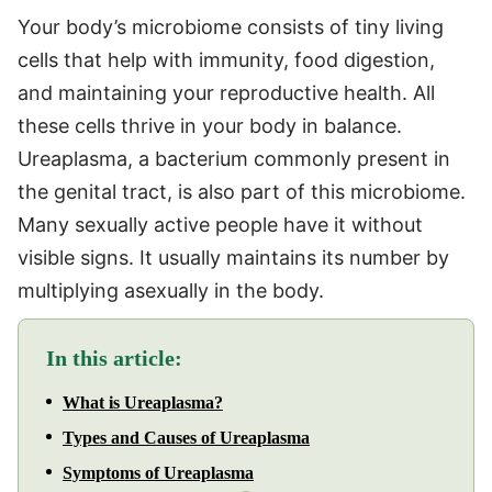
Your body’s microbiome consists of tiny living
cells that help with immunity, food digestion,
and maintaining your reproductive health. All
these cells thrive in your body in balance.
Ureaplasma, a bacterium commonly present in
the genital tract, is also part of this microbiome.
Many sexually active people have it without
visible signs. It usually maintains its number by
multiplying asexually in the body.
In this article:
What is Ureaplasma?
Types and Causes of Ureaplasma
Symptoms of Ureaplasma