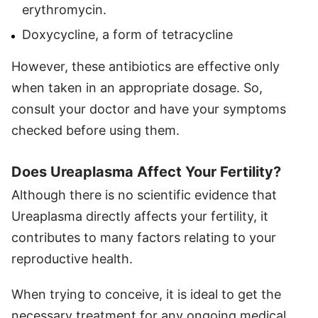
erythromycin.
Doxycycline, a form of tetracycline
However, these antibiotics are effective only
when taken in an appropriate dosage. So,
consult your doctor and have your symptoms
checked before using them.
Does Ureaplasma Affect Your Fertility?
Although there is no scientific evidence that
Ureaplasma directly affects your fertility, it
contributes to many factors relating to your
reproductive health.
When trying to conceive, it is ideal to get the
necessary treatment for any ongoing medical