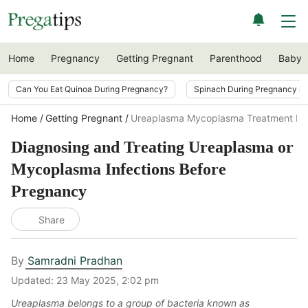
Home
Pregnancy
Getting Pregnant
Parenthood
Baby
Can You Eat Quinoa During Pregnancy?
Spinach During Pregnancy i
Home
Getting Pregnant
Ureaplasma Mycoplasma Treatment Be
Diagnosing and Treating Ureaplasma or
Mycoplasma Infections Before
Pregnancy
Share
By
Samradni Pradhan
Updated:
23 May 2025, 2:02 pm
Ureaplasma belongs to a group of bacteria known as