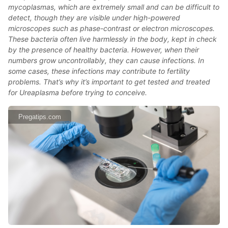
mycoplasmas, which are extremely small and can be difficult to
detect, though they are visible under high-powered
microscopes such as phase-contrast or electron microscopes.
These bacteria often live harmlessly in the body, kept in check
by the presence of healthy bacteria. However, when their
numbers grow uncontrollably, they can cause infections. In
some cases, these infections may contribute to fertility
problems. That’s why it’s important to get tested and treated
for Ureaplasma before trying to conceive.
Pregatips.com