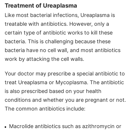
Treatment of Ureaplasma
Like most bacterial infections, Ureaplasma is
treatable with antibiotics. However, only a
certain type of antibiotic works to kill these
bacteria. This is challenging because these
bacteria have no cell wall, and most antibiotics
work by attacking the cell walls.
Your doctor may prescribe a special antibiotic to
treat Ureaplasma or Mycoplasma. The antibiotic
is also prescribed based on your health
conditions and whether you are pregnant or not.
The common antibiotics include:
Macrolide antibiotics such as azithromycin or