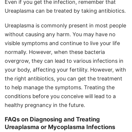
Even if you get the infection, remember that
Ureaplasma can be treated by taking antibiotics.
Ureaplasma is commonly present in most people
without causing any harm. You may have no
visible symptoms and continue to live your life
normally. However, when these bacteria
overgrow, they can lead to various infections in
your body, affecting your fertility. However, with
the right antibiotics, you can get the treatment
to help manage the symptoms. Treating the
conditions before you conceive will lead to a
healthy pregnancy in the future.
FAQs on Diagnosing and Treating
Ureaplasma or Mycoplasma Infections