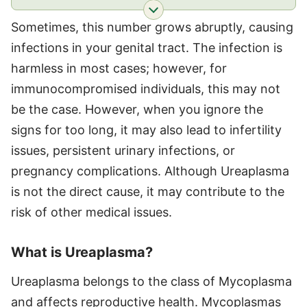
Sometimes, this number grows abruptly, causing
infections in your genital tract. The infection is
harmless in most cases; however, for
immunocompromised individuals, this may not
be the case. However, when you ignore the
signs for too long, it may also lead to infertility
issues, persistent urinary infections, or
pregnancy complications. Although Ureaplasma
is not the direct cause, it may contribute to the
risk of other medical issues.
What is Ureaplasma?
Ureaplasma belongs to the class of Mycoplasma
and affects reproductive health. Mycoplasmas