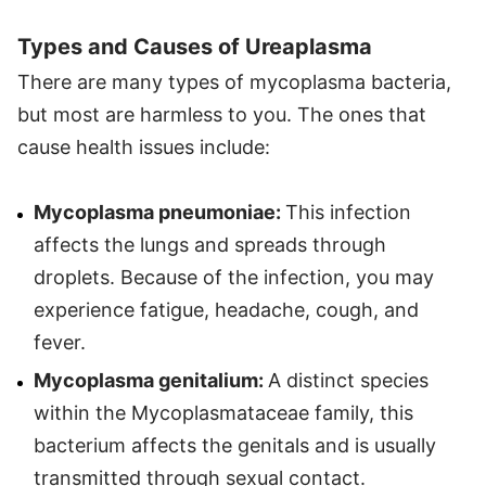
Types and Causes of Ureaplasma
There are many types of mycoplasma bacteria,
but most are harmless to you. The ones that
cause health issues include:
Mycoplasma pneumoniae:
This infection
affects the lungs and spreads through
droplets. Because of the infection, you may
experience fatigue, headache, cough, and
fever.
Mycoplasma genitalium:
A distinct species
within the Mycoplasmataceae family, this
bacterium affects the genitals and is usually
transmitted through sexual contact.