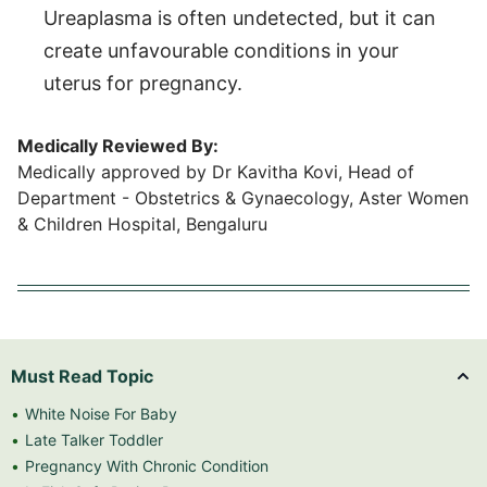
Ureaplasma is often undetected, but it can
create unfavourable conditions in your
uterus for pregnancy.
Medically Reviewed By:
Medically approved by Dr Kavitha Kovi, Head of
Department - Obstetrics & Gynaecology, Aster Women
& Children Hospital, Bengaluru
Must Read Topic
White Noise For Baby
Late Talker Toddler
Pregnancy With Chronic Condition