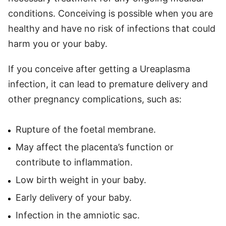
conditions. Conceiving is possible when you are
healthy and have no risk of infections that could
harm you or your baby.
If you conceive after getting a Ureaplasma
infection, it can lead to premature delivery and
other pregnancy complications, such as:
Rupture of the foetal membrane.
May affect the placenta’s function or
contribute to inflammation.
Low birth weight in your baby.
Early delivery of your baby.
Infection in the amniotic sac.