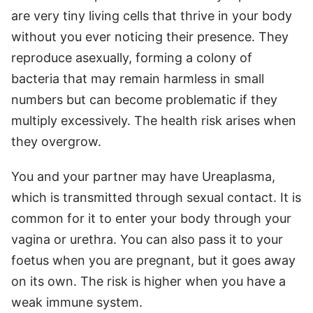
are very tiny living cells that thrive in your body
without you ever noticing their presence. They
reproduce asexually, forming a colony of
bacteria that may remain harmless in small
numbers but can become problematic if they
multiply excessively. The health risk arises when
they overgrow.
You and your partner may have Ureaplasma,
which is transmitted through sexual contact. It is
common for it to enter your body through your
vagina or urethra. You can also pass it to your
foetus when you are pregnant, but it goes away
on its own. The risk is higher when you have a
weak immune system.