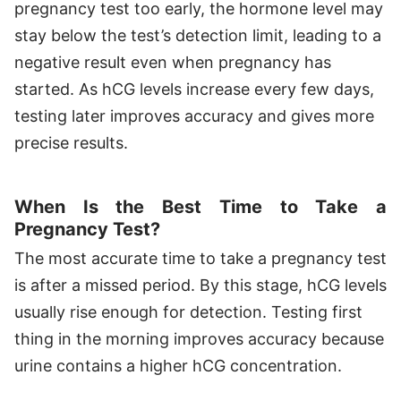
pregnancy test too early, the hormone level may
stay below the test’s detection limit, leading to a
negative result even when pregnancy has
started. As hCG levels increase every few days,
testing later improves accuracy and gives more
precise results.
When Is the Best Time to Take a
Pregnancy Test?
The most accurate time to take a pregnancy test
is after a missed period. By this stage, hCG levels
usually rise enough for detection. Testing first
thing in the morning improves accuracy because
urine contains a higher hCG concentration.