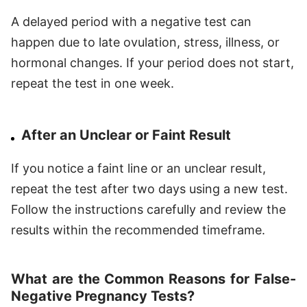
A delayed period with a negative test can
happen due to late ovulation, stress, illness, or
hormonal changes. If your period does not start,
repeat the test in one week.
After an Unclear or Faint Result
If you notice a faint line or an unclear result,
repeat the test after two days using a new test.
Follow the instructions carefully and review the
results within the recommended timeframe.
What are the Common Reasons for False-
Negative Pregnancy Tests?