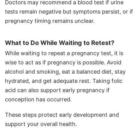
Doctors may recommend a blood test if urine
tests remain negative but symptoms persist, or if
pregnancy timing remains unclear.
What to Do While Waiting to Retest?
While waiting to repeat a pregnancy test, it is
wise to act as if pregnancy is possible. Avoid
alcohol and smoking, eat a balanced diet, stay
hydrated, and get adequate rest. Taking folic
acid can also support early pregnancy if
conception has occurred.
These steps protect early development and
support your overall health.