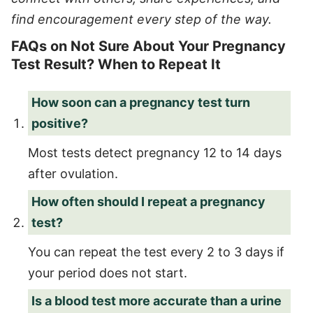
find encouragement every step of the way.
FAQs on Not Sure About Your Pregnancy
Test Result? When to Repeat It
How soon can a pregnancy test turn
positive?
Most tests detect pregnancy 12 to 14 days
after ovulation.
How often should I repeat a pregnancy
test?
You can repeat the test every 2 to 3 days if
your period does not start.
Is a blood test more accurate than a urine