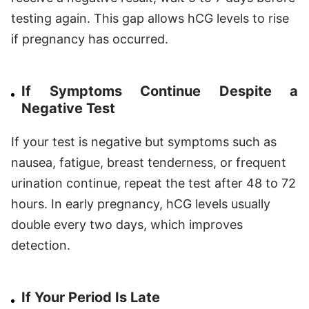
testing again. This gap allows hCG levels to rise
if pregnancy has occurred.
If Symptoms Continue Despite a
Negative Test
If your test is negative but symptoms such as
nausea, fatigue, breast tenderness, or frequent
urination continue, repeat the test after 48 to 72
hours. In early pregnancy, hCG levels usually
double every two days, which improves
detection.
If Your Period Is Late