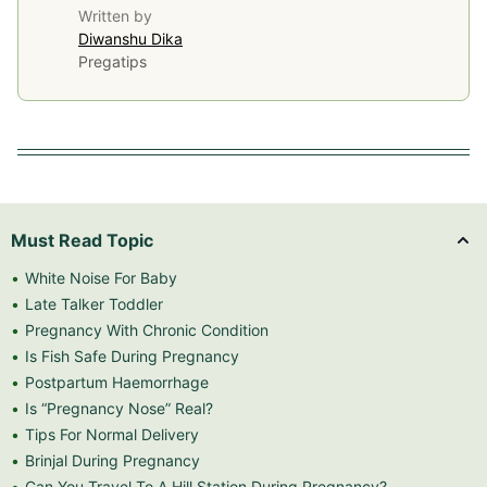
Written by
Diwanshu Dika
Pregatips
Must Read Topic
White Noise For Baby
Late Talker Toddler
Pregnancy With Chronic Condition
Is Fish Safe During Pregnancy
Postpartum Haemorrhage
Is “Pregnancy Nose” Real?
Tips For Normal Delivery
Brinjal During Pregnancy
Can You Travel To A Hill Station During Pregnancy?