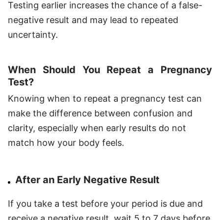
Testing earlier increases the chance of a false-
negative result and may lead to repeated
uncertainty.
When Should You Repeat a Pregnancy
Test?
Knowing when to repeat a pregnancy test can
make the difference between confusion and
clarity, especially when early results do not
match how your body feels.
After an Early Negative Result
If you take a test before your period is due and
receive a negative result, wait 5 to 7 days before