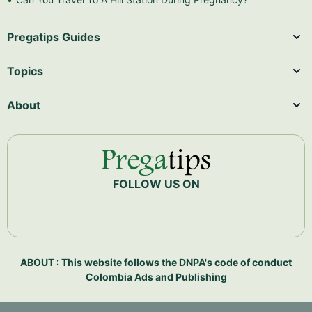
Pregatips Guides
Topics
About
FOLLOW US ON
ABOUT : This website follows the DNPA's code of conduct
Colombia Ads and Publishing