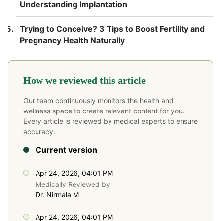
Understanding Implantation
Trying to Conceive? 3 Tips to Boost Fertility and
Pregnancy Health Naturally
How we reviewed this article
Our team continuously monitors the health and
wellness space to create relevant content for you.
Every article is reviewed by medical experts to ensure
accuracy.
Current version
Apr 24, 2026, 04:01 PM
Medically Reviewed by
Dr. Nirmala M
Apr 24, 2026, 04:01 PM