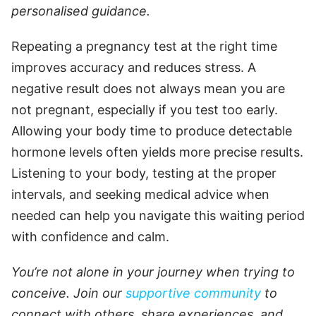
personalised guidance.
Repeating a pregnancy test at the right time
improves accuracy and reduces stress. A
negative result does not always mean you are
not pregnant, especially if you test too early.
Allowing your body time to produce detectable
hormone levels often yields more precise results.
Listening to your body, testing at the proper
intervals, and seeking medical advice when
needed can help you navigate this waiting period
with confidence and calm.
You’re not alone in your journey when trying to
conceive. Join our
supportive community
to
connect with others, share experiences, and