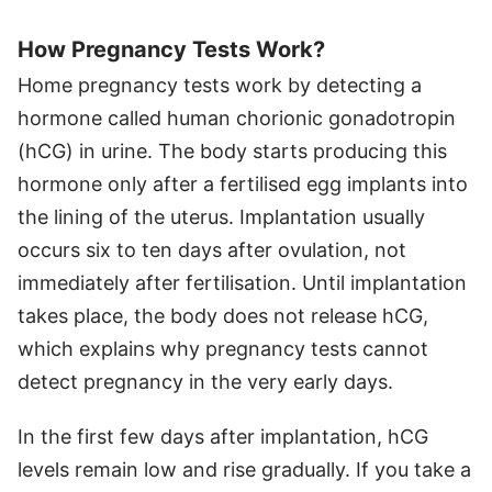
How Pregnancy Tests Work?
Home pregnancy tests work by detecting a
hormone called human chorionic gonadotropin
(hCG) in urine. The body starts producing this
hormone only after a fertilised egg implants into
the lining of the uterus. Implantation usually
occurs six to ten days after ovulation, not
immediately after fertilisation. Until implantation
takes place, the body does not release hCG,
which explains why pregnancy tests cannot
detect pregnancy in the very early days.
In the first few days after implantation, hCG
levels remain low and rise gradually. If you take a