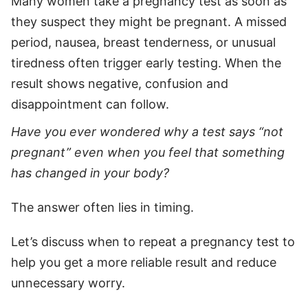
Many women take a pregnancy test as soon as
they suspect they might be pregnant. A missed
period, nausea, breast tenderness, or unusual
tiredness often trigger early testing. When the
result shows negative, confusion and
disappointment can follow.
Have you ever wondered why a test says “not
pregnant” even when you feel that something
has changed in your body?
The answer often lies in timing.
Let’s discuss when to repeat a pregnancy test to
help you get a more reliable result and reduce
unnecessary worry.