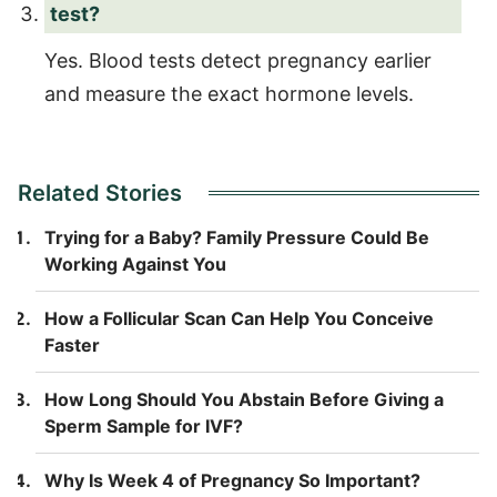
test?
Yes. Blood tests detect pregnancy earlier
and measure the exact hormone levels.
Related Stories
Trying for a Baby? Family Pressure Could Be
Working Against You
How a Follicular Scan Can Help You Conceive
Faster
How Long Should You Abstain Before Giving a
Sperm Sample for IVF?
Why Is Week 4 of Pregnancy So Important?