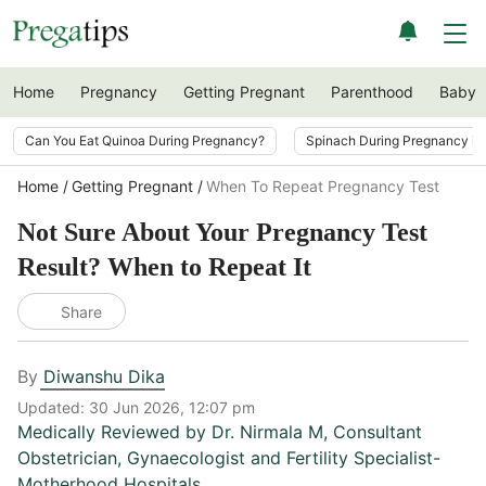
Home
Pregnancy
Getting Pregnant
Parenthood
Baby
Can You Eat Quinoa During Pregnancy?
Spinach During Pregnancy i
Home
Getting Pregnant
When To Repeat Pregnancy Test
Not Sure About Your Pregnancy Test
Result? When to Repeat It
Share
By
Diwanshu Dika
Updated:
30 Jun 2026, 12:07 pm
Medically Reviewed by
Dr. Nirmala M
,
Consultant
Obstetrician, Gynaecologist and Fertility Specialist-
Motherhood Hospitals