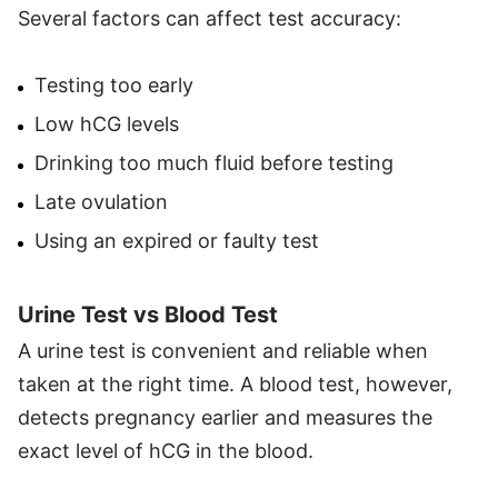
Several factors can affect test accuracy:
Testing too early
Low hCG levels
Drinking too much fluid before testing
Late ovulation
Using an expired or faulty test
Urine Test vs Blood Test
A urine test is convenient and reliable when
taken at the right time. A blood test, however,
detects pregnancy earlier and measures the
exact level of hCG in the blood.