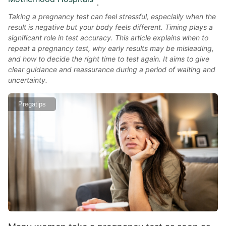
Taking a pregnancy test can feel stressful, especially when the
result is negative but your body feels different. Timing plays a
significant role in test accuracy. This article explains when to
repeat a pregnancy test, why early results may be misleading,
and how to decide the right time to test again. It aims to give
clear guidance and reassurance during a period of waiting and
uncertainty.
Pregatips