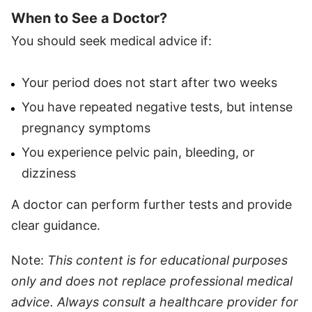
When to See a Doctor?
You should seek medical advice if:
Your period does not start after two weeks
You have repeated negative tests, but intense
pregnancy symptoms
You experience pelvic pain, bleeding, or
dizziness
A doctor can perform further tests and provide
clear guidance.
Note:
This content is for educational purposes
only and does not replace professional medical
advice. Always consult a healthcare provider for