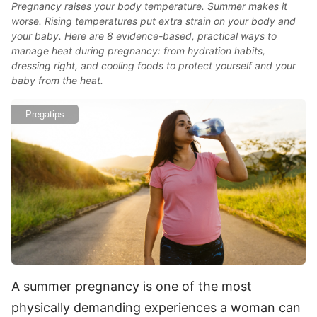
Pregnancy raises your body temperature. Summer makes it
worse. Rising temperatures put extra strain on your body and
your baby. Here are 8 evidence-based, practical ways to
manage heat during pregnancy: from hydration habits,
dressing right, and cooling foods to protect yourself and your
baby from the heat.
Pregatips
A summer pregnancy is one of the most
physically demanding experiences a woman can