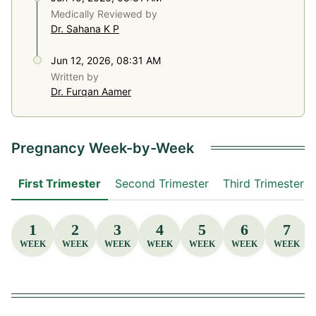
Medically Reviewed by
Dr. Sahana K P
Jun 12, 2026, 08:31 AM
Written by
Dr. Furqan Aamer
Pregnancy Week-by-Week
First Trimester
Second Trimester
Third Trimester
1
2
3
4
5
6
7
WEEK
WEEK
WEEK
WEEK
WEEK
WEEK
WEEK