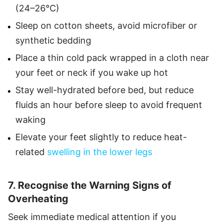
(24–26°C)
Sleep on cotton sheets, avoid microfiber or
synthetic bedding
Place a thin cold pack wrapped in a cloth near
your feet or neck if you wake up hot
Stay well-hydrated before bed, but reduce
fluids an hour before sleep to avoid frequent
waking
Elevate your feet slightly to reduce heat-
related
swelling in the lower legs
7. Recognise the Warning Signs of
Overheating
Seek immediate medical attention if you