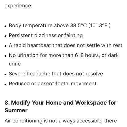
experience:
Body temperature above 38.5°C (101.3°F )
Persistent dizziness or fainting
A rapid heartbeat that does not settle with rest
No urination for more than 6–8 hours, or dark
urine
Severe headache that does not resolve
Reduced or absent foetal movement
8. Modify Your Home and Workspace for
Summer
Air conditioning is not always accessible; there