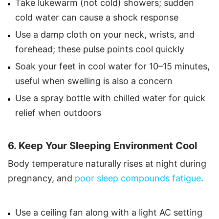
Take lukewarm (not cold) showers; sudden
cold water can cause a shock response
Use a damp cloth on your neck, wrists, and
forehead; these pulse points cool quickly
Soak your feet in cool water for 10–15 minutes,
useful when swelling is also a concern
Use a spray bottle with chilled water for quick
relief when outdoors
6. Keep Your Sleeping Environment Cool
Body temperature naturally rises at night during
pregnancy, and
poor sleep compounds fatigue
.
Use a ceiling fan along with a light AC setting