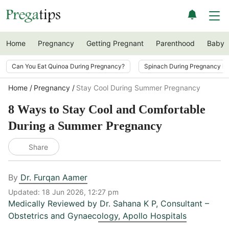
Home
Pregnancy
Getting Pregnant
Parenthood
Baby
Can You Eat Quinoa During Pregnancy?
Spinach During Pregnancy i
Home
Pregnancy
Stay Cool During Summer Pregnancy
8 Ways to Stay Cool and Comfortable
During a Summer Pregnancy
Share
By
Dr. Furqan Aamer
Updated:
18 Jun 2026, 12:27 pm
Medically Reviewed by
Dr. Sahana K P
,
Consultant –
Obstetrics and Gynaecology, Apollo Hospitals