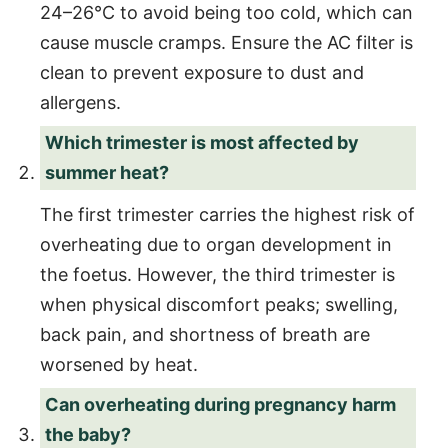
24–26°C to avoid being too cold, which can
cause muscle cramps. Ensure the AC filter is
clean to prevent exposure to dust and
allergens.
Which trimester is most affected by
summer heat?
The first trimester carries the highest risk of
overheating due to organ development in
the foetus. However, the third trimester is
when physical discomfort peaks; swelling,
back pain, and shortness of breath are
worsened by heat.
Can overheating during pregnancy harm
the baby?