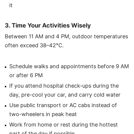
it
3. Time Your Activities Wisely
Between 11 AM and 4 PM, outdoor temperatures
often exceed 38–42°C.
Schedule walks and appointments before 9 AM
or after 6 PM
If you attend hospital check-ups during the
day, pre-cool your car, and carry cold water
Use public transport or AC cabs instead of
two-wheelers in peak heat
Work from home or rest during the hottest
part of the day if possible