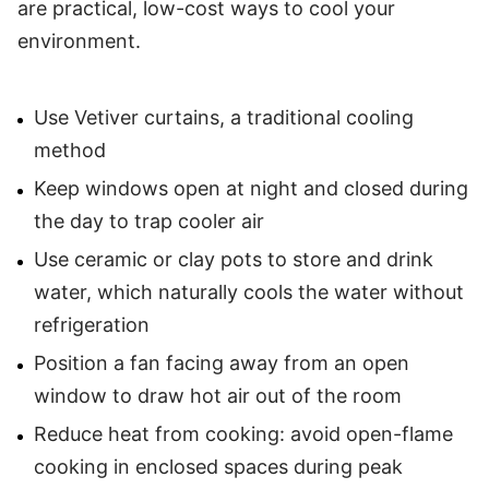
are practical, low-cost ways to cool your
environment.
Use Vetiver curtains, a traditional cooling
method
Keep windows open at night and closed during
the day to trap cooler air
Use ceramic or clay pots to store and drink
water, which naturally cools the water without
refrigeration
Position a fan facing away from an open
window to draw hot air out of the room
Reduce heat from cooking: avoid open-flame
cooking in enclosed spaces during peak