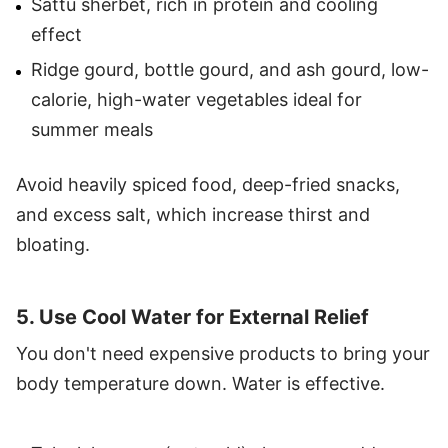
Sattu sherbet, rich in protein and cooling
effect
Ridge gourd, bottle gourd, and ash gourd, low-
calorie, high-water vegetables ideal for
summer meals
Avoid heavily spiced food, deep-fried snacks,
and excess salt, which increase thirst and
bloating.
5. Use Cool Water for External Relief
You don't need expensive products to bring your
body temperature down. Water is effective.