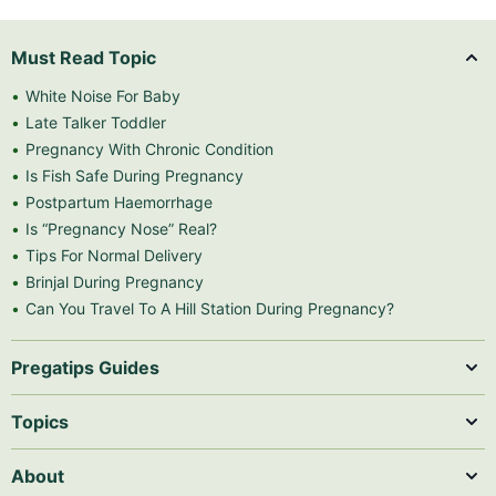
Must Read Topic
White Noise For Baby
Late Talker Toddler
Pregnancy With Chronic Condition
Is Fish Safe During Pregnancy
Postpartum Haemorrhage
Is “Pregnancy Nose” Real?
Tips For Normal Delivery
Brinjal During Pregnancy
Can You Travel To A Hill Station During Pregnancy?
Pregatips Guides
Topics
About