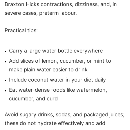
Braxton Hicks contractions, dizziness, and, in
severe cases, preterm labour.
Practical tips:
Carry a large water bottle everywhere
Add slices of lemon, cucumber, or mint to
make plain water easier to drink
Include coconut water in your diet daily
Eat water-dense foods like watermelon,
cucumber, and curd
Avoid sugary drinks, sodas, and packaged juices;
these do not hydrate effectively and add