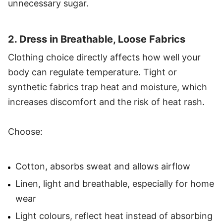
unnecessary sugar.
2. Dress in Breathable, Loose Fabrics
Clothing choice directly affects how well your
body can regulate temperature. Tight or
synthetic fabrics trap heat and moisture, which
increases discomfort and the risk of heat rash.
Choose:
Cotton, absorbs sweat and allows airflow
Linen, light and breathable, especially for home
wear
Light colours, reflect heat instead of absorbing