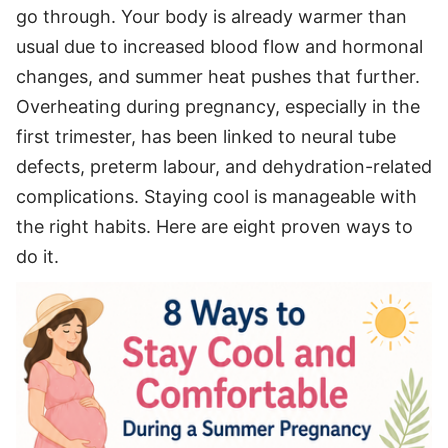
go through. Your body is already warmer than
usual due to increased blood flow and hormonal
changes, and summer heat pushes that further.
Overheating during pregnancy, especially in the
first trimester, has been linked to neural tube
defects, preterm labour, and dehydration-related
complications. Staying cool is manageable with
the right habits. Here are eight proven ways to
do it.