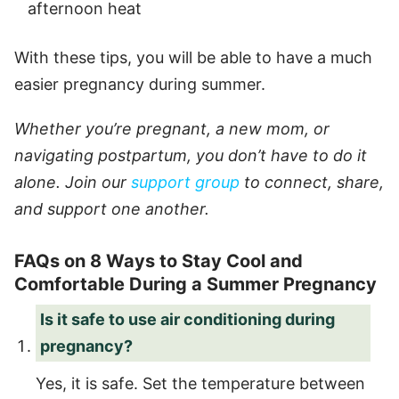
afternoon heat
With these tips, you will be able to have a much
easier pregnancy during summer.
Whether you’re pregnant, a new mom, or
navigating postpartum, you don’t have to do it
alone. Join our
support group
to connect, share,
and support one another.
FAQs on 8 Ways to Stay Cool and
Comfortable During a Summer Pregnancy
Is it safe to use air conditioning during
pregnancy?
Yes, it is safe. Set the temperature between