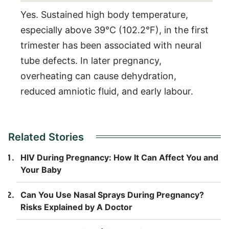
Yes. Sustained high body temperature,
especially above 39°C (102.2°F), in the first
trimester has been associated with neural
tube defects. In later pregnancy,
overheating can cause dehydration,
reduced amniotic fluid, and early labour.
Related Stories
HIV During Pregnancy: How It Can Affect You and
Your Baby
Can You Use Nasal Sprays During Pregnancy?
Risks Explained by A Doctor