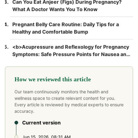
Can You Eat Anjeer (Figs) During Pregnancy?
What A Doctor Wants You To Know
Pregnant Belly Care Routine: Daily Tips for a
Healthy and Comfortable Bump
<b>Acupressure and Reflexology for Pregnancy
Symptoms: Safe Pressure Points for Nausea and
Back Pain</b>
How we reviewed this article
Our team continuously monitors the health and
wellness space to create relevant content for you.
Every article is reviewed by medical experts to ensure
accuracy.
Current version
Jun 15, 2026, 08:31 AM