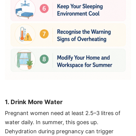
1. Drink More Water
Pregnant women need at least 2.5–3 litres of
water daily. In summer, this goes up.
Dehydration during pregnancy can trigger