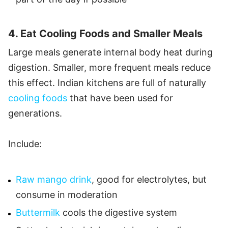
4. Eat Cooling Foods and Smaller Meals
Large meals generate internal body heat during
digestion. Smaller, more frequent meals reduce
this effect. Indian kitchens are full of naturally
cooling foods
that have been used for
generations.
Include:
Raw mango drink
, good for electrolytes, but
consume in moderation
Buttermilk
cools the digestive system