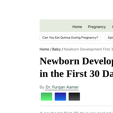
Home
Pregnancy
Can You Eat Quinoa During Pregnancy?
Spi
Home
Baby
Newborn Development First 
Newborn Develo
in the First 30 D
By
Dr. Furqan Aamer