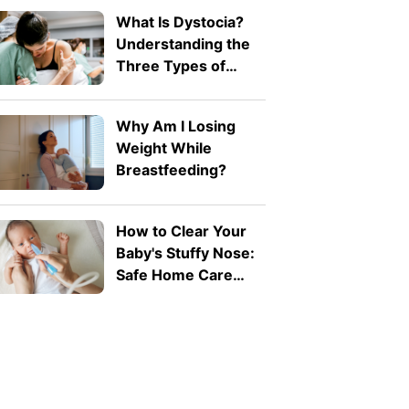
What Is Dystocia?
Understanding the
Three Types of
Difficult Labour
Why Am I Losing
Weight While
Breastfeeding?
How to Clear Your
Baby's Stuffy Nose:
Safe Home Care
Tips