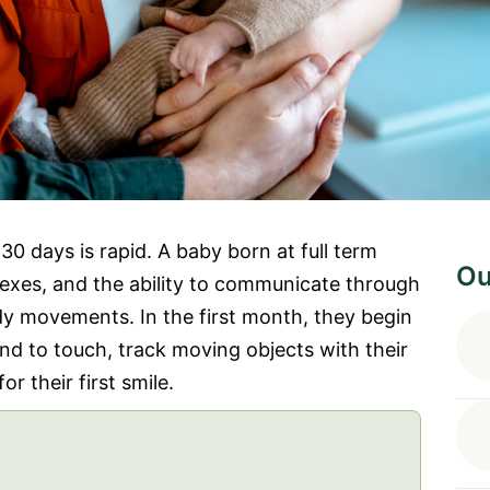
0 days is rapid. A baby born at full term
Ou
flexes, and the ability to communicate through
ody movements. In the first month, they begin
ond to touch, track moving objects with their
r their first smile.