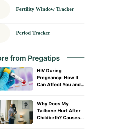
Fertility Window Tracker
Period Tracker
re from Pregatips
HIV During
Pregnancy: How It
Can Affect You and
Your Baby
Why Does My
Tailbone Hurt After
Childbirth? Causes
and Treatment