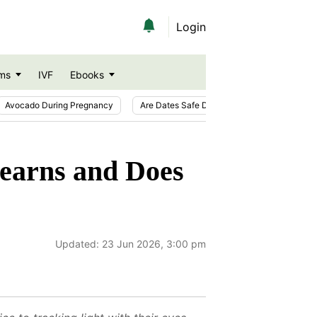
Login
ms
IVF
Ebooks
Avocado During Pregnancy
Are Dates Safe During Pregnancy?
Ic
earns and Does
Updated:
23 Jun 2026, 3:00 pm