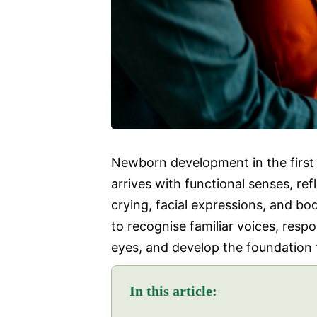
Newborn development in the first 3
arrives with functional senses, re
crying, facial expressions, and b
to recognise familiar voices, resp
eyes, and develop the foundation fo
In this article: