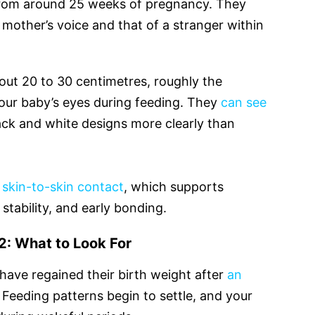
o from around 25 weeks of pregnancy. They
 mother’s voice and that of a stranger within
about 20 to 30 centimetres, roughly the
our baby’s eyes during feeding. They
can see
ck and white designs more clearly than
e
skin-to-skin contact
, which supports
stability, and early bonding.
: What to Look For
ave regained their birth weight after
an
. Feeding patterns begin to settle, and your