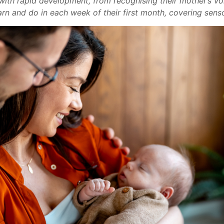
ith rapid development, from recognising their mother’s voic
rn and do in each week of their first month, covering senso