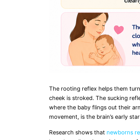
The rooting reflex helps them turn
cheek is stroked. The sucking refl
where the baby flings out their ar
movement, is the brain’s early sta
Research shows that
newborns re