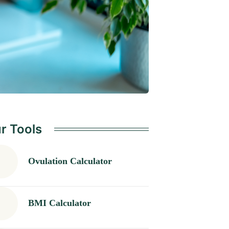
r Tools
Ovulation Calculator
BMI Calculator