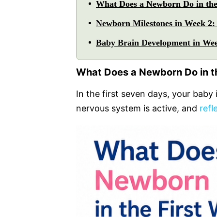
What Does a Newborn Do in the
Newborn Milestones in Week 2:
Baby Brain Development in Wee
What Does a Newborn Do in t
In the first seven days, your baby 
nervous system is active, and
refl