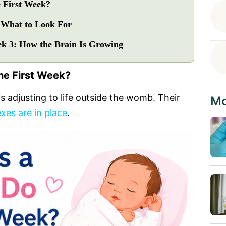
 First Week?
 What to Look For
k 3: How the Brain Is Growing
he First Week?
is adjusting to life outside the womb. Their
Mo
exes are in place
.