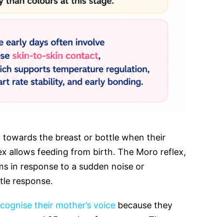
 towards the breast or bottle when their
ex allows feeding from birth. The Moro reflex,
ms in response to a sudden noise or
rtle response.
cognise their mother’s voice
because they