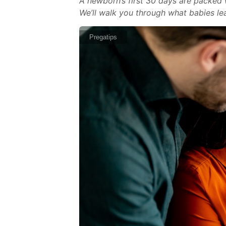
A newborn’s first 30 days are packed w
We’ll walk you through what babies lea
Pregatips