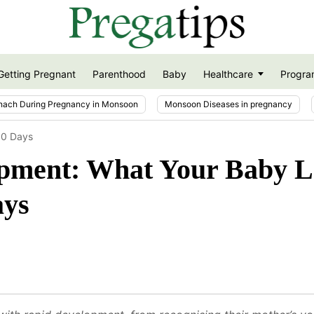
Getting Pregnant
Parenthood
Baby
Healthcare
Progra
nach During Pregnancy in Monsoon
Monsoon Diseases in pregnancy
30 Days
pment: What Your Baby L
ays