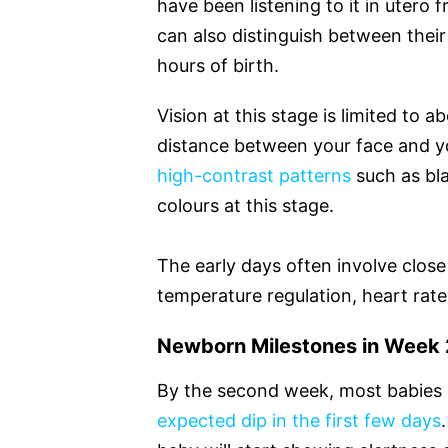
have been listening to it in uter
can also distinguish between their
hours of birth.
Vision at this stage is limited to 
distance between your face and y
high-contrast patterns
such as bla
colours at this stage.
The early days often involve clos
temperature regulation, heart rate 
Newborn Milestones in Week 2
By the second week, most babies h
expected dip in the first few days