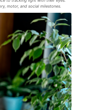
e to tracking light with their eyes.
ry, motor, and social milestones.