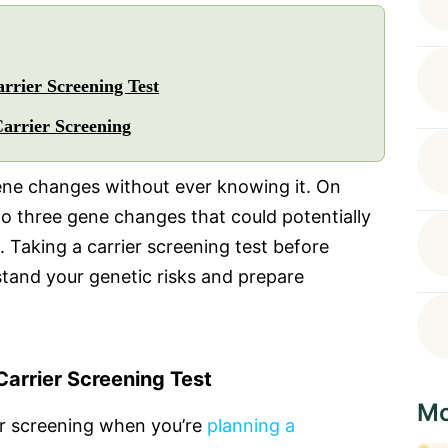
rrier Screening Test
Carrier Screening
ne changes without ever knowing it. On
o three gene changes that could potentially
. Taking a carrier screening test before
stand your genetic risks and prepare
arrier Screening Test
Mo
r screening when you’re
planning a