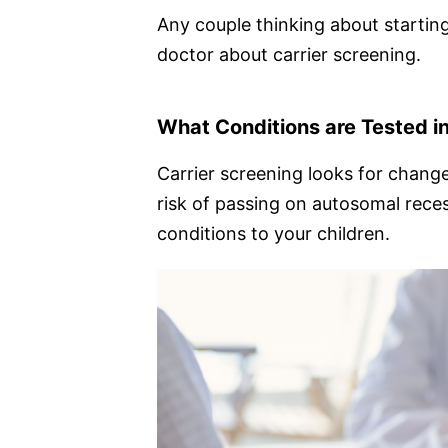
Any couple thinking about starting
doctor about carrier screening.
What Conditions are Tested in
Carrier screening looks for change
risk of passing on autosomal rece
conditions to your children.