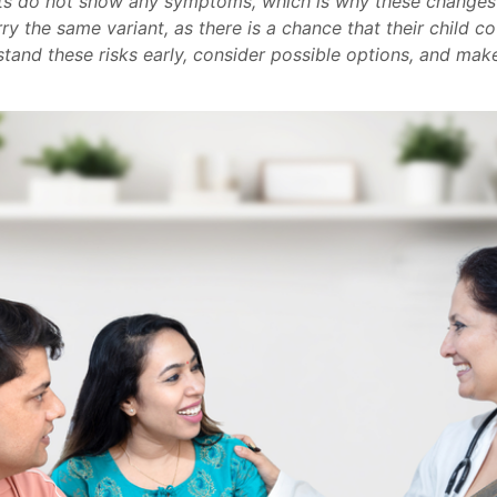
ts do not show any symptoms, which is why these changes
 the same variant, as there is a chance that their child cou
stand these risks early, consider possible options, and mak