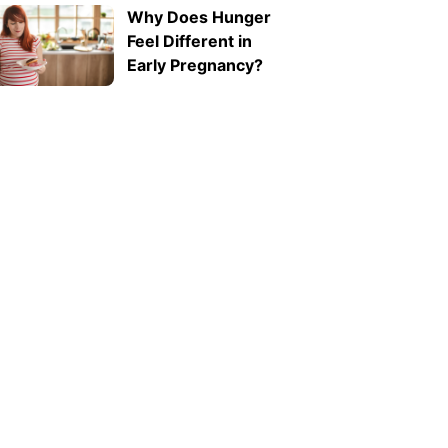
Why Does Hunger
ab1f62e311f2">Expressive
Feel Different in
Language Disorder
Early Pregnancy?
vs Receptive
Language Disorder:
What's the
Difference?
</strong>