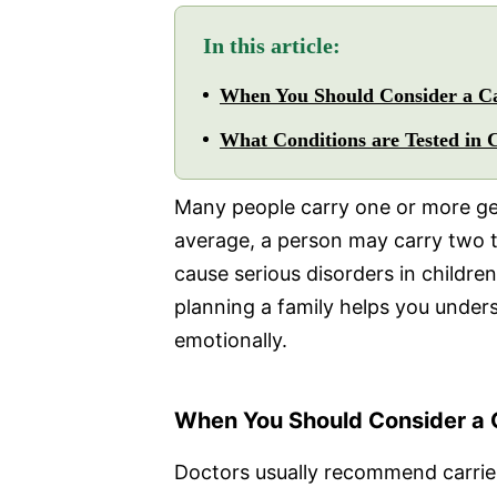
In this article:
When You Should Consider a Ca
What Conditions are Tested in 
Many people carry one or more ge
average, a person may carry two t
cause serious disorders in children
planning a family helps you under
emotionally.
When You Should Consider a C
Doctors usually recommend carrie