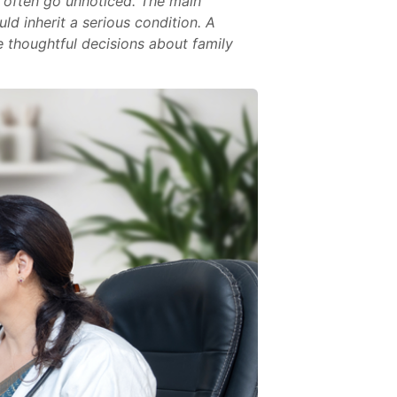
 often go unnoticed. The main
ld inherit a serious condition. A
e thoughtful decisions about family