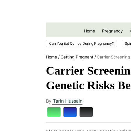
Home
Pregnancy
Can You Eat Quinoa During Pregnancy?
Spi
Home
Getting Pregnant
Carrier Screening
Carrier Screenin
Genetic Risks Be
By
Tarin Hussain