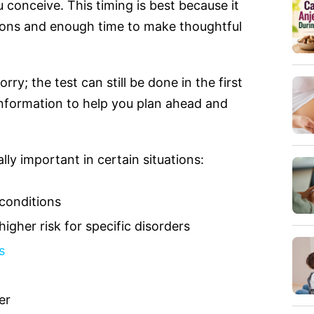
u conceive. This timing is best because it
tions and enough time to make thoughtful
rry; the test can still be done in the first
 information to help you plan ahead and
ly important in certain situations:
 conditions
higher risk for specific disorders
s
er