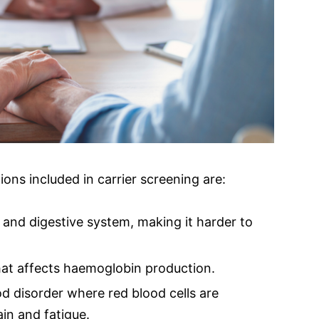
s included in carrier screening are:
s and digestive system, making it harder to
hat affects haemoglobin production.
od disorder where red blood cells are
in and fatigue.