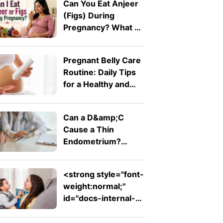
Can You Eat Anjeer
(Figs) During
Pregnancy? What A
Doctor Wants You
To Know
Pregnant Belly Care
Routine: Daily Tips
for a Healthy and
Comfortable Bump
Can a D&amp;C
Cause a Thin
Endometrium?
Signs, Recovery and
Pregnancy Chances
<strong style="font-
weight:normal;"
id="docs-internal-
guid-753ad7ed-
7fff-d242-26db-