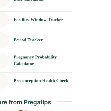
Fertility Window Tracker
Period Tracker
Pregnancy Probability
Calculator
Preconception Health Check
re from Pregatips