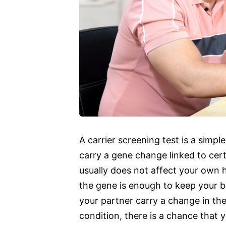
A carrier screening test is a simple
carry a gene change linked to certa
usually does not affect your own 
the gene is enough to keep your b
your partner carry a change in th
condition, there is a chance that y