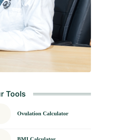
r Tools
Ovulation Calculator
BMI Calculator