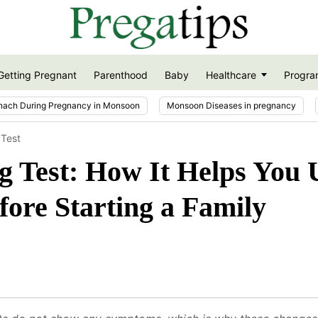
Getting Pregnant
Parenthood
Baby
Healthcare
Progra
nach During Pregnancy in Monsoon
Monsoon Diseases in pregnancy
 Test
g Test: How It Helps You
fore Starting a Family