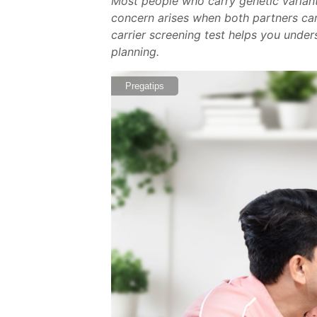
Most people who carry genetic varian
concern arises when both partners carry
carrier screening test helps you under
planning.
Pregatips