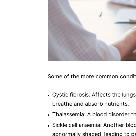
Some of the more common condition
Cystic fibrosis: Affects the lung
breathe and absorb nutrients.
Thalassemia: A blood disorder t
Sickle cell anaemia: Another blo
abnormally shaped, leading to pa