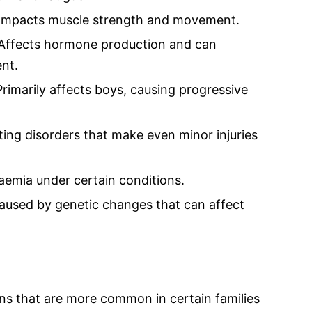
 Impacts muscle strength and movement.
 Affects hormone production and can
nt.
imarily affects boys, causing progressive
ing disorders that make even minor injuries
aemia under certain conditions.
: Caused by genetic changes that can affect
ons that are more common in certain families