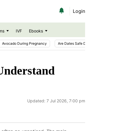
Login
ms
IVF
Ebooks
Avocado During Pregnancy
Are Dates Safe During Pregnancy?
Ic
 Understand
Updated:
7 Jul 2026, 7:00 pm