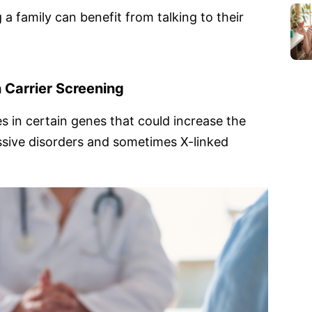
 a family can benefit from talking to their
 Carrier Screening
s in certain genes that could increase the
ssive disorders and sometimes X-linked