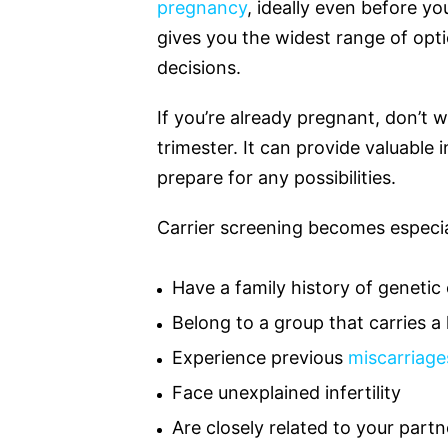
pregnancy
, ideally even before yo
gives you the widest range of op
decisions.
If you’re already pregnant, don’t wo
trimester. It can provide valuable
prepare for any possibilities.
Carrier screening becomes especial
Have a family history of genetic
Belong to a group that carries a 
Experience previous
miscarriage
Face unexplained infertility
Are closely related to your partn