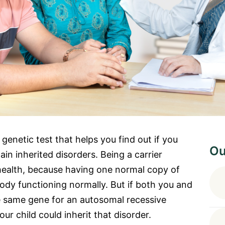
 genetic test that helps you find out if you
Ou
in inherited disorders. Being a carrier
health, because having one normal copy of
ody functioning normally. But if both you and
e same gene for an autosomal recessive
our child could inherit that disorder.