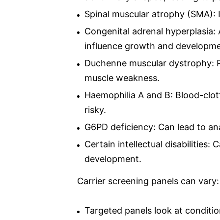
Spinal muscular atrophy (SMA):
Congenital adrenal hyperplasia:
influence growth and developme
Duchenne muscular dystrophy: Pr
muscle weakness.
Haemophilia A and B: Blood-clott
risky.
G6PD deficiency: Can lead to an
Certain intellectual disabilities
development.
Carrier screening panels can vary:
Targeted panels look at conditi