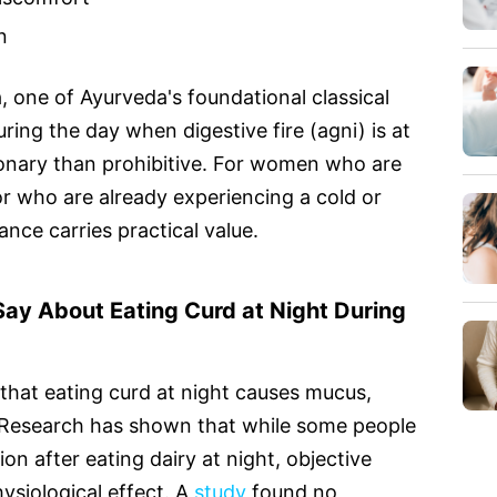
n
 one of Ayurveda's foundational classical
ing the day when digestive fire (agni) is at
tionary than prohibitive. For women who are
r who are already experiencing a cold or
nce carries practical value.
ay About Eating Curd at Night During
hat eating curd at night causes mucus,
 Research has shown that while some people
n after eating dairy at night, objective
hysiological effect. A
study
found no