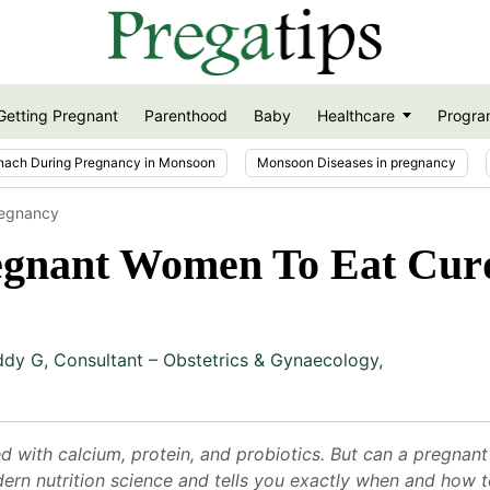
Getting Pregnant
Parenthood
Baby
Healthcare
Progra
nach During Pregnancy in Monsoon
Monsoon Diseases in pregnancy
regnancy
regnant Women To Eat Cur
ddy G
,
Consultant – Obstetrics & Gynaecology,
with calcium, protein, and probiotics. But can a pregnant 
rn nutrition science and tells you exactly when and how t