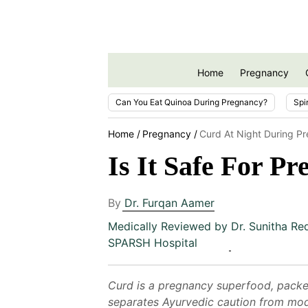
Home
Pregnancy
Can You Eat Quinoa During Pregnancy?
Spi
Home
Pregnancy
Curd At Night During P
Is It Safe For P
By
Dr. Furqan Aamer
Medically Reviewed by
Dr. Sunitha Re
SPARSH Hospital
Curd is a pregnancy superfood, packed 
separates Ayurvedic caution from mode