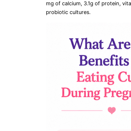
mg of calcium, 3.1g of protein, vit
probiotic cultures.