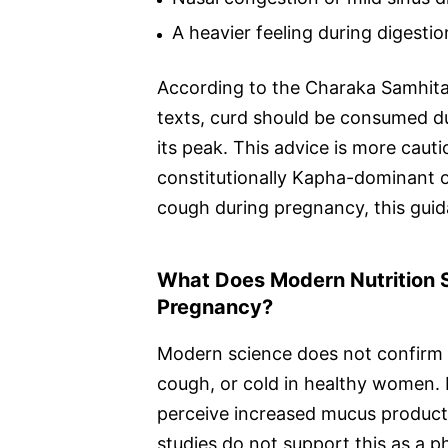
A heavier feeling during digestio
According to the Charaka Samhita,
texts, curd should be consumed dur
its peak. This advice is more cau
constitutionally Kapha-dominant o
cough during pregnancy, this guida
What Does Modern Nutrition S
Pregnancy?
Modern science does not confirm t
cough, or cold in healthy women.
perceive increased mucus productio
studies do not support this as a p