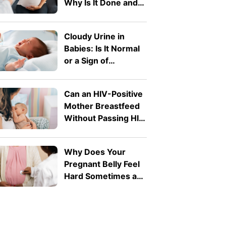
Why Is It Done and
What Does It
Detect?</b>
Cloudy Urine in
Babies: Is It Normal
or a Sign of
Infection?
Can an HIV-Positive
Mother Breastfeed
Without Passing HIV
to Her Baby?
Why Does Your
Pregnant Belly Feel
Hard Sometimes and
Soft at Other Times?