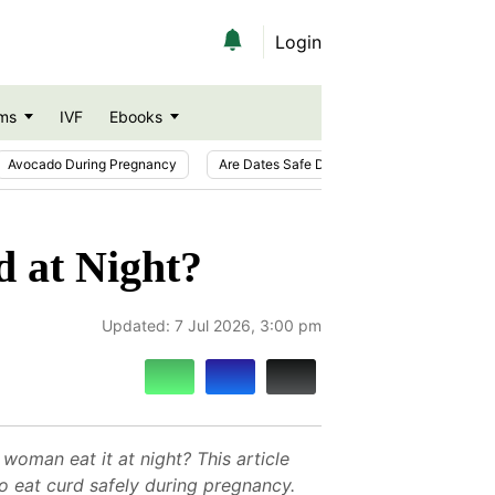
Login
ms
IVF
Ebooks
Avocado During Pregnancy
Are Dates Safe During Pregnancy?
Ic
d at Night?
Updated:
7 Jul 2026, 3:00 pm
woman eat it at night? This article
o eat curd safely during pregnancy.