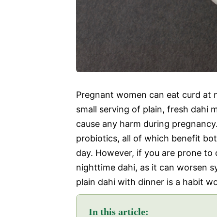
Pregnant women can eat curd at nig
small serving of plain, fresh dahi 
cause any harm during pregnancy. C
probiotics, all of which benefit b
day. However, if you are prone to 
nighttime dahi, as it can worsen 
plain dahi with dinner is a habit
In this article: