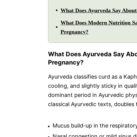
What Does Ayurveda Say About 
What Does Modern Nutrition Sa
Pregnancy?
What Does Ayurveda Say Abou
Pregnancy?
Ayurveda classifies curd as a Kaph
cooling, and slightly sticky in qua
dominant period in Ayurvedic physi
classical Ayurvedic texts, doubles 
Mucus build-up in the respiratory
Nasal congestion or mild sinus 