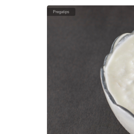
Pregatips