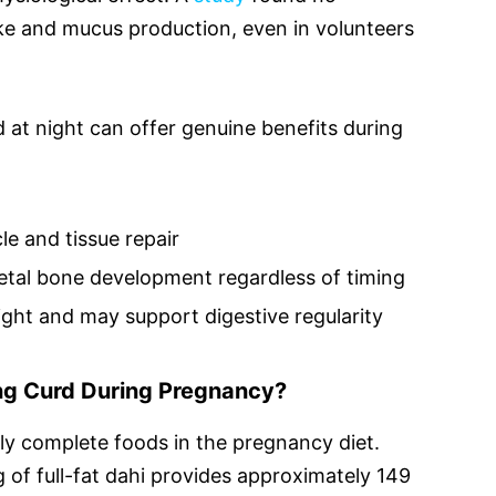
ake and mucus production, even in volunteers
d at night can offer genuine benefits during
e and tissue repair
etal bone development regardless of timing
ight and may support digestive regularity
ing Curd During Pregnancy?
lly complete foods in the pregnancy diet.
g of full-fat dahi provides approximately 149