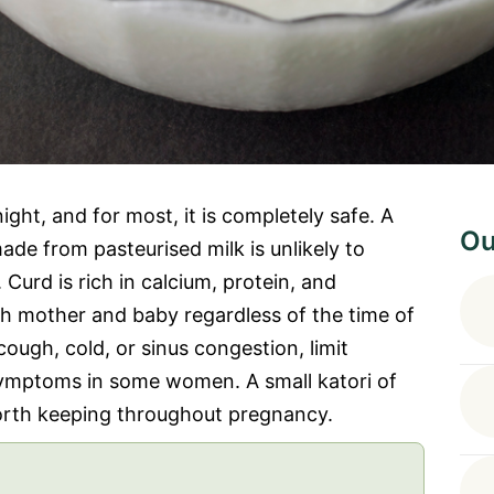
ht, and for most, it is completely safe. A
Ou
made from pasteurised milk is unlikely to
urd is rich in calcium, protein, and
oth mother and baby regardless of the time of
cough, cold, or sinus congestion, limit
symptoms in some women. A small katori of
 worth keeping throughout pregnancy.