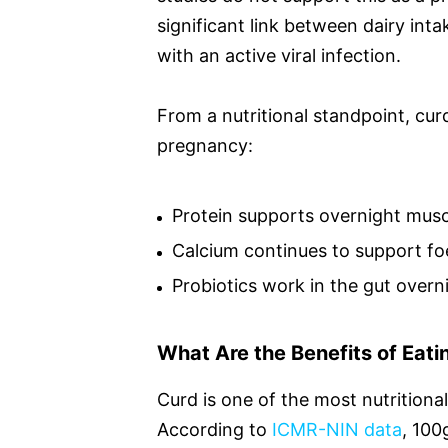
significant link between dairy int
with an active viral infection.
From a nutritional standpoint, cur
pregnancy:
Protein supports overnight muscl
Calcium continues to support fo
Probiotics work in the gut overn
What Are the Benefits of Eat
Curd is one of the most nutritiona
According to
ICMR-NIN data
, 100