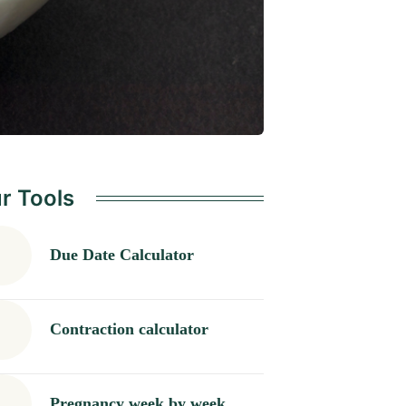
r Tools
Due Date Calculator
Contraction calculator
Pregnancy week by week