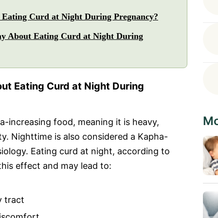
Eating Curd at Night During Pregnancy?
y About Eating Curd at Night During
t Eating Curd at Night During
Mo
a-increasing food, meaning it is heavy,
lity. Nighttime is also considered a Kapha-
ology. Eating curd at night, according to
this effect and may lead to:
 tract
discomfort