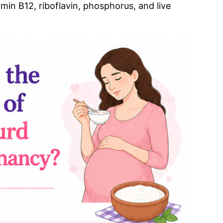
amin B12, riboflavin, phosphorus, and live