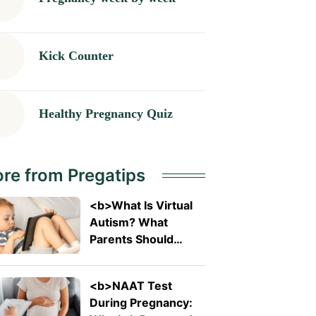
Kick Counter
Healthy Pregnancy Quiz
re from Pregatips
<b>What Is Virtual
Autism? What
Parents Should
Know About The
Trending Term</b>
<b>NAAT Test
During Pregnancy: