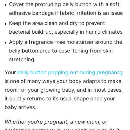
Cover the protruding belly button with a soft
adhesive bandage if fabric irritation is an issue
Keep the area clean and dry to prevent
bacterial build-up, especially in humid climates
Apply a fragrance-free moisturiser around the
belly button area to ease itching from skin
stretching
Your
belly button popping out during pregnancy
is one of many ways your body adapts to make
room for your growing baby, and in most cases,
it quietly returns to its usual shape once your
baby arrives.
Whether you’re pregnant, a new mom, or