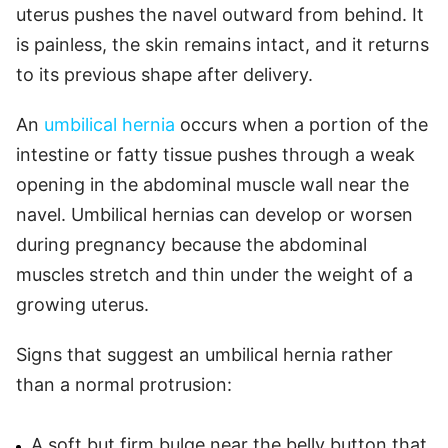
uterus pushes the navel outward from behind. It
is painless, the skin remains intact, and it returns
to its previous shape after delivery.
An
umbilical hernia
occurs when a portion of the
intestine or fatty tissue pushes through a weak
opening in the abdominal muscle wall near the
navel. Umbilical hernias can develop or worsen
during pregnancy because the abdominal
muscles stretch and thin under the weight of a
growing uterus.
Signs that suggest an umbilical hernia rather
than a normal protrusion:
A soft but firm bulge near the belly button that