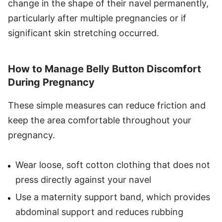
change in the shape of their navel permanently,
particularly after multiple pregnancies or if
significant skin stretching occurred.
How to Manage Belly Button Discomfort
During Pregnancy
These simple measures can reduce friction and
keep the area comfortable throughout your
pregnancy.
Wear loose, soft cotton clothing that does not
press directly against your navel
Use a maternity support band, which provides
abdominal support and reduces rubbing