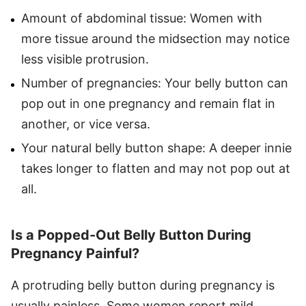
Amount of abdominal tissue: Women with
more tissue around the midsection may notice
less visible protrusion.
Number of pregnancies: Your belly button can
pop out in one pregnancy and remain flat in
another, or vice versa.
Your natural belly button shape: A deeper innie
takes longer to flatten and may not pop out at
all.
Is a Popped-Out Belly Button During
Pregnancy Painful?
A protruding belly button during pregnancy is
usually painless. Some women report mild