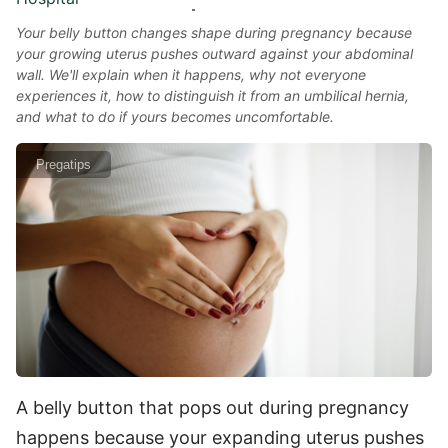
Your belly button changes shape during pregnancy because
your growing uterus pushes outward against your abdominal
wall. We'll explain when it happens, why not everyone
experiences it, how to distinguish it from an umbilical hernia,
and what to do if yours becomes uncomfortable.
Pregatips
A belly button that pops out during pregnancy
happens because your expanding uterus pushes