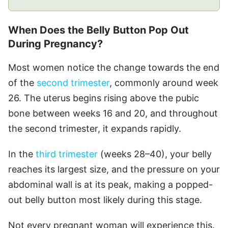
When Does the Belly Button Pop Out
During Pregnancy?
Most women notice the change towards the end
of the
second trimester
, commonly around week
26. The uterus begins rising above the pubic
bone between weeks 16 and 20, and throughout
the second trimester, it expands rapidly.
In the
third trimester
(weeks 28–40), your belly
reaches its largest size, and the pressure on your
abdominal wall is at its peak, making a popped-
out belly button most likely during this stage.
Not every pregnant woman will experience this.