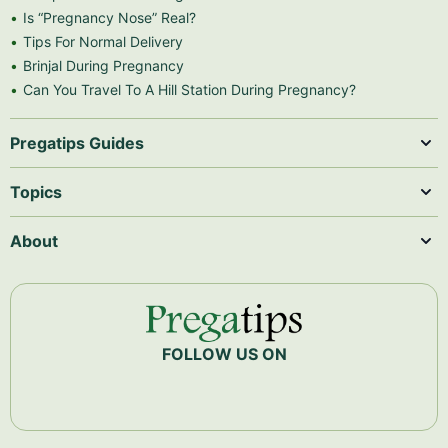
Is “Pregnancy Nose” Real?
Tips For Normal Delivery
Brinjal During Pregnancy
Can You Travel To A Hill Station During Pregnancy?
Pregatips Guides
Topics
About
FOLLOW US ON