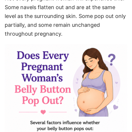
Some navels flatten out and are at the same
level as the surrounding skin. Some pop out only
partially, and some remain unchanged
throughout pregnancy.