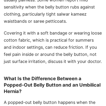
sensitivity when the belly button rubs against
clothing, particularly tight salwar kameez
waistbands or saree petticoats.
Covering it with a soft bandage or wearing loose
cotton fabric, which is practical for summers
and indoor settings, can reduce friction. If you
feel pain inside or around the belly button, not
just surface irritation, discuss it with your doctor.
What Is the Difference Between a
Popped-Out Belly Button and an Umbilical
Hernia?
A popped-out belly button happens when the