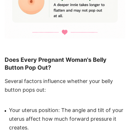
Does Every Pregnant Woman's Belly
Button Pop Out?
Several factors influence whether your belly
button pops out:
Your uterus position: The angle and tilt of your
uterus affect how much forward pressure it
creates.