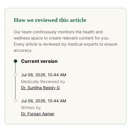
How we reviewed this article
Our team continuously monitors the health and
wellness space to create relevant content for you.
Every article is reviewed by medical experts to ensure
accuracy.
Current version
Jul 06, 2026, 10:44 AM
Medically Reviewed by
Dr. Sunitha Reddy G
Jul 06, 2026, 10:44 AM
Written by
Dr. Furqan Aamer