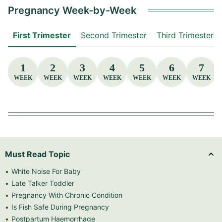
Pregnancy Week-by-Week
First Trimester
Second Trimester
Third Trimester
1
2
3
4
5
6
7
WEEK
WEEK
WEEK
WEEK
WEEK
WEEK
WEEK
Must Read Topic
White Noise For Baby
Late Talker Toddler
Pregnancy With Chronic Condition
Is Fish Safe During Pregnancy
Postpartum Haemorrhage