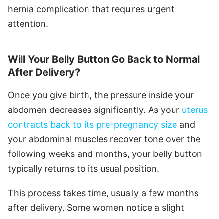
hernia complication that requires urgent
attention.
Will Your Belly Button Go Back to Normal
After Delivery?
Once you give birth, the pressure inside your
abdomen decreases significantly. As your
uterus
contracts back to its pre-pregnancy size
and
your abdominal muscles recover tone over the
following weeks and months, your belly button
typically returns to its usual position.
This process takes time, usually a few months
after delivery. Some women notice a slight