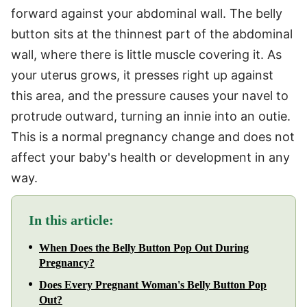
forward against your abdominal wall. The belly
button sits at the thinnest part of the abdominal
wall, where there is little muscle covering it. As
your uterus grows, it presses right up against
this area, and the pressure causes your navel to
protrude outward, turning an innie into an outie.
This is a normal pregnancy change and does not
affect your baby's health or development in any
way.
In this article:
When Does the Belly Button Pop Out During
Pregnancy?
Does Every Pregnant Woman's Belly Button Pop
Out?