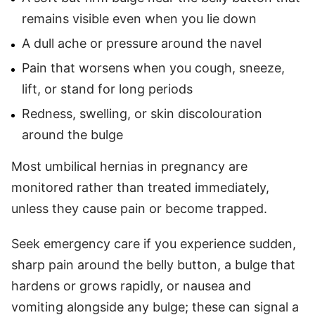
remains visible even when you lie down
A dull ache or pressure around the navel
Pain that worsens when you cough, sneeze,
lift, or stand for long periods
Redness, swelling, or skin discolouration
around the bulge
Most umbilical hernias in pregnancy are
monitored rather than treated immediately,
unless they cause pain or become trapped.
Seek emergency care if you experience sudden,
sharp pain around the belly button, a bulge that
hardens or grows rapidly, or nausea and
vomiting alongside any bulge; these can signal a