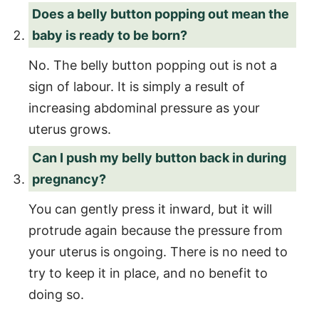
Does a belly button popping out mean the
baby is ready to be born?
No. The belly button popping out is not a
sign of labour. It is simply a result of
increasing abdominal pressure as your
uterus grows.
Can I push my belly button back in during
pregnancy?
You can gently press it inward, but it will
protrude again because the pressure from
your uterus is ongoing. There is no need to
try to keep it in place, and no benefit to
doing so.