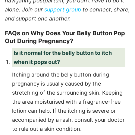
navigating postpartum, you don’t have to do it
alone. Join our
support group
to connect, share,
and support one another.
FAQs on Why Does Your Belly Button Pop
Out During Pregnancy?
Is it normal for the belly button to itch
when it pops out?
Itching around the belly button during
pregnancy is usually caused by the
stretching of the surrounding skin. Keeping
the area moisturised with a fragrance-free
lotion can help. If the itching is severe or
accompanied by a rash, consult your doctor
to rule out a skin condition.