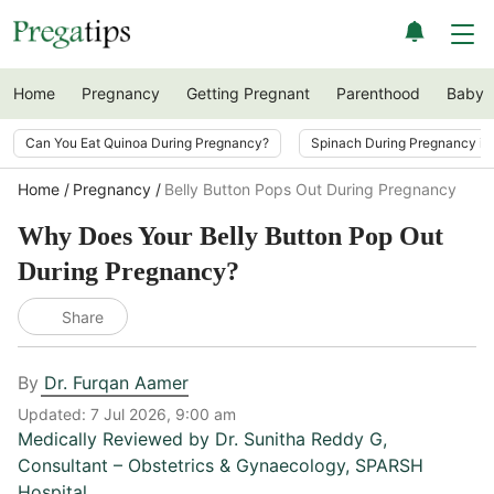
Home
Pregnancy
Getting Pregnant
Parenthood
Baby
Can You Eat Quinoa During Pregnancy?
Spinach During Pregnancy i
Home
Pregnancy
Belly Button Pops Out During Pregnancy
Why Does Your Belly Button Pop Out
During Pregnancy?
Share
By
Dr. Furqan Aamer
Updated:
7 Jul 2026, 9:00 am
Medically Reviewed by
Dr. Sunitha Reddy G
,
Consultant – Obstetrics & Gynaecology, SPARSH
Hospital